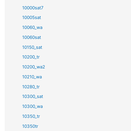
10000sat7
10005sat
10060_wa
10060sat
10150_sat
10200_tr
10200_wa2
10210_wa
10280_tr
10300_sat
10300_wa
10350_tr
10350tr