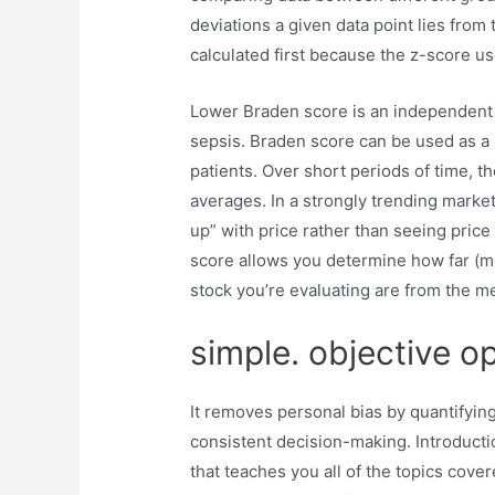
deviations a given data point lies from
calculated first because the z-score use
Lower Braden score is an independent risk
sepsis. Braden score can be used as a 
patients. Over short periods of time, t
averages. In a strongly trending market
up” with price rather than seeing price 
score allows you determine how far (me
stock you’re evaluating are from the m
simple. objective o
It removes personal bias by quantifying
consistent decision-making. Introductio
that teaches you all of the topics cover