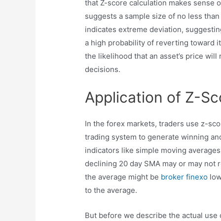
that Z-score calculation makes sense on
suggests a sample size of no less than 
indicates extreme deviation, suggesting
a high probability of reverting toward 
the likelihood that an asset’s price wil
decisions.
Application of Z-Sc
In the forex markets, traders use z-scor
trading system to generate winning and
indicators like simple moving averages
declining 20 day SMA may or may not re
the average might be
broker finexo
low
to the average.
But before we describe the actual use 