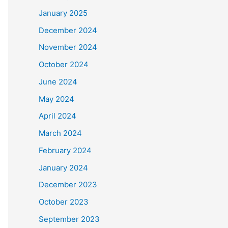
January 2025
December 2024
November 2024
October 2024
June 2024
May 2024
April 2024
March 2024
February 2024
January 2024
December 2023
October 2023
September 2023