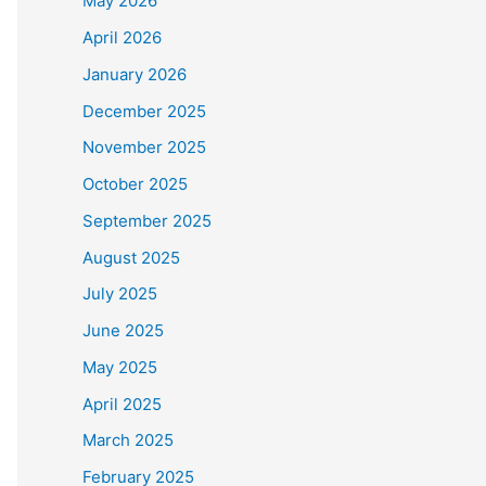
May 2026
April 2026
January 2026
December 2025
November 2025
October 2025
September 2025
August 2025
July 2025
June 2025
May 2025
April 2025
March 2025
February 2025