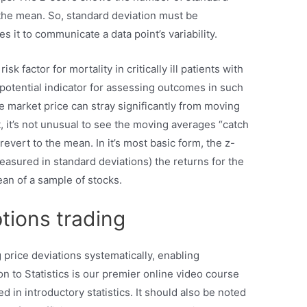
 the mean. So, standard deviation must be
s it to communicate a data point’s variability.
 factor for mortality in critically ill patients with
potential indicator for assessing outcomes in such
he market price can stray significantly from moving
, it’s not unusual to see the moving averages “catch
revert to the mean. In it’s most basic form, the z-
asured in standard deviations) the returns for the
ean of a sample of stocks.
ptions trading
 price deviations systematically, enabling
n to Statistics is our premier online video course
ed in introductory statistics. It should also be noted