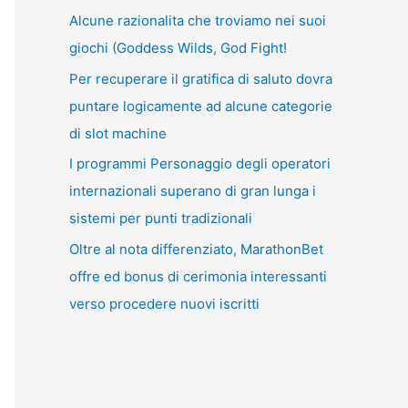
Alcune razionalita che troviamo nei suoi
giochi (Goddess Wilds, God Fight!
Per recuperare il gratifica di saluto dovra
puntare logicamente ad alcune categorie
di slot machine
I programmi Personaggio degli operatori
internazionali superano di gran lunga i
sistemi per punti tradizionali
Oltre al nota differenziato, MarathonBet
offre ed bonus di cerimonia interessanti
verso procedere nuovi iscritti