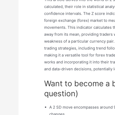
calculated, their role in statistical an
confidence intervals. The Z score indica
foreign exchange (forex) market to meas
movements. This indicator calculates t
away from its mean, providing traders 
weakness of a particular currency pair.
trading strategies, including trend foll
making it a versatile tool for forex tr
works and incorporating it into their t
and data-driven decisions, potentially
Want to become a be
question)
A 2 SD move encompasses around 95
changes.