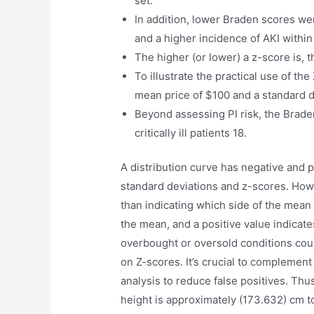
set.
In addition, lower Braden scores wer
and a higher incidence of AKI within
The higher (or lower) a z-score is, 
To illustrate the practical use of the
mean price of $100 and a standard d
Beyond assessing PI risk, the Brade
critically ill patients 18.
A distribution curve has negative and p
standard deviations and z-scores. Howev
than indicating which side of the mean i
the mean, and a positive value indicates
overbought or oversold conditions coul
on Z-scores. It’s crucial to complemen
analysis to reduce false positives. Thu
height is approximately (173.632) cm t