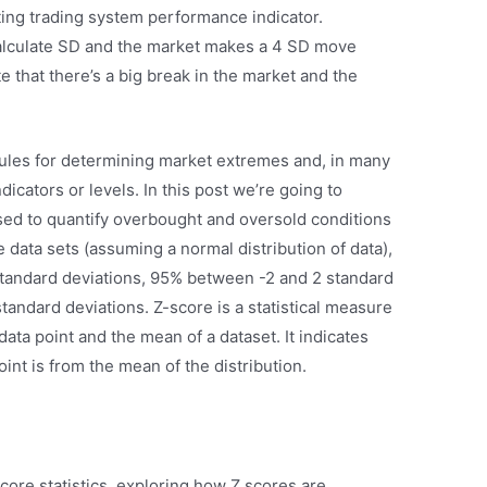
sting trading system performance indicator.
lculate SD and the market makes a 4 SD move
 that there’s a big break in the market and the
rules for determining market extremes and, in many
dicators or levels. In this post we’re going to
sed to quantify overbought and oversold conditions
ge data sets (assuming a normal distribution of data),
standard deviations, 95% between -2 and 2 standard
tandard deviations. Z-score is a statistical measure
data point and the mean of a dataset. It indicates
nt is from the mean of the distribution.
score statistics, exploring how Z scores are