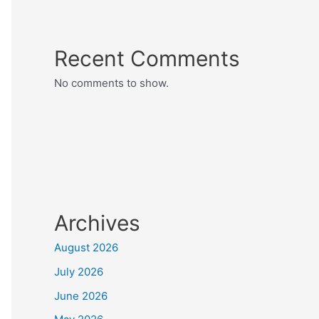
Recent Comments
No comments to show.
Archives
August 2026
July 2026
June 2026