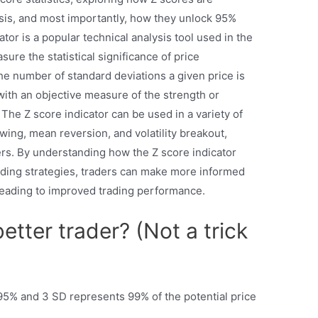
alysis, and most importantly, how they unlock 95%
tor is a popular technical analysis tool used in the
ure the statistical significance of price
he number of standard deviations a given price is
with an objective measure of the strength or
 The Z score indicator can be used in a variety of
owing, mean reversion, and volatility breakout,
aders. By understanding how the Z score indicator
rading strategies, traders can make more informed
 leading to improved trading performance.
tter trader? (Not a trick
% and 3 SD represents 99% of the potential price