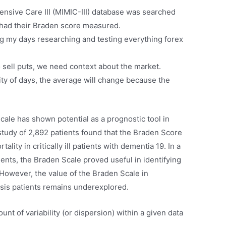
ensive Care III (MIMIC-III) database was searched
o had their Braden score measured.
 my days researching and testing everything forex
to sell puts, we need context about the market.
ity of days, the average will change because the
cale has shown potential as a prognostic tool in
 a study of 2,892 patients found that the Braden Score
lity in critically ill patients with dementia 19. In a
ents, the Braden Scale proved useful in identifying
. However, the value of the Braden Scale in
psis patients remains underexplored.
nt of variability (or dispersion) within a given data