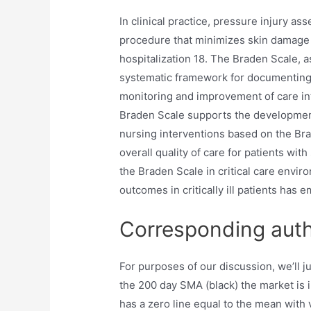
In clinical practice, pressure injury as
procedure that minimizes skin damage 
hospitalization 18. The Braden Scale, 
systematic framework for documenting 
monitoring and improvement of care in
Braden Scale supports the development
nursing interventions based on the Br
overall quality of care for patients wit
the Braden Scale in critical care envi
outcomes in critically ill patients has 
Corresponding aut
For purposes of our discussion, we’ll 
the 200 day SMA (black) the market is
has a zero line equal to the mean with