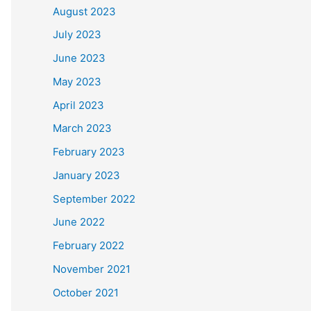
August 2023
July 2023
June 2023
May 2023
April 2023
March 2023
February 2023
January 2023
September 2022
June 2022
February 2022
November 2021
October 2021