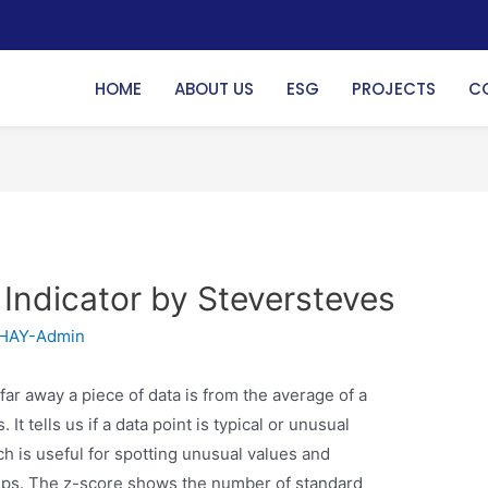
HOME
ABOUT US
ESG
PROJECTS
C
 Indicator by Steversteves
HAY-Admin
far away a piece of data is from the average of a
t tells us if a data point is typical or unusual
h is useful for spotting unusual values and
ups. The z-score shows the number of standard