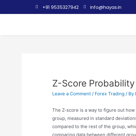
+91 9535327942
info@hayas.in
Z-Score Probability
Leave a Comment
/
Forex Trading
/ By
The Z-score is a way to figure out how 
group, measured in standard deviations. I
compared to the rest of the group, whic
comparing data between different gro