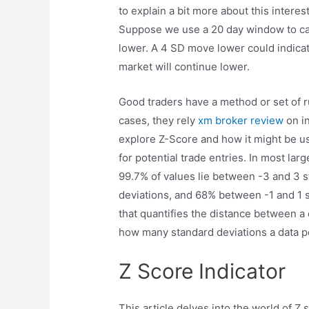
to explain a bit more about this intere
Suppose we use a 20 day window to ca
lower. A 4 SD move lower could indicate
market will continue lower.
Good traders have a method or set of 
cases, they rely
xm broker review
on in
explore Z-Score and how it might be u
for potential trade entries. In most lar
99.7% of values lie between -3 and 3 
deviations, and 68% between -1 and 1 s
that quantifies the distance between a 
how many standard deviations a data poi
Z Score Indicator
This article delves into the world of Z 