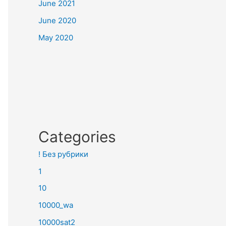
June 2021
June 2020
May 2020
Categories
! Без рубрики
1
10
10000_wa
10000sat2