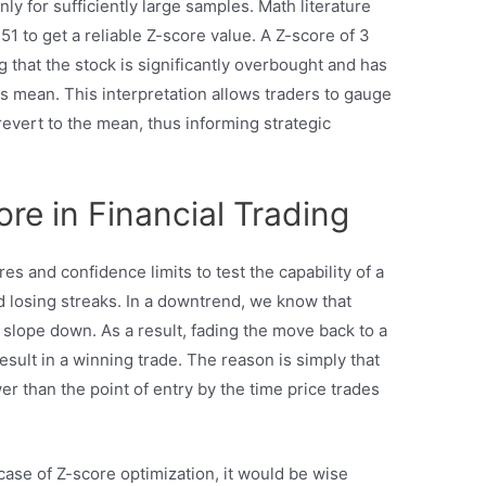
ly for sufficiently large samples. Math literature
51 to get a reliable Z-score value. A Z-score of 3
 that the stock is significantly overbought and has
its mean. This interpretation allows traders to gauge
l revert to the mean, thus informing strategic
ore in Financial Trading
es and confidence limits to test the capability of a
 losing streaks. In a downtrend, we know that
 slope down. As a result, fading the move back to a
sult in a winning trade. The reason is simply that
er than the point of entry by the time price trades
case of Z-score optimization, it would be wise