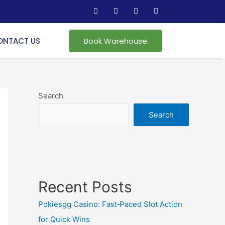
ONTACT US
Book Warehouse
Search
Search
Recent Posts
Pokiesgg Casino: Fast‑Paced Slot Action
for Quick Wins