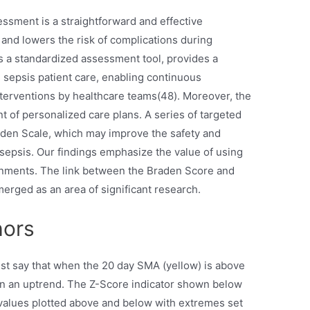
sessment is a straightforward and effective
and lowers the risk of complications during
as a standardized assessment tool, provides a
sepsis patient care, enabling continuous
terventions by healthcare teams(48). Moreover, the
 of personalized care plans. A series of targeted
aden Scale, which may improve the safety and
h sepsis. Our findings emphasize the value of using
ronments. The link between the Braden Score and
emerged as an area of significant research.
hors
just say that when the 20 day SMA (yellow) is above
 in an uptrend. The Z-Score indicator shown below
 values plotted above and below with extremes set