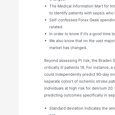
The Medical Information Mart for Int
to identify patients with sepsis wh
Self-confessed Forex Geek spending
related.
In order to know if it’s a good time 
We also know that on the vast major
market has changed.
Beyond assessing PI risk, the Braden S
critically ill patients 18. For instance,
could independently predict 90-day morta
separate cohort of ischemic stroke pati
individuals at high risk for delirium 20
predicting outcomes specifically in se
Standard deviation indicates the amou