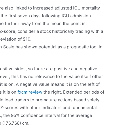
e also linked to increased adjusted ICU mortality
 the first seven days following ICU admission.
the further away from the mean the point is.
 Z-score, consider a stock historically trading with a
eviation of $10.
n Scale has shown potential as a prognostic tool in
ositive sides, so there are positive and negative
er, this has no relevance to the value itself other
t is on. A negative value means it is on the left of
 it is on
fxcm review
the right. Extended periods of
d lead traders to premature actions based solely
t Z-scores with other indicators and fundamental
s, the 95% confidence interval for the average
o (176.768) cm.