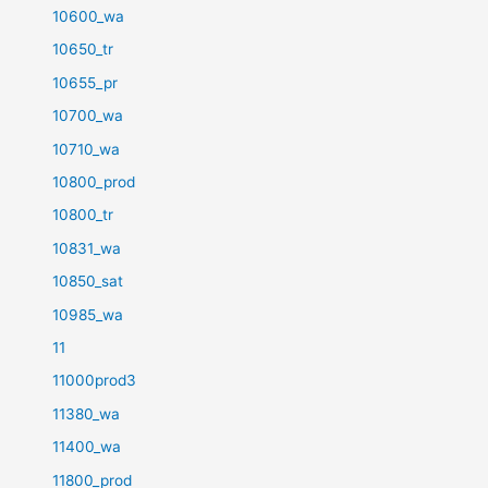
10600_wa
10650_tr
10655_pr
10700_wa
10710_wa
10800_prod
10800_tr
10831_wa
10850_sat
10985_wa
11
11000prod3
11380_wa
11400_wa
11800_prod