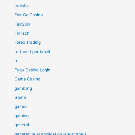
erolabs
Fair Go Casino
FairSpin
FinTech
Forex Trading
fortune tiger brazil
fr
Fugu Casino Login
Gama Casino
gambling
Game
games
gaming
general
generative ai application landscape 1