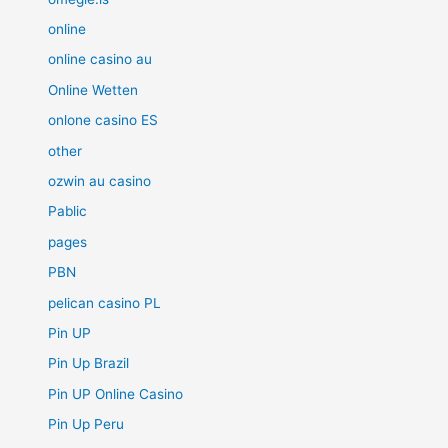
online
online casino au
Online Wetten
onlone casino ES
other
ozwin au casino
Pablic
pages
PBN
pelican casino PL
Pin UP
Pin Up Brazil
Pin UP Online Casino
Pin Up Peru