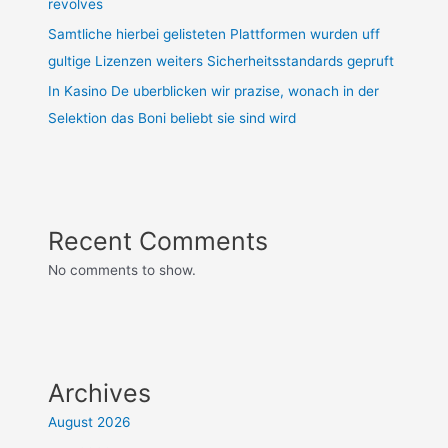
revolves
Samtliche hierbei gelisteten Plattformen wurden uff
gultige Lizenzen weiters Sicherheitsstandards gepruft
In Kasino De uberblicken wir prazise, wonach in der
Selektion das Boni beliebt sie sind wird
Recent Comments
No comments to show.
Archives
August 2026