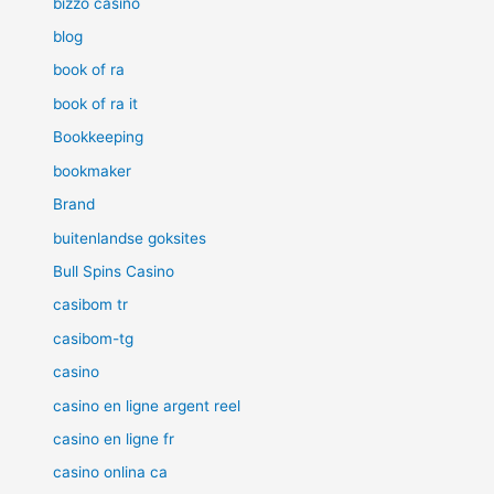
bizzo casino
blog
book of ra
book of ra it
Bookkeeping
bookmaker
Brand
buitenlandse goksites
Bull Spins Casino
casibom tr
casibom-tg
casino
casino en ligne argent reel
casino en ligne fr
casino onlina ca