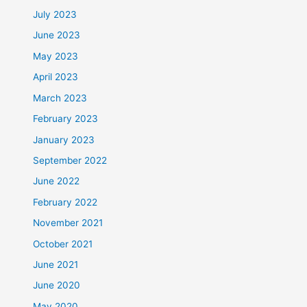
July 2023
June 2023
May 2023
April 2023
March 2023
February 2023
January 2023
September 2022
June 2022
February 2022
November 2021
October 2021
June 2021
June 2020
May 2020