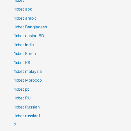
1xbet
1xbet apk
1xbet arabic
1xbet Bangladesh
1xbet casino BD
1xbet india
1xbet Korea
1xbet KR
1xbet malaysia
1xbet Morocco
1xbet pt
1xbet RU
1xbet Russian
1xbet russian1
2