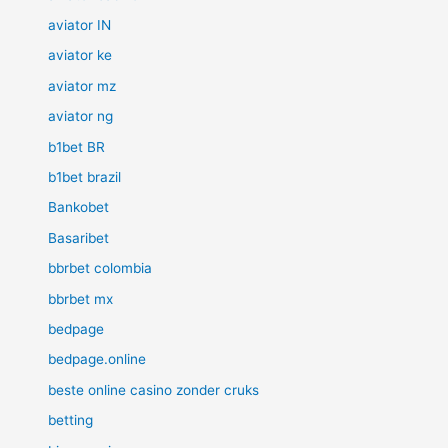
aviator IN
aviator ke
aviator mz
aviator ng
b1bet BR
b1bet brazil
Bankobet
Basaribet
bbrbet colombia
bbrbet mx
bedpage
bedpage.online
beste online casino zonder cruks
betting