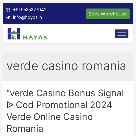
+91 9535327942
Book Warehouse
info@hayas.in
verde casino romania
“verde Casino Bonus Signal
ᐉ Cod Promotional 2024
Verde Online Casino
Romania