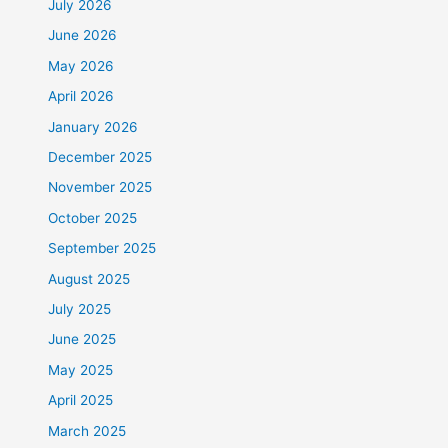
July 2026
June 2026
May 2026
April 2026
January 2026
December 2025
November 2025
October 2025
September 2025
August 2025
July 2025
June 2025
May 2025
April 2025
March 2025