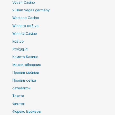
Vovan Casino
vulkan vegas germany
Westace Casino
Winhero καζίνο
Winnita Casino
Καζίνο
Στοίχημα
Комета Казино
Макси-обзорник
Пролив мейнов
Пролив сетки
сателлиты
Текста
Финтех
Форекс Брокеры