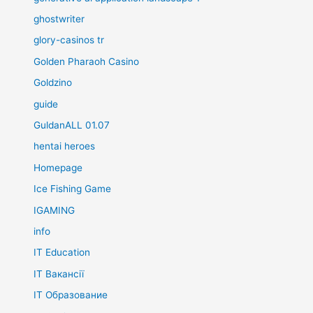
ghostwriter
glory-casinos tr
Golden Pharaoh Casino
Goldzino
guide
GuldanALL 01.07
hentai heroes
Homepage
Ice Fishing Game
IGAMING
info
IT Education
IT Вакансії
IT Образование