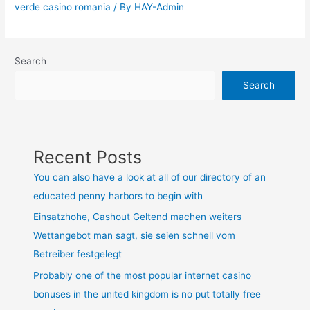
verde casino romania
/ By
HAY-Admin
Search
Search
Recent Posts
You can also have a look at all of our directory of an
educated penny harbors to begin with
Einsatzhohe, Cashout Geltend machen weiters
Wettangebot man sagt, sie seien schnell vom
Betreiber festgelegt
Probably one of the most popular internet casino
bonuses in the united kingdom is no put totally free