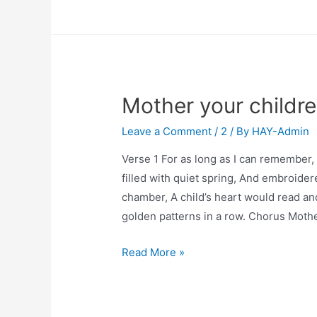
Mother your children
Leave a Comment
/
2
/ By
HAY-Admin
Verse 1 For as long as I can remember
filled with quiet spring, And embroider
chamber, A child’s heart would read a
golden patterns in a row. Chorus Mothe
Read More »