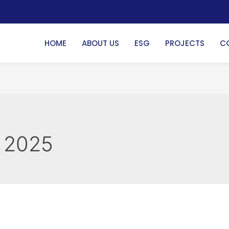
HOME
ABOUT US
ESG
PROJECTS
C
 2025