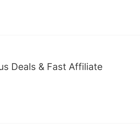
s Deals & Fast Affiliate