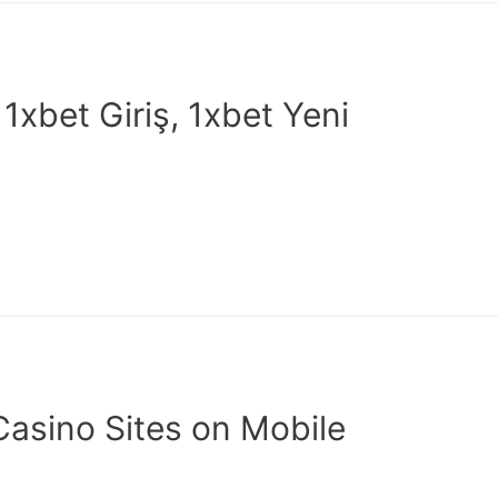
1xbet Giriş, 1xbet Yeni
Casino Sites on Mobile