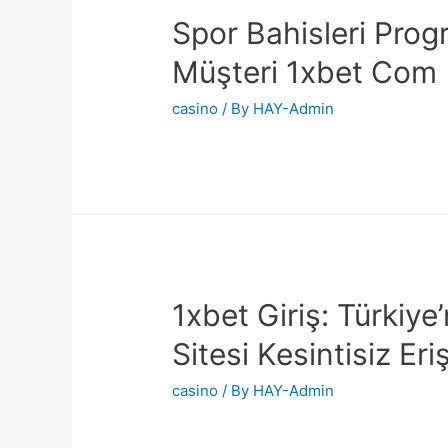
Spor Bahisleri Prog
Müşteri 1xbet Com
casino
/ By
HAY-Admin
1xbet Giriş: Türkiye
Sitesi Kesintisiz Eri
casino
/ By
HAY-Admin