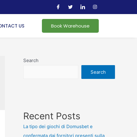
ONTACT US
Book Warehouse
Search
Search
Recent Posts
La tipo dei giochi di Domusbet e
confermata dai fornitori presenti sulla