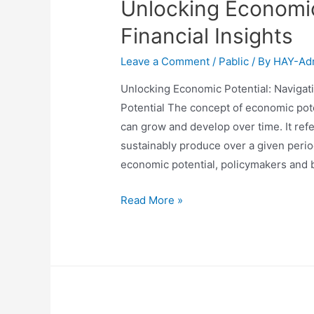
Unlocking Economic
Financial Insights
Leave a Comment
/
Pablic
/ By
HAY-Ad
Unlocking Economic Potential: Navigat
Potential The concept of economic pot
can grow and develop over time. It re
sustainably produce over a given perio
economic potential, policymakers and
Read More »