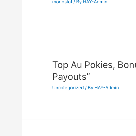
monoslot
/ By
HAY-Admin
Top Au Pokies, Bonu
Payouts”
Uncategorized
/ By
HAY-Admin