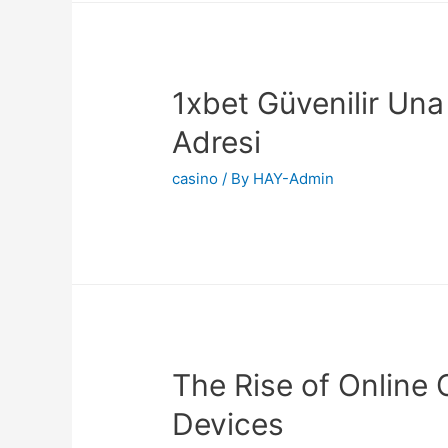
1xbet Güvenilir Una 
Adresi
casino
/ By
HAY-Admin
The Rise of Online 
Devices