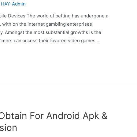
y
HAY-Admin
bile Devices The world of betting has undergone a
s, with on the internet gambling enterprises
ry. Amongst the most substantial growths is the
gamers can access their favored video games …
Obtain For Android Apk &
sion