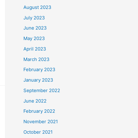
August 2023
July 2023
June 2023
May 2023
April 2023
March 2023
February 2023
January 2023
September 2022
June 2022
February 2022
November 2021
October 2021