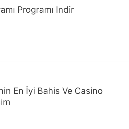
ramı Programı Indir
’nin En İyi Bahis Ve Casino
şim