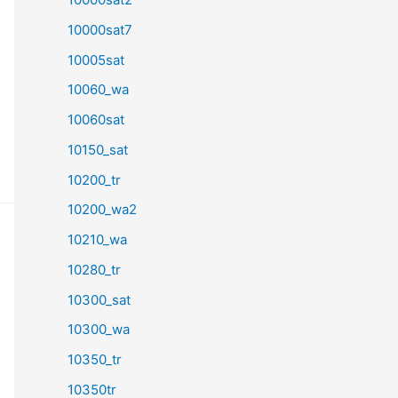
10000sat7
10005sat
10060_wa
10060sat
10150_sat
10200_tr
10200_wa2
10210_wa
10280_tr
10300_sat
10300_wa
10350_tr
10350tr