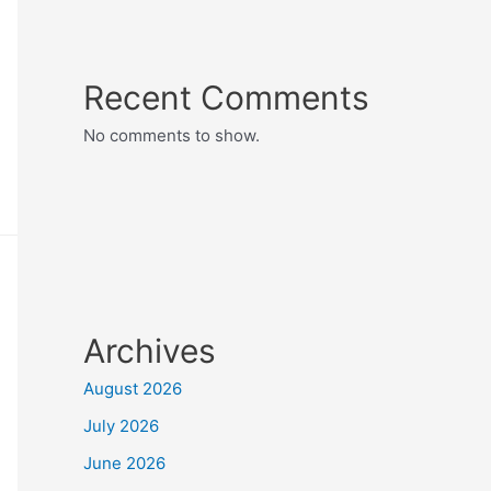
Recent Comments
No comments to show.
Archives
August 2026
July 2026
June 2026