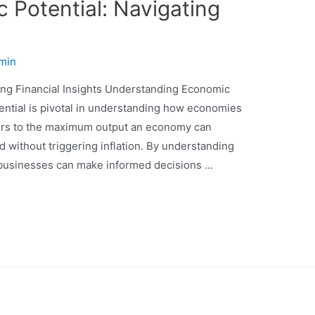
 Potential: Navigating
min
ing Financial Insights Understanding Economic
ential is pivotal in understanding how economies
fers to the maximum output an economy can
d without triggering inflation. By understanding
 businesses can make informed decisions …