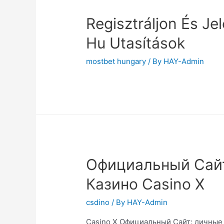
Regisztráljon És J
Hu Utasítások
mostbet hungary
/ By
HAY-Admin
Официальный Сай
Казино Casino X
csdino
/ By
HAY-Admin
Casino X Официальный Сайт: личные 