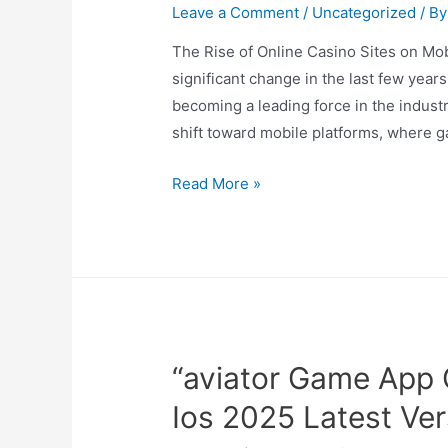
Leave a Comment
/
Uncategorized
/ B
The Rise of Online Casino Sites on Mo
significant change in the last few year
becoming a leading force in the indust
shift toward mobile platforms, where 
Read More »
“aviator Game App 
Ios 2025 Latest Ver