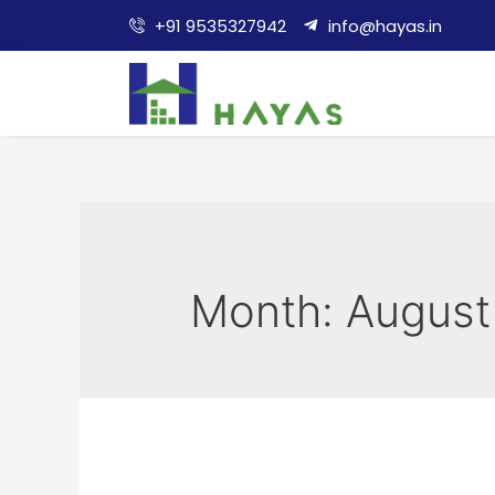
+91 9535327942
info@hayas.in
Month:
August