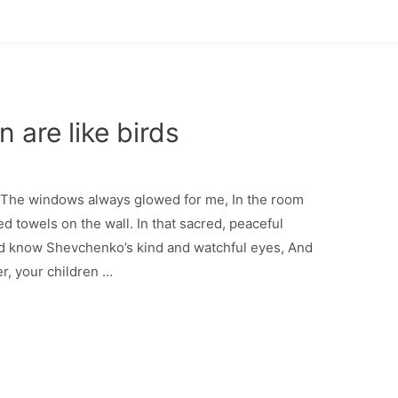
 are like birds
, The windows always glowed for me, In the room
ed towels on the wall. In that sacred, peaceful
nd know Shevchenko’s kind and watchful eyes, And
r, your children …