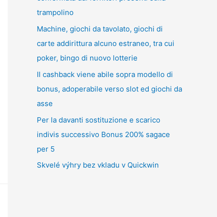
trampolino
Machine, giochi da tavolato, giochi di
carte addirittura alcuno estraneo, tra cui
poker, bingo di nuovo lotterie
Il cashback viene abile sopra modello di
bonus, adoperabile verso slot ed giochi da
asse
Per la davanti sostituzione e scarico
indivis successivo Bonus 200% sagace
per 5
Skvelé výhry bez vkladu v Quickwin