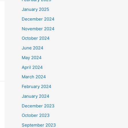
January 2025
December 2024
November 2024
October 2024
June 2024
May 2024
April 2024
March 2024
February 2024
January 2024
December 2023
October 2023
September 2023