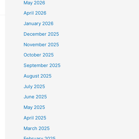
May 2026
April 2026
January 2026
December 2025
November 2025
October 2025
September 2025
August 2025
July 2025
June 2025
May 2025
April 2025
March 2025
February 2025