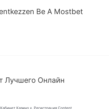
elentkezzen Be A Mostbet
т Лучшего Онлайн
Кабинет Казино х, Регистрация Content