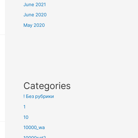
June 2021
June 2020
May 2020
Categories
! Без рубрики
1
10
10000_wa
10000sat2