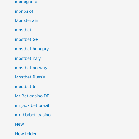
monogame
monoslot
Monsterwin
mostbet
mostbet GR
mostbet hungary
mostbet italy
mostbet norway
Mostbet Russia
mostbet tr
Mr Bet casino DE
mr jack bet brazil
mx-bbrbet-casino
New
New folder