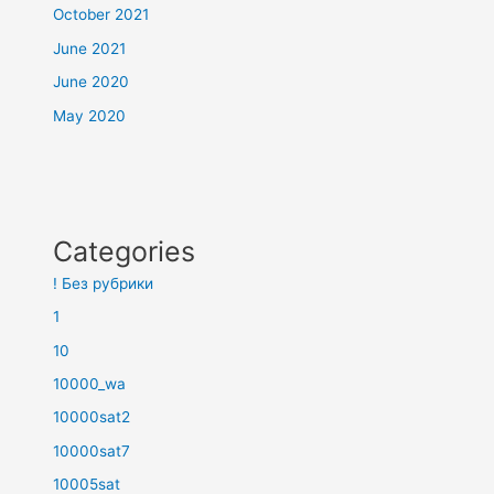
October 2021
June 2021
June 2020
May 2020
Categories
! Без рубрики
1
10
10000_wa
10000sat2
10000sat7
10005sat