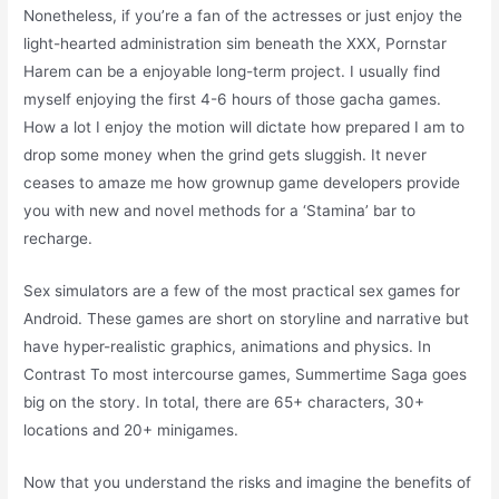
Nonetheless, if you’re a fan of the actresses or just enjoy the
light-hearted administration sim beneath the XXX, Pornstar
Harem can be a enjoyable long-term project. I usually find
myself enjoying the first 4-6 hours of those gacha games.
How a lot I enjoy the motion will dictate how prepared I am to
drop some money when the grind gets sluggish. It never
ceases to amaze me how grownup game developers provide
you with new and novel methods for a ‘Stamina’ bar to
recharge.
Sex simulators are a few of the most practical sex games for
Android. These games are short on storyline and narrative but
have hyper-realistic graphics, animations and physics. In
Contrast To most intercourse games, Summertime Saga goes
big on the story. In total, there are 65+ characters, 30+
locations and 20+ minigames.
Now that you understand the risks and imagine the benefits of