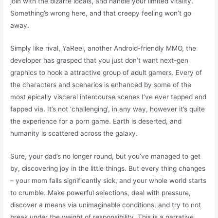
join with the bizarre locals, and handle your limited vitality.
Something’s wrong here, and that creepy feeling won’t go
away.
Simply like rival, YaReel, another Android-friendly MMO, the
developer has grasped that you just don’t want next-gen
graphics to hook a attractive group of adult gamers. Every of
the characters and scenarios is enhanced by some of the
most epically visceral intercourse scenes I’ve ever tapped and
fapped via. It’s not ‘challenging’, in any way, however it’s quite
the experience for a porn game. Earth is deserted, and
humanity is scattered across the galaxy.
Sure, your dad’s no longer round, but you’ve managed to get
by, discovering joy in the little things. But every thing changes
– your mom falls significantly sick, and your whole world starts
to crumble. Make powerful selections, deal with pressure,
discover a means via unimaginable conditions, and try to not
break under the weight of responsibility. This is a narrative