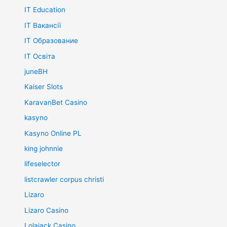
IT Education
IT Вакансії
IT Образование
IT Освіта
juneBH
Kaiser Slots
KaravanBet Casino
kasyno
Kasyno Online PL
king johnnie
lifeselector
listcrawler corpus christi
Lizaro
Lizaro Casino
Lolajack Casino