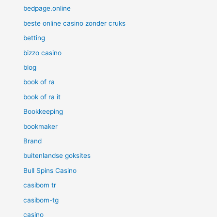
bedpage.online
beste online casino zonder cruks
betting
bizzo casino
blog
book of ra
book of ra it
Bookkeeping
bookmaker
Brand
buitenlandse goksites
Bull Spins Casino
casibom tr
casibom-tg
casino