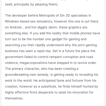
(well, principally by pleasing them).
The developer behind Metropolis of Sin 3D specialises in
Windows-based sex simulators, however this one is out there
on Android… and hot diggity damn, these graphics are
something else. If you add the reality that mobile phones have
turn out to be the number one gadget for gaming and
searching you then rapidly understand why the porn gaming
business has seen a rapid rise. Set in a future the place the
government failed to control rampant corruption and road
violence, megacorporations have stepped in to revive order.
The primary character, who has been creating a
groundbreaking new remedy, is getting ready to revealing his
work to the world. He anticipated fame and fortune from his
creation, however as a substitute, he finds himself hunted by
highly effective firms desperate to seize his innovation for
themselves.