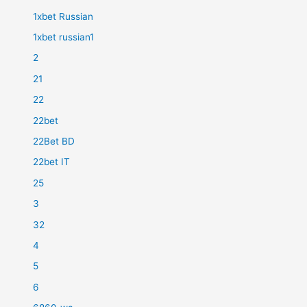
1xbet Russian
1xbet russian1
2
21
22
22bet
22Bet BD
22bet IT
25
3
32
4
5
6