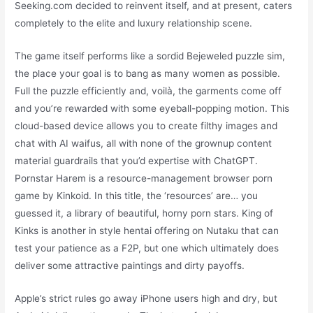
Seeking.com decided to reinvent itself, and at present, caters
completely to the elite and luxury relationship scene.
The game itself performs like a sordid Bejeweled puzzle sim,
the place your goal is to bang as many women as possible.
Full the puzzle efficiently and, voilà, the garments come off
and you’re rewarded with some eyeball-popping motion. This
cloud-based device allows you to create filthy images and
chat with AI waifus, all with none of the grownup content
material guardrails that you’d expertise with ChatGPT.
Pornstar Harem is a resource-management browser porn
game by Kinkoid. In this title, the ‘resources’ are… you
guessed it, a library of beautiful, horny porn stars. King of
Kinks is another in style hentai offering on Nutaku that can
test your patience as a F2P, but one which ultimately does
deliver some attractive paintings and dirty payoffs.
Apple’s strict rules go away iPhone users high and dry, but