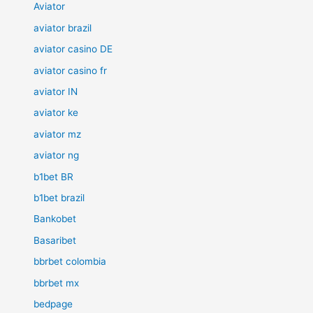
Aviator
aviator brazil
aviator casino DE
aviator casino fr
aviator IN
aviator ke
aviator mz
aviator ng
b1bet BR
b1bet brazil
Bankobet
Basaribet
bbrbet colombia
bbrbet mx
bedpage