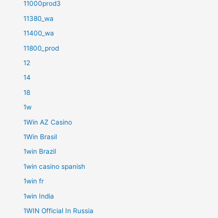
11000prod3
11380_wa
11400_wa
11800_prod
12
14
18
1w
1Win AZ Casino
1Win Brasil
1win Brazil
1win casino spanish
1win fr
1win India
1WIN Official In Russia