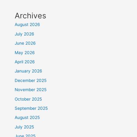
Archives
August 2026
July 2026
June 2026
May 2026
April 2026
January 2026
December 2025
November 2025
October 2025
September 2025
August 2025
July 2025
June 2025