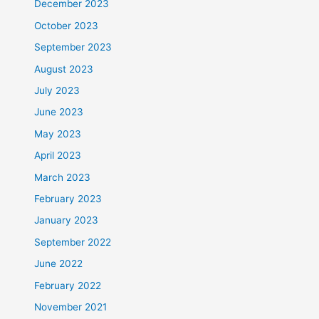
December 2023
October 2023
September 2023
August 2023
July 2023
June 2023
May 2023
April 2023
March 2023
February 2023
January 2023
September 2022
June 2022
February 2022
November 2021