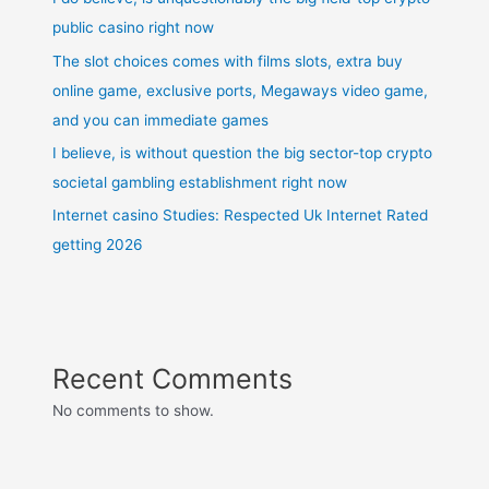
public casino right now
The slot choices comes with films slots, extra buy
online game, exclusive ports, Megaways video game,
and you can immediate games
I believe, is without question the big sector-top crypto
societal gambling establishment right now
Internet casino Studies: Respected Uk Internet Rated
getting 2026
Recent Comments
No comments to show.