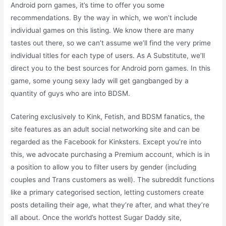
Android porn games, it’s time to offer you some
recommendations. By the way in which, we won’t include
individual games on this listing. We know there are many
tastes out there, so we can’t assume we’ll find the very prime
individual titles for each type of users. As A Substitute, we’ll
direct you to the best sources for Android porn games. In this
game, some young sexy lady will get gangbanged by a
quantity of guys who are into BDSM.
Catering exclusively to Kink, Fetish, and BDSM fanatics, the
site features as an adult social networking site and can be
regarded as the Facebook for Kinksters. Except you’re into
this, we advocate purchasing a Premium account, which is in
a position to allow you to filter users by gender (including
couples and Trans customers as well). The subreddit functions
like a primary categorised section, letting customers create
posts detailing their age, what they’re after, and what they’re
all about. Once the world’s hottest Sugar Daddy site,