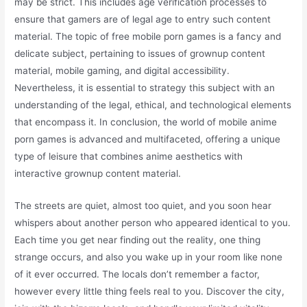
may be strict. This includes age verification processes to
ensure that gamers are of legal age to entry such content
material. The topic of free mobile porn games is a fancy and
delicate subject, pertaining to issues of grownup content
material, mobile gaming, and digital accessibility.
Nevertheless, it is essential to strategy this subject with an
understanding of the legal, ethical, and technological elements
that encompass it. In conclusion, the world of mobile anime
porn games is advanced and multifaceted, offering a unique
type of leisure that combines anime aesthetics with
interactive grownup content material.
The streets are quiet, almost too quiet, and you soon hear
whispers about another person who appeared identical to you.
Each time you get near finding out the reality, one thing
strange occurs, and also you wake up in your room like none
of it ever occurred. The locals don’t remember a factor,
however every little thing feels real to you. Discover the city,