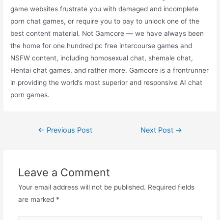
game websites frustrate you with damaged and incomplete
porn chat games, or require you to pay to unlock one of the
best content material. Not Gamcore — we have always been
the home for one hundred pc free intercourse games and
NSFW content, including homosexual chat, shemale chat,
Hentai chat games, and rather more. Gamcore is a frontrunner
in providing the world’s most superior and responsive AI chat
porn games.
←
Previous Post
Next Post
→
Leave a Comment
Your email address will not be published.
Required fields
are marked
*