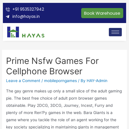
+91 9535327942
Book Warehouse
info@hayas.in
Prime Nsfw Games For
Cellphone Browser
Leave a Comment
/
mobileporngames
/ By
HAY-Admin
The gay genre makes up only a small slice of the adult gaming
pie. The best free choice of adult porn browser games
obtainable. Play 2DCG, 3DCG, Journey, Incest, Furry and
plenty of more Ren’Py games in the web. Bara Giants is a
game where you tackle the role of an agent working for the
key society specializing in maintaining giants in management