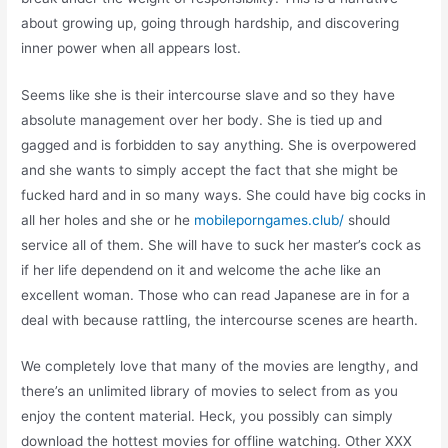
about growing up, going through hardship, and discovering
inner power when all appears lost.
Seems like she is their intercourse slave and so they have
absolute management over her body. She is tied up and
gagged and is forbidden to say anything. She is overpowered
and she wants to simply accept the fact that she might be
fucked hard and in so many ways. She could have big cocks in
all her holes and she or he
mobileporngames.club/
should
service all of them. She will have to suck her master’s cock as
if her life dependend on it and welcome the ache like an
excellent woman. Those who can read Japanese are in for a
deal with because rattling, the intercourse scenes are hearth.
We completely love that many of the movies are lengthy, and
there’s an unlimited library of movies to select from as you
enjoy the content material. Heck, you possibly can simply
download the hottest movies for offline watching. Other XXX