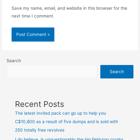
Save my name, email, and website in this browser for the
next time I comment.
Search
Search
Recent Posts
The latest invited pack can go up to help you
C$10,800 as a result of five dumps and is sold with
250 totally free revolves
I do believe, is unquestionably the big field-top crypto