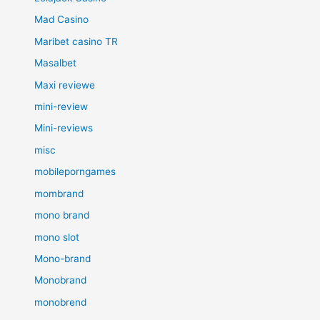
Mad Casino
Maribet casino TR
Masalbet
Maxi reviewe
mini-review
Mini-reviews
misc
mobileporngames
mombrand
mono brand
mono slot
Mono-brand
Monobrand
monobrend