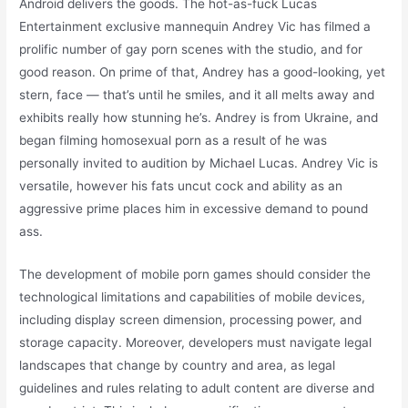
Android delivers the goods. The hot-as-fuck Lucas
Entertainment exclusive mannequin Andrey Vic has filmed a
prolific number of gay porn scenes with the studio, and for
good reason. On prime of that, Andrey has a good-looking, yet
stern, face — that’s until he smiles, and it all melts away and
exhibits really how stunning he’s. Andrey is from Ukraine, and
began filming homosexual porn as a result of he was
personally invited to audition by Michael Lucas. Andrey Vic is
versatile, however his fats uncut cock and ability as an
aggressive prime places him in excessive demand to pound
ass.
The development of mobile porn games should consider the
technological limitations and capabilities of mobile devices,
including display screen dimension, processing power, and
storage capacity. Moreover, developers must navigate legal
landscapes that change by country and area, as legal
guidelines and rules relating to adult content are diverse and