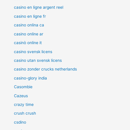
casino en ligne argent reel
casino en ligne fr
casino onlina ca
casino online ar
casinò online it
casino svensk licens
casino utan svensk licens
casino zonder crucks netherlands
casino-glory india
Casombie
Cazeus
crazy time
crush crush
csdino