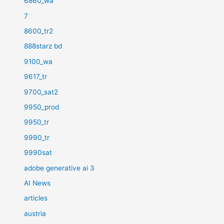
6860_wa
7
8600_tr2
888starz bd
9100_wa
9617_tr
9700_sat2
9950_prod
9950_tr
9990_tr
9990sat
adobe generative ai 3
AI News
articles
austria