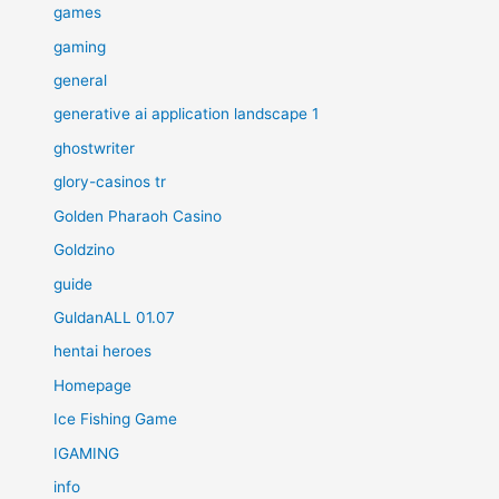
games
gaming
general
generative ai application landscape 1
ghostwriter
glory-casinos tr
Golden Pharaoh Casino
Goldzino
guide
GuldanALL 01.07
hentai heroes
Homepage
Ice Fishing Game
IGAMING
info