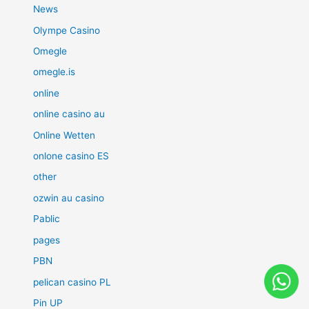
News
Olympe Casino
Omegle
omegle.is
online
online casino au
Online Wetten
onlone casino ES
other
ozwin au casino
Pablic
pages
PBN
pelican casino PL
Pin UP