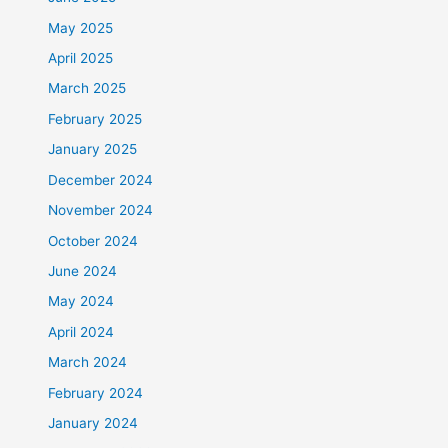
May 2025
April 2025
March 2025
February 2025
January 2025
December 2024
November 2024
October 2024
June 2024
May 2024
April 2024
March 2024
February 2024
January 2024