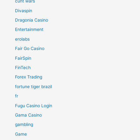
cunt wars
Divaspin
Dragonia Casino
Entertainment
erolabs
Fair Go Casino
FairSpin
FinTech
Forex Trading
fortune tiger brazil
fr
Fugu Casino Login
Gama Casino
gambling
Game