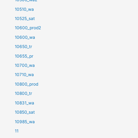
10510_wa
10525_sat
10600_prod2
10600_wa
10650_tr
10655_pr
10700_wa
10710_wa
10800_prod
10800_tr
10831_wa
10850_sat
10985_wa
11