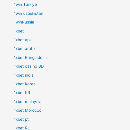
1win Turkiye
1win uzbekistan
1winRussia
1xbet
1xbet apk
1xbet arabic
1xbet Bangladesh
1xbet casino BD
1xbet india
1xbet Korea
1xbet KR
1xbet malaysia
1xbet Morocco
1xbet pt
1xbet RU