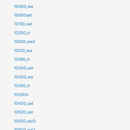
10060_wa
10060sat
10150_sat
10200_tr
10200_wa2
10210_wa
10280_tr
10300_sat
10300_wa
10350_tr
10350tr
10400_sat
10500_sat
10500_sat3
10500_wa2