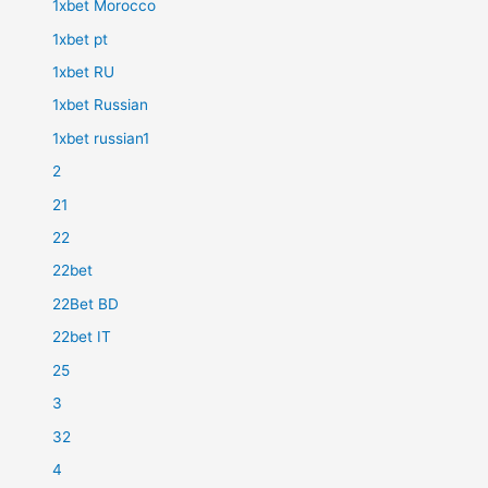
1xbet Morocco
1xbet pt
1xbet RU
1xbet Russian
1xbet russian1
2
21
22
22bet
22Bet BD
22bet IT
25
3
32
4