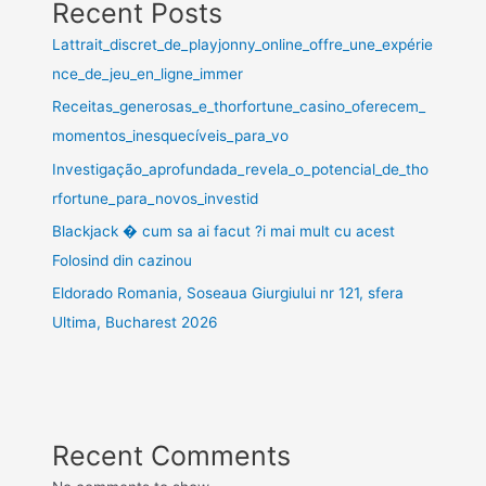
Recent Posts
Lattrait_discret_de_playjonny_online_offre_une_expérie
nce_de_jeu_en_ligne_immer
Receitas_generosas_e_thorfortune_casino_oferecem_
momentos_inesquecíveis_para_vo
Investigação_aprofundada_revela_o_potencial_de_tho
rfortune_para_novos_investid
Blackjack � cum sa ai facut ?i mai mult cu acest
Folosind din cazinou
Eldorado Romania, Soseaua Giurgiului nr 121, sfera
Ultima, Bucharest 2026
Recent Comments