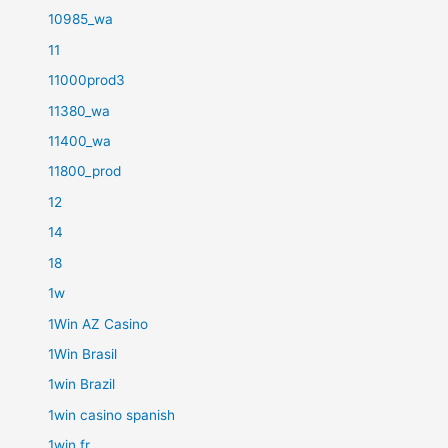
10985_wa
11
11000prod3
11380_wa
11400_wa
11800_prod
12
14
18
1w
1Win AZ Casino
1Win Brasil
1win Brazil
1win casino spanish
1win fr