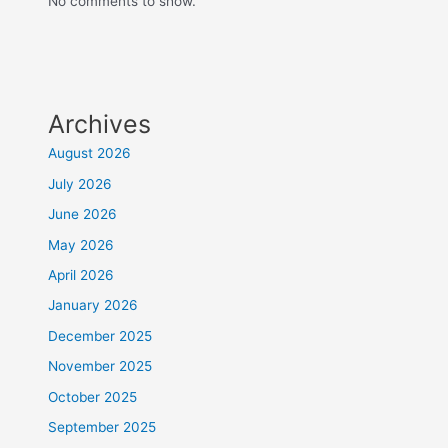
No comments to show.
Archives
August 2026
July 2026
June 2026
May 2026
April 2026
January 2026
December 2025
November 2025
October 2025
September 2025