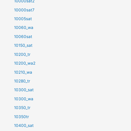
10000sat2
10000sat7
10005sat
10060_wa
10060sat
10150_sat
10200_tr
10200_wa2
10210_wa
10280_tr
10300_sat
10300_wa
10350_tr
10350tr
10400_sat