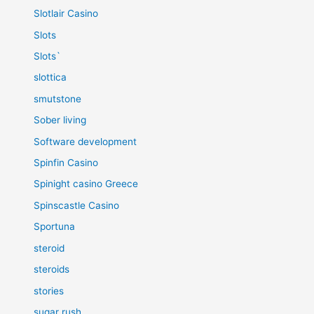
Slotlair Casino
Slots
Slots`
slottica
smutstone
Sober living
Software development
Spinfin Casino
Spinight casino Greece
Spinscastle Casino
Sportuna
steroid
steroids
stories
sugar rush