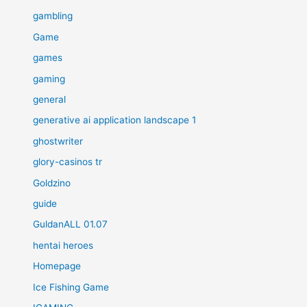
gambling
Game
games
gaming
general
generative ai application landscape 1
ghostwriter
glory-casinos tr
Goldzino
guide
GuldanALL 01.07
hentai heroes
Homepage
Ice Fishing Game