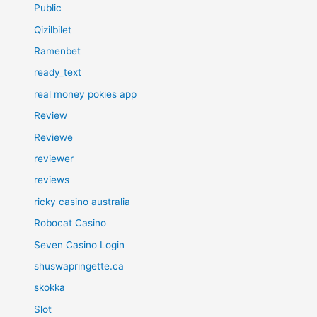
Public
Qizilbilet
Ramenbet
ready_text
real money pokies app
Review
Reviewe
reviewer
reviews
ricky casino australia
Robocat Casino
Seven Casino Login
shuswapringette.ca
skokka
Slot