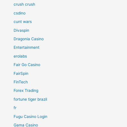
crush crush
csdino
cunt wars
Divaspin
Dragonia Casino
Entertainment
erolabs
Fair Go Casino
FairSpin
FinTech
Forex Trading
fortune tiger brazil
fr
Fugu Casino Login
Gama Casino