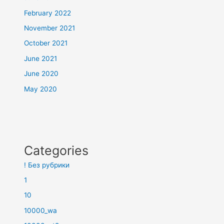
February 2022
November 2021
October 2021
June 2021
June 2020
May 2020
Categories
! Без рубрики
1
10
10000_wa