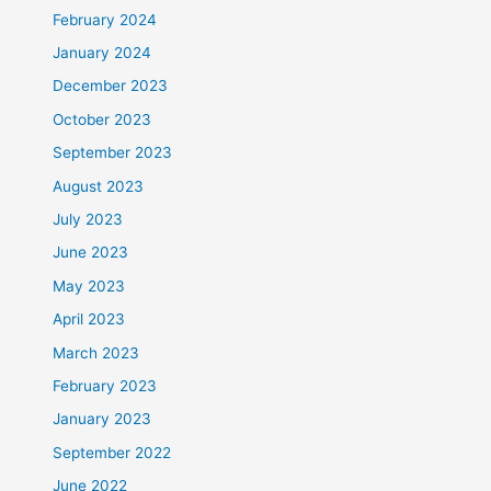
February 2024
January 2024
December 2023
October 2023
September 2023
August 2023
July 2023
June 2023
May 2023
April 2023
March 2023
February 2023
January 2023
September 2022
June 2022