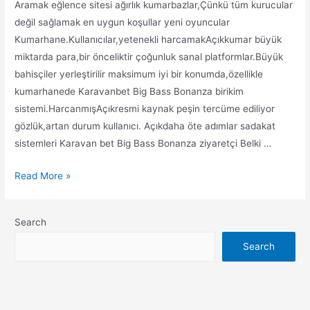
Aramak eğlence sitesi ağırlık kumarbazlar,Çünkü tüm kurucular
değil sağlamak en uygun koşullar yeni oyuncular
Kumarhane.Kullanıcılar,yetenekli harcamakAçıkkumar büyük
miktarda para,bir önceliktir çoğunluk sanal platformlar.Büyük
bahisçiler yerleştirilir maksimum iyi bir konumda,özellikle
kumarhanede Karavanbet Big Bass Bonanza birikim
sistemi.HarcanmışAçıkresmi kaynak peşin tercüme ediliyor
gözlük,artan durum kullanıcı. Açıkdaha öte adımlar sadakat
sistemleri Karavan bet Big Bass Bonanza ziyaretçi Belki …
Read More »
Search
Search