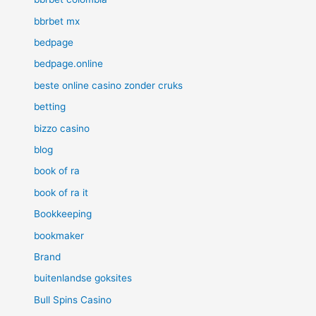
bbrbet mx
bedpage
bedpage.online
beste online casino zonder cruks
betting
bizzo casino
blog
book of ra
book of ra it
Bookkeeping
bookmaker
Brand
buitenlandse goksites
Bull Spins Casino