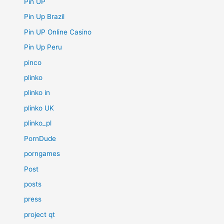
Pin UP
Pin Up Brazil
Pin UP Online Casino
Pin Up Peru
pinco
plinko
plinko in
plinko UK
plinko_pl
PornDude
porngames
Post
posts
press
project qt