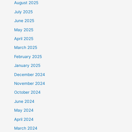
August 2025
July 2025
June 2025
May 2025
April 2025
March 2025
February 2025
January 2025
December 2024
November 2024
October 2024
June 2024
May 2024
April 2024
March 2024