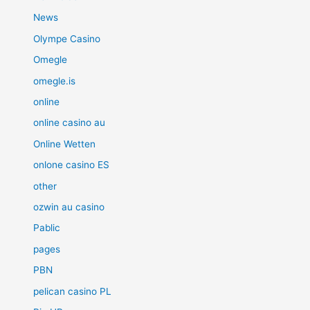
News
Olympe Casino
Omegle
omegle.is
online
online casino au
Online Wetten
onlone casino ES
other
ozwin au casino
Pablic
pages
PBN
pelican casino PL