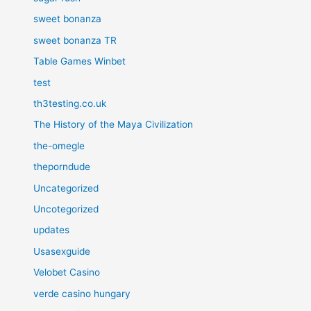
sweet bonanza
sweet bonanza TR
Table Games Winbet
test
th3testing.co.uk
The History of the Maya Civilization
the-omegle
theporndude
Uncategorized
Uncotegorized
updates
Usasexguide
Velobet Casino
verde casino hungary