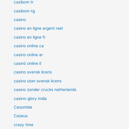
casibom tr
casibom-tg
casino
casino en ligne argent reel
casino en ligne fr
casino onlina ca
casino online ar
casinò online it
casino svensk licens
casino utan svensk licens
casino zonder crucks netherlands
casino-glory india
Casombie
Cazeus
crazy time