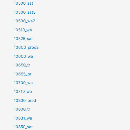
10500_sat
10500_sat3
10500_wa2
10510_wa
10525_sat
10600_prod2
10600_wa
10650_tr
10655_pr
10700_wa
10710_wa
10800_prod
10800_tr
10831_wa
10850_sat