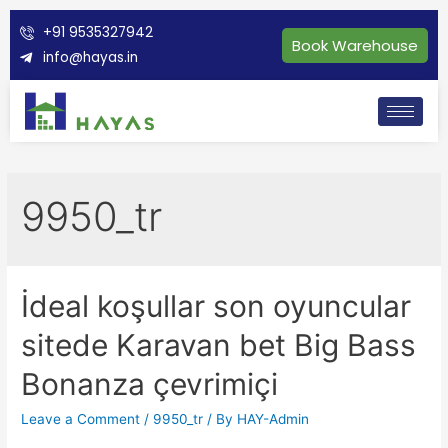
+91 9535327942
Book Warehouse
info@hayas.in
9950_tr
İdeal koşullar son oyuncular
sitede Karavan bet Big Bass
Bonanza çevrimiçi
Leave a Comment
/
9950_tr
/ By
HAY-Admin