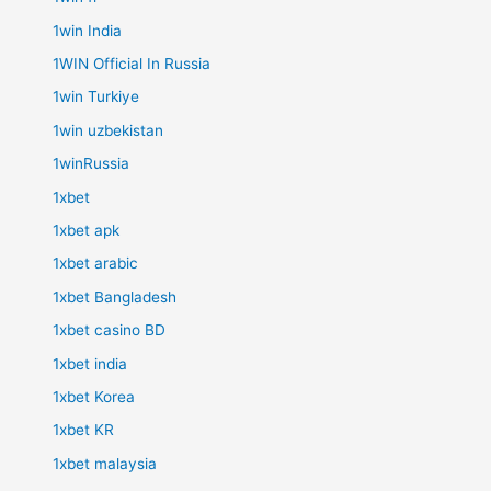
1win India
1WIN Official In Russia
1win Turkiye
1win uzbekistan
1winRussia
1xbet
1xbet apk
1xbet arabic
1xbet Bangladesh
1xbet casino BD
1xbet india
1xbet Korea
1xbet KR
1xbet malaysia