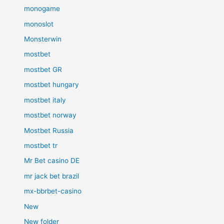
monogame
monoslot
Monsterwin
mostbet
mostbet GR
mostbet hungary
mostbet italy
mostbet norway
Mostbet Russia
mostbet tr
Mr Bet casino DE
mr jack bet brazil
mx-bbrbet-casino
New
New folder