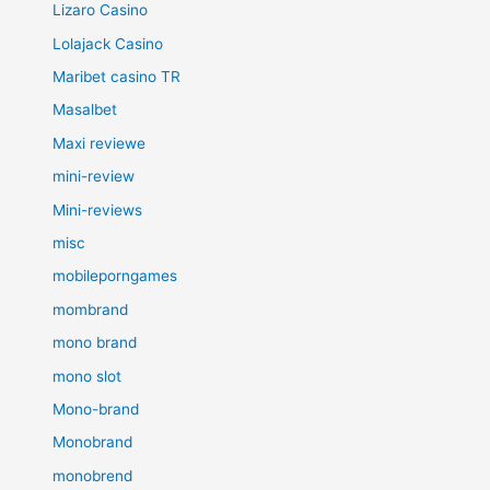
Lizaro Casino
Lolajack Casino
Maribet casino TR
Masalbet
Maxi reviewe
mini-review
Mini-reviews
misc
mobileporngames
mombrand
mono brand
mono slot
Mono-brand
Monobrand
monobrend