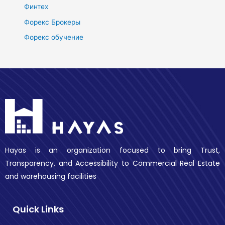
Финтех
Форекс Брокеры
Форекс обучение
Hayas is an organization focused to bring Trust,
Transparency, and Accessibility to Commercial Real Estate
and warehousing facilities
Quick Links