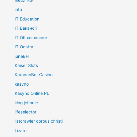
IGAMING
info
IT Education
IT Вакансії
IT Образование
IT Освіта
juneBH
Kaiser Slots
KaravanBet Casino
kasyno
Kasyno Online PL
king johnnie
lifeselector
listcrawler corpus christi
Lizaro