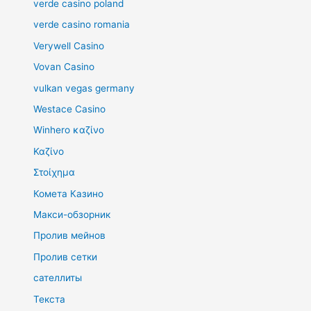
verde casino poland
verde casino romania
Verywell Casino
Vovan Casino
vulkan vegas germany
Westace Casino
Winhero καζίνο
Καζίνο
Στοίχημα
Комета Казино
Макси-обзорник
Пролив мейнов
Пролив сетки
сателлиты
Текста