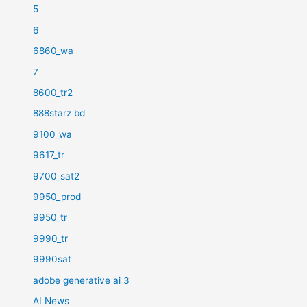
5
6
6860_wa
7
8600_tr2
888starz bd
9100_wa
9617_tr
9700_sat2
9950_prod
9950_tr
9990_tr
9990sat
adobe generative ai 3
AI News