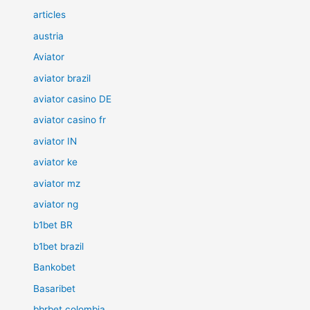
articles
austria
Aviator
aviator brazil
aviator casino DE
aviator casino fr
aviator IN
aviator ke
aviator mz
aviator ng
b1bet BR
b1bet brazil
Bankobet
Basaribet
bbrbet colombia