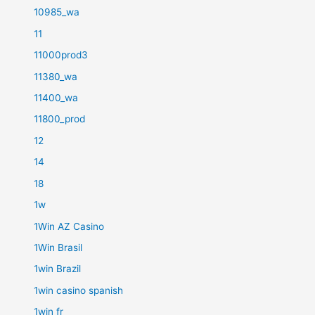
10985_wa
11
11000prod3
11380_wa
11400_wa
11800_prod
12
14
18
1w
1Win AZ Casino
1Win Brasil
1win Brazil
1win casino spanish
1win fr