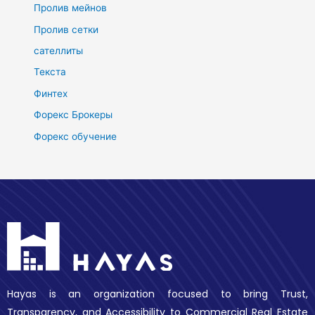
Пролив мейнов
Пролив сетки
сателлиты
Текста
Финтех
Форекс Брокеры
Форекс обучение
Hayas is an organization focused to bring Trust,
Transparency, and Accessibility to Commercial Real Estate