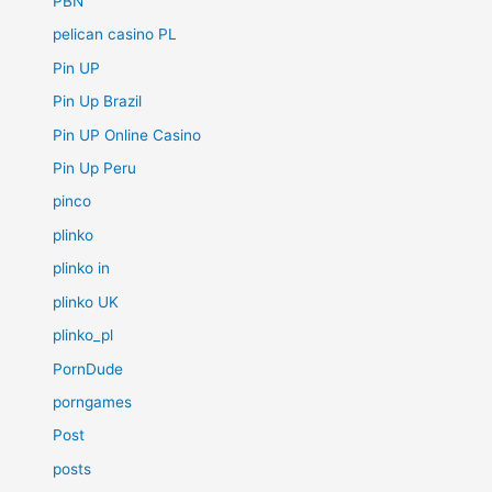
PBN
pelican casino PL
Pin UP
Pin Up Brazil
Pin UP Online Casino
Pin Up Peru
pinco
plinko
plinko in
plinko UK
plinko_pl
PornDude
porngames
Post
posts