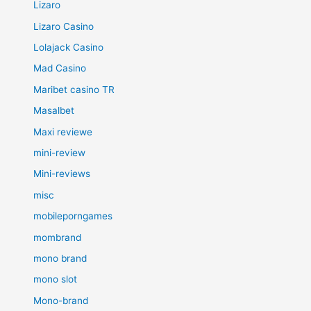
Lizaro
Lizaro Casino
Lolajack Casino
Mad Casino
Maribet casino TR
Masalbet
Maxi reviewe
mini-review
Mini-reviews
misc
mobileporngames
mombrand
mono brand
mono slot
Mono-brand