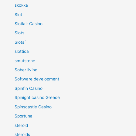
skokka
Slot
Slotlair Casino
Slots
Slots`
slottica
smutstone
Sober living
Software development
Spinfin Casino
Spinight casino Greece
Spinscastle Casino
Sportuna
steroid
steroids