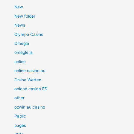
New
New folder
News
Olympe Casino
Omegle
omegle.is
online
online casino au
Online Wetten
onlone casino ES
other
ozwin au casino
Pablic
pages