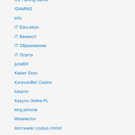
IGAMING
info
IT Education
IT Вакансії
IT Образование
IT Освіта
juneBH
Kaiser Slots
KaravanBet Casino
kasyno
Kasyno Online PL
king johnnie
lifeselector
listcrawler corpus christi