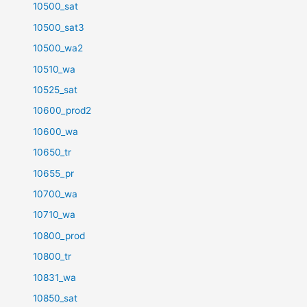
10500_sat
10500_sat3
10500_wa2
10510_wa
10525_sat
10600_prod2
10600_wa
10650_tr
10655_pr
10700_wa
10710_wa
10800_prod
10800_tr
10831_wa
10850_sat