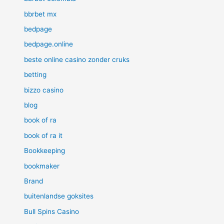
bbrbet mx
bedpage
bedpage.online
beste online casino zonder cruks
betting
bizzo casino
blog
book of ra
book of ra it
Bookkeeping
bookmaker
Brand
buitenlandse goksites
Bull Spins Casino