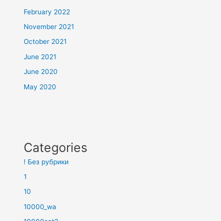
February 2022
November 2021
October 2021
June 2021
June 2020
May 2020
Categories
! Без рубрики
1
10
10000_wa