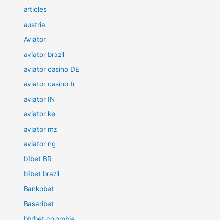
articles
austria
Aviator
aviator brazil
aviator casino DE
aviator casino fr
aviator IN
aviator ke
aviator mz
aviator ng
b1bet BR
b1bet brazil
Bankobet
Basaribet
bbrbet colombia