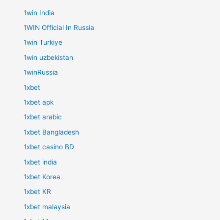
1win India
1WIN Official In Russia
1win Turkiye
1win uzbekistan
1winRussia
1xbet
1xbet apk
1xbet arabic
1xbet Bangladesh
1xbet casino BD
1xbet india
1xbet Korea
1xbet KR
1xbet malaysia