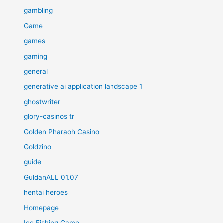
gambling
Game
games
gaming
general
generative ai application landscape 1
ghostwriter
glory-casinos tr
Golden Pharaoh Casino
Goldzino
guide
GuldanALL 01.07
hentai heroes
Homepage
Ice Fishing Game