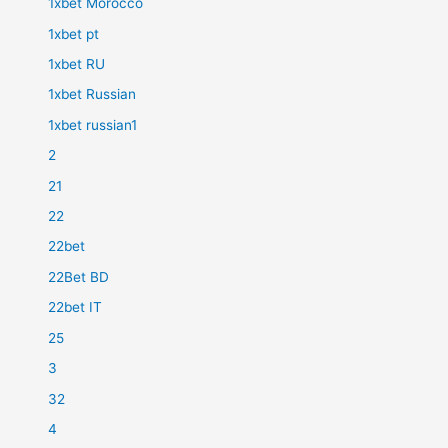
1xbet Morocco
1xbet pt
1xbet RU
1xbet Russian
1xbet russian1
2
21
22
22bet
22Bet BD
22bet IT
25
3
32
4