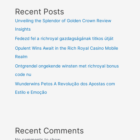
Recent Posts
Unveiling the Splendor of Golden Crown Review
Insights
Fedezd fel a richroyal gazdagságának titkos útját
Opulent Wins Await in the Rich Royal Casino Mobile
Realm
Ontgrendel ongekende winsten met richroyal bonus
code nu
Wunderwins Petos A Revolução dos Apostas com
Estilo e Emoção
Recent Comments
No comments to show.