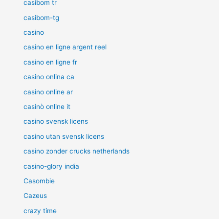
casibom tr
casibom-tg
casino
casino en ligne argent reel
casino en ligne fr
casino onlina ca
casino online ar
casinò online it
casino svensk licens
casino utan svensk licens
casino zonder crucks netherlands
casino-glory india
Casombie
Cazeus
crazy time