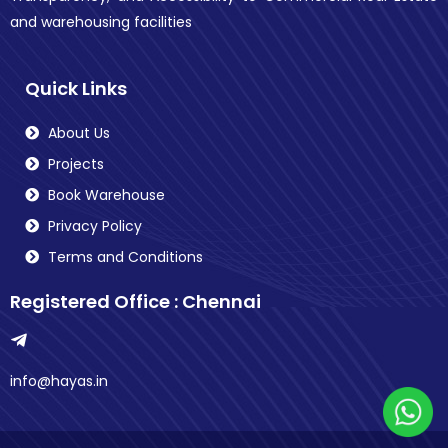
and warehousing facilities
Quick Links
About Us
Projects
Book Warehouse
Privacy Policy
Terms and Conditions
Registered Office : Chennai
info@hayas.in