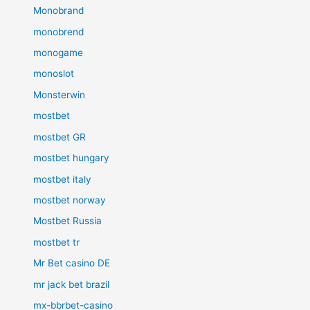
Monobrand
monobrend
monogame
monoslot
Monsterwin
mostbet
mostbet GR
mostbet hungary
mostbet italy
mostbet norway
Mostbet Russia
mostbet tr
Mr Bet casino DE
mr jack bet brazil
mx-bbrbet-casino