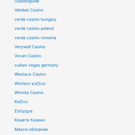
Usasexguide
Velobet Casino
verde casino hungary
verde casino poland
verde casino romania
Verywell Casino
Vovan Casino
vulkan vegas germany
Westace Casino
Winhero καζίνο
Winnita Casino
Καζίνο
Στοίχημα
Комета Казино
Макси-обзорник