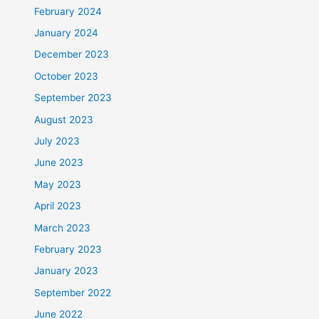
February 2024
January 2024
December 2023
October 2023
September 2023
August 2023
July 2023
June 2023
May 2023
April 2023
March 2023
February 2023
January 2023
September 2022
June 2022