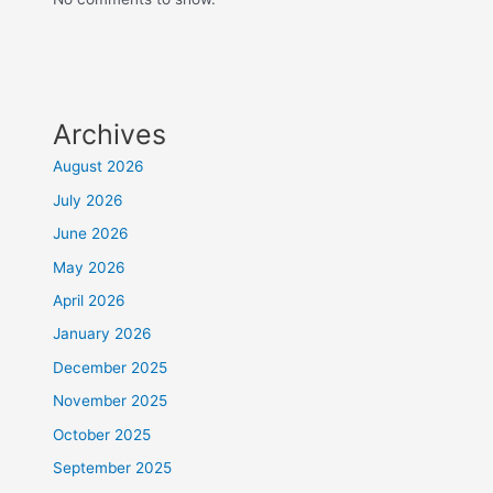
Archives
August 2026
July 2026
June 2026
May 2026
April 2026
January 2026
December 2025
November 2025
October 2025
September 2025