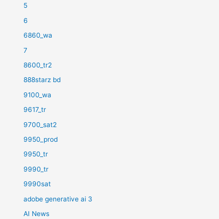
5
6
6860_wa
7
8600_tr2
888starz bd
9100_wa
9617_tr
9700_sat2
9950_prod
9950_tr
9990_tr
9990sat
adobe generative ai 3
AI News