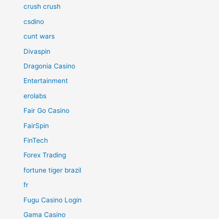
crush crush
csdino
cunt wars
Divaspin
Dragonia Casino
Entertainment
erolabs
Fair Go Casino
FairSpin
FinTech
Forex Trading
fortune tiger brazil
fr
Fugu Casino Login
Gama Casino