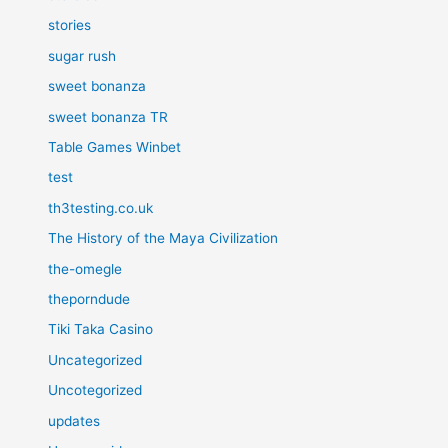
stories
sugar rush
sweet bonanza
sweet bonanza TR
Table Games Winbet
test
th3testing.co.uk
The History of the Maya Civilization
the-omegle
theporndude
Tiki Taka Casino
Uncategorized
Uncotegorized
updates