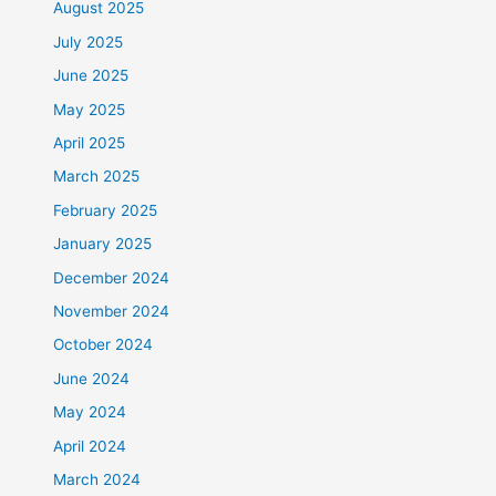
August 2025
July 2025
June 2025
May 2025
April 2025
March 2025
February 2025
January 2025
December 2024
November 2024
October 2024
June 2024
May 2024
April 2024
March 2024