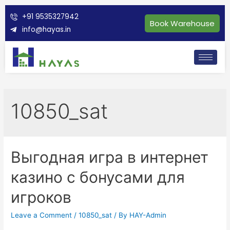
+91 9535327942
Book Warehouse
info@hayas.in
10850_sat
Выгодная игра в интернет
казино с бонусами для
игроков
Leave a Comment
/
10850_sat
/ By
HAY-Admin