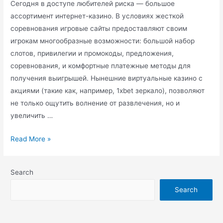
Сегодня в доступе любителей риска — большое
ассортимент интернет-казино. В условиях жесткой
соревнования игровые сайты предоставляют своим
игрокам многообразные возможности: большой набор
слотов, привилегии и промокоды, предложения,
соревнования, и комфортные платежные методы для
получения выигрышей. Нынешние виртуальные казино с
акциями (такие как, например, 1xbet зеркало), позволяют
не только ощутить волнение от развлечения, но и
увеличить …
Read More »
Search
Search