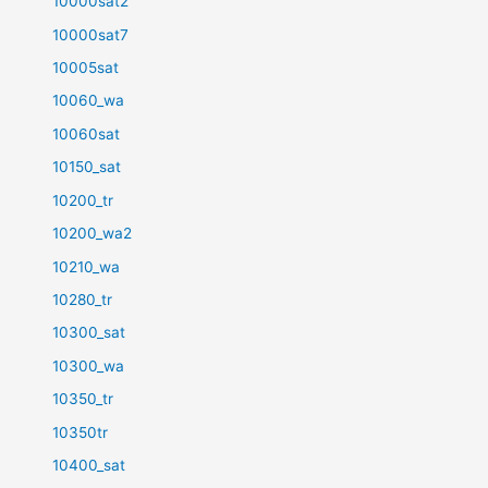
10000sat2
10000sat7
10005sat
10060_wa
10060sat
10150_sat
10200_tr
10200_wa2
10210_wa
10280_tr
10300_sat
10300_wa
10350_tr
10350tr
10400_sat