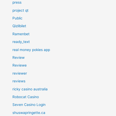
press
project qt
Public
Qizilbilet
Ramenbet
ready_text
real money pokies app
Review
Reviewe
reviewer
reviews
ricky casino australia
Robocat Casino
Seven Casino Login
shuswapringette.ca