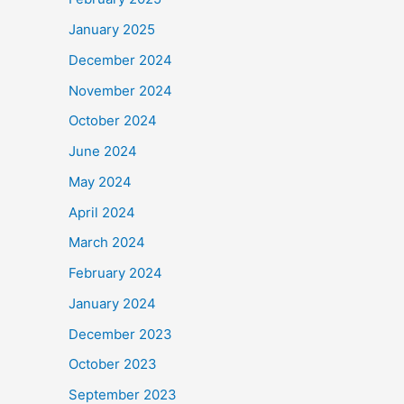
January 2025
December 2024
November 2024
October 2024
June 2024
May 2024
April 2024
March 2024
February 2024
January 2024
December 2023
October 2023
September 2023