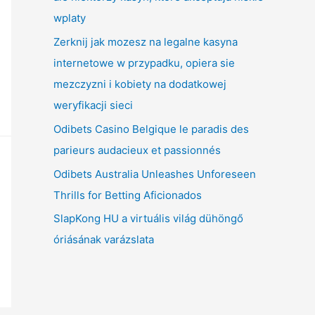
wplaty
Zerknij jak mozesz na legalne kasyna
internetowe w przypadku, opiera sie
mezczyzni i kobiety na dodatkowej
weryfikacji sieci
Odibets Casino Belgique le paradis des
parieurs audacieux et passionnés
Odibets Australia Unleashes Unforeseen
Thrills for Betting Aficionados
SlapKong HU a virtuális világ dühöngő
óriásának varázslata