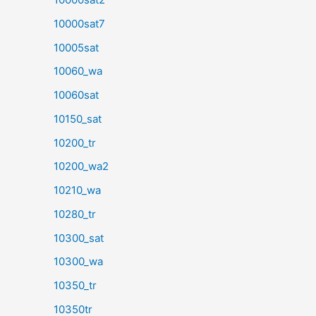
10000sat7
10005sat
10060_wa
10060sat
10150_sat
10200_tr
10200_wa2
10210_wa
10280_tr
10300_sat
10300_wa
10350_tr
10350tr