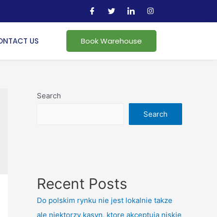
ONTACT US
Book Warehouse
Search
Search
Recent Posts
Do polskim rynku nie jest lokalnie takze
ale niektorzy kasyn, ktore akceptuja niskie