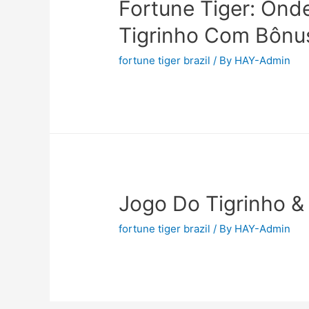
Fortune Tiger: Ond
Tigrinho Com Bônus
fortune tiger brazil
/ By
HAY-Admin
Jogo Do Tigrinho &
fortune tiger brazil
/ By
HAY-Admin