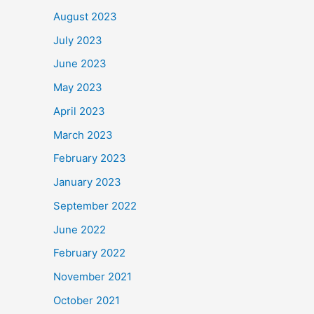
August 2023
July 2023
June 2023
May 2023
April 2023
March 2023
February 2023
January 2023
September 2022
June 2022
February 2022
November 2021
October 2021