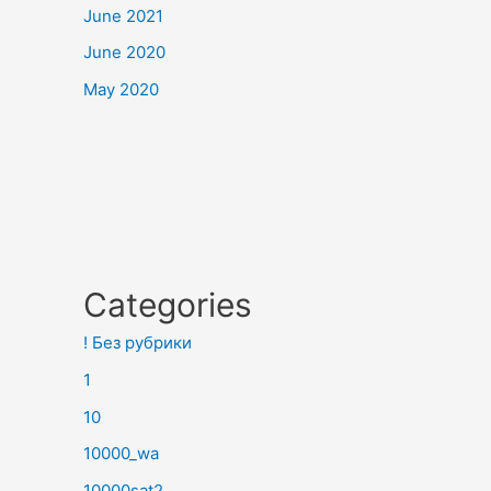
June 2021
June 2020
May 2020
Categories
! Без рубрики
1
10
10000_wa
10000sat2