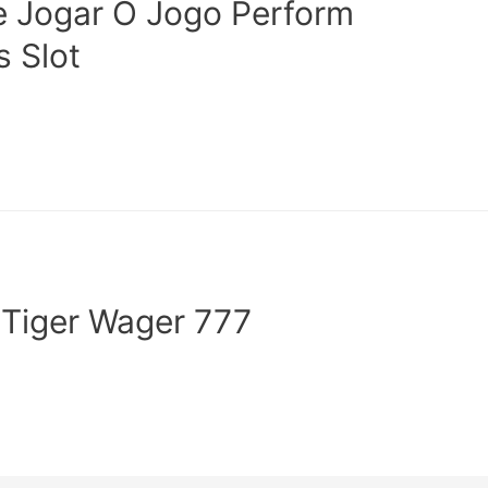
e Jogar O Jogo Perform
 Slot
 Tiger Wager 777