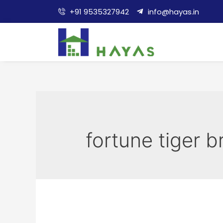
+91 9535327942
info@hayas.in
fortune tiger br