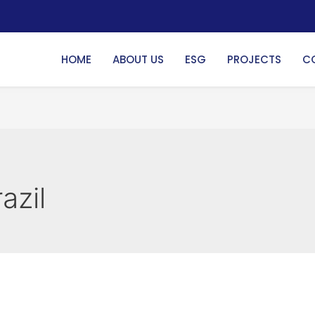
HOME
ABOUT US
ESG
PROJECTS
C
azil