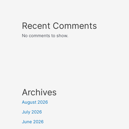
Recent Comments
No comments to show.
Archives
August 2026
July 2026
June 2026