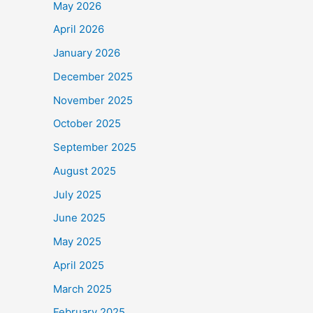
May 2026
April 2026
January 2026
December 2025
November 2025
October 2025
September 2025
August 2025
July 2025
June 2025
May 2025
April 2025
March 2025
February 2025