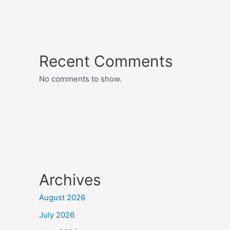
Recent Comments
No comments to show.
Archives
August 2026
July 2026