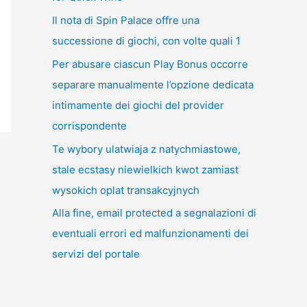
Il nota di Spin Palace offre una
successione di giochi, con volte quali 1
Per abusare ciascun Play Bonus occorre
separare manualmente l’opzione dedicata
intimamente dei giochi del provider
corrispondente
Te wybory ulatwiaja z natychmiastowe,
stale ecstasy niewielkich kwot zamiast
wysokich oplat transakcyjnych
Alla fine, email protected a segnalazioni di
eventuali errori ed malfunzionamenti dei
servizi del portale