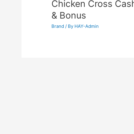
Chicken Cross Cas
& Bonus
Brand
/ By
HAY-Admin