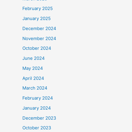
February 2025
January 2025
December 2024
November 2024
October 2024
June 2024
May 2024
April 2024
March 2024
February 2024
January 2024
December 2023
October 2023