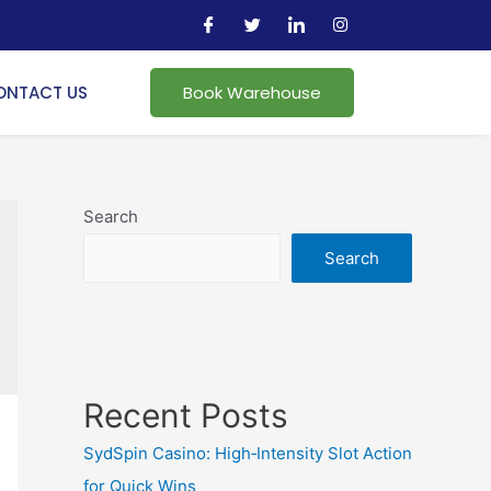
ONTACT US
Book Warehouse
Search
Search
Recent Posts
SydSpin Casino: High‑Intensity Slot Action
for Quick Wins