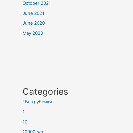
October 2021
June 2021
June 2020
May 2020
Categories
! Без рубрики
1
10
10000_wa