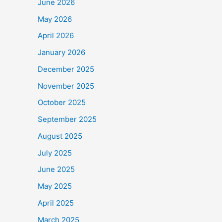
June 2026
May 2026
April 2026
January 2026
December 2025
November 2025
October 2025
September 2025
August 2025
July 2025
June 2025
May 2025
April 2025
March 2025