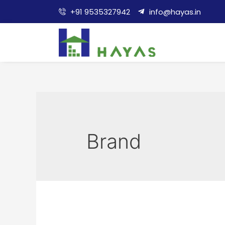
+91 9535327942
info@hayas.in
Brand