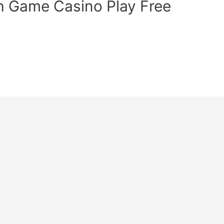
h Game Casino Play Free