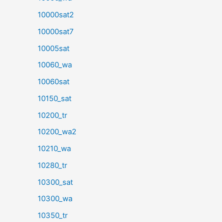
10000sat2
10000sat7
10005sat
10060_wa
10060sat
10150_sat
10200_tr
10200_wa2
10210_wa
10280_tr
10300_sat
10300_wa
10350_tr