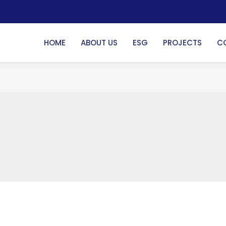
HOME
ABOUT US
ESG
PROJECTS
C