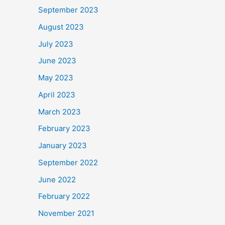
September 2023
August 2023
July 2023
June 2023
May 2023
April 2023
March 2023
February 2023
January 2023
September 2022
June 2022
February 2022
November 2021