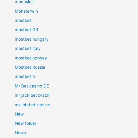
monoslot
Monsterwin
mostbet
mostbet GR
mostbet hungary
mostbet italy
mostbet norway
Mostbet Russia
mostbet tr
Mr Bet casino DE
mr jack bet brazil
mx-bbrbet-casino
New
New folder
News