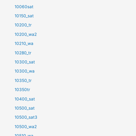
10060sat
10150_sat
10200_tr
10200_wa2
10210_wa
10280_tr
10300_sat
10300_wa
10350_tr
10350tr
10400_sat
10500_sat
10500_sat3
10500_wa2
10510_wa