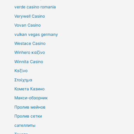
verde casino romania
Verywell Casino
Vovan Casino
vulkan vegas germany
Westace Casino
Winhero καζίνο
Winnita Casino
Καζίνο
Στοίχημα
Комета Казино
Макси-обзорник
Пролив мейнов
Пролив сетки
сателлиты