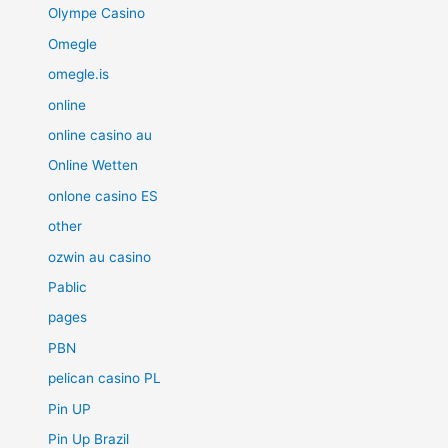
Olympe Casino
Omegle
omegle.is
online
online casino au
Online Wetten
onlone casino ES
other
ozwin au casino
Pablic
pages
PBN
pelican casino PL
Pin UP
Pin Up Brazil