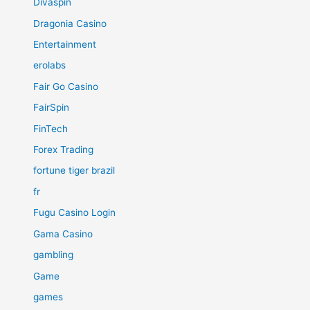
Divaspin
Dragonia Casino
Entertainment
erolabs
Fair Go Casino
FairSpin
FinTech
Forex Trading
fortune tiger brazil
fr
Fugu Casino Login
Gama Casino
gambling
Game
games