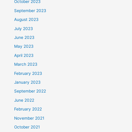
October 2023
September 2023
August 2023
July 2023
June 2023
May 2023
April 2023
March 2023
February 2023
January 2023
September 2022
June 2022
February 2022
November 2021
October 2021