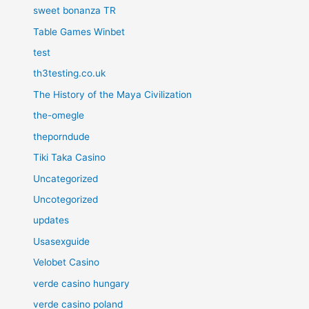
sweet bonanza TR
Table Games Winbet
test
th3testing.co.uk
The History of the Maya Civilization
the-omegle
theporndude
Tiki Taka Casino
Uncategorized
Uncotegorized
updates
Usasexguide
Velobet Casino
verde casino hungary
verde casino poland