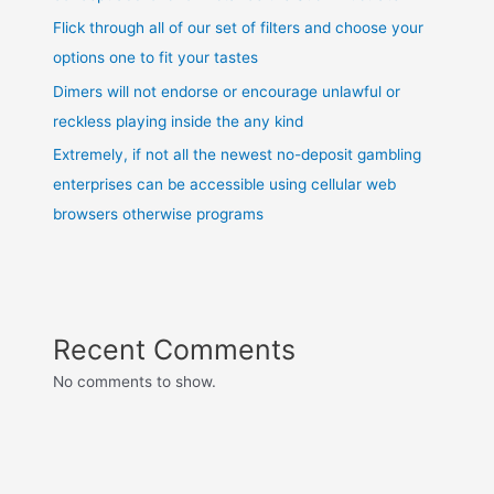
Flick through all of our set of filters and choose your
options one to fit your tastes
Dimers will not endorse or encourage unlawful or
reckless playing inside the any kind
Extremely, if not all the newest no-deposit gambling
enterprises can be accessible using cellular web
browsers otherwise programs
Recent Comments
No comments to show.