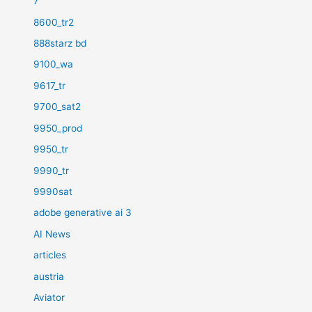
7
8600_tr2
888starz bd
9100_wa
9617_tr
9700_sat2
9950_prod
9950_tr
9990_tr
9990sat
adobe generative ai 3
AI News
articles
austria
Aviator