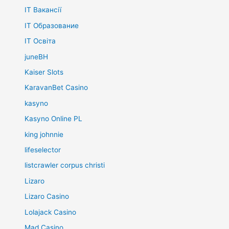
IT Вакансії
IT Образование
IT Освіта
juneBH
Kaiser Slots
KaravanBet Casino
kasyno
Kasyno Online PL
king johnnie
lifeselector
listcrawler corpus christi
Lizaro
Lizaro Casino
Lolajack Casino
Mad Casino