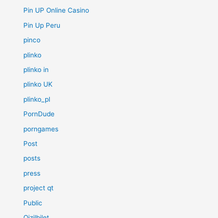
Pin UP Online Casino
Pin Up Peru
pinco
plinko
plinko in
plinko UK
plinko_pl
PornDude
porngames
Post
posts
press
project qt
Public
Qizilbilet