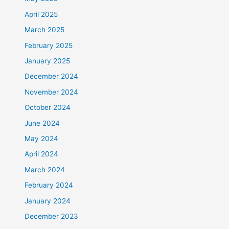
April 2025
March 2025
February 2025
January 2025
December 2024
November 2024
October 2024
June 2024
May 2024
April 2024
March 2024
February 2024
January 2024
December 2023