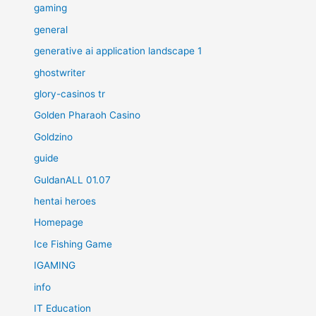
gaming
general
generative ai application landscape 1
ghostwriter
glory-casinos tr
Golden Pharaoh Casino
Goldzino
guide
GuldanALL 01.07
hentai heroes
Homepage
Ice Fishing Game
IGAMING
info
IT Education