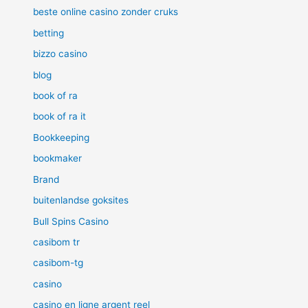
beste online casino zonder cruks
betting
bizzo casino
blog
book of ra
book of ra it
Bookkeeping
bookmaker
Brand
buitenlandse goksites
Bull Spins Casino
casibom tr
casibom-tg
casino
casino en ligne argent reel