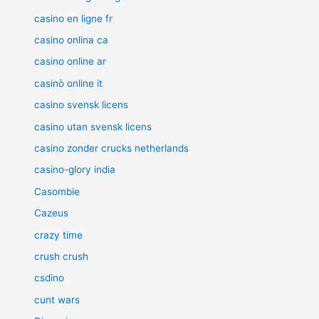
casino en ligne fr
casino onlina ca
casino online ar
casinò online it
casino svensk licens
casino utan svensk licens
casino zonder crucks netherlands
casino-glory india
Casombie
Cazeus
crazy time
crush crush
csdino
cunt wars