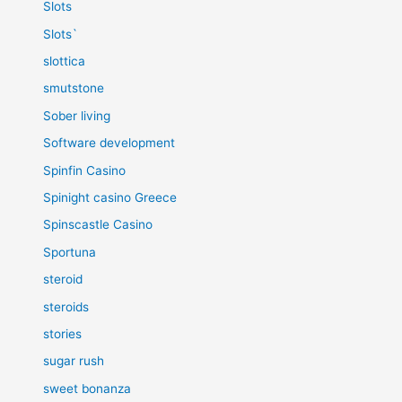
Slots
Slots`
slottica
smutstone
Sober living
Software development
Spinfin Casino
Spinight casino Greece
Spinscastle Casino
Sportuna
steroid
steroids
stories
sugar rush
sweet bonanza