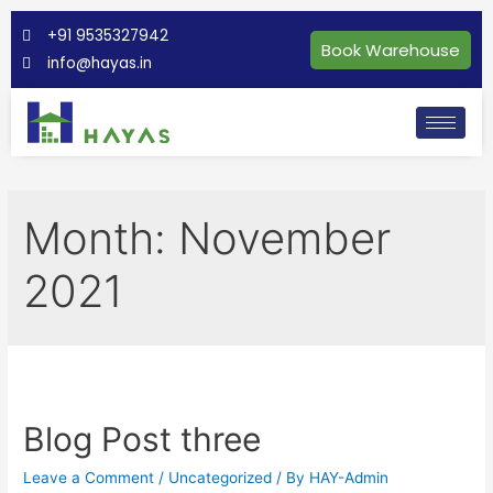
+91 9535327942
Book Warehouse
info@hayas.in
Month:
November
2021
Blog Post three
Leave a Comment
/
Uncategorized
/ By
HAY-Admin