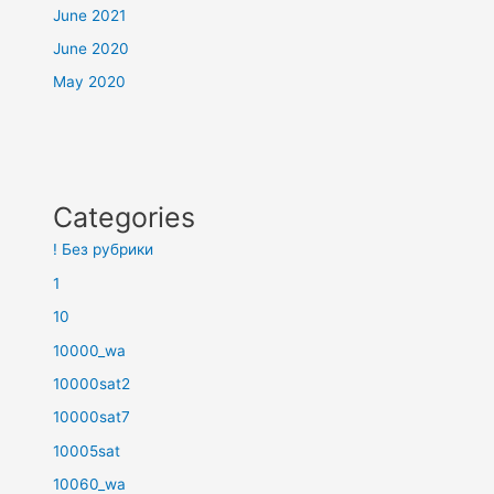
June 2021
June 2020
May 2020
Categories
! Без рубрики
1
10
10000_wa
10000sat2
10000sat7
10005sat
10060_wa