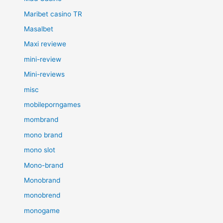
Maribet casino TR
Masalbet
Maxi reviewe
mini-review
Mini-reviews
misc
mobileporngames
mombrand
mono brand
mono slot
Mono-brand
Monobrand
monobrend
monogame