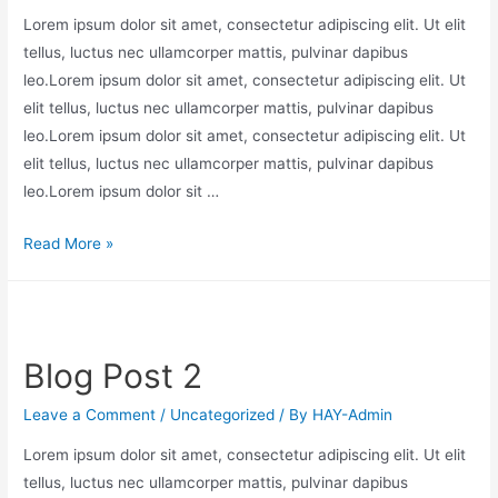
Lorem ipsum dolor sit amet, consectetur adipiscing elit. Ut elit
tellus, luctus nec ullamcorper mattis, pulvinar dapibus
leo.Lorem ipsum dolor sit amet, consectetur adipiscing elit. Ut
elit tellus, luctus nec ullamcorper mattis, pulvinar dapibus
leo.Lorem ipsum dolor sit amet, consectetur adipiscing elit. Ut
elit tellus, luctus nec ullamcorper mattis, pulvinar dapibus
leo.Lorem ipsum dolor sit …
Read More »
Blog Post 2
Leave a Comment
/
Uncategorized
/ By
HAY-Admin
Lorem ipsum dolor sit amet, consectetur adipiscing elit. Ut elit
tellus, luctus nec ullamcorper mattis, pulvinar dapibus