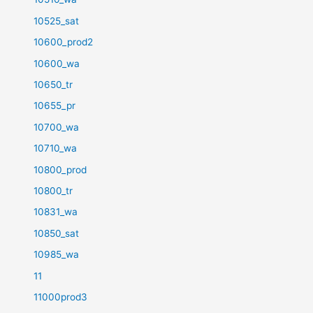
10525_sat
10600_prod2
10600_wa
10650_tr
10655_pr
10700_wa
10710_wa
10800_prod
10800_tr
10831_wa
10850_sat
10985_wa
11
11000prod3