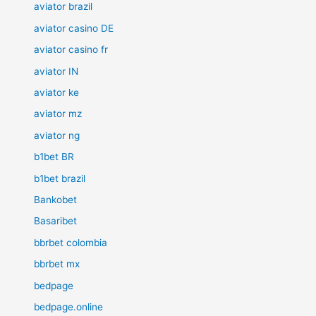
aviator brazil
aviator casino DE
aviator casino fr
aviator IN
aviator ke
aviator mz
aviator ng
b1bet BR
b1bet brazil
Bankobet
Basaribet
bbrbet colombia
bbrbet mx
bedpage
bedpage.online