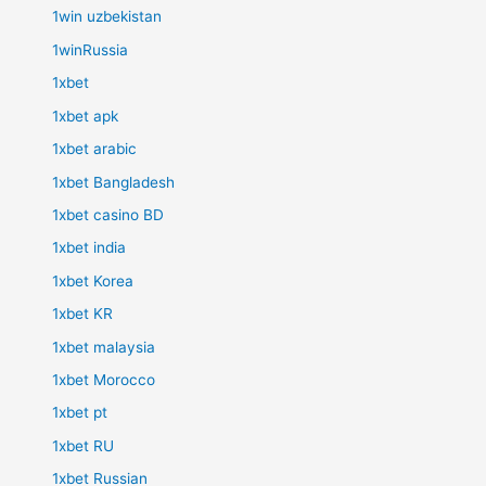
1win uzbekistan
1winRussia
1xbet
1xbet apk
1xbet arabic
1xbet Bangladesh
1xbet casino BD
1xbet india
1xbet Korea
1xbet KR
1xbet malaysia
1xbet Morocco
1xbet pt
1xbet RU
1xbet Russian