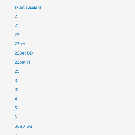
1xbet russian1
2
21
22
22bet
22Bet BD
22bet IT
25
3
32
4
5
6
6860_wa