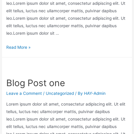
leo.Lorem ipsum dolor sit amet, consectetur adipiscing elit. Ut
elit tellus, luctus nec ullamcorper mattis, pulvinar dapibus
leo.Lorem ipsum dolor sit amet, consectetur adipiscing elit. Ut
elit tellus, luctus nec ullamcorper mattis, pulvinar dapibus
leo.Lorem ipsum dolor sit …
Read More »
Blog Post one
Leave a Comment
/
Uncategorized
/ By
HAY-Admin
Lorem ipsum dolor sit amet, consectetur adipiscing elit. Ut elit
tellus, luctus nec ullamcorper mattis, pulvinar dapibus
leo.Lorem ipsum dolor sit amet, consectetur adipiscing elit. Ut
elit tellus, luctus nec ullamcorper mattis, pulvinar dapibus
leo.Lorem ipsum dolor sit amet, consectetur adipiscing elit. Ut