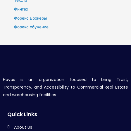
Текста
Финтех
Форекс Брокеры
Форекс обучение
Hayas is an organization focused to bring Trust,
Transparency, and Accessibility to Commercial Real Estate
and warehousing facilities
Quick Links
About Us