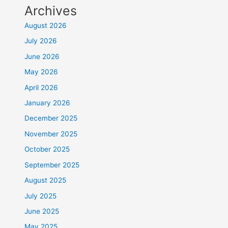
Archives
August 2026
July 2026
June 2026
May 2026
April 2026
January 2026
December 2025
November 2025
October 2025
September 2025
August 2025
July 2025
June 2025
May 2025