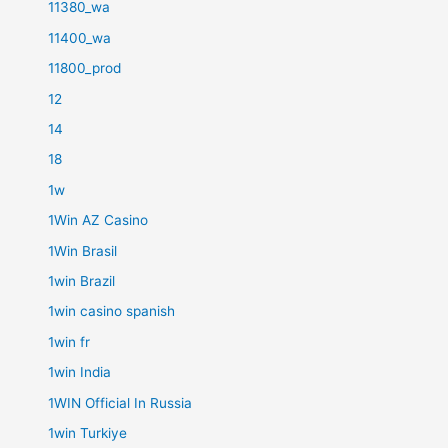
11380_wa
11400_wa
11800_prod
12
14
18
1w
1Win AZ Casino
1Win Brasil
1win Brazil
1win casino spanish
1win fr
1win India
1WIN Official In Russia
1win Turkiye