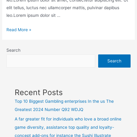
elit tellus, luctus nec ullamcorper mattis, pulvinar dapibus
leo.Lorem ipsum dolor sit …
Read More »
Search
Search
Recent Posts
Top 10 Biggest Gambling enterprises In the us The
Greatest 2024 Number Q92 WDJQ
A far greater fit for individuals who love a broad online
game diversity, assistance top quality and loyalty-
concept add-ons for instance the Sushi Illustrate