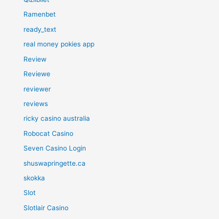
Ramenbet
ready_text
real money pokies app
Review
Reviewe
reviewer
reviews
ricky casino australia
Robocat Casino
Seven Casino Login
shuswapringette.ca
skokka
Slot
Slotlair Casino