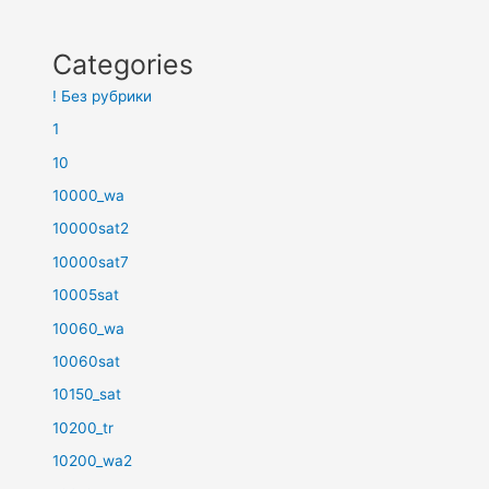
Categories
! Без рубрики
1
10
10000_wa
10000sat2
10000sat7
10005sat
10060_wa
10060sat
10150_sat
10200_tr
10200_wa2