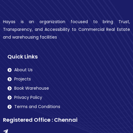
Hayas is an organization focused to bring Trust,
Transparency, and Accessibility to Commercial Real Estate
and warehousing facilities
Quick Links
About Us
Projects
Book Warehouse
Privacy Policy
Terms and Conditions
Registered Office : Chennai