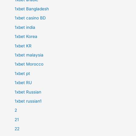
1xbet Bangladesh
1xbet casino BD
1xbet india
1xbet Korea
1xbet KR
1xbet malaysia
1xbet Morocco
1xbet pt
1xbet RU
1xbet Russian
1xbet russian1
2
21
22