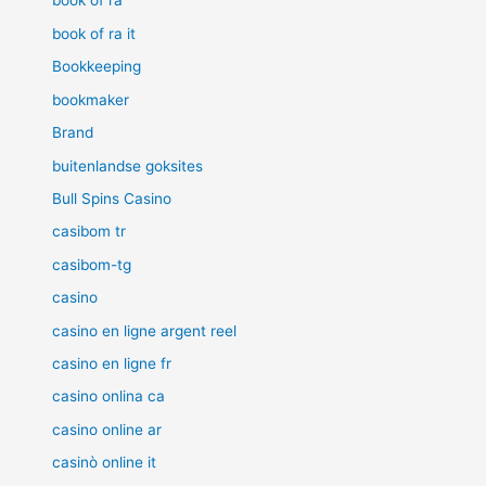
book of ra
book of ra it
Bookkeeping
bookmaker
Brand
buitenlandse goksites
Bull Spins Casino
casibom tr
casibom-tg
casino
casino en ligne argent reel
casino en ligne fr
casino onlina ca
casino online ar
casinò online it