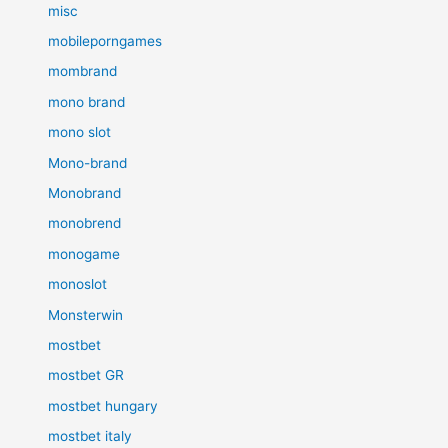
misc
mobileporngames
mombrand
mono brand
mono slot
Mono-brand
Monobrand
monobrend
monogame
monoslot
Monsterwin
mostbet
mostbet GR
mostbet hungary
mostbet italy