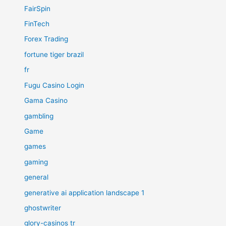
FairSpin
FinTech
Forex Trading
fortune tiger brazil
fr
Fugu Casino Login
Gama Casino
gambling
Game
games
gaming
general
generative ai application landscape 1
ghostwriter
glory-casinos tr