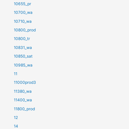
10655_pr
10700_wa
10710_wa
10800_prod
10800_tr
10831_wa
10850_sat
10985_wa
11
11000prod3
11380_wa
11400_wa
11800_prod
12
14