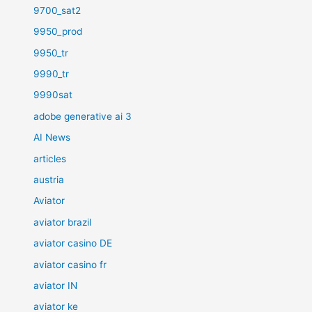
9700_sat2
9950_prod
9950_tr
9990_tr
9990sat
adobe generative ai 3
AI News
articles
austria
Aviator
aviator brazil
aviator casino DE
aviator casino fr
aviator IN
aviator ke