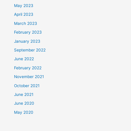
May 2023
April 2023
March 2023
February 2023
January 2023
September 2022
June 2022
February 2022
November 2021
October 2021
June 2021
June 2020
May 2020