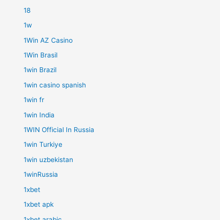
18
1w
1Win AZ Casino
1Win Brasil
1win Brazil
1win casino spanish
1win fr
1win India
1WIN Official In Russia
1win Turkiye
1win uzbekistan
1winRussia
1xbet
1xbet apk
1xbet arabic