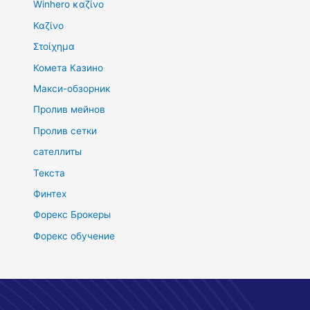
Winhero καζίνο
Καζίνο
Στοίχημα
Комета Казино
Макси-обзорник
Пролив мейнов
Пролив сетки
сателлиты
Текста
Финтех
Форекс Брокеры
Форекс обучение