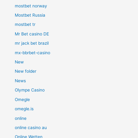
mostbet norway
Mostbet Russia
mostbet tr
Mr Bet casino DE
mr jack bet brazil
mx-bbrbet-casino
New
New folder
News
Olympe Casino
Omegle
omegle.is
online
online casino au
Online Wetten