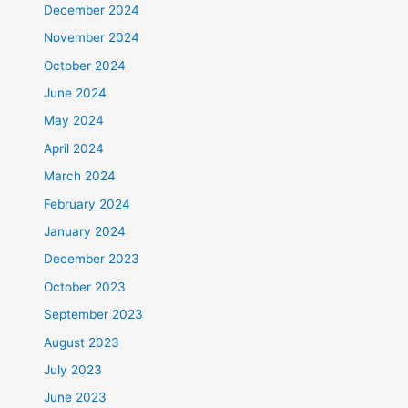
December 2024
November 2024
October 2024
June 2024
May 2024
April 2024
March 2024
February 2024
January 2024
December 2023
October 2023
September 2023
August 2023
July 2023
June 2023