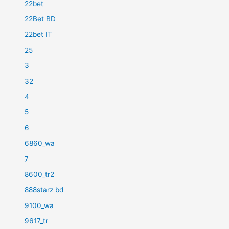
22bet
22Bet BD
22bet IT
25
3
32
4
5
6
6860_wa
7
8600_tr2
888starz bd
9100_wa
9617_tr