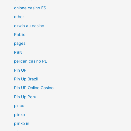
onlone casino ES
other
ozwin au casino
Pablic
pages
PBN
pelican casino PL
Pin UP
Pin Up Brazil
Pin UP Online Casino
Pin Up Peru
pinco
plinko
plinko in