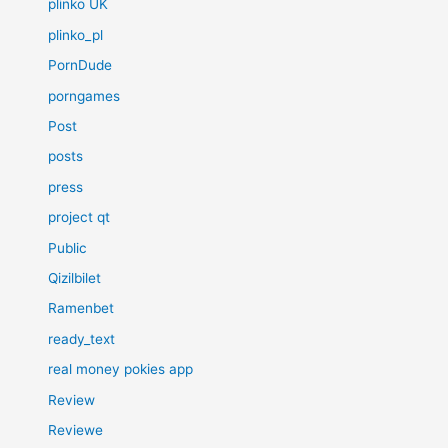
plinko UK
plinko_pl
PornDude
porngames
Post
posts
press
project qt
Public
Qizilbilet
Ramenbet
ready_text
real money pokies app
Review
Reviewe