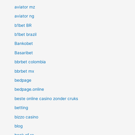
aviator mz
aviator ng
b1bet BR
b1bet brazil
Bankobet
Basaribet
bbrbet colombia
bbrbet mx
bedpage
bedpage.online
beste online casino zonder cruks
betting
bizzo casino
blog