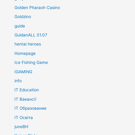
Golden Pharaoh Casino
Goldzino
guide
GuldanALL 01.07
hentai heroes
Homepage
Ice Fishing Game
IGAMING
info
IT Education
IT Вакансії
IT Образование
IT Освіта
juneBH