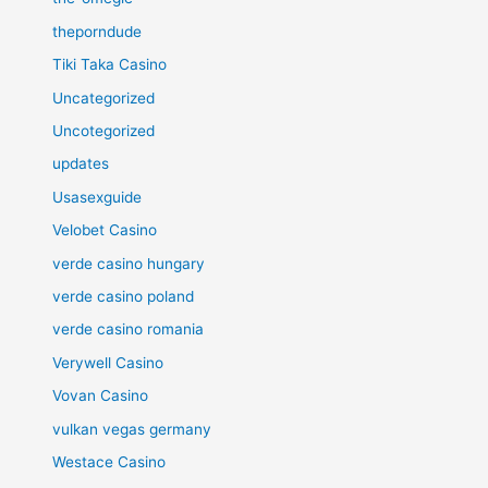
theporndude
Tiki Taka Casino
Uncategorized
Uncotegorized
updates
Usasexguide
Velobet Casino
verde casino hungary
verde casino poland
verde casino romania
Verywell Casino
Vovan Casino
vulkan vegas germany
Westace Casino