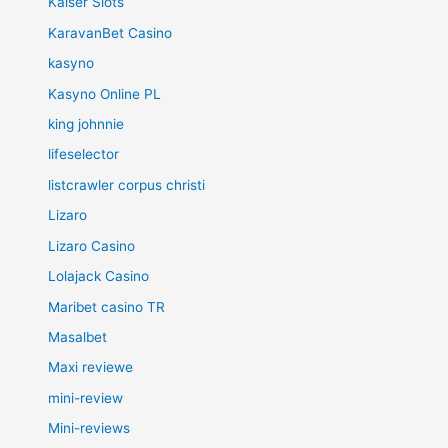
Kaiser Slots
KaravanBet Casino
kasyno
Kasyno Online PL
king johnnie
lifeselector
listcrawler corpus christi
Lizaro
Lizaro Casino
Lolajack Casino
Maribet casino TR
Masalbet
Maxi reviewe
mini-review
Mini-reviews