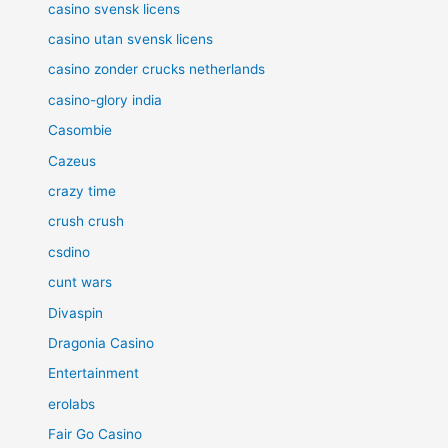
casino svensk licens
casino utan svensk licens
casino zonder crucks netherlands
casino-glory india
Casombie
Cazeus
crazy time
crush crush
csdino
cunt wars
Divaspin
Dragonia Casino
Entertainment
erolabs
Fair Go Casino