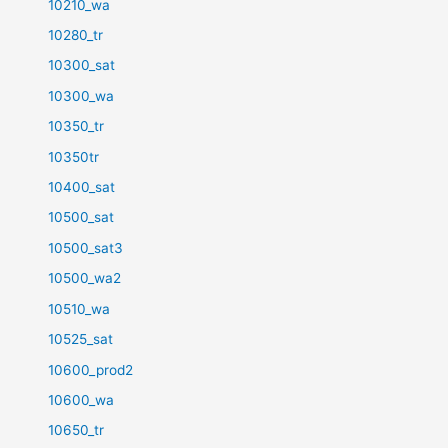
10210_wa
10280_tr
10300_sat
10300_wa
10350_tr
10350tr
10400_sat
10500_sat
10500_sat3
10500_wa2
10510_wa
10525_sat
10600_prod2
10600_wa
10650_tr