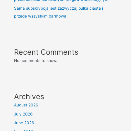
Sama subskrypcja jest zazwyczaj bulka ciasta i
przede wszystkim darmowa
Recent Comments
No comments to show.
Archives
August 2026
July 2026
June 2026