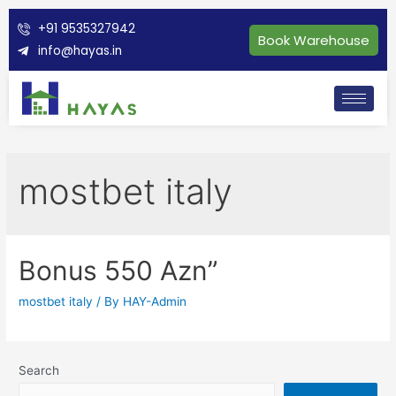
+91 9535327942
Book Warehouse
info@hayas.in
mostbet italy
Bonus 550 Azn”
mostbet italy
/ By
HAY-Admin
Search