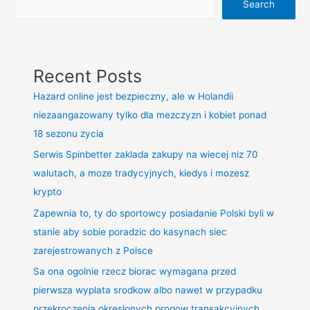
Search
Recent Posts
Hazard online jest bezpieczny, ale w Holandii
niezaangazowany tylko dla mezczyzn i kobiet ponad
18 sezonu zycia
Serwis Spinbetter zaklada zakupy na wiecej niz 70
walutach, a moze tradycyjnych, kiedys i mozesz
krypto
Zapewnia to, ty do sportowcy posiadanie Polski byli w
stanie aby sobie poradzic do kasynach siec
zarejestrowanych z Polsce
Sa ona ogolnie rzecz biorac wymagana przed
pierwsza wyplata srodkow albo nawet w przypadku
przekroczenia okreslonych progow transakcyjnych