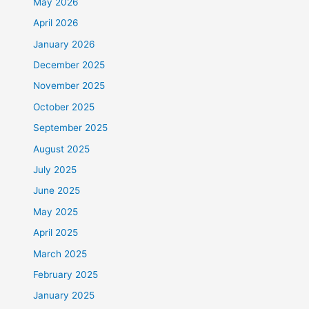
May 2026
April 2026
January 2026
December 2025
November 2025
October 2025
September 2025
August 2025
July 2025
June 2025
May 2025
April 2025
March 2025
February 2025
January 2025