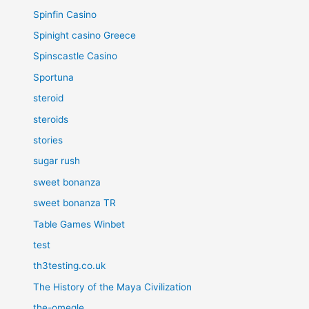
Spinfin Casino
Spinight casino Greece
Spinscastle Casino
Sportuna
steroid
steroids
stories
sugar rush
sweet bonanza
sweet bonanza TR
Table Games Winbet
test
th3testing.co.uk
The History of the Maya Civilization
the-omegle