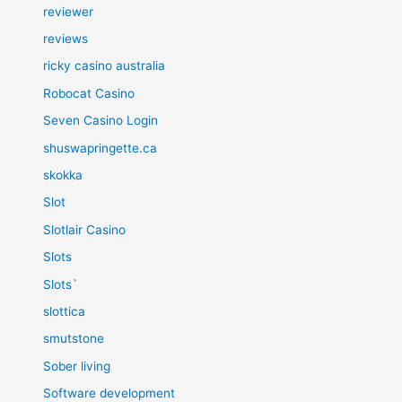
reviewer
reviews
ricky casino australia
Robocat Casino
Seven Casino Login
shuswapringette.ca
skokka
Slot
Slotlair Casino
Slots
Slots`
slottica
smutstone
Sober living
Software development