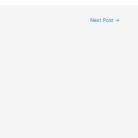
Next Post
→