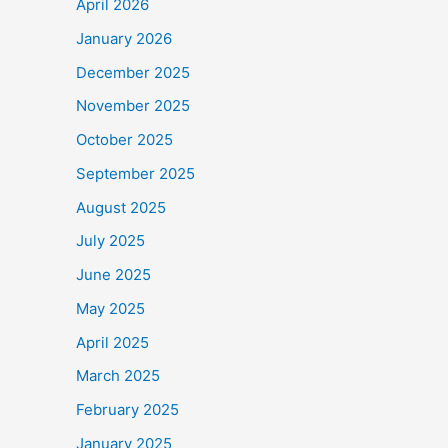
April 2026
January 2026
December 2025
November 2025
October 2025
September 2025
August 2025
July 2025
June 2025
May 2025
April 2025
March 2025
February 2025
January 2025