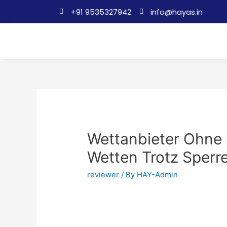
+91 9535327942
info@hayas.in
Wettanbieter Ohne 
Wetten Trotz Sperr
reviewer
/ By
HAY-Admin