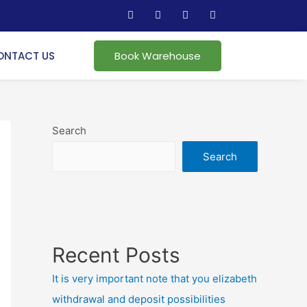
ONTACT US
Book Warehouse
Search
Search
Recent Posts
It is very important note that you elizabeth
withdrawal and deposit possibilities