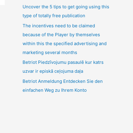
Uncover the 5 tips to get going using this
type of totally free publication
The incentives need to be claimed
because of the Player by themselves
within this the specified advertising and
marketing several months
Betriot Piedzīvojumu pasaulē kur katrs
uzvar ir episkā ceļojuma daļa
Betriot Anmeldung Entdecken Sie den
einfachen Weg zu Ihrem Konto