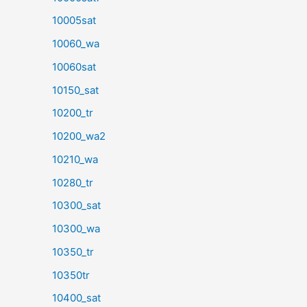
10005sat
10060_wa
10060sat
10150_sat
10200_tr
10200_wa2
10210_wa
10280_tr
10300_sat
10300_wa
10350_tr
10350tr
10400_sat