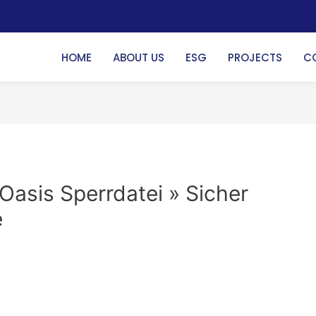
HOME
ABOUT US
ESG
PROJECTS
C
Oasis Sperrdatei » Sicher
e