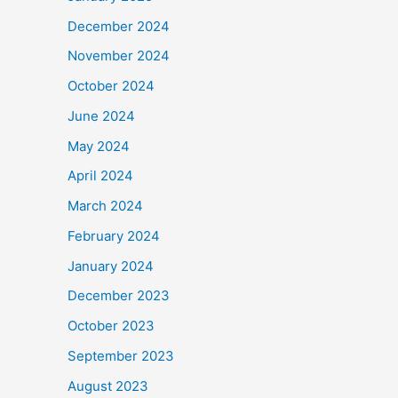
December 2024
November 2024
October 2024
June 2024
May 2024
April 2024
March 2024
February 2024
January 2024
December 2023
October 2023
September 2023
August 2023