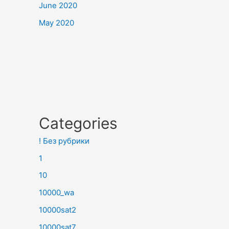
June 2020
May 2020
Categories
! Без рубрики
1
10
10000_wa
10000sat2
10000sat7