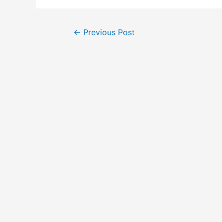
←
Previous Post