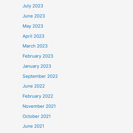
July 2023
June 2023
May 2023
April 2023
March 2023
February 2023
January 2023
September 2022
June 2022
February 2022
November 2021
October 2021
June 2021