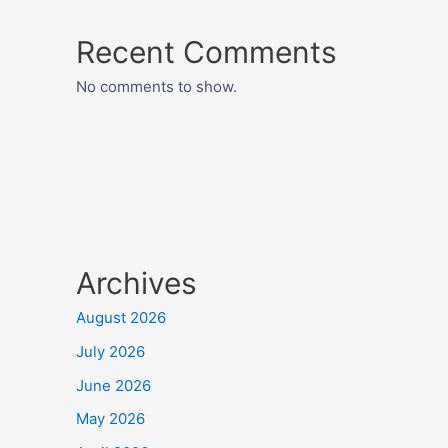
Recent Comments
No comments to show.
Archives
August 2026
July 2026
June 2026
May 2026