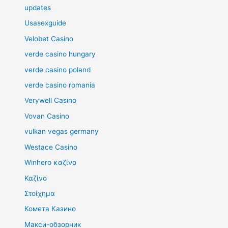
updates
Usasexguide
Velobet Casino
verde casino hungary
verde casino poland
verde casino romania
Verywell Casino
Vovan Casino
vulkan vegas germany
Westace Casino
Winhero καζίνο
Καζίνο
Στοίχημα
Комета Казино
Макси-обзорник