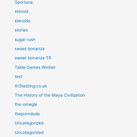
Sportuna
steroid
steroids
stories
sugar rush
sweet bonanza
sweet bonanza TR
Table Games Winbet
test
th3testing.co.uk
The History of the Maya Civilization
the-omegle
theporndude
Uncategorized
Uncotegorized