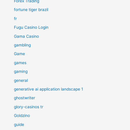
Forex Trading
fortune tiger brazil
fr
Fugu Casino Login
Gama Casino
gambling
Game
games
gaming
general
generative ai application landscape 1
ghostwriter
glory-casinos tr
Goldzino
guide