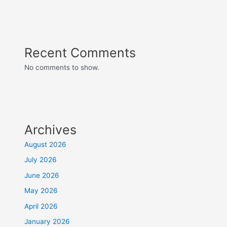
Recent Comments
No comments to show.
Archives
August 2026
July 2026
June 2026
May 2026
April 2026
January 2026