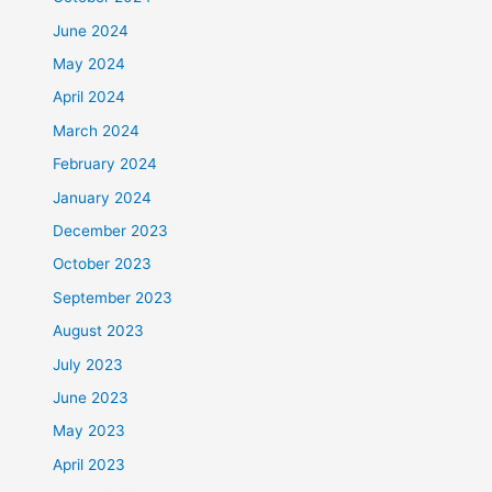
June 2024
May 2024
April 2024
March 2024
February 2024
January 2024
December 2023
October 2023
September 2023
August 2023
July 2023
June 2023
May 2023
April 2023