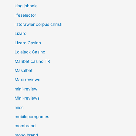
king johnnie
lifeselector
listcrawler corpus christi
Lizaro
Lizaro Casino
Lolajack Casino
Maribet casino TR
Masalbet
Maxi reviewe
mini-review
Mini-reviews
misc
mobileporngames
mombrand
mono brand