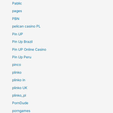
Pablic
pages
PBN
pelican casino PL
Pin UP
Pin Up Brazil
Pin UP Online Casino
Pin Up Peru
pinco
plinko
plinko in
plinko UK
plinko_pl
PornDude
porngames