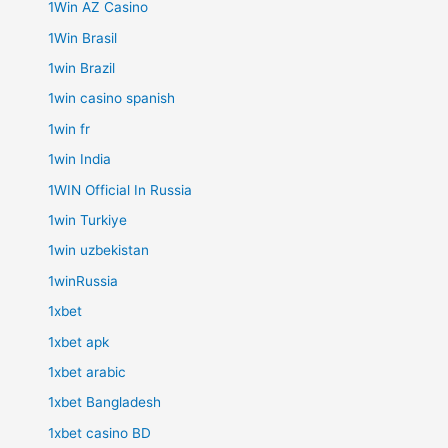
1Win AZ Casino
1Win Brasil
1win Brazil
1win casino spanish
1win fr
1win India
1WIN Official In Russia
1win Turkiye
1win uzbekistan
1winRussia
1xbet
1xbet apk
1xbet arabic
1xbet Bangladesh
1xbet casino BD