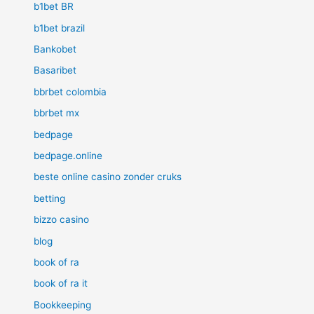
b1bet BR
b1bet brazil
Bankobet
Basaribet
bbrbet colombia
bbrbet mx
bedpage
bedpage.online
beste online casino zonder cruks
betting
bizzo casino
blog
book of ra
book of ra it
Bookkeeping