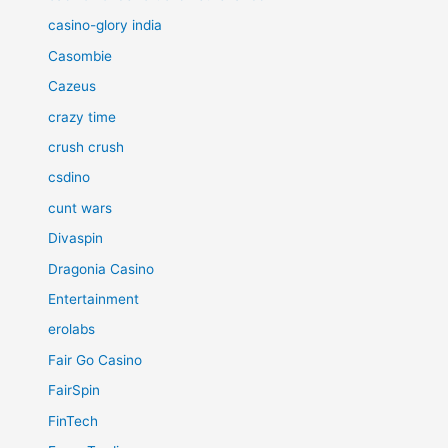
casino-glory india
Casombie
Cazeus
crazy time
crush crush
csdino
cunt wars
Divaspin
Dragonia Casino
Entertainment
erolabs
Fair Go Casino
FairSpin
FinTech