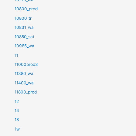
10800_prod
10800_tr
10831_wa
10850_sat
10985_wa
11
11000prod3
11380_wa
11400_wa
11800_prod
12
14
18
1w