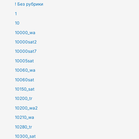
! Без рубрики
1
10
10000_wa
10000sat2
10000sat7
10005sat
10060_wa
10060sat
10150_sat
10200_tr
10200_wa2
10210_wa
10280_tr
10300_sat