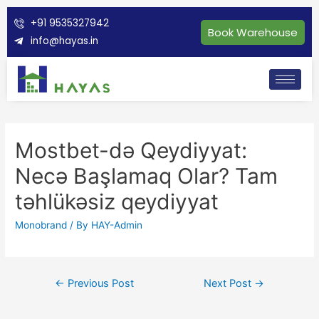
+91 9535327942
Book Warehouse
info@hayas.in
Mostbet-də Qeydiyyat:
Necə Başlamaq Olar? Tam
təhlükəsiz qeydiyyat
Monobrand
/ By
HAY-Admin
←
Previous Post
Next Post
→