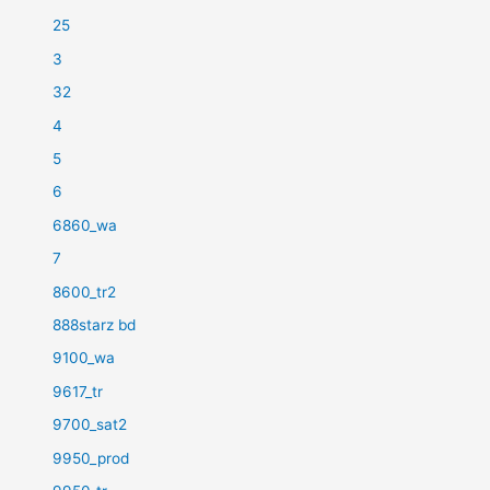
25
3
32
4
5
6
6860_wa
7
8600_tr2
888starz bd
9100_wa
9617_tr
9700_sat2
9950_prod