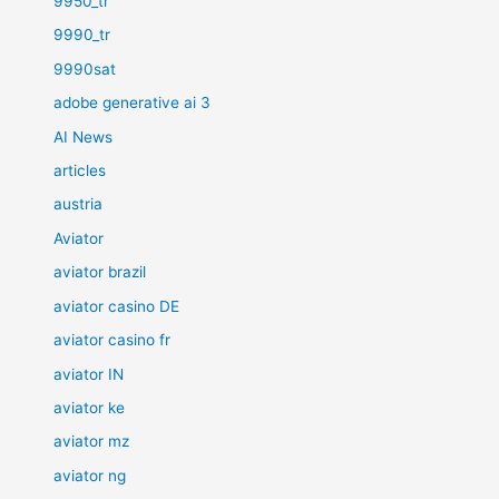
9950_tr
9990_tr
9990sat
adobe generative ai 3
AI News
articles
austria
Aviator
aviator brazil
aviator casino DE
aviator casino fr
aviator IN
aviator ke
aviator mz
aviator ng