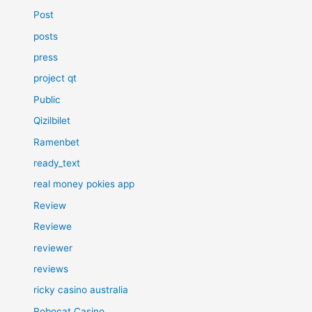
Post
posts
press
project qt
Public
Qizilbilet
Ramenbet
ready_text
real money pokies app
Review
Reviewe
reviewer
reviews
ricky casino australia
Robocat Casino