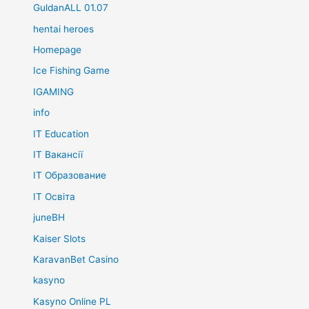
GuldanALL 01.07
hentai heroes
Homepage
Ice Fishing Game
IGAMING
info
IT Education
IT Вакансії
IT Образование
IT Освіта
juneBH
Kaiser Slots
KaravanBet Casino
kasyno
Kasyno Online PL