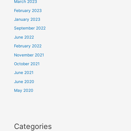
March 2023
February 2023
January 2023
September 2022
June 2022
February 2022
November 2021
October 2021
June 2021
June 2020
May 2020
Categories