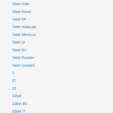
1xbet india
1xbet Korea
1xbet KR
1xbet malaysia
1xbet Morocco
1xbet pt
1xbet RU
1xbet Russian
1xbet russian1
2
21
22
22bet
22Bet BD
22bet IT