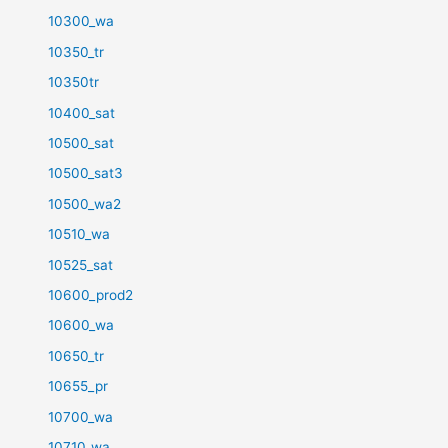
10300_wa
10350_tr
10350tr
10400_sat
10500_sat
10500_sat3
10500_wa2
10510_wa
10525_sat
10600_prod2
10600_wa
10650_tr
10655_pr
10700_wa
10710_wa