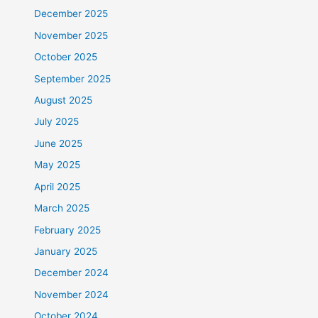
December 2025
November 2025
October 2025
September 2025
August 2025
July 2025
June 2025
May 2025
April 2025
March 2025
February 2025
January 2025
December 2024
November 2024
October 2024