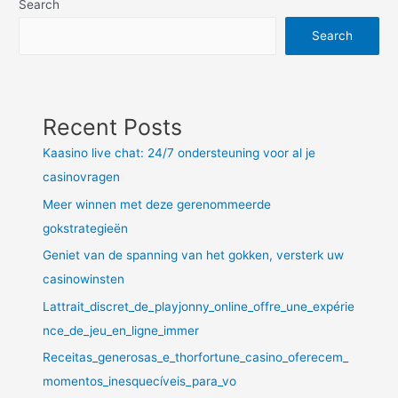
Search
Search
Recent Posts
Kaasino live chat: 24/7 ondersteuning voor al je
casinovragen
Meer winnen met deze gerenommeerde
gokstrategieën
Geniet van de spanning van het gokken, versterk uw
casinowinsten
Lattrait_discret_de_playjonny_online_offre_une_expérie
nce_de_jeu_en_ligne_immer
Receitas_generosas_e_thorfortune_casino_oferecem_
momentos_inesquecíveis_para_vo