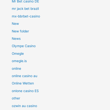
Mr Bet casino DE
mr jack bet brazil
mx-bbrbet-casino
New
New folder
News
Olympe Casino
Omegle
omegle.is
online
online casino au
Online Wetten
onlone casino ES
other
ozwin au casino