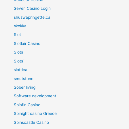
Seven Casino Login
shuswapringette.ca
skokka
Slot
Slotlair Casino
Slots
Slots`
slottica
smutstone
Sober living
Software development
Spinfin Casino
Spinight casino Greece
Spinscastle Casino