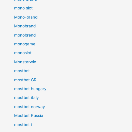
mono slot
Mono-brand
Monobrand
monobrend
monogame
monoslot
Monsterwin
mostbet
mostbet GR
mostbet hungary
mostbet italy
mostbet norway
Mostbet Russia
mostbet tr