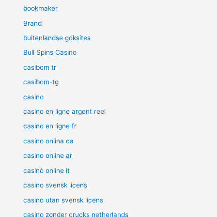
bookmaker
Brand
buitenlandse goksites
Bull Spins Casino
casibom tr
casibom-tg
casino
casino en ligne argent reel
casino en ligne fr
casino onlina ca
casino online ar
casinò online it
casino svensk licens
casino utan svensk licens
casino zonder crucks netherlands