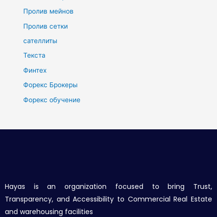
Пролив мейнов
Пролив сетки
сателлиты
Текста
Финтех
Форекс Брокеры
Форекс обучение
Hayas is an organization focused to bring Trust,
Transparency, and Accessibility to Commercial Real Estate
and warehousing facilities