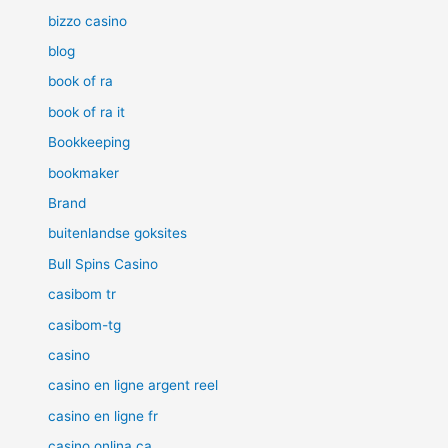
bizzo casino
blog
book of ra
book of ra it
Bookkeeping
bookmaker
Brand
buitenlandse goksites
Bull Spins Casino
casibom tr
casibom-tg
casino
casino en ligne argent reel
casino en ligne fr
casino onlina ca