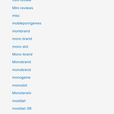
mini-review
Mini-reviews
misc
mobileporngames
mombrand
mono brand
mono slot
Mono-brand
Monobrand
monobrend
monogame
monoslot
Monsterwin
mostbet
mostbet GR