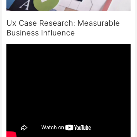
Ux Case Research: Measurable
Business Influence