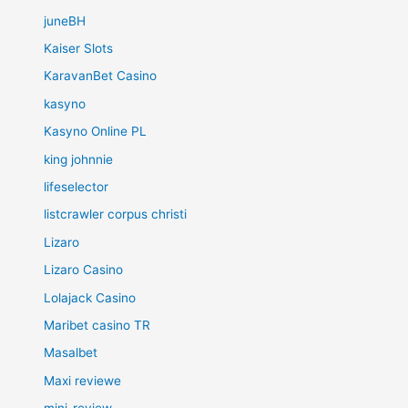
juneBH
Kaiser Slots
KaravanBet Casino
kasyno
Kasyno Online PL
king johnnie
lifeselector
listcrawler corpus christi
Lizaro
Lizaro Casino
Lolajack Casino
Maribet casino TR
Masalbet
Maxi reviewe