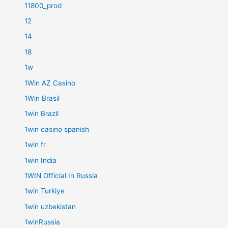
11800_prod
12
14
18
1w
1Win AZ Casino
1Win Brasil
1win Brazil
1win casino spanish
1win fr
1win India
1WIN Official In Russia
1win Turkiye
1win uzbekistan
1winRussia