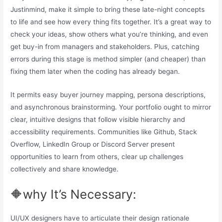
Justinmind, make it simple to bring these late-night concepts
to life and see how every thing fits together. It’s a great way to
check your ideas, show others what you’re thinking, and even
get buy-in from managers and stakeholders. Plus, catching
errors during this stage is method simpler (and cheaper) than
fixing them later when the coding has already began.
It permits easy buyer journey mapping, persona descriptions,
and asynchronous brainstorming. Your portfolio ought to mirror
clear, intuitive designs that follow visible hierarchy and
accessibility requirements. Communities like Github, Stack
Overflow, LinkedIn Group or Discord Server present
opportunities to learn from others, clear up challenges
collectively and share knowledge.
🔶why It’s Necessary:
UI/UX designers have to articulate their design rationale