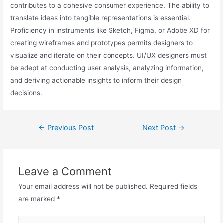
contributes to a cohesive consumer experience. The ability to
translate ideas into tangible representations is essential.
Proficiency in instruments like Sketch, Figma, or Adobe XD for
creating wireframes and prototypes permits designers to
visualize and iterate on their concepts. UI/UX designers must
be adept at conducting user analysis, analyzing information,
and deriving actionable insights to inform their design
decisions.
←
Previous Post
Next Post
→
Leave a Comment
Your email address will not be published.
Required fields
are marked
*