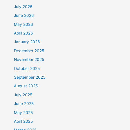
July 2026
June 2026
May 2026
April 2026
January 2026
December 2025
November 2025
October 2025
September 2025
August 2025
July 2025
June 2025
May 2025
April 2025