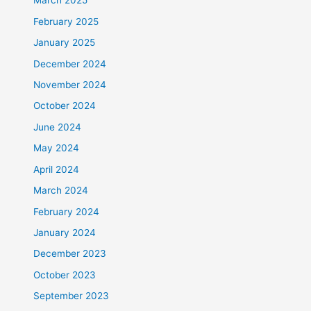
March 2025
February 2025
January 2025
December 2024
November 2024
October 2024
June 2024
May 2024
April 2024
March 2024
February 2024
January 2024
December 2023
October 2023
September 2023