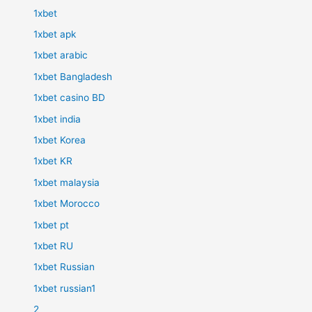
1xbet
1xbet apk
1xbet arabic
1xbet Bangladesh
1xbet casino BD
1xbet india
1xbet Korea
1xbet KR
1xbet malaysia
1xbet Morocco
1xbet pt
1xbet RU
1xbet Russian
1xbet russian1
2