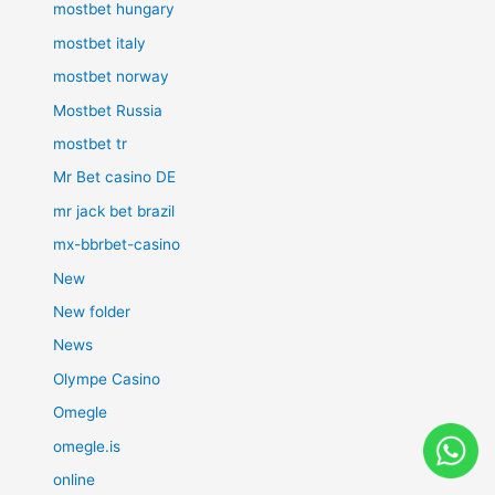
mostbet hungary
mostbet italy
mostbet norway
Mostbet Russia
mostbet tr
Mr Bet casino DE
mr jack bet brazil
mx-bbrbet-casino
New
New folder
News
Olympe Casino
Omegle
omegle.is
online