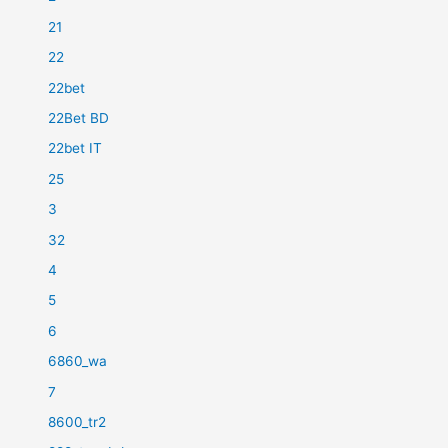
21
22
22bet
22Bet BD
22bet IT
25
3
32
4
5
6
6860_wa
7
8600_tr2