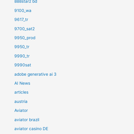
888starz bd
9100_wa
9617_tr
9700_sat2
9950_prod
9950_tr
9990_tr
9990sat
adobe generative ai 3
AI News
articles
austria
Aviator
aviator brazil
aviator casino DE