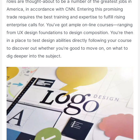
roles are thought-about to be a number of the greatest jobs in
America, in accordance with CNN. Entering this promising
trade requires the best training and expertise to fulfill rising
enterprise calls for. You’ve got ample on-line courses—ranging
from UX design foundations to design composition. You’re then
in a place to test design abilities directly following your course
to discover out whether you’re good to move on, on what to
dig deeper into the subject.