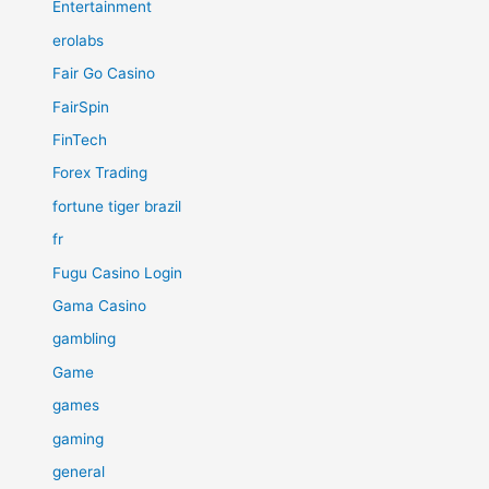
Entertainment
erolabs
Fair Go Casino
FairSpin
FinTech
Forex Trading
fortune tiger brazil
fr
Fugu Casino Login
Gama Casino
gambling
Game
games
gaming
general