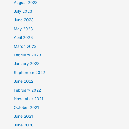
August 2023
July 2023
June 2023
May 2023
April 2023
March 2023
February 2023
January 2023
September 2022
June 2022
February 2022
November 2021
October 2021
June 2021
June 2020