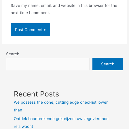
Save my name, email, and website in this browser for the
next time I comment.
Search
Search
Recent Posts
We possess the done, cutting edge checklist lower
than
Ontdek baanbrekende gokprijzen: uw zegevierende
reis wacht