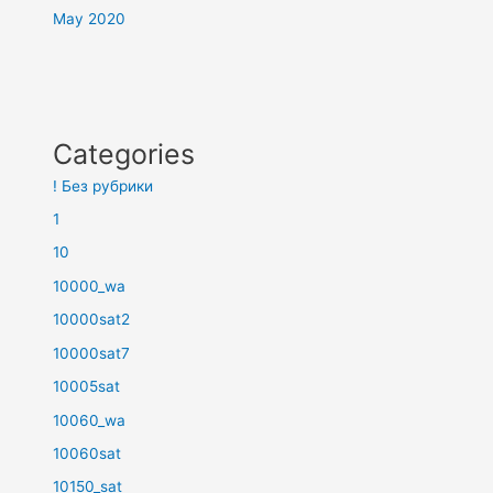
May 2020
Categories
! Без рубрики
1
10
10000_wa
10000sat2
10000sat7
10005sat
10060_wa
10060sat
10150_sat