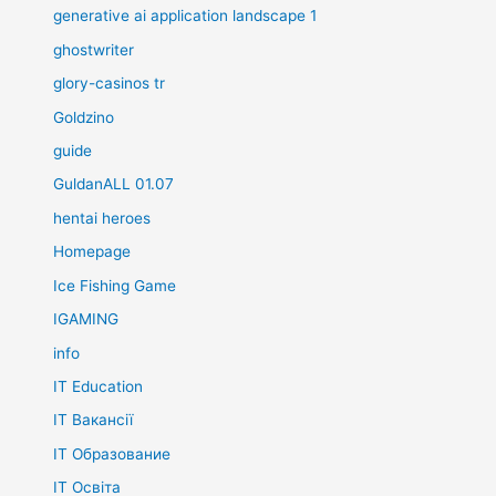
generative ai application landscape 1
ghostwriter
glory-casinos tr
Goldzino
guide
GuldanALL 01.07
hentai heroes
Homepage
Ice Fishing Game
IGAMING
info
IT Education
IT Вакансії
IT Образование
IT Освіта