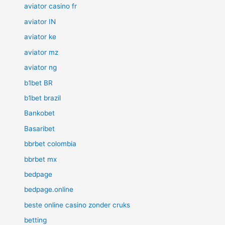
aviator casino fr
aviator IN
aviator ke
aviator mz
aviator ng
b1bet BR
b1bet brazil
Bankobet
Basaribet
bbrbet colombia
bbrbet mx
bedpage
bedpage.online
beste online casino zonder cruks
betting