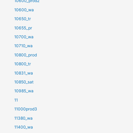
10600_prod2
10600_wa
10650_tr
10655_pr
10700_wa
10710_wa
10800_prod
10800_tr
10831_wa
10850_sat
10985_wa
11
11000prod3
11380_wa
11400_wa