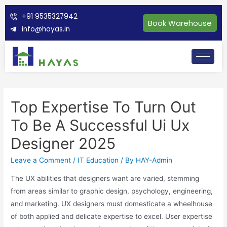
+91 9535327942
Book Warehouse
info@hayas.in
Top Expertise To Turn Out
To Be A Successful Ui Ux
Designer 2025
Leave a Comment
/
IT Education
/ By
HAY-Admin
The UX abilities that designers want are varied, stemming
from areas similar to graphic design, psychology, engineering,
and marketing. UX designers must domesticate a wheelhouse
of both applied and delicate expertise to excel. User expertise