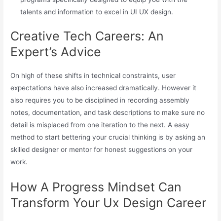
talents and information to excel in UI UX design.
Creative Tech Careers: An
Expert’s Advice
On high of these shifts in technical constraints, user
expectations have also increased dramatically. However it
also requires you to be disciplined in recording assembly
notes, documentation, and task descriptions to make sure no
detail is misplaced from one iteration to the next. A easy
method to start bettering your crucial thinking is by asking an
skilled designer or mentor for honest suggestions on your
work.
How A Progress Mindset Can
Transform Your Ux Design Career