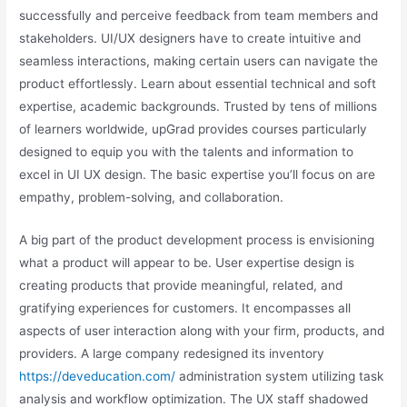
successfully and perceive feedback from team members and
stakeholders. UI/UX designers have to create intuitive and
seamless interactions, making certain users can navigate the
product effortlessly. Learn about essential technical and soft
expertise, academic backgrounds. Trusted by tens of millions
of learners worldwide, upGrad provides courses particularly
designed to equip you with the talents and information to
excel in UI UX design. The basic expertise you’ll focus on are
empathy, problem-solving, and collaboration.
A big part of the product development process is envisioning
what a product will appear to be. User expertise design is
creating products that provide meaningful, related, and
gratifying experiences for customers. It encompasses all
aspects of user interaction along with your firm, products, and
providers. A large company redesigned its inventory
https://deveducation.com/
administration system utilizing task
analysis and workflow optimization. The UX staff shadowed