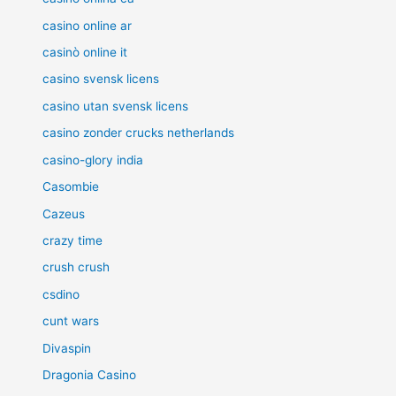
casino online ar
casinò online it
casino svensk licens
casino utan svensk licens
casino zonder crucks netherlands
casino-glory india
Casombie
Cazeus
crazy time
crush crush
csdino
cunt wars
Divaspin
Dragonia Casino