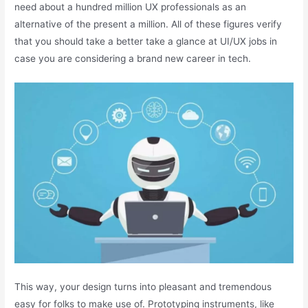
need about a hundred million UX professionals as an
alternative of the present a million. All of these figures verify
that you should take a better take a glance at UI/UX jobs in
case you are considering a brand new career in tech.
This way, your design turns into pleasant and tremendous
easy for folks to make use of. Prototyping instruments, like