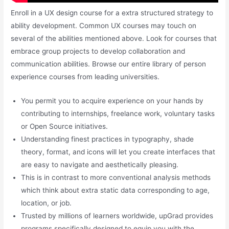
Enroll in a UX design course for a extra structured strategy to
ability development. Common UX courses may touch on
several of the abilities mentioned above. Look for courses that
embrace group projects to develop collaboration and
communication abilities. Browse our entire library of person
experience courses from leading universities.
You permit you to acquire experience on your hands by
contributing to internships, freelance work, voluntary tasks
or Open Source initiatives.
Understanding finest practices in typography, shade
theory, format, and icons will let you create interfaces that
are easy to navigate and aesthetically pleasing.
This is in contrast to more conventional analysis methods
which think about extra static data corresponding to age,
location, or job.
Trusted by millions of learners worldwide, upGrad provides
programs specifically designed to equip you with the