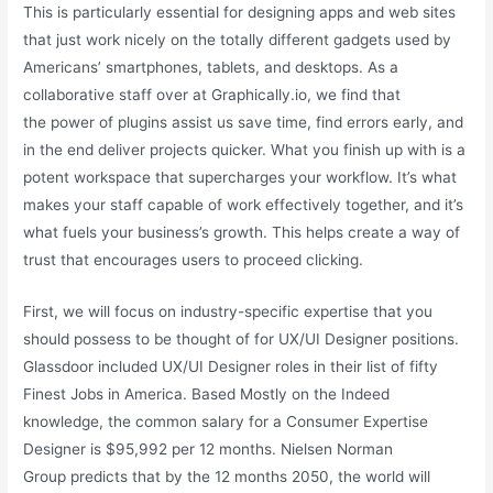
This is particularly essential for designing apps and web sites
that just work nicely on the totally different gadgets used by
Americans’ smartphones, tablets, and desktops. As a
collaborative staff over at Graphically.io, we find that
the power of plugins assist us save time, find errors early, and
in the end deliver projects quicker. What you finish up with is a
potent workspace that supercharges your workflow. It’s what
makes your staff capable of work effectively together, and it’s
what fuels your business’s growth. This helps create a way of
trust that encourages users to proceed clicking.
First, we will focus on industry-specific expertise that you
should possess to be thought of for UX/UI Designer positions.
Glassdoor included UX/UI Designer roles in their list of fifty
Finest Jobs in America. Based Mostly on the Indeed
knowledge, the common salary for a Consumer Expertise
Designer is $95,992 per 12 months. Nielsen Norman
Group predicts that by the 12 months 2050, the world will