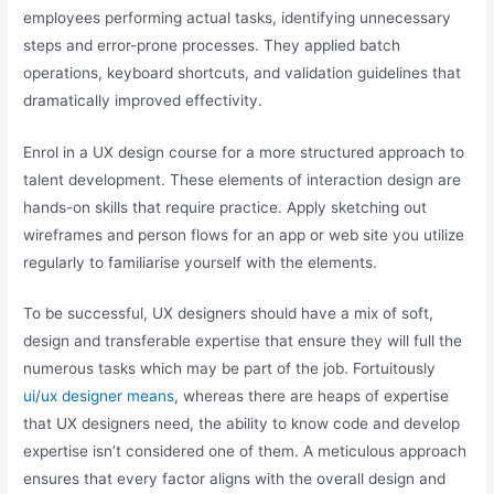
employees performing actual tasks, identifying unnecessary
steps and error-prone processes. They applied batch
operations, keyboard shortcuts, and validation guidelines that
dramatically improved effectivity.
Enrol in a UX design course for a more structured approach to
talent development. These elements of interaction design are
hands-on skills that require practice. Apply sketching out
wireframes and person flows for an app or web site you utilize
regularly to familiarise yourself with the elements.
To be successful, UX designers should have a mix of soft,
design and transferable expertise that ensure they will full the
numerous tasks which may be part of the job. Fortuitously
ui/ux designer means
, whereas there are heaps of expertise
that UX designers need, the ability to know code and develop
expertise isn’t considered one of them. A meticulous approach
ensures that every factor aligns with the overall design and