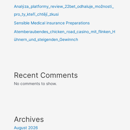
Analýza_platformy_review_22bet_odhaluje_možnosti_
pro_ty_kteří_chtějí_zkusi
Sensible Medical insurance Preparations
Atemberaubendes_chicken_road_casino_mit_flinken_H
ühnern_und_steigenden_Gewinnch
Recent Comments
No comments to show.
Archives
August 2026