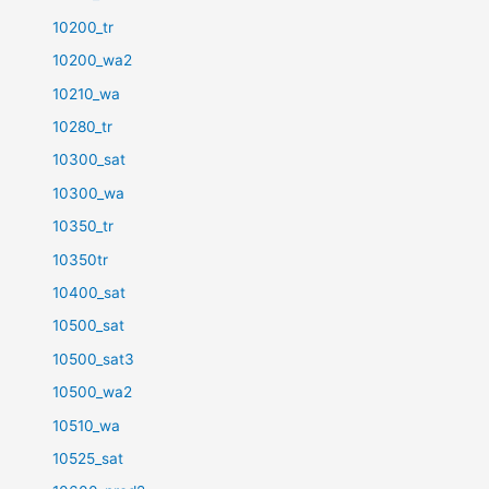
10200_tr
10200_wa2
10210_wa
10280_tr
10300_sat
10300_wa
10350_tr
10350tr
10400_sat
10500_sat
10500_sat3
10500_wa2
10510_wa
10525_sat