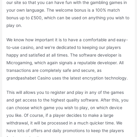
our site so that you can have fun with the gambling games in
your own language. The welcome bonus is a 100% match
bonus up to £500, which can be used on anything you wish to
play on.
We know how important it is to have a comfortable and easy-
to-use casino, and we’re dedicated to keeping our players
happy and satisfied at all times. The software developer is
Microgaming, which again signals a reputable developer. All
transactions are completely safe and secure, as
grandpashabet Casino uses the latest encryption technology.
This will allows you to register and play in any of the games
and get access to the highest quality software. After this, you
can choose which game you wish to play, on which device
you like. Of course, if a player decides to make a large
withdrawal, it will be processed in a much quicker time. We
have lots of offers and daily promotions to keep the players