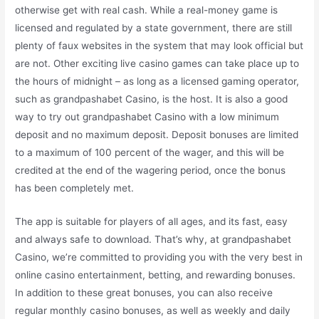
otherwise get with real cash. While a real-money game is
licensed and regulated by a state government, there are still
plenty of faux websites in the system that may look official but
are not. Other exciting live casino games can take place up to
the hours of midnight – as long as a licensed gaming operator,
such as grandpashabet Casino, is the host. It is also a good
way to try out grandpashabet Casino with a low minimum
deposit and no maximum deposit. Deposit bonuses are limited
to a maximum of 100 percent of the wager, and this will be
credited at the end of the wagering period, once the bonus
has been completely met.
The app is suitable for players of all ages, and its fast, easy
and always safe to download. That’s why, at grandpashabet
Casino, we’re committed to providing you with the very best in
online casino entertainment, betting, and rewarding bonuses.
In addition to these great bonuses, you can also receive
regular monthly casino bonuses, as well as weekly and daily