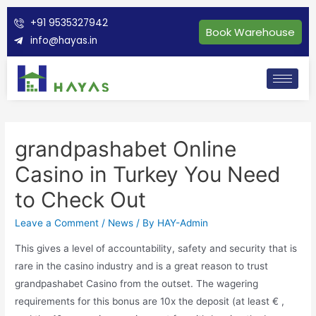
+91 9535327942
Book Warehouse
info@hayas.in
grandpashabet Online
Casino in Turkey You Need
to Check Out
Leave a Comment
/
News
/ By
HAY-Admin
This gives a level of accountability, safety and security that is
rare in the casino industry and is a great reason to trust
grandpashabet Casino from the outset. The wagering
requirements for this bonus are 10x the deposit (at least € ,