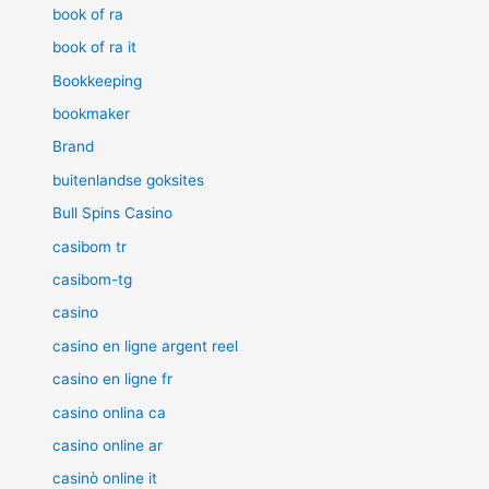
book of ra
book of ra it
Bookkeeping
bookmaker
Brand
buitenlandse goksites
Bull Spins Casino
casibom tr
casibom-tg
casino
casino en ligne argent reel
casino en ligne fr
casino onlina ca
casino online ar
casinò online it