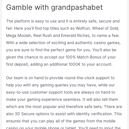
Gamble with grandpashabet
The platform is easy to use and it is entirely safe, secure and
fair. Here you’ll find top titles such as Wolfrun, Wheel of Gold,
Mega Moolah, Reel Rush and Emerald Riches, to name a few.
With a wide selection of exciting and authentic casino games,
you are sure to find the perfect game for you. You’ll also be
given the chance to accept our 100% Match Bonus of your
first deposit, adding an additional 1000€ to your account.
Our team is on hand to provide round-the-clock support to
help you with any gaming queries you may have, while our
easy-to-use customer support tools are always on hand to
make your gaming experience seamless. It will also tell them
which are the most popular and therefore safe bets. There are
also 3D Secure options to assist with identity verification. This
ensures that you can play all of the games from the mobile
casino on your mobile phone or tablet. You’ll need to input the