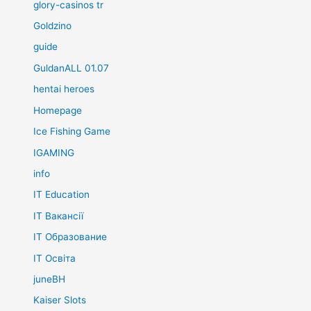
glory-casinos tr
Goldzino
guide
GuldanALL 01.07
hentai heroes
Homepage
Ice Fishing Game
IGAMING
info
IT Education
IT Вакансії
IT Образование
IT Освіта
juneBH
Kaiser Slots