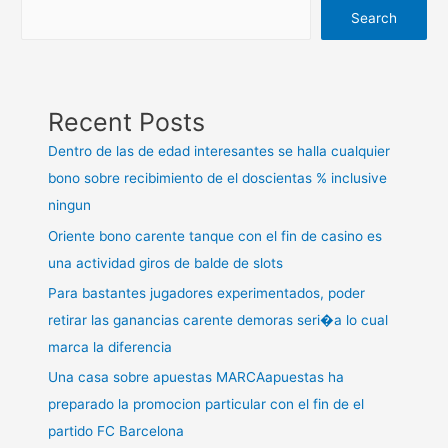
Search
Recent Posts
Dentro de las de edad interesantes se halla cualquier
bono sobre recibimiento de el doscientas % inclusive
ningun
Oriente bono carente tanque con el fin de casino es
una actividad giros de balde de slots
Para bastantes jugadores experimentados, poder
retirar las ganancias carente demoras seri�a lo cual
marca la diferencia
Una casa sobre apuestas MARCAapuestas ha
preparado la promocion particular con el fin de el
partido FC Barcelona