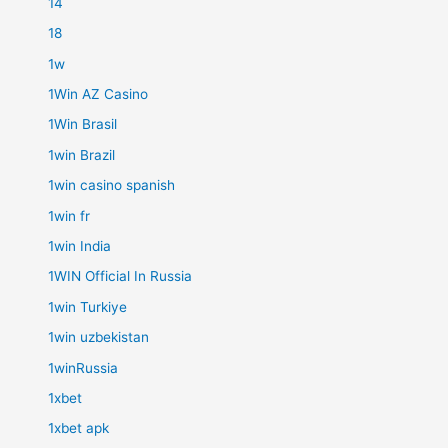
14
18
1w
1Win AZ Casino
1Win Brasil
1win Brazil
1win casino spanish
1win fr
1win India
1WIN Official In Russia
1win Turkiye
1win uzbekistan
1winRussia
1xbet
1xbet apk