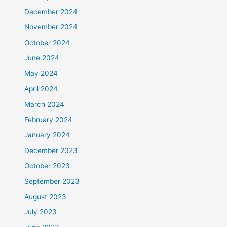
December 2024
November 2024
October 2024
June 2024
May 2024
April 2024
March 2024
February 2024
January 2024
December 2023
October 2023
September 2023
August 2023
July 2023