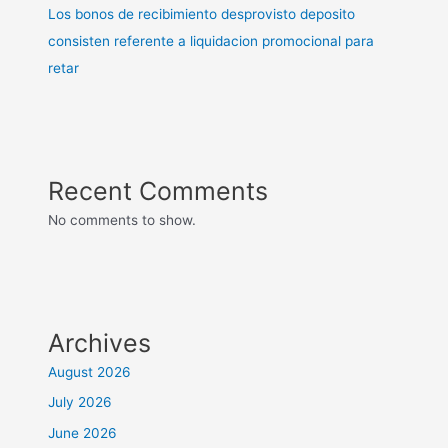
Los bonos de recibimiento desprovisto deposito
consisten referente a liquidacion promocional para
retar
Recent Comments
No comments to show.
Archives
August 2026
July 2026
June 2026