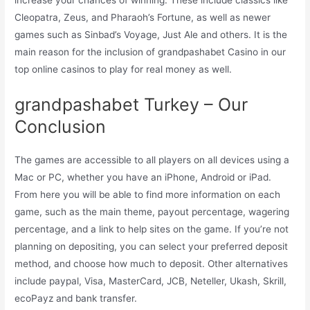
Cleopatra, Zeus, and Pharaoh’s Fortune, as well as newer
games such as Sinbad’s Voyage, Just Ale and others. It is the
main reason for the inclusion of grandpashabet Casino in our
top online casinos to play for real money as well.
grandpashabet Turkey – Our
Conclusion
The games are accessible to all players on all devices using a
Mac or PC, whether you have an iPhone, Android or iPad.
From here you will be able to find more information on each
game, such as the main theme, payout percentage, wagering
percentage, and a link to help sites on the game. If you’re not
planning on depositing, you can select your preferred deposit
method, and choose how much to deposit. Other alternatives
include paypal, Visa, MasterCard, JCB, Neteller, Ukash, Skrill,
ecoPayz and bank transfer.