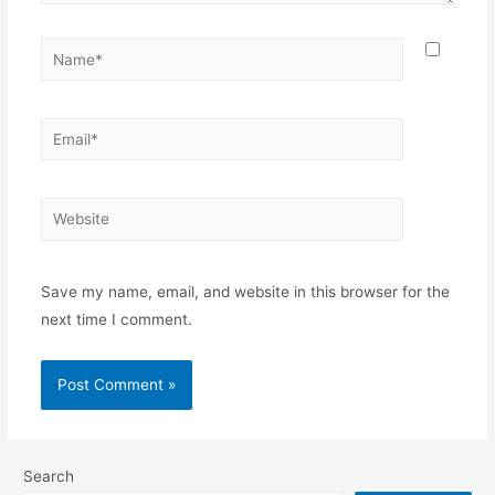
Save my name, email, and website in this browser for the
next time I comment.
Search