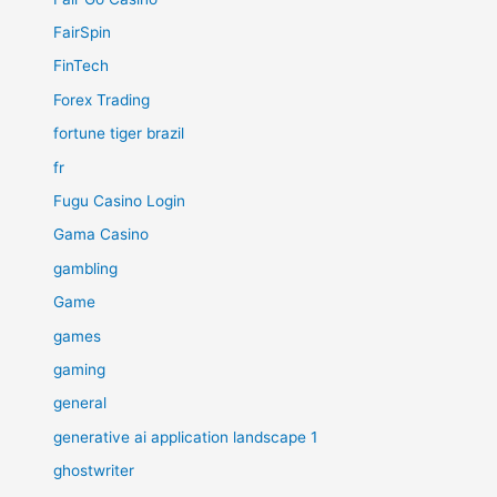
FairSpin
FinTech
Forex Trading
fortune tiger brazil
fr
Fugu Casino Login
Gama Casino
gambling
Game
games
gaming
general
generative ai application landscape 1
ghostwriter