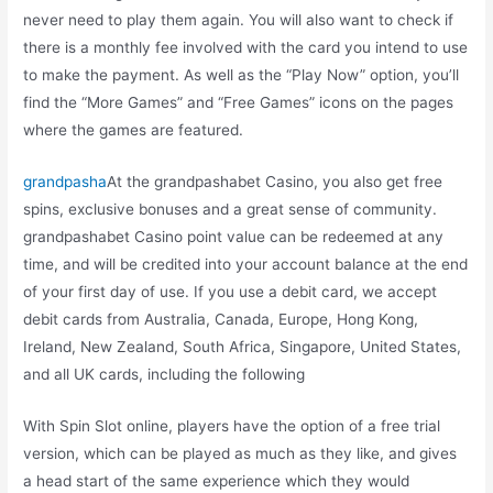
never need to play them again. You will also want to check if
there is a monthly fee involved with the card you intend to use
to make the payment. As well as the “Play Now” option, you’ll
find the “More Games” and “Free Games” icons on the pages
where the games are featured.
grandpasha
At the grandpashabet Casino, you also get free
spins, exclusive bonuses and a great sense of community.
grandpashabet Casino point value can be redeemed at any
time, and will be credited into your account balance at the end
of your first day of use. If you use a debit card, we accept
debit cards from Australia, Canada, Europe, Hong Kong,
Ireland, New Zealand, South Africa, Singapore, United States,
and all UK cards, including the following
With Spin Slot online, players have the option of a free trial
version, which can be played as much as they like, and gives
a head start of the same experience which they would