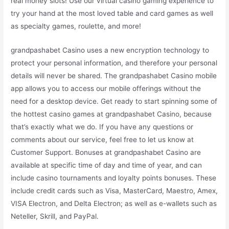
real money slots! Use our virtual casino gaming experience to
try your hand at the most loved table and card games as well
as specialty games, roulette, and more!
grandpashabet Casino uses a new encryption technology to
protect your personal information, and therefore your personal
details will never be shared. The grandpashabet Casino mobile
app allows you to access our mobile offerings without the
need for a desktop device. Get ready to start spinning some of
the hottest casino games at grandpashabet Casino, because
that’s exactly what we do. If you have any questions or
comments about our service, feel free to let us know at
Customer Support. Bonuses at grandpashabet Casino are
available at specific time of day and time of year, and can
include casino tournaments and loyalty points bonuses. These
include credit cards such as Visa, MasterCard, Maestro, Amex,
VISA Electron, and Delta Electron; as well as e-wallets such as
Neteller, Skrill, and PayPal.