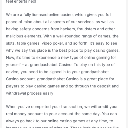
feel entertained!
We are a fully licensed online casino, which gives you full
peace of mind about all aspects of our services, as well as
having safety concerns from hackers, fraudsters and other
malicious elements. With a well-rounded range of games, the
slots, table games, video poker, and so forth, it’s easy to see
why we say this place is the best place to play casino games.
Now, it’s time to experience a new type of online gaming for
yourself – at grandpashabet Casino! To play on this type of
device, you need to be signed in to your grandpashabet
Casino account. grandpashabet Casino is a great place for
players to play casino games and go through the deposit and
withdrawal process easily.
When you’ve completed your transaction, we will credit your
real money account to your account the same day. You can
always go back to our online casino games at any time, to
increase your chances of winning. These include classics like