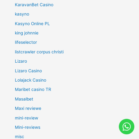
KaravanBet Casino
kasyno
Kasyno Online PL
king johnnie
lifeselector
listcrawler corpus christi
Lizaro
Lizaro Casino
Lolajack Casino
Maribet casino TR
Masalbet
Maxi reviewe
mini-review
Mini-reviews
misc