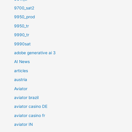
9700_sat2
9950_prod
9950_tr
9990_tr
9990sat
adobe generative ai 3
AI News
articles
austria
Aviator
aviator brazil
aviator casino DE
aviator casino fr
aviator IN