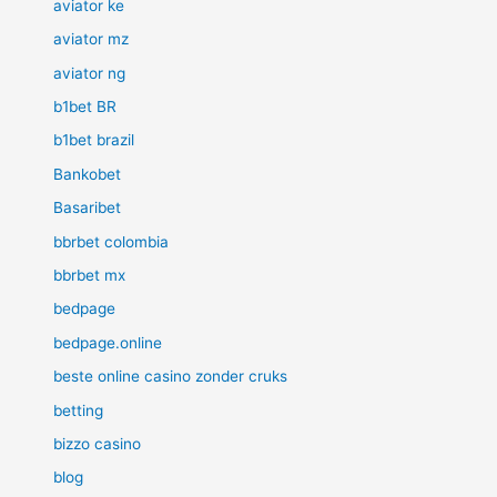
aviator ke
aviator mz
aviator ng
b1bet BR
b1bet brazil
Bankobet
Basaribet
bbrbet colombia
bbrbet mx
bedpage
bedpage.online
beste online casino zonder cruks
betting
bizzo casino
blog