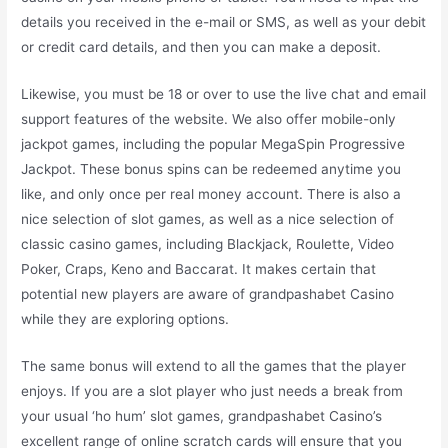
details you received in the e-mail or SMS, as well as your debit
or credit card details, and then you can make a deposit.
Likewise, you must be 18 or over to use the live chat and email
support features of the website. We also offer mobile-only
jackpot games, including the popular MegaSpin Progressive
Jackpot. These bonus spins can be redeemed anytime you
like, and only once per real money account. There is also a
nice selection of slot games, as well as a nice selection of
classic casino games, including Blackjack, Roulette, Video
Poker, Craps, Keno and Baccarat. It makes certain that
potential new players are aware of grandpashabet Casino
while they are exploring options.
The same bonus will extend to all the games that the player
enjoys. If you are a slot player who just needs a break from
your usual ‘ho hum’ slot games, grandpashabet Casino’s
excellent range of online scratch cards will ensure that you