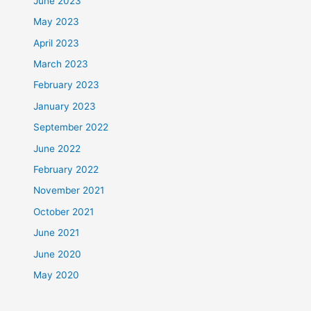
June 2023
May 2023
April 2023
March 2023
February 2023
January 2023
September 2022
June 2022
February 2022
November 2021
October 2021
June 2021
June 2020
May 2020