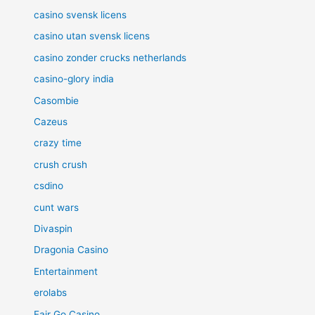
casino svensk licens
casino utan svensk licens
casino zonder crucks netherlands
casino-glory india
Casombie
Cazeus
crazy time
crush crush
csdino
cunt wars
Divaspin
Dragonia Casino
Entertainment
erolabs
Fair Go Casino