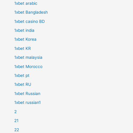
1xbet arabic
1xbet Bangladesh
1xbet casino BD
1xbet india
1xbet Korea
1xbet KR
1xbet malaysia
1xbet Morocco
1xbet pt
1xbet RU
1xbet Russian
1xbet russian1
2
21
22