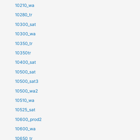
10210_wa
10280_tr
10300_sat
10300_wa
10350_tr
10350tr
10400_sat
10500_sat
10500_sat3
10500_wa2
10510_wa
10525_sat
10600_prod2
10600_wa
10650_tr