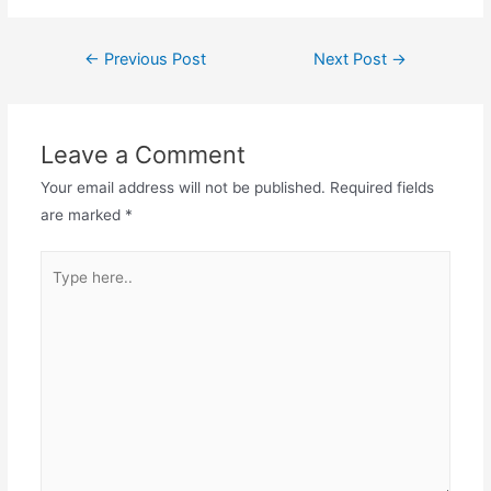
←
Previous Post
Next Post
→
Leave a Comment
Your email address will not be published.
Required fields
are marked
*