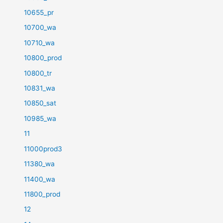
10655_pr
10700_wa
10710_wa
10800_prod
10800_tr
10831_wa
10850_sat
10985_wa
11
11000prod3
11380_wa
11400_wa
11800_prod
12