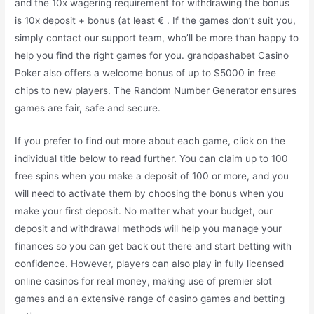
and the 10x wagering requirement for withdrawing the bonus
is 10x deposit + bonus (at least € . If the games don’t suit you,
simply contact our support team, who’ll be more than happy to
help you find the right games for you. grandpashabet Casino
Poker also offers a welcome bonus of up to $5000 in free
chips to new players. The Random Number Generator ensures
games are fair, safe and secure.
If you prefer to find out more about each game, click on the
individual title below to read further. You can claim up to 100
free spins when you make a deposit of 100 or more, and you
will need to activate them by choosing the bonus when you
make your first deposit. No matter what your budget, our
deposit and withdrawal methods will help you manage your
finances so you can get back out there and start betting with
confidence. However, players can also play in fully licensed
online casinos for real money, making use of premier slot
games and an extensive range of casino games and betting