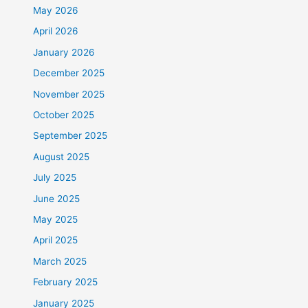
May 2026
April 2026
January 2026
December 2025
November 2025
October 2025
September 2025
August 2025
July 2025
June 2025
May 2025
April 2025
March 2025
February 2025
January 2025