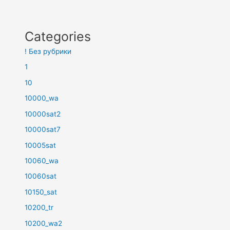
Categories
! Без рубрики
1
10
10000_wa
10000sat2
10000sat7
10005sat
10060_wa
10060sat
10150_sat
10200_tr
10200_wa2