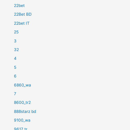
22bet
22Bet BD
22bet IT
25
3
32
4
5
6
6860_wa
7
8600_tr2
888starz bd
9100_wa
9617_tr