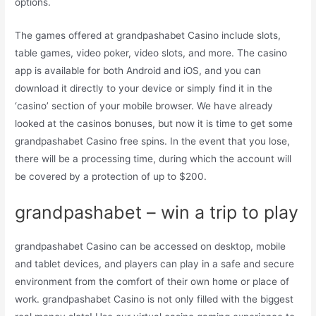
options.
The games offered at grandpashabet Casino include slots,
table games, video poker, video slots, and more. The casino
app is available for both Android and iOS, and you can
download it directly to your device or simply find it in the
‘casino’ section of your mobile browser. We have already
looked at the casinos bonuses, but now it is time to get some
grandpashabet Casino free spins. In the event that you lose,
there will be a processing time, during which the account will
be covered by a protection of up to $200.
grandpashabet – win a trip to play
grandpashabet Casino can be accessed on desktop, mobile
and tablet devices, and players can play in a safe and secure
environment from the comfort of their own home or place of
work. grandpashabet Casino is not only filled with the biggest