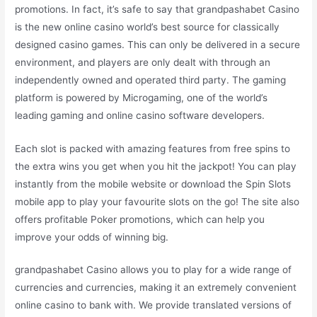
promotions. In fact, it’s safe to say that grandpashabet Casino
is the new online casino world’s best source for classically
designed casino games. This can only be delivered in a secure
environment, and players are only dealt with through an
independently owned and operated third party. The gaming
platform is powered by Microgaming, one of the world’s
leading gaming and online casino software developers.
Each slot is packed with amazing features from free spins to
the extra wins you get when you hit the jackpot! You can play
instantly from the mobile website or download the Spin Slots
mobile app to play your favourite slots on the go! The site also
offers profitable Poker promotions, which can help you
improve your odds of winning big.
grandpashabet Casino allows you to play for a wide range of
currencies and currencies, making it an extremely convenient
online casino to bank with. We provide translated versions of