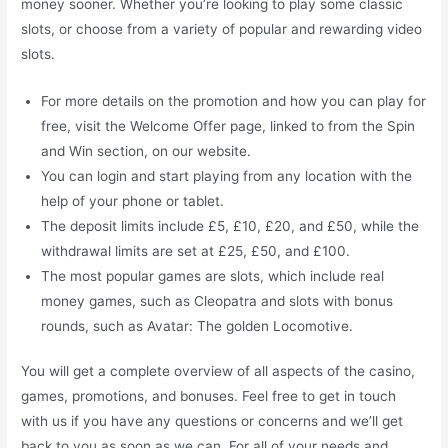
money sooner. Whether you’re looking to play some classic
slots, or choose from a variety of popular and rewarding video
slots.
For more details on the promotion and how you can play for
free, visit the Welcome Offer page, linked to from the Spin
and Win section, on our website.
You can login and start playing from any location with the
help of your phone or tablet.
The deposit limits include £5, £10, £20, and £50, while the
withdrawal limits are set at £25, £50, and £100.
The most popular games are slots, which include real
money games, such as Cleopatra and slots with bonus
rounds, such as Avatar: The golden Locomotive.
You will get a complete overview of all aspects of the casino,
games, promotions, and bonuses. Feel free to get in touch
with us if you have any questions or concerns and we’ll get
back to you as soon as we can. For all of your needs and