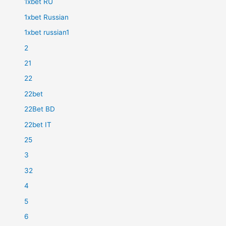
1xbet RU
1xbet Russian
1xbet russian1
2
21
22
22bet
22Bet BD
22bet IT
25
3
32
4
5
6