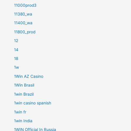
11000prod3
11380_wa
11400_wa
11800_prod
12
14
18
1w
1Win AZ Casino
1Win Brasil
1win Brazil
1win casino spanish
1win fr
1win India
1WIN Official In Russia