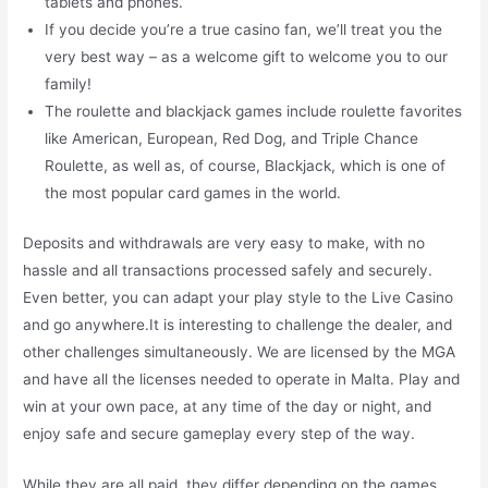
tablets and phones.
If you decide you’re a true casino fan, we’ll treat you the
very best way – as a welcome gift to welcome you to our
family!
The roulette and blackjack games include roulette favorites
like American, European, Red Dog, and Triple Chance
Roulette, as well as, of course, Blackjack, which is one of
the most popular card games in the world.
Deposits and withdrawals are very easy to make, with no
hassle and all transactions processed safely and securely.
Even better, you can adapt your play style to the Live Casino
and go anywhere.It is interesting to challenge the dealer, and
other challenges simultaneously. We are licensed by the MGA
and have all the licenses needed to operate in Malta. Play and
win at your own pace, at any time of the day or night, and
enjoy safe and secure gameplay every step of the way.
While they are all paid, they differ depending on the games