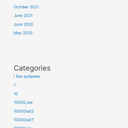
October 2021
June 2021
June 2020
May 2020
Categories
! Без рубрики
1
10
10000_wa
10000sat2
10000sat7