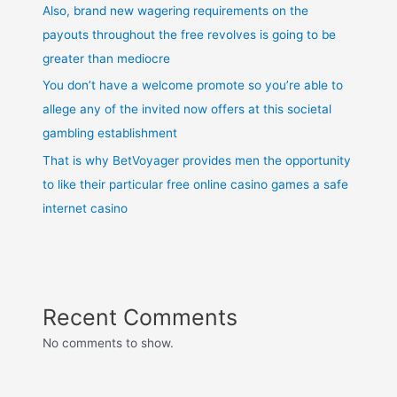
Also, brand new wagering requirements on the
payouts throughout the free revolves is going to be
greater than mediocre
You don’t have a welcome promote so you’re able to
allege any of the invited now offers at this societal
gambling establishment
That is why BetVoyager provides men the opportunity
to like their particular free online casino games a safe
internet casino
Recent Comments
No comments to show.