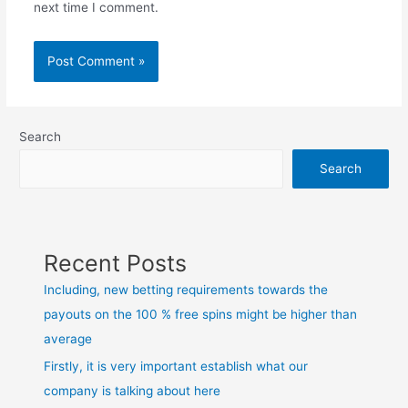
next time I comment.
Search
Search
Recent Posts
Including, new betting requirements towards the
payouts on the 100 % free spins might be higher than
average
Firstly, it is very important establish what our
company is talking about here