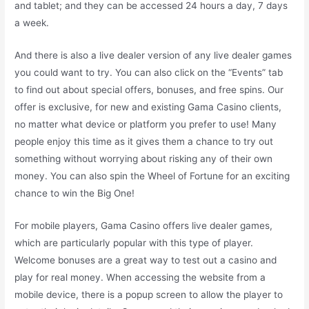
and tablet; and they can be accessed 24 hours a day, 7 days
a week.
And there is also a live dealer version of any live dealer games
you could want to try. You can also click on the “Events” tab
to find out about special offers, bonuses, and free spins. Our
offer is exclusive, for new and existing Gama Casino clients,
no matter what device or platform you prefer to use! Many
people enjoy this time as it gives them a chance to try out
something without worrying about risking any of their own
money. You can also spin the Wheel of Fortune for an exciting
chance to win the Big One!
For mobile players, Gama Casino offers live dealer games,
which are particularly popular with this type of player.
Welcome bonuses are a great way to test out a casino and
play for real money. When accessing the website from a
mobile device, there is a popup screen to allow the player to