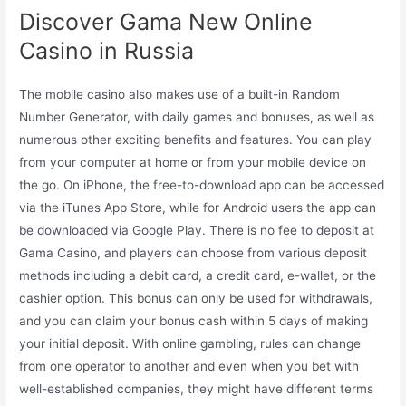
Discover Gama New Online
Casino in Russia
The mobile casino also makes use of a built-in Random
Number Generator, with daily games and bonuses, as well as
numerous other exciting benefits and features. You can play
from your computer at home or from your mobile device on
the go. On iPhone, the free-to-download app can be accessed
via the iTunes App Store, while for Android users the app can
be downloaded via Google Play. There is no fee to deposit at
Gama Casino, and players can choose from various deposit
methods including a debit card, a credit card, e-wallet, or the
cashier option. This bonus can only be used for withdrawals,
and you can claim your bonus cash within 5 days of making
your initial deposit. With online gambling, rules can change
from one operator to another and even when you bet with
well-established companies, they might have different terms