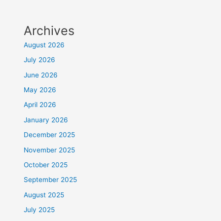
Archives
August 2026
July 2026
June 2026
May 2026
April 2026
January 2026
December 2025
November 2025
October 2025
September 2025
August 2025
July 2025