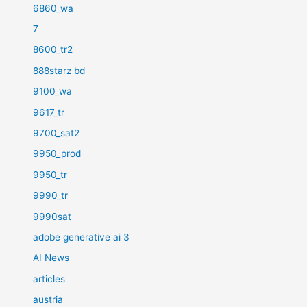
6860_wa
7
8600_tr2
888starz bd
9100_wa
9617_tr
9700_sat2
9950_prod
9950_tr
9990_tr
9990sat
adobe generative ai 3
AI News
articles
austria