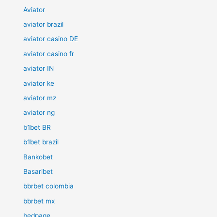
Aviator
aviator brazil
aviator casino DE
aviator casino fr
aviator IN
aviator ke
aviator mz
aviator ng
b1bet BR
b1bet brazil
Bankobet
Basaribet
bbrbet colombia
bbrbet mx
bedpage