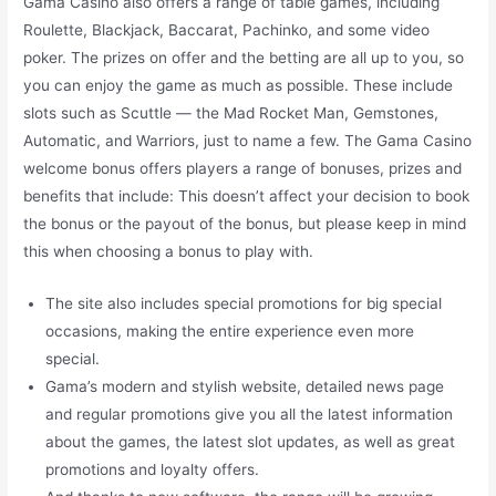
Gama Casino also offers a range of table games, including
Roulette, Blackjack, Baccarat, Pachinko, and some video
poker. The prizes on offer and the betting are all up to you, so
you can enjoy the game as much as possible. These include
slots such as Scuttle — the Mad Rocket Man, Gemstones,
Automatic, and Warriors, just to name a few. The Gama Casino
welcome bonus offers players a range of bonuses, prizes and
benefits that include: This doesn’t affect your decision to book
the bonus or the payout of the bonus, but please keep in mind
this when choosing a bonus to play with.
The site also includes special promotions for big special
occasions, making the entire experience even more
special.
Gama’s modern and stylish website, detailed news page
and regular promotions give you all the latest information
about the games, the latest slot updates, as well as great
promotions and loyalty offers.