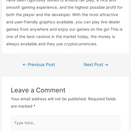
smooth gaming experience, and the highest possible profit for
both the player and the developer. With the most attractive
and user-friendly graphics available, you can play live dealer
games from anywhere and enjoy our games on the go! This is
one of the best casinos in the market today, the money is
always available and they use cryptocurrencies.
←
Previous Post
Next Post
→
Leave a Comment
Your email address will not be published.
Required fields
are marked
*