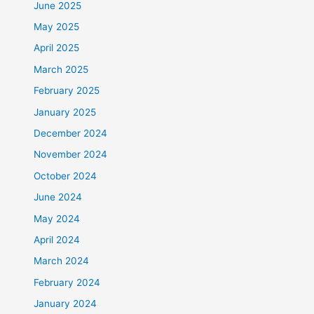
June 2025
May 2025
April 2025
March 2025
February 2025
January 2025
December 2024
November 2024
October 2024
June 2024
May 2024
April 2024
March 2024
February 2024
January 2024