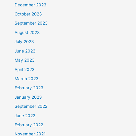
December 2023
October 2023
September 2023
August 2023
July 2023
June 2023
May 2023
April 2023
March 2023
February 2023
January 2023
September 2022
June 2022
February 2022
November 2021