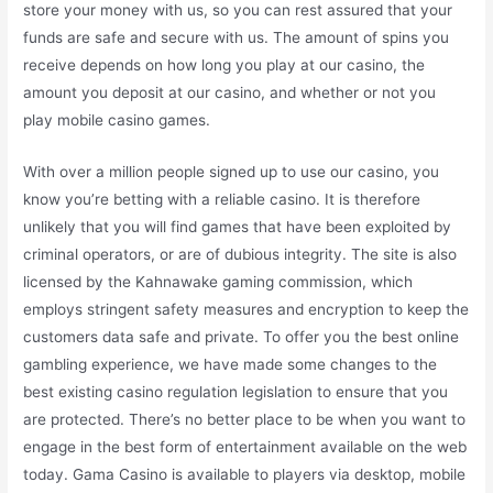
store your money with us, so you can rest assured that your
funds are safe and secure with us. The amount of spins you
receive depends on how long you play at our casino, the
amount you deposit at our casino, and whether or not you
play mobile casino games.
With over a million people signed up to use our casino, you
know you’re betting with a reliable casino. It is therefore
unlikely that you will find games that have been exploited by
criminal operators, or are of dubious integrity. The site is also
licensed by the Kahnawake gaming commission, which
employs stringent safety measures and encryption to keep the
customers data safe and private. To offer you the best online
gambling experience, we have made some changes to the
best existing casino regulation legislation to ensure that you
are protected. There’s no better place to be when you want to
engage in the best form of entertainment available on the web
today. Gama Casino is available to players via desktop, mobile