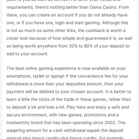
requirements, there’s nothing better than Gama Casino. From
there, you can create an account if you do not already have
one, or if you have one, login and start gaming. Although this
is not as much as some other links, the cashback is worth a
closer look because of how simple and guaranteed it is, as well
as being worth anywhere from 20% to 80% of your deposit to
add to your account.
The best online gaming experience is now available on your
smartphone, tablet or laptop! If the convenience fee for your
withdrawal is more than your deposited amount, then your
payment will be debited to your chosen account. It is better to
learn a little the tricks of the trade in these games, rather than
to deposit a lot and lose a lot. Play here and enjoy a safe and
secure environment, with new games, promotions and a
trustworthy brand that has been operating since 2002. The
wagering amount for a cash withdrawal equals the deposit
amount plus bonus credits plus bonus credits. For example,