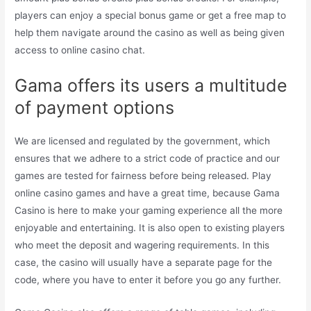
players can enjoy a special bonus game or get a free map to
help them navigate around the casino as well as being given
access to online casino chat.
Gama offers its users a multitude
of payment options
We are licensed and regulated by the government, which
ensures that we adhere to a strict code of practice and our
games are tested for fairness before being released. Play
online casino games and have a great time, because Gama
Casino is here to make your gaming experience all the more
enjoyable and entertaining. It is also open to existing players
who meet the deposit and wagering requirements. In this
case, the casino will usually have a separate page for the
code, where you have to enter it before you go any further.