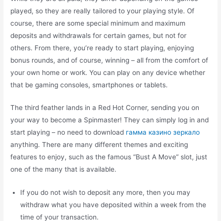
played, so they are really tailored to your playing style. Of
course, there are some special minimum and maximum
deposits and withdrawals for certain games, but not for
others. From there, you’re ready to start playing, enjoying
bonus rounds, and of course, winning – all from the comfort of
your own home or work. You can play on any device whether
that be gaming consoles, smartphones or tablets.
The third feather lands in a Red Hot Corner, sending you on
your way to become a Spinmaster! They can simply log in and
start playing – no need to download
гамма казино зеркало
anything. There are many different themes and exciting
features to enjoy, such as the famous “Bust A Move” slot, just
one of the many that is available.
If you do not wish to deposit any more, then you may
withdraw what you have deposited within a week from the
time of your transaction.