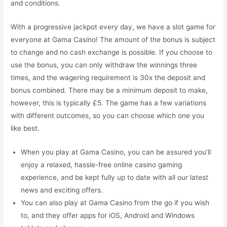
and conditions.
With a progressive jackpot every day, we have a slot game for
everyone at Gama Casino! The amount of the bonus is subject
to change and no cash exchange is possible. If you choose to
use the bonus, you can only withdraw the winnings three
times, and the wagering requirement is 30x the deposit and
bonus combined. There may be a minimum deposit to make,
however, this is typically £5. The game has a few variations
with different outcomes, so you can choose which one you
like best.
When you play at Gama Casino, you can be assured you’ll
enjoy a relaxed, hassle-free online casino gaming
experience, and be kept fully up to date with all our latest
news and exciting offers.
You can also play at Gama Casino from the go if you wish
to, and they offer apps for iOS, Android and Windows