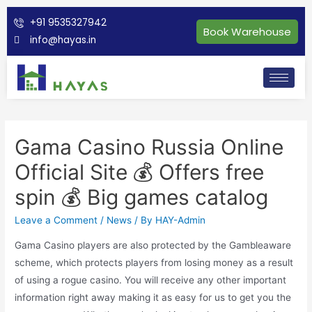
+91 9535327942
Book Warehouse
info@hayas.in
Gama Casino Russia Online
Official Site 💰 Offers free
spin 💰 Big games catalog
Leave a Comment
/
News
/ By
HAY-Admin
Gama Casino players are also protected by the Gambleaware
scheme, which protects players from losing money as a result
of using a rogue casino. You will receive any other important
information right away making it as easy for us to get you the