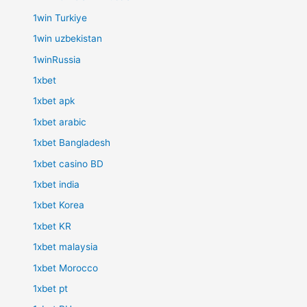
1win Turkiye
1win uzbekistan
1winRussia
1xbet
1xbet apk
1xbet arabic
1xbet Bangladesh
1xbet casino BD
1xbet india
1xbet Korea
1xbet KR
1xbet malaysia
1xbet Morocco
1xbet pt