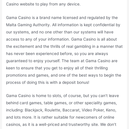
Casino website to play from any device.
Gama Casino is a brand name licensed and regulated by the
Malta Gaming Authority. All information is kept confidential by
our systems, and no one other than our systems will have
access to any of your information. Gama Casino is all about
the excitement and the thrills of real gambling in a manner that
has never been experienced before, so you are always
guaranteed to enjoy yourself. The team at Gama Casino are
keen to ensure that you get to enjoy all of their thrilling
promotions and games, and one of the best ways to begin the
process of doing this is with a deposit bonus!
Gama Casino is home to slots, of course, but you can’t leave
behind card games, table games, or other speciality games,
including: Blackjack, Roulette, Baccarat, Video Poker, Keno,
and lots more. It is rather suitable for newcomers of online
casinos, as it is a well-priced and trustworthy site. We don’t