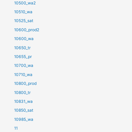
10500_wa2
10510_wa
10525_sat
10600_prod2
10600_wa
10650_tr
10655_pr
10700_wa
10710_wa
10800_prod
10800_tr
10831_wa
10850_sat
10985_wa
11