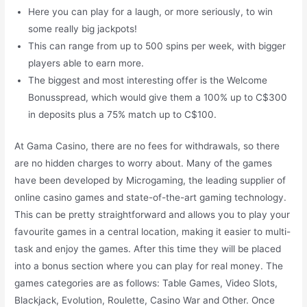
Here you can play for a laugh, or more seriously, to win
some really big jackpots!
This can range from up to 500 spins per week, with bigger
players able to earn more.
The biggest and most interesting offer is the Welcome
Bonusspread, which would give them a 100% up to C$300
in deposits plus a 75% match up to C$100.
At Gama Casino, there are no fees for withdrawals, so there
are no hidden charges to worry about. Many of the games
have been developed by Microgaming, the leading supplier of
online casino games and state-of-the-art gaming technology.
This can be pretty straightforward and allows you to play your
favourite games in a central location, making it easier to multi-
task and enjoy the games. After this time they will be placed
into a bonus section where you can play for real money. The
games categories are as follows: Table Games, Video Slots,
Blackjack, Evolution, Roulette, Casino War and Other. Once