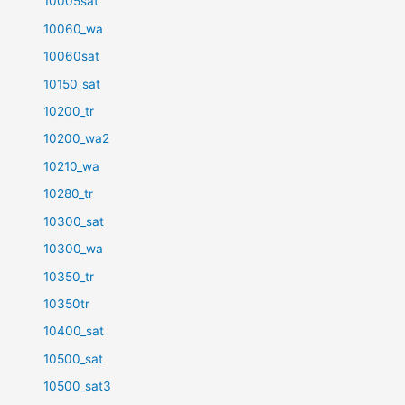
10005sat
10060_wa
10060sat
10150_sat
10200_tr
10200_wa2
10210_wa
10280_tr
10300_sat
10300_wa
10350_tr
10350tr
10400_sat
10500_sat
10500_sat3