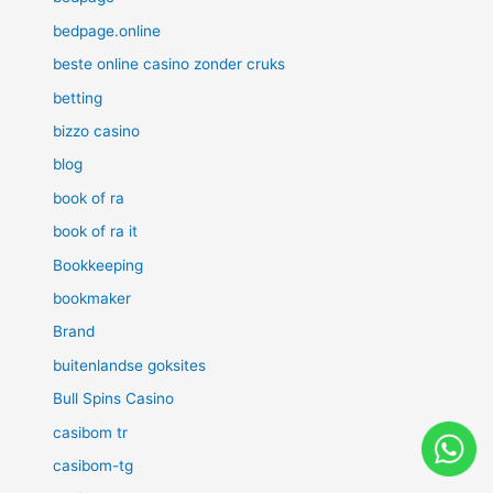
bedpage.online
beste online casino zonder cruks
betting
bizzo casino
blog
book of ra
book of ra it
Bookkeeping
bookmaker
Brand
buitenlandse goksites
Bull Spins Casino
casibom tr
casibom-tg