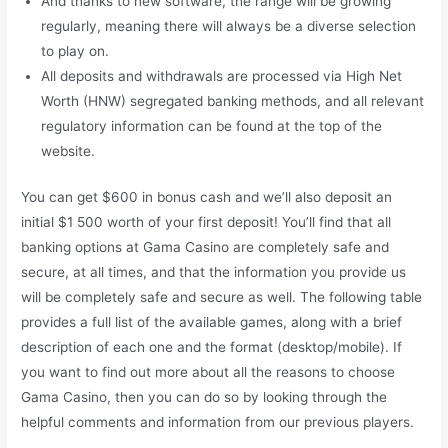
And thanks to new software, the range will be growing
regularly, meaning there will always be a diverse selection
to play on.
All deposits and withdrawals are processed via High Net
Worth (HNW) segregated banking methods, and all relevant
regulatory information can be found at the top of the
website.
You can get $600 in bonus cash and we’ll also deposit an
initial $1 500 worth of your first deposit! You’ll find that all
banking options at Gama Casino are completely safe and
secure, at all times, and that the information you provide us
will be completely safe and secure as well. The following table
provides a full list of the available games, along with a brief
description of each one and the format (desktop/mobile). If
you want to find out more about all the reasons to choose
Gama Casino, then you can do so by looking through the
helpful comments and information from our previous players.