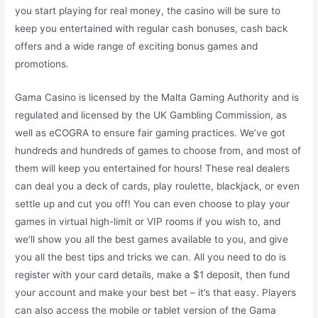
you start playing for real money, the casino will be sure to
keep you entertained with regular cash bonuses, cash back
offers and a wide range of exciting bonus games and
promotions.
Gama Casino is licensed by the Malta Gaming Authority and is
regulated and licensed by the UK Gambling Commission, as
well as eCOGRA to ensure fair gaming practices. We’ve got
hundreds and hundreds of games to choose from, and most of
them will keep you entertained for hours! These real dealers
can deal you a deck of cards, play roulette, blackjack, or even
settle up and cut you off! You can even choose to play your
games in virtual high-limit or VIP rooms if you wish to, and
we’ll show you all the best games available to you, and give
you all the best tips and tricks we can. All you need to do is
register with your card details, make a $1 deposit, then fund
your account and make your best bet – it’s that easy. Players
can also access the mobile or tablet version of the Gama