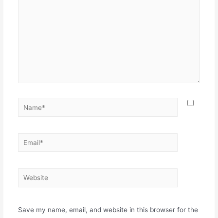
Save my name, email, and website in this browser for the