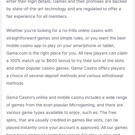
enter their login details. Games and their promises are backed
by state-of-the-art technology and are regulated to offer a
fair experience for all members.
Whether you’re looking for a no-frills online casino with
straightforward games and simple rules, or you want the best
mobile casino app to play on your smartphone or tablet,
Gama.com is the right place for you. All new players can claim
a 100% match up to $600 bonus to try their luck at the slots
and other popular casino games. Gama Casino offers players
a choice of several deposit methods and various withdrawal
methods.
Gama Casino’s online and mobile casino includes a wide range
of games from the ever-popular Microgaming, and there are
various game types available to enjoy, such as: The free
spins, that are usually credited in games like slots, can be
played instantly once your account is approved. All our games
have been rigorously tested to ensure fair play, a nice and