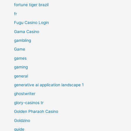
fortune tiger brazil
fr
Fugu Casino Login
Gama Casino
gambling
Game
games
gaming
general
generative ai application landscape 1
ghostwriter
glory-casinos tr
Golden Pharaoh Casino
Goldzino
guide