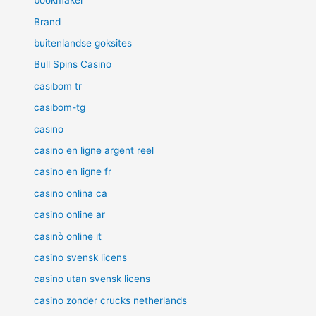
bookmaker
Brand
buitenlandse goksites
Bull Spins Casino
casibom tr
casibom-tg
casino
casino en ligne argent reel
casino en ligne fr
casino onlina ca
casino online ar
casinò online it
casino svensk licens
casino utan svensk licens
casino zonder crucks netherlands