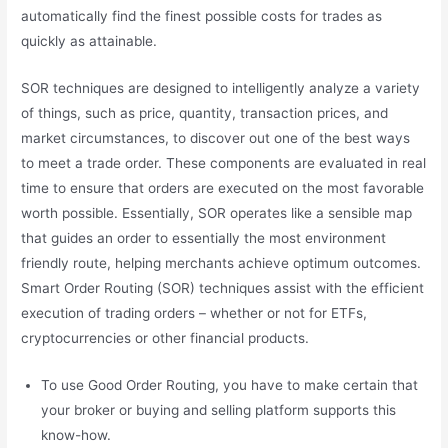
automatically find the finest possible costs for trades as
quickly as attainable.
SOR techniques are designed to intelligently analyze a variety
of things, such as price, quantity, transaction prices, and
market circumstances, to discover out one of the best ways
to meet a trade order. These components are evaluated in real
time to ensure that orders are executed on the most favorable
worth possible. Essentially, SOR operates like a sensible map
that guides an order to essentially the most environment
friendly route, helping merchants achieve optimum outcomes.
Smart Order Routing (SOR) techniques assist with the efficient
execution of trading orders – whether or not for ETFs,
cryptocurrencies or other financial products.
To use Good Order Routing, you have to make certain that
your broker or buying and selling platform supports this
know-how.