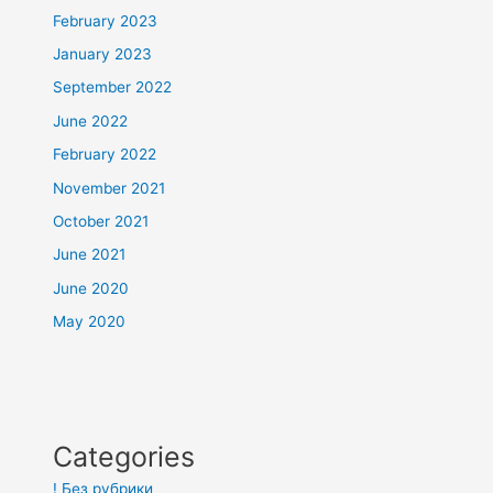
February 2023
January 2023
September 2022
June 2022
February 2022
November 2021
October 2021
June 2021
June 2020
May 2020
Categories
! Без рубрики