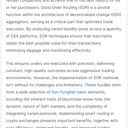
remain competitive and achieve one of the best results for his
or her purchasers. Good Order Routing (SOR) is a pivotal
function within the architecture of decentralized change (DEX)
aggregators, serving as a critical part that optimizes trade
execution. By analyzing varied liquidity pools across a quantity
of DEX platforms, SOR techniques ensure that merchants
obtain the best possible value for their transactions,
minimizing slippage and maximizing effectivity.
This ensures orders are executed with precision, delivering
constant, high-quality outcomes across aggressive trading
environments. However, the implementation of SOR methods
isn’t without its challenges and limitations. These hurdles stem
from a wide selection of
Non-fungible token
elements,
including the inherent traits of blockchain know-how, the
dynamic nature of DeFi markets, and the complexity of
integrating varied protocols. Implementing smart routing in
crypto exchanges presents important benefits, together with
cost efficiency, optimized liquidity, and improved trading