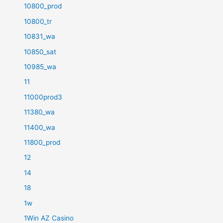
10800_prod
10800_tr
10831_wa
10850_sat
10985_wa
11
11000prod3
11380_wa
11400_wa
11800_prod
12
14
18
1w
1Win AZ Casino