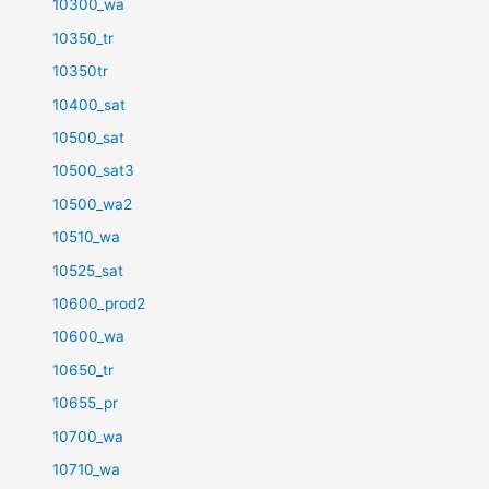
10300_wa
10350_tr
10350tr
10400_sat
10500_sat
10500_sat3
10500_wa2
10510_wa
10525_sat
10600_prod2
10600_wa
10650_tr
10655_pr
10700_wa
10710_wa