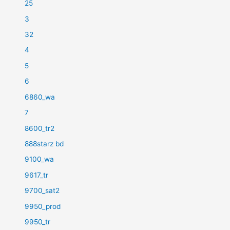
25
3
32
4
5
6
6860_wa
7
8600_tr2
888starz bd
9100_wa
9617_tr
9700_sat2
9950_prod
9950_tr