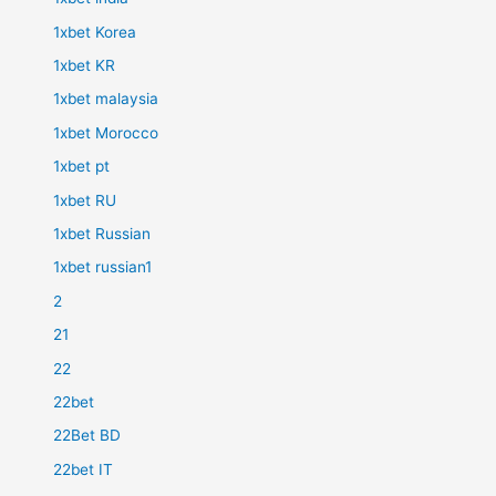
1xbet Korea
1xbet KR
1xbet malaysia
1xbet Morocco
1xbet pt
1xbet RU
1xbet Russian
1xbet russian1
2
21
22
22bet
22Bet BD
22bet IT