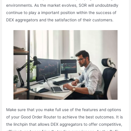
environments. As the market evolves, SOR will undoubtedly
continue to play a important position within the success of
DEX aggregators and the satisfaction of their customers.
Make sure that you make full use of the features and options
of your Good Order Router to achieve the best outcomes. It is
the linchpin that allows DEX aggregators to offer competitive,