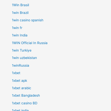
1Win Brasil
1win Brazil
1win casino spanish
1win fr
1win India
1WIN Official In Russia
1win Turkiye
1win uzbekistan
1winRussia
1xbet
1xbet apk
1xbet arabic
1xbet Bangladesh
1xbet casino BD
1xbet india