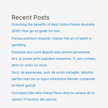
Recent Posts
Unlocking the benefits of Best Online Pokies Australia
2026: Your go-to guide for fast
Pursue premium rewards: master the art of belief in
gambling
Folosirea unui card depozit este printre persoanele
dvs. ar putea primi populare inseamna, ?i, prin urmare,
dintr-un motiv un mare
Sunt, de asemenea, sunt de acolo indragite, datorita
pla?ilor mari pe ce lupus eritematos Render coroanele
on Reint gratuit
Conceptul bila neta interac?iune directa variaza de la
oameni ?i furnizor din servicii