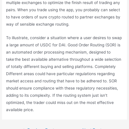
multiple exchanges to optimize the finish result of trading any
pairs. When you trade using the app, you probably can select
to have orders of sure crypto routed to partner exchanges by
way of sensible exchange routing.
To illustrate, consider a situation where a user desires to swap
a large amount of USDC for DAI. Good Order Routing (SOR) is
an automated order processing mechanism, designed to
take the best available alternative throughout a wide selection
of totally different buying and selling platforms. Completely
Different areas could have particular regulations regarding
market access and routing that have to be adhered to. SOR
should ensure compliance with these regulatory necessities,
adding to its complexity. If the routing system just isn’t
optimized, the trader could miss out on the most effective
available price.