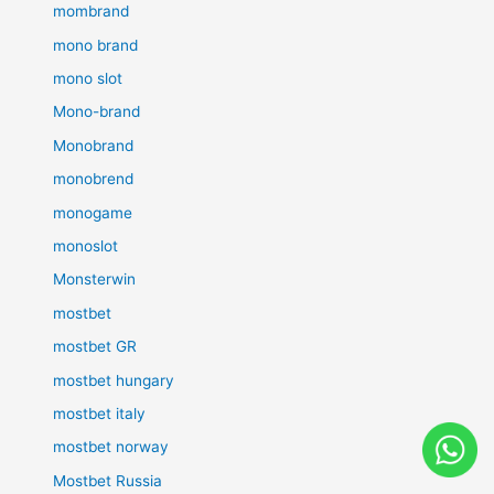
mombrand
mono brand
mono slot
Mono-brand
Monobrand
monobrend
monogame
monoslot
Monsterwin
mostbet
mostbet GR
mostbet hungary
mostbet italy
mostbet norway
Mostbet Russia