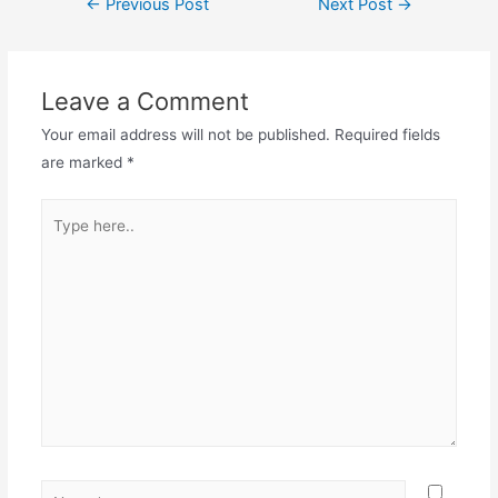
←
Previous Post
Next Post
→
Leave a Comment
Your email address will not be published.
Required fields
are marked
*