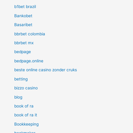
b1bet brazil
Bankobet
Basaribet
bbrbet colombia
bbrbet mx
bedpage
bedpage.online
beste online casino zonder cruks
betting
bizzo casino
blog
book of ra
book of ra it
Bookkeeping