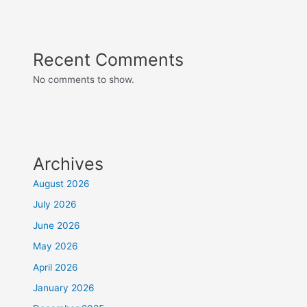
Recent Comments
No comments to show.
Archives
August 2026
July 2026
June 2026
May 2026
April 2026
January 2026