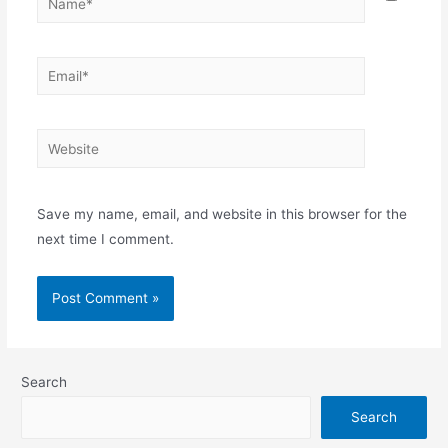
Save my name, email, and website in this browser for the
next time I comment.
Search
Search