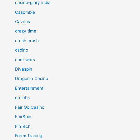
casino-glory india
Casombie
Cazeus
crazy time
crush crush
csdino
cunt wars
Divaspin
Dragonia Casino
Entertainment
erolabs
Fair Go Casino
FairSpin
FinTech
Forex Trading