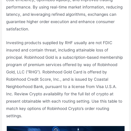
performance. By using real-time market information, reducing
latency, and leveraging refined algorithms, exchanges can
guarantee higher order execution and enhance consumer
satisfaction.
Investing products supplied by RHF usually are not FDIC
insured and contain threat, including attainable loss of
principal. Robinhood Gold is a subscription-based membership
program of premium services offered by way of Robinhood
Gold, LLC (“RHG”). Robinhood Gold Card is offered by
Robinhood Credit Score, Inc., and is issued by Coastal
Neighborhood Bank, pursuant to a license from Visa U.S.A.
Inc. Review Crypto availability for the full list of crypto at
present obtainable with each routing setting. Use this table to
match key options of Robinhood Crypto’s order routing
settings.