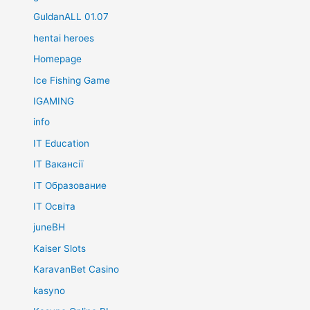
GuldanALL 01.07
hentai heroes
Homepage
Ice Fishing Game
IGAMING
info
IT Education
IT Вакансії
IT Образование
IT Освіта
juneBH
Kaiser Slots
KaravanBet Casino
kasyno