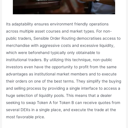
Its adaptability ensures environment friendly operations
across multiple asset courses and market types. For non-
public traders, Sensible Order Routing democratises access to
merchandise with aggressive costs and excessive liquidity,
which were beforehand typically only obtainable to
institutional traders. By utilizing this technique, non-public
investors even have the opportunity to profit from the same
advantages as institutional market members and to execute
their orders on one of the best terms. They simplify the buying
and selling process by providing a single interface to access a
huge selection of liquidity pools. This means that a dealer
seeking to swap Token A for Token B can receive quotes from
several DEXs in a single place, and execute the trade at the
most favorable price.