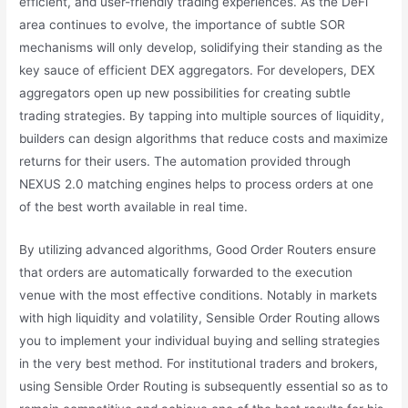
efficient, and user-friendly trading experiences. As the DeFi
area continues to evolve, the importance of subtle SOR
mechanisms will only develop, solidifying their standing as the
key sauce of efficient DEX aggregators. For developers, DEX
aggregators open up new possibilities for creating subtle
trading strategies. By tapping into multiple sources of liquidity,
builders can design algorithms that reduce costs and maximize
returns for their users. The automation provided through
NEXUS 2.0 matching engines helps to process orders at one
of the best worth available in real time.
By utilizing advanced algorithms, Good Order Routers ensure
that orders are automatically forwarded to the execution
venue with the most effective conditions. Notably in markets
with high liquidity and volatility, Sensible Order Routing allows
you to implement your individual buying and selling strategies
in the very best method. For institutional traders and brokers,
using Sensible Order Routing is subsequently essential so as to