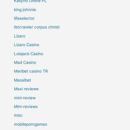
Kasyno Online PL
king johnnie
lifeselector
listcrawler corpus christi
Lizaro
Lizaro Casino
Lolajack Casino
Mad Casino
Maribet casino TR
Masalbet
Maxi reviewe
mini-review
Mini-reviews
misc
mobileporngames