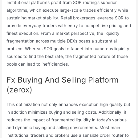
Institutional platforms profit from SOR routing’s superior
algorithms, which execute large-scale trades efficiently while
sustaining market stability. Retail brokerages leverage SOR to
provide everyday traders with entry to competitive pricing and
finest execution. From a market perspective, the liquidity
fragmentation across multiple DEXs poses a substantial
problem. Whereas SOR goals to faucet into numerous liquidity
sources to find the best rate, the fragmented nature of those
pools can lead to inefficiencies.
Fx Buying And Selling Platform
(zerox)
This optimization not only enhances execution high quality but
in addition minimizes buying and selling costs. Additionally, it
reduces the impact of fragmented liquidity in today’s various
and dynamic buying and selling environments. Most main
institutional traders and brokers use a sensible order router to