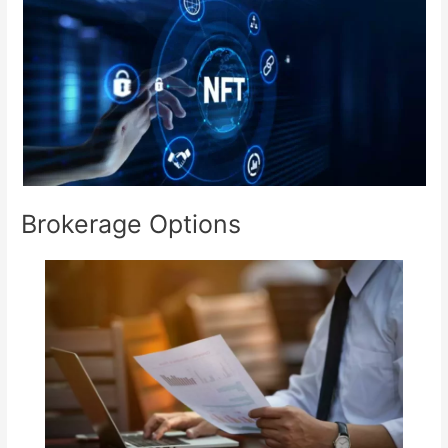
Brokerage Options