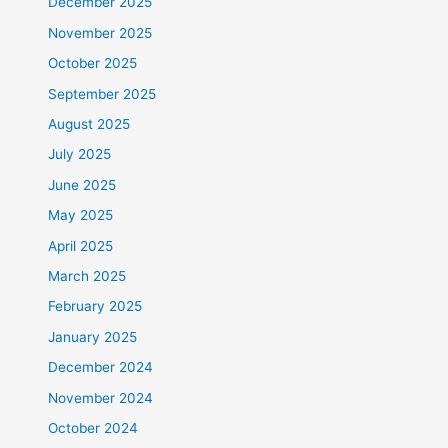
December 2025
November 2025
October 2025
September 2025
August 2025
July 2025
June 2025
May 2025
April 2025
March 2025
February 2025
January 2025
December 2024
November 2024
October 2024