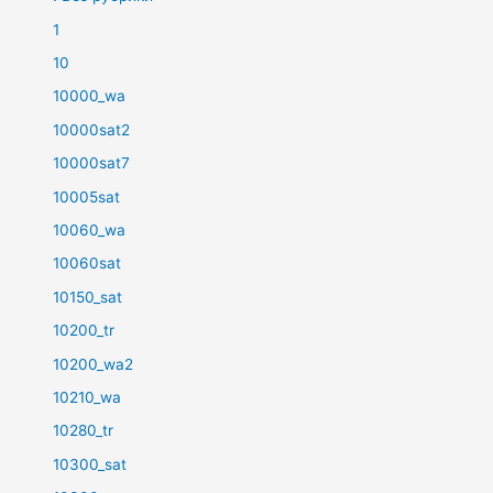
1
10
10000_wa
10000sat2
10000sat7
10005sat
10060_wa
10060sat
10150_sat
10200_tr
10200_wa2
10210_wa
10280_tr
10300_sat