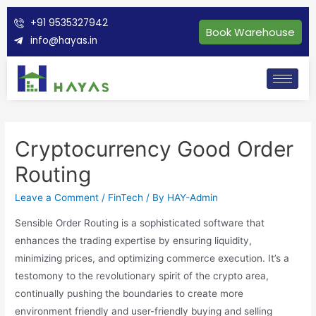
+91 9535327942
Book Warehouse
info@hayas.in
Cryptocurrency Good Order
Routing
Leave a Comment
/
FinTech
/ By
HAY-Admin
Sensible Order Routing is a sophisticated software that
enhances the trading expertise by ensuring liquidity,
minimizing prices, and optimizing commerce execution. It’s a
testomony to the revolutionary spirit of the crypto area,
continually pushing the boundaries to create more
environment friendly and user-friendly buying and selling