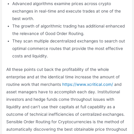
Advanced algorithms examine prices across crypto
exchanges in real-time and execute trades at one of the
best worth.
The growth of algorithmic trading has additional enhanced
the relevance of Good Order Routing.
They scan multiple decentralized exchanges to search out
optimal commerce routes that provide the most effective
costs and liquidity.
All these points cut back the profitability of the whole
enterprise and at the identical time increase the amount of
routine work that merchants
https://www.xcritical.com/
and
asset managers have to accomplish each day. Institutional
investors and hedge funds come throughout issues with
liquidity and can’t use their capitals at full capability as a
outcome of technical inefficiencies of centralized exchanges.
Sensible Order Routing for Cryptocurrencies is the method of
automatically discovering the best obtainable price throughout