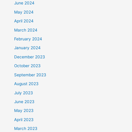
June 2024
May 2024
April 2024
March 2024
February 2024
January 2024
December 2023
October 2023
September 2023
August 2023
July 2023
June 2023
May 2023
April 2023
March 2023