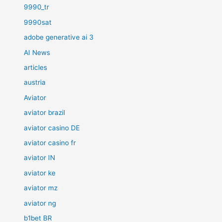
9990_tr
9990sat
adobe generative ai 3
AI News
articles
austria
Aviator
aviator brazil
aviator casino DE
aviator casino fr
aviator IN
aviator ke
aviator mz
aviator ng
b1bet BR