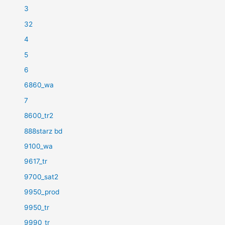
3
32
4
5
6
6860_wa
7
8600_tr2
888starz bd
9100_wa
9617_tr
9700_sat2
9950_prod
9950_tr
9990_tr