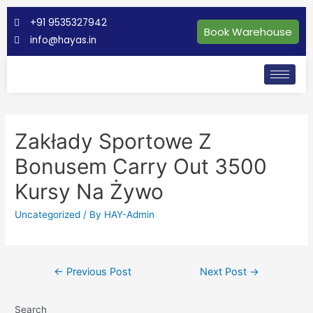
+91 9535327942
Book Warehouse
info@hayas.in
Zakłady Sportowe Z
Bonusem Carry Out 3500
Kursy Na Żywo
Uncategorized
/ By
HAY-Admin
←
Previous Post
Next Post
→
Search