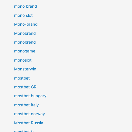
mono brand
mono slot
Mono-brand
Monobrand
monobrend
monogame
monoslot
Monsterwin
mostbet
mostbet GR
mostbet hungary
mostbet italy
mostbet norway
Mostbet Russia
mostbet tr