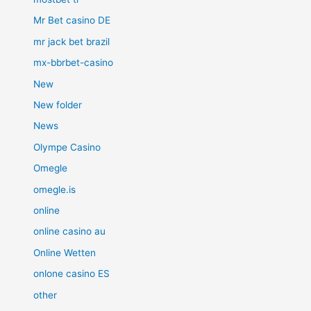
Mr Bet casino DE
mr jack bet brazil
mx-bbrbet-casino
New
New folder
News
Olympe Casino
Omegle
omegle.is
online
online casino au
Online Wetten
onlone casino ES
other