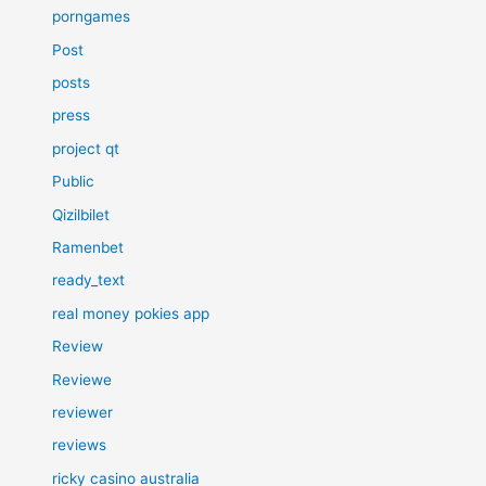
porngames
Post
posts
press
project qt
Public
Qizilbilet
Ramenbet
ready_text
real money pokies app
Review
Reviewe
reviewer
reviews
ricky casino australia