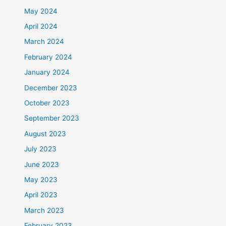
May 2024
April 2024
March 2024
February 2024
January 2024
December 2023
October 2023
September 2023
August 2023
July 2023
June 2023
May 2023
April 2023
March 2023
February 2023