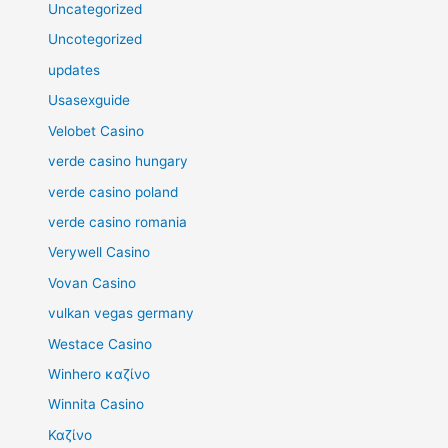
Uncategorized
Uncotegorized
updates
Usasexguide
Velobet Casino
verde casino hungary
verde casino poland
verde casino romania
Verywell Casino
Vovan Casino
vulkan vegas germany
Westace Casino
Winhero καζίνο
Winnita Casino
Καζίνο