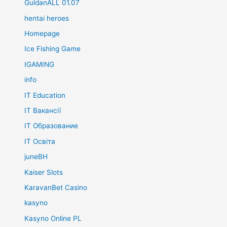
GuldanALL 01.07
hentai heroes
Homepage
Ice Fishing Game
IGAMING
info
IT Education
IT Вакансії
IT Образование
IT Освіта
juneBH
Kaiser Slots
KaravanBet Casino
kasyno
Kasyno Online PL