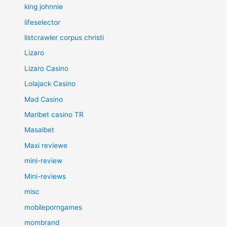
king johnnie
lifeselector
listcrawler corpus christi
Lizaro
Lizaro Casino
Lolajack Casino
Mad Casino
Maribet casino TR
Masalbet
Maxi reviewe
mini-review
Mini-reviews
misc
mobileporngames
mombrand