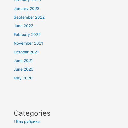
January 2023
September 2022
June 2022
February 2022
November 2021
October 2021
June 2021
June 2020
May 2020
Categories
! Без рубрики