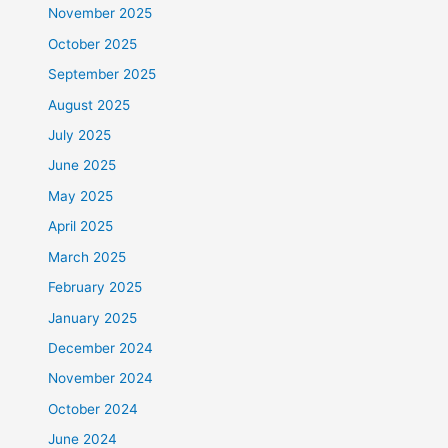
November 2025
October 2025
September 2025
August 2025
July 2025
June 2025
May 2025
April 2025
March 2025
February 2025
January 2025
December 2024
November 2024
October 2024
June 2024