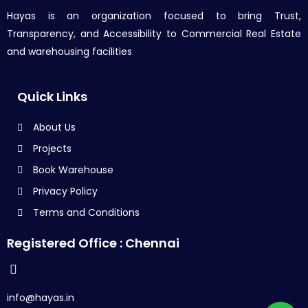
Hayas is an organization focused to bring Trust,
Transparency, and Accessibility to Commercial Real Estate
and warehousing facilities
Quick Links
About Us
Projects
Book Warehouse
Privacy Policy
Terms and Conditions
Registered Office : Chennai
info@hayas.in