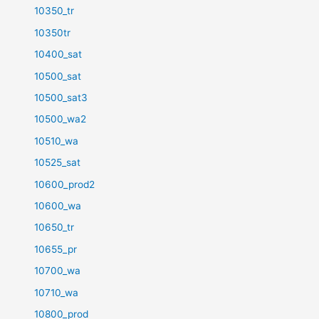
10350_tr
10350tr
10400_sat
10500_sat
10500_sat3
10500_wa2
10510_wa
10525_sat
10600_prod2
10600_wa
10650_tr
10655_pr
10700_wa
10710_wa
10800_prod