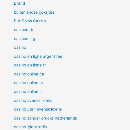
Brand
buitenlandse goksites
Bull Spins Casino
casibom tr
casibom-tg
casino
casino en ligne argent reel
casino en ligne fr
casino onlina ca
casino online ar
casinò online it
casino svensk licens
casino utan svensk licens
casino zonder crucks netherlands
casino-glory india