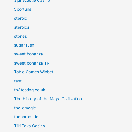
Spinscastle Casino
Sportuna
steroid
steroids
stories
sugar rush
sweet bonanza
sweet bonanza TR
Table Games Winbet
test
th3testing.co.uk
The History of the Maya Civilization
the-omegle
theporndude
Tiki Taka Casino