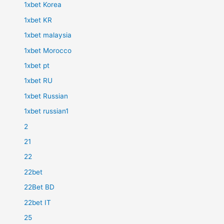
1xbet Korea
1xbet KR
1xbet malaysia
1xbet Morocco
1xbet pt
1xbet RU
1xbet Russian
1xbet russian1
2
21
22
22bet
22Bet BD
22bet IT
25