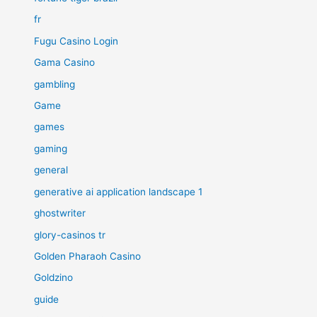
fr
Fugu Casino Login
Gama Casino
gambling
Game
games
gaming
general
generative ai application landscape 1
ghostwriter
glory-casinos tr
Golden Pharaoh Casino
Goldzino
guide