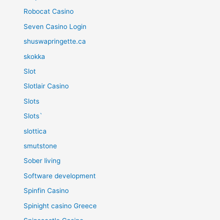
Robocat Casino
Seven Casino Login
shuswapringette.ca
skokka
Slot
Slotlair Casino
Slots
Slots`
slottica
smutstone
Sober living
Software development
Spinfin Casino
Spinight casino Greece