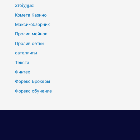
Στοίχημα
Комета Казино
Макси-обзорник
Пролив мейнов
Пролив сетки
сателлиты
Текста
Финтех
Форекс Брокеры
Форекс обучение