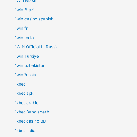
1Win Brasil
1win Brazil
1win casino spanish
1win fr
1win India
1WIN Official In Russia
1win Turkiye
1win uzbekistan
1winRussia
1xbet
1xbet apk
1xbet arabic
1xbet Bangladesh
1xbet casino BD
1xbet india