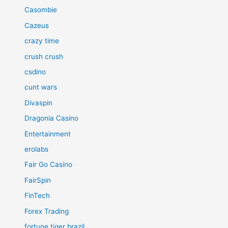
Casombie
Cazeus
crazy time
crush crush
csdino
cunt wars
Divaspin
Dragonia Casino
Entertainment
erolabs
Fair Go Casino
FairSpin
FinTech
Forex Trading
fortune tiger brazil