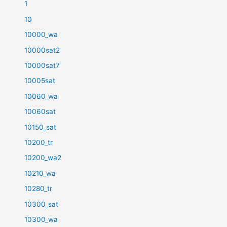
1
10
10000_wa
10000sat2
10000sat7
10005sat
10060_wa
10060sat
10150_sat
10200_tr
10200_wa2
10210_wa
10280_tr
10300_sat
10300_wa