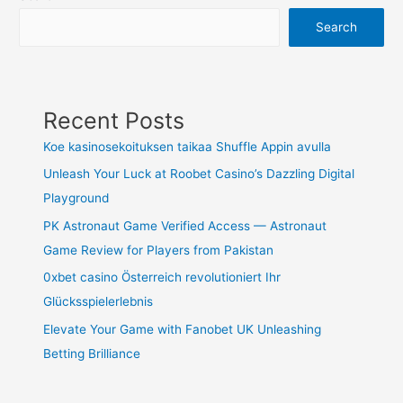
Search
Recent Posts
Koe kasinosekoituksen taikaa Shuffle Appin avulla
Unleash Your Luck at Roobet Casino’s Dazzling Digital
Playground
PK Astronaut Game Verified Access — Astronaut
Game Review for Players from Pakistan
0xbet casino Österreich revolutioniert Ihr
Glücksspielerlebnis
Elevate Your Game with Fanobet UK Unleashing
Betting Brilliance