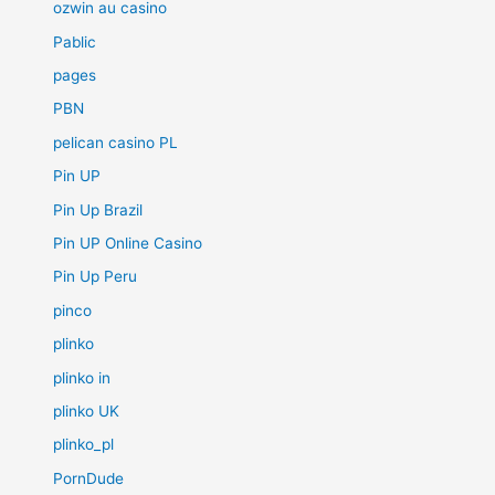
ozwin au casino
Pablic
pages
PBN
pelican casino PL
Pin UP
Pin Up Brazil
Pin UP Online Casino
Pin Up Peru
pinco
plinko
plinko in
plinko UK
plinko_pl
PornDude