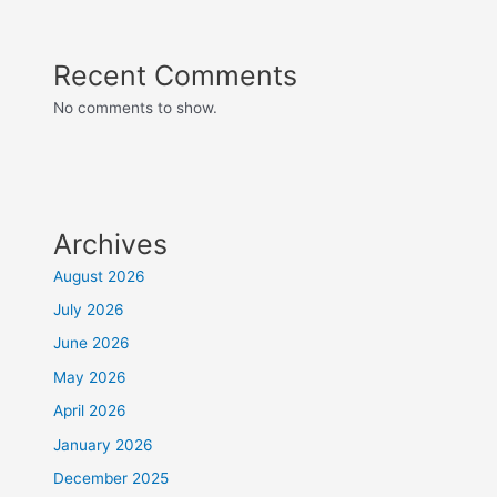
Recent Comments
No comments to show.
Archives
August 2026
July 2026
June 2026
May 2026
April 2026
January 2026
December 2025