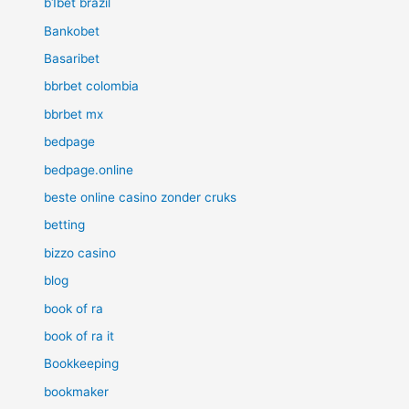
b1bet brazil
Bankobet
Basaribet
bbrbet colombia
bbrbet mx
bedpage
bedpage.online
beste online casino zonder cruks
betting
bizzo casino
blog
book of ra
book of ra it
Bookkeeping
bookmaker