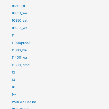
10800_tr
10831_wa
10850_sat
10985_wa
11
11000prod3
11380_wa
11400_wa
11800_prod
12
14
18
1w
1Win AZ Casino