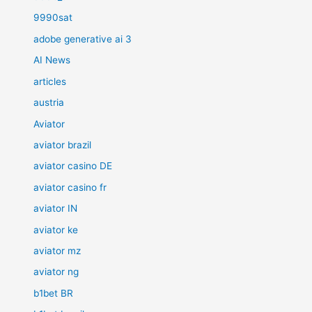
9990sat
adobe generative ai 3
AI News
articles
austria
Aviator
aviator brazil
aviator casino DE
aviator casino fr
aviator IN
aviator ke
aviator mz
aviator ng
b1bet BR