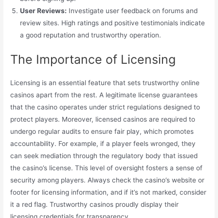
User Reviews:
Investigate user feedback on forums and
review sites. High ratings and positive testimonials indicate
a good reputation and trustworthy operation.
The Importance of Licensing
Licensing is an essential feature that sets trustworthy online
casinos apart from the rest. A legitimate license guarantees
that the casino operates under strict regulations designed to
protect players. Moreover, licensed casinos are required to
undergo regular audits to ensure fair play, which promotes
accountability. For example, if a player feels wronged, they
can seek mediation through the regulatory body that issued
the casino’s license. This level of oversight fosters a sense of
security among players. Always check the casino’s website or
footer for licensing information, and if it’s not marked, consider
it a red flag. Trustworthy casinos proudly display their
licensing credentials for transparency.