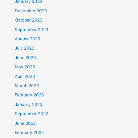
January 2024
December 2023
October 2023
September 2023
August 2023
July 2023
June 2023
May 2023
April 2023
March 2023
February 2023
January 2023
September 2022
June 2022
February 2022