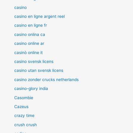
casino
casino en ligne argent reel
casino en ligne fr
casino onlina ca
casino online ar
casinò online it
casino svensk licens
casino utan svensk licens
casino zonder crucks netherlands
casino-glory india
Casombie
Cazeus
crazy time
crush crush