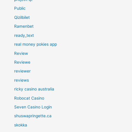
Public
Qizilbilet
Ramenbet
ready_text
real money pokies app
Review
Reviewe
reviewer
reviews
ricky casino australia
Robocat Casino
Seven Casino Login
shuswapringette.ca
skokka