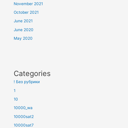
November 2021
October 2021
June 2021
June 2020
May 2020
Categories
! Без рубрики
1
10
10000_wa
10000sat2
10000sat7