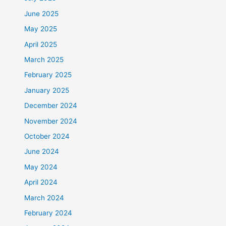
June 2025
May 2025
April 2025
March 2025
February 2025
January 2025
December 2024
November 2024
October 2024
June 2024
May 2024
April 2024
March 2024
February 2024