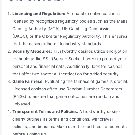
Licensing and Regulation:
A reputable online casino is
licensed by recognized regulatory bodies such as the Malta
Gaming Authority (MGA), UK Gambling Commission
(UKGC), or the Gibraltar Regulatory Authority. This ensures
that the casino adheres to industry standards.
Security Measures:
Trustworthy casinos utilize encryption
technology like SSL (Secure Socket Layer) to protect your
personal and financial data. Additionally, look for casinos
that offer two-factor authentication for added security.
Game Fairness:
Evaluating the fairness of games is crucial.
Licensed casinos often use Random Number Generators
(RNGs) to ensure that game outcomes are random and
unbiased.
Transparent Terms and Policies:
A trustworthy casino
clearly outlines its terms and conditions, withdrawal
policies, and bonuses. Make sure to read these documents
before signing up.