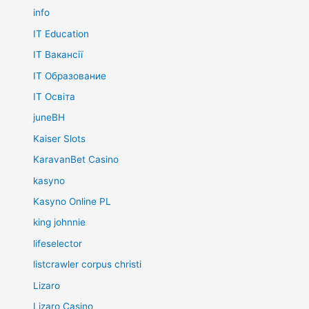
info
IT Education
IT Вакансії
IT Образование
IT Освіта
juneBH
Kaiser Slots
KaravanBet Casino
kasyno
Kasyno Online PL
king johnnie
lifeselector
listcrawler corpus christi
Lizaro
Lizaro Casino