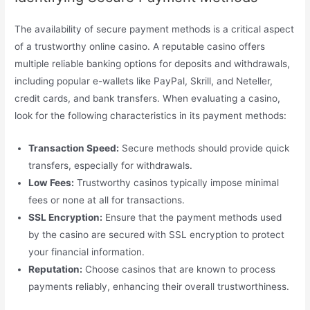
The availability of secure payment methods is a critical aspect
of a trustworthy online casino. A reputable casino offers
multiple reliable banking options for deposits and withdrawals,
including popular e-wallets like PayPal, Skrill, and Neteller,
credit cards, and bank transfers. When evaluating a casino,
look for the following characteristics in its payment methods:
Transaction Speed:
Secure methods should provide quick
transfers, especially for withdrawals.
Low Fees:
Trustworthy casinos typically impose minimal
fees or none at all for transactions.
SSL Encryption:
Ensure that the payment methods used
by the casino are secured with SSL encryption to protect
your financial information.
Reputation:
Choose casinos that are known to process
payments reliably, enhancing their overall trustworthiness.