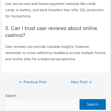
Use secure and well-known payment methods like credit
cards, e-wallets, and bank transfers that offer SSL protection
for transactions.
5. Can I trust user reviews about online
casinos?
User reviews can provide valuable insights; however,
remember to cross-reference feedback across multiple forums
and review sites for a balanced perspective.
←
Previous Post
Next Post
→
Search
Search