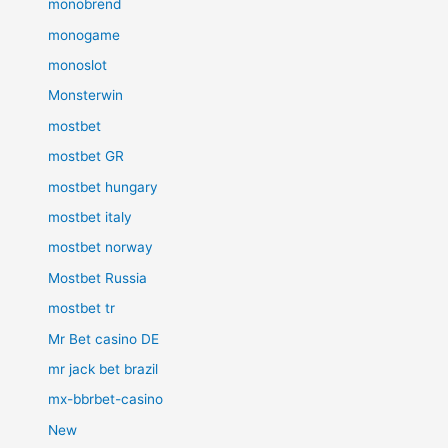
monobrend
monogame
monoslot
Monsterwin
mostbet
mostbet GR
mostbet hungary
mostbet italy
mostbet norway
Mostbet Russia
mostbet tr
Mr Bet casino DE
mr jack bet brazil
mx-bbrbet-casino
New