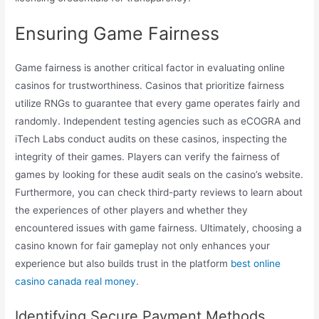
Ensuring Game Fairness
Game fairness is another critical factor in evaluating online
casinos for trustworthiness. Casinos that prioritize fairness
utilize RNGs to guarantee that every game operates fairly and
randomly. Independent testing agencies such as eCOGRA and
iTech Labs conduct audits on these casinos, inspecting the
integrity of their games. Players can verify the fairness of
games by looking for these audit seals on the casino’s website.
Furthermore, you can check third-party reviews to learn about
the experiences of other players and whether they
encountered issues with game fairness. Ultimately, choosing a
casino known for fair gameplay not only enhances your
experience but also builds trust in the platform
best online
casino canada real money
.
Identifying Secure Payment Methods