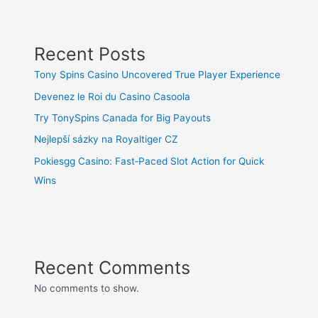
Recent Posts
Tony Spins Casino Uncovered True Player Experience
Devenez le Roi du Casino Casoola
Try TonySpins Canada for Big Payouts
Nejlepší sázky na Royaltiger CZ
Pokiesgg Casino: Fast‑Paced Slot Action for Quick
Wins
Recent Comments
No comments to show.