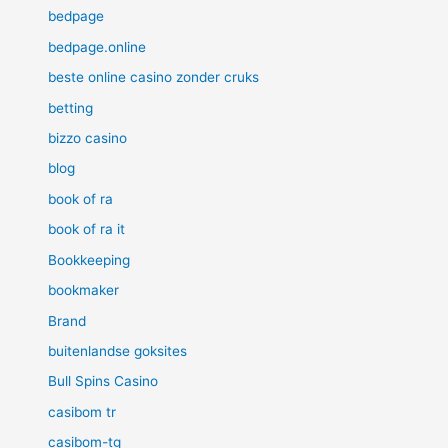
bedpage
bedpage.online
beste online casino zonder cruks
betting
bizzo casino
blog
book of ra
book of ra it
Bookkeeping
bookmaker
Brand
buitenlandse goksites
Bull Spins Casino
casibom tr
casibom-tg