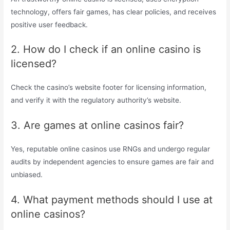
technology, offers fair games, has clear policies, and receives
positive user feedback.
2. How do I check if an online casino is
licensed?
Check the casino’s website footer for licensing information,
and verify it with the regulatory authority’s website.
3. Are games at online casinos fair?
Yes, reputable online casinos use RNGs and undergo regular
audits by independent agencies to ensure games are fair and
unbiased.
4. What payment methods should I use at
online casinos?