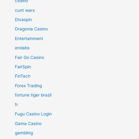
csdino
cunt wars
Divaspin
Dragonia Casino
Entertainment
erolabs
Fair Go Casino
FairSpin
FinTech
Forex Trading
fortune tiger brazil
fr
Fugu Casino Login
Gama Casino
gambling