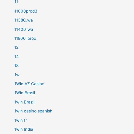
11
11000prod3
11380_wa
11400_wa
11800_prod
12
14
18
1w
1Win AZ Casino
1Win Brasil
1win Brazil
1win casino spanish
1win fr
1win India