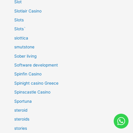
Slot
Slotlair Casino
Slots
Slots`
slottica
smutstone
Sober living
Software development
Spinfin Casino
Spinight casino Greece
Spinscastle Casino
Sportuna
steroid
steroids
stories