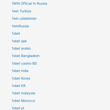
1WIN Official In Russia
1win Turkiye
1win uzbekistan
1winRussia
1xbet
1xbet apk
1xbet arabic
1xbet Bangladesh
1xbet casino BD
1xbet india
1xbet Korea
1xbet KR
1xbet malaysia
1xbet Morocco
1xbet pt