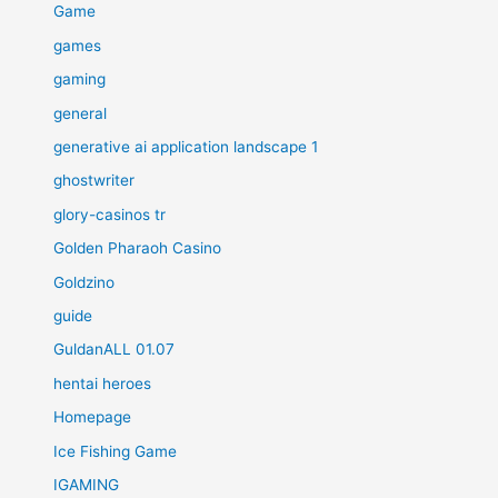
Game
games
gaming
general
generative ai application landscape 1
ghostwriter
glory-casinos tr
Golden Pharaoh Casino
Goldzino
guide
GuldanALL 01.07
hentai heroes
Homepage
Ice Fishing Game
IGAMING