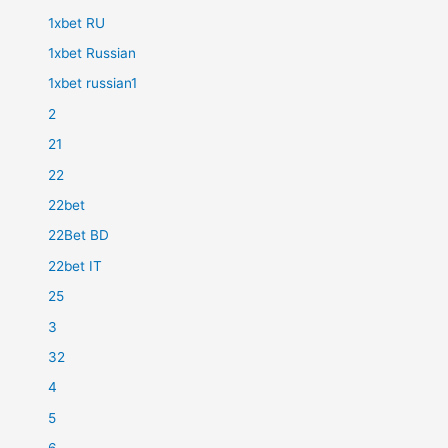
1xbet RU
1xbet Russian
1xbet russian1
2
21
22
22bet
22Bet BD
22bet IT
25
3
32
4
5