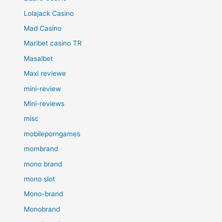
Lolajack Casino
Mad Casino
Maribet casino TR
Masalbet
Maxi reviewe
mini-review
Mini-reviews
misc
mobileporngames
mombrand
mono brand
mono slot
Mono-brand
Monobrand