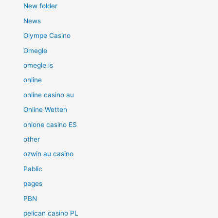
New folder
News
Olympe Casino
Omegle
omegle.is
online
online casino au
Online Wetten
onlone casino ES
other
ozwin au casino
Pablic
pages
PBN
pelican casino PL