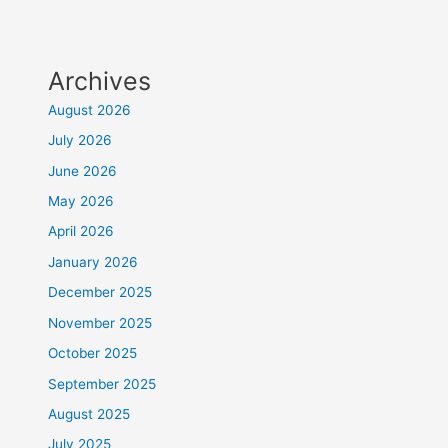
Archives
August 2026
July 2026
June 2026
May 2026
April 2026
January 2026
December 2025
November 2025
October 2025
September 2025
August 2025
July 2025