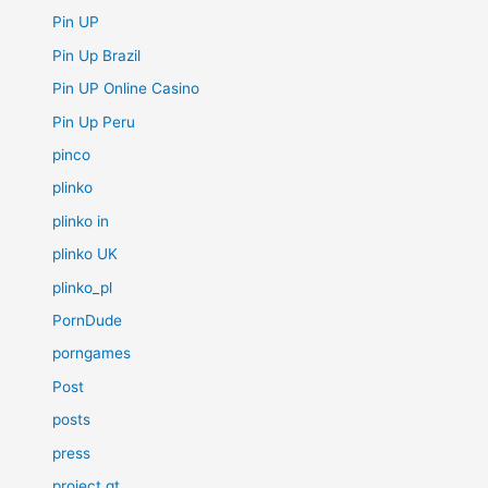
Pin UP
Pin Up Brazil
Pin UP Online Casino
Pin Up Peru
pinco
plinko
plinko in
plinko UK
plinko_pl
PornDude
porngames
Post
posts
press
project qt