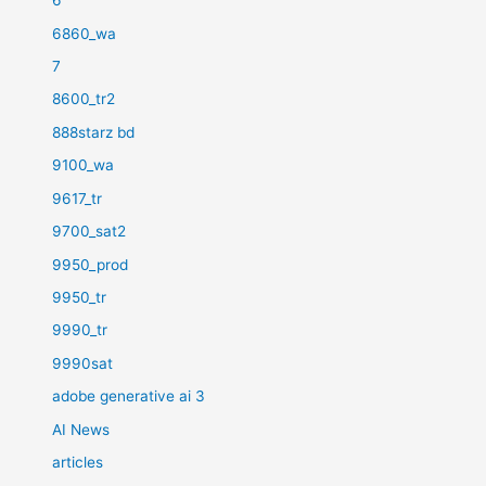
6
6860_wa
7
8600_tr2
888starz bd
9100_wa
9617_tr
9700_sat2
9950_prod
9950_tr
9990_tr
9990sat
adobe generative ai 3
AI News
articles