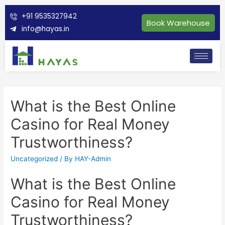
+91 9535327942
Book Warehouse
info@hayas.in
What is the Best Online
Casino for Real Money
Trustworthiness?
Uncategorized
/ By
HAY-Admin
What is the Best Online
Casino for Real Money
Trustworthiness?