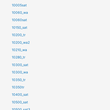
10005sat
10060_wa
10060sat
10150_sat
10200_tr
10200_wa2
10210_wa
10280_tr
10300_sat
10300_wa
10350_tr
10350tr
10400_sat
10500_sat
10500_sat3