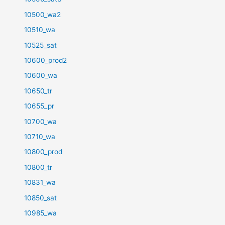
10500_wa2
10510_wa
10525_sat
10600_prod2
10600_wa
10650_tr
10655_pr
10700_wa
10710_wa
10800_prod
10800_tr
10831_wa
10850_sat
10985_wa