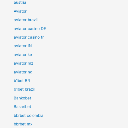
austria
Aviator
aviator brazil
aviator casino DE
aviator casino fr
aviator IN
aviator ke
aviator mz
aviator ng
b1bet BR
b1bet brazil
Bankobet
Basaribet
bbrbet colombia
bbrbet mx