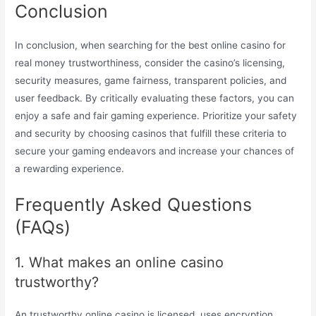
Conclusion
In conclusion, when searching for the best online casino for
real money trustworthiness, consider the casino’s licensing,
security measures, game fairness, transparent policies, and
user feedback. By critically evaluating these factors, you can
enjoy a safe and fair gaming experience. Prioritize your safety
and security by choosing casinos that fulfill these criteria to
secure your gaming endeavors and increase your chances of
a rewarding experience.
Frequently Asked Questions
(FAQs)
1. What makes an online casino
trustworthy?
An trustworthy online casino is licensed, uses encryption