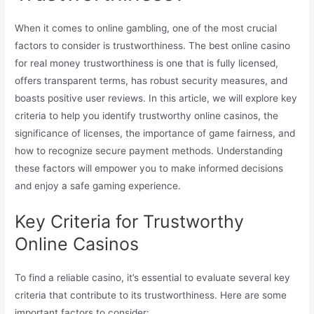
When it comes to online gambling, one of the most crucial
factors to consider is trustworthiness. The best online casino
for real money trustworthiness is one that is fully licensed,
offers transparent terms, has robust security measures, and
boasts positive user reviews. In this article, we will explore key
criteria to help you identify trustworthy online casinos, the
significance of licenses, the importance of game fairness, and
how to recognize secure payment methods. Understanding
these factors will empower you to make informed decisions
and enjoy a safe gaming experience.
Key Criteria for Trustworthy
Online Casinos
To find a reliable casino, it’s essential to evaluate several key
criteria that contribute to its trustworthiness. Here are some
important factors to consider: