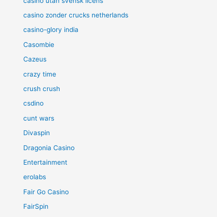
casino utan svensk licens
casino zonder crucks netherlands
casino-glory india
Casombie
Cazeus
crazy time
crush crush
csdino
cunt wars
Divaspin
Dragonia Casino
Entertainment
erolabs
Fair Go Casino
FairSpin