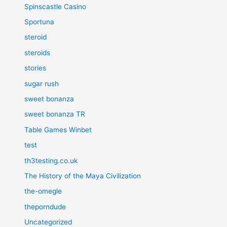
Spinscastle Casino
Sportuna
steroid
steroids
stories
sugar rush
sweet bonanza
sweet bonanza TR
Table Games Winbet
test
th3testing.co.uk
The History of the Maya Civilization
the-omegle
theporndude
Uncategorized