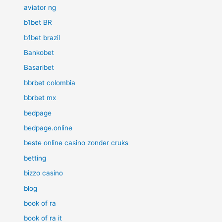
aviator ng
b1bet BR
b1bet brazil
Bankobet
Basaribet
bbrbet colombia
bbrbet mx
bedpage
bedpage.online
beste online casino zonder cruks
betting
bizzo casino
blog
book of ra
book of ra it