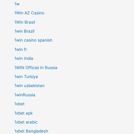
1w
1Win AZ Casino
1Win Brasil
1win Brazil
1win casino spanish
1win fr
1win India
1WIN Official In Russia
1win Turkiye
1win uzbekistan
1winRussia
1xbet
1xbet apk
1xbet arabic
1xbet Bangladesh