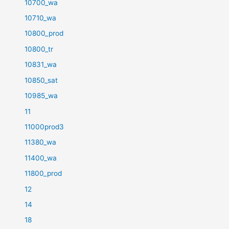
10700_wa
10710_wa
10800_prod
10800_tr
10831_wa
10850_sat
10985_wa
11
11000prod3
11380_wa
11400_wa
11800_prod
12
14
18