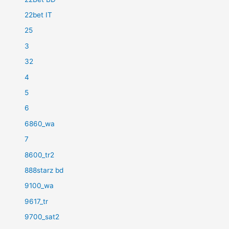
22bet IT
25
3
32
4
5
6
6860_wa
7
8600_tr2
888starz bd
9100_wa
9617_tr
9700_sat2