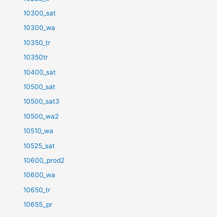
10300_sat
10300_wa
10350_tr
10350tr
10400_sat
10500_sat
10500_sat3
10500_wa2
10510_wa
10525_sat
10600_prod2
10600_wa
10650_tr
10655_pr