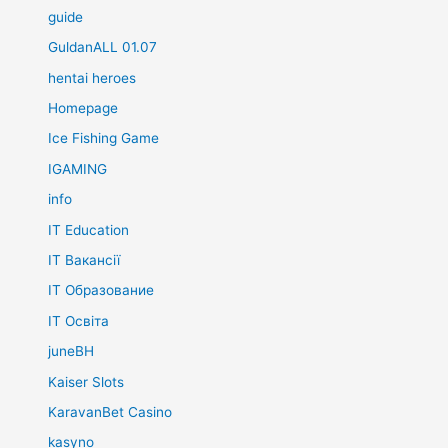
guide
GuldanALL 01.07
hentai heroes
Homepage
Ice Fishing Game
IGAMING
info
IT Education
IT Вакансії
IT Образование
IT Освіта
juneBH
Kaiser Slots
KaravanBet Casino
kasyno