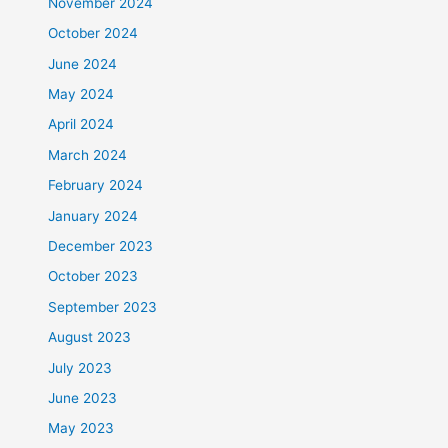
November 2024
October 2024
June 2024
May 2024
April 2024
March 2024
February 2024
January 2024
December 2023
October 2023
September 2023
August 2023
July 2023
June 2023
May 2023