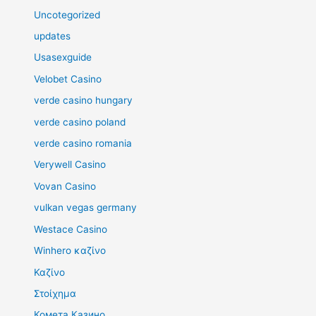
Uncotegorized
updates
Usasexguide
Velobet Casino
verde casino hungary
verde casino poland
verde casino romania
Verywell Casino
Vovan Casino
vulkan vegas germany
Westace Casino
Winhero καζίνο
Καζίνο
Στοίχημα
Комета Казино