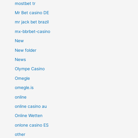
mostbet tr
Mr Bet casino DE
mr jack bet brazil
mx-bbrbet-casino
New
New folder
News
Olympe Casino
Omegle
omegle.is
online
online casino au
Online Wetten
onlone casino ES
other