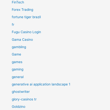
FinTech
Forex Trading
fortune tiger brazil
fr
Fugu Casino Login
Gama Casino
gambling
Game
games
gaming
general
generative ai application landscape 1
ghostwriter
glory-casinos tr
Goldzino