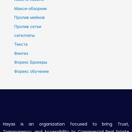
Макси-обзорник
Пролив мейнов
Пролив сетки
сателлиты
Текста
Финтех
Форекс Брокеры
Форекс обучение
Hayas is an organization focused to bring Trust,
Transparency, and Accessibility to Commercial Real Estate