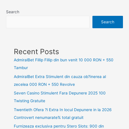
Search
Search
Recent Posts
AdmiralBet Fillip Fillip din bun venit 10 000 RON + 550
Tambur
AdmiralBet Extra Stimulent din cauza ob?inerea al
zecelea 000 RON + 550 Revolve
Seven Casino Stimulent Fara Depunere 2025 100
Twisting Gratuite
Twentieth Ofera ?i Extra In locul Depunere in la 2026
Controvert nenumarate% total gratuit
Furnizeaza exclusiva pentru Stero Slots: 900 din