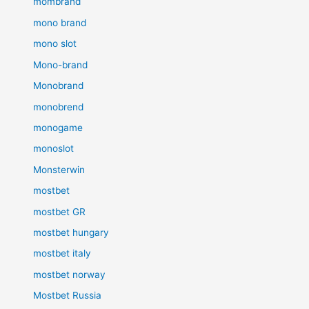
mombrand
mono brand
mono slot
Mono-brand
Monobrand
monobrend
monogame
monoslot
Monsterwin
mostbet
mostbet GR
mostbet hungary
mostbet italy
mostbet norway
Mostbet Russia