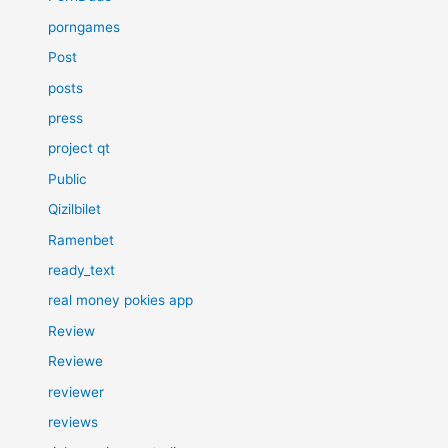
porngames
Post
posts
press
project qt
Public
Qizilbilet
Ramenbet
ready_text
real money pokies app
Review
Reviewe
reviewer
reviews