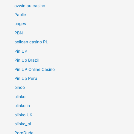
ozwin au casino
Pablic
pages
PBN
pelican casino PL
Pin UP
Pin Up Brazil
Pin UP Online Casino
Pin Up Peru
pinco
plinko
plinko in
plinko UK
plinko_pl
PornDude