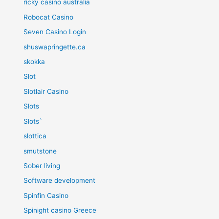
ricky casino australia
Robocat Casino
Seven Casino Login
shuswapringette.ca
skokka
Slot
Slotlair Casino
Slots
Slots`
slottica
smutstone
Sober living
Software development
Spinfin Casino
Spinight casino Greece