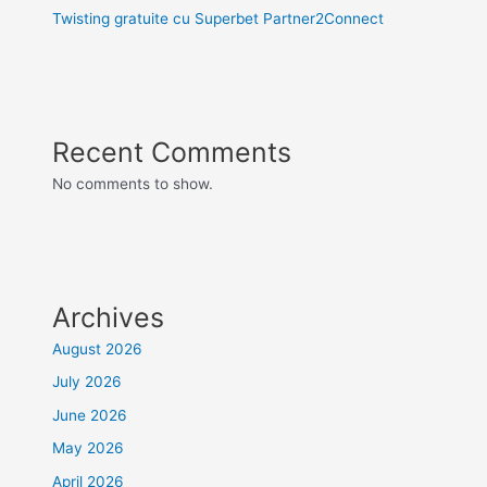
Twisting gratuite cu Superbet Partner2Connect
Recent Comments
No comments to show.
Archives
August 2026
July 2026
June 2026
May 2026
April 2026