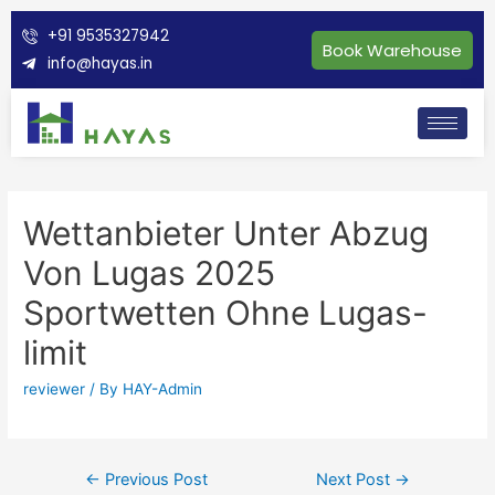
+91 9535327942
Book Warehouse
info@hayas.in
Wettanbieter Unter Abzug
Von Lugas 2025
Sportwetten Ohne Lugas-
limit
reviewer
/ By
HAY-Admin
←
Previous Post
Next Post
→