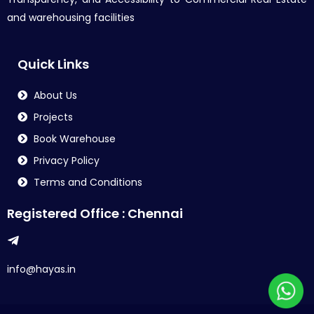
and warehousing facilities
Quick Links
About Us
Projects
Book Warehouse
Privacy Policy
Terms and Conditions
Registered Office : Chennai
info@hayas.in