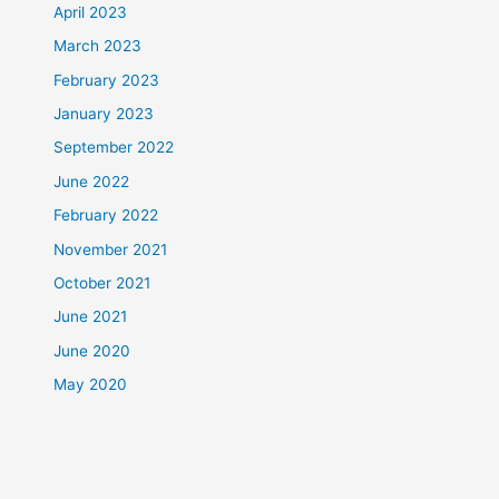
April 2023
March 2023
February 2023
January 2023
September 2022
June 2022
February 2022
November 2021
October 2021
June 2021
June 2020
May 2020