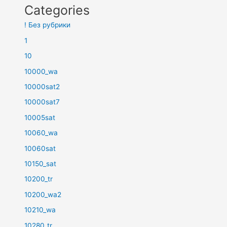
Categories
! Без рубрики
1
10
10000_wa
10000sat2
10000sat7
10005sat
10060_wa
10060sat
10150_sat
10200_tr
10200_wa2
10210_wa
10280_tr