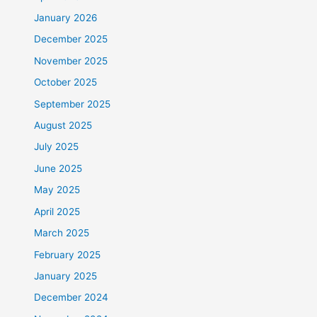
January 2026
December 2025
November 2025
October 2025
September 2025
August 2025
July 2025
June 2025
May 2025
April 2025
March 2025
February 2025
January 2025
December 2024