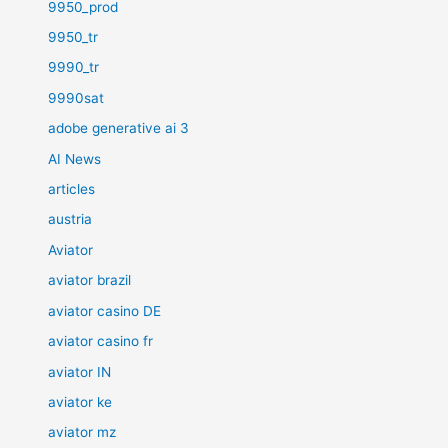
9950_prod
9950_tr
9990_tr
9990sat
adobe generative ai 3
AI News
articles
austria
Aviator
aviator brazil
aviator casino DE
aviator casino fr
aviator IN
aviator ke
aviator mz