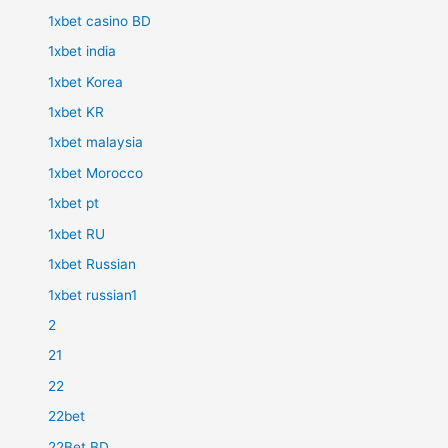
1xbet casino BD
1xbet india
1xbet Korea
1xbet KR
1xbet malaysia
1xbet Morocco
1xbet pt
1xbet RU
1xbet Russian
1xbet russian1
2
21
22
22bet
22Bet BD