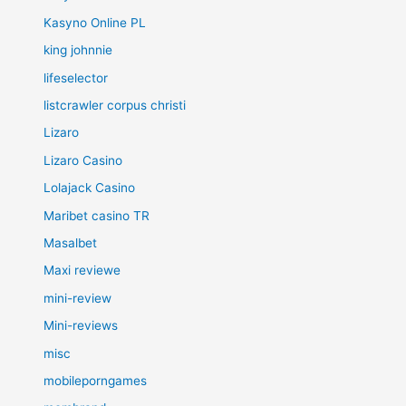
Kasyno Online PL
king johnnie
lifeselector
listcrawler corpus christi
Lizaro
Lizaro Casino
Lolajack Casino
Maribet casino TR
Masalbet
Maxi reviewe
mini-review
Mini-reviews
misc
mobileporngames