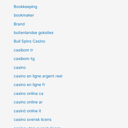
Bookkeeping
bookmaker
Brand
buitenlandse goksites
Bull Spins Casino
casibom tr
casibom-tg
casino
casino en ligne argent reel
casino en ligne fr
casino onlina ca
casino online ar
casinò online it
casino svensk licens