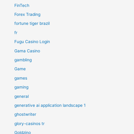
FinTech
Forex Trading
fortune tiger brazil
fr
Fugu Casino Login
Gama Casino
gambling
Game
games
gaming
general
generative ai application landscape 1
ghostwriter
glory-casinos tr
Goldzino