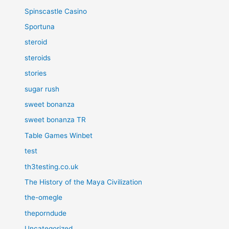
Spinscastle Casino
Sportuna
steroid
steroids
stories
sugar rush
sweet bonanza
sweet bonanza TR
Table Games Winbet
test
th3testing.co.uk
The History of the Maya Civilization
the-omegle
theporndude
Uncategorized