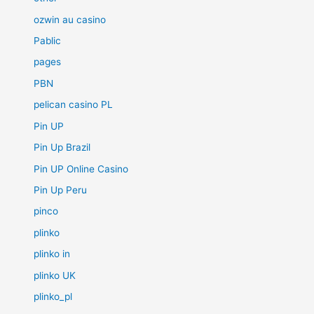
ozwin au casino
Pablic
pages
PBN
pelican casino PL
Pin UP
Pin Up Brazil
Pin UP Online Casino
Pin Up Peru
pinco
plinko
plinko in
plinko UK
plinko_pl