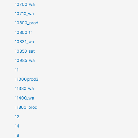
10700_wa
10710_wa
10800_prod
10800_tr
10831_wa
10850_sat
10985_wa
11
11000prod3
11380_wa
11400_wa
11800_prod
12
14
18