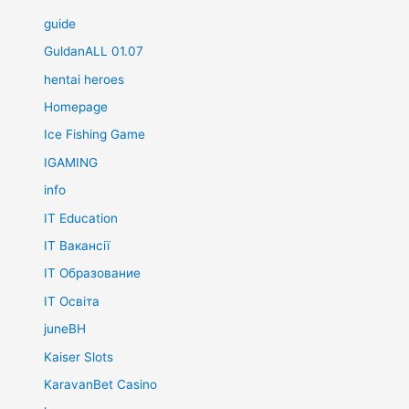
guide
GuldanALL 01.07
hentai heroes
Homepage
Ice Fishing Game
IGAMING
info
IT Education
IT Вакансії
IT Образование
IT Освіта
juneBH
Kaiser Slots
KaravanBet Casino