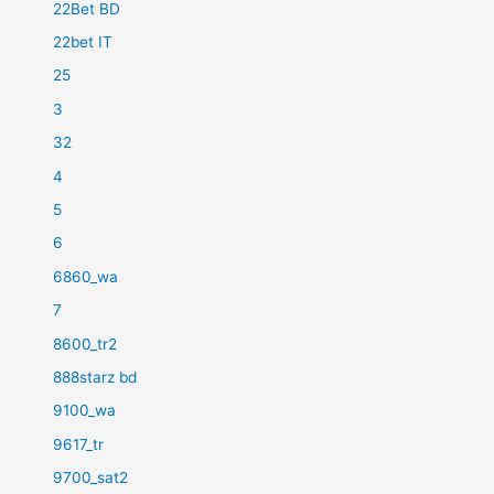
22Bet BD
22bet IT
25
3
32
4
5
6
6860_wa
7
8600_tr2
888starz bd
9100_wa
9617_tr
9700_sat2