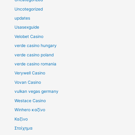
Uncotegorized
updates
Usasexguide
Velobet Casino
verde casino hungary
verde casino poland
verde casino romania
Verywell Casino
Vovan Casino
vulkan vegas germany
Westace Casino
Winhero καζίνο
Καζίνο
Στοίχημα