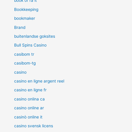
book of ra it
Bookkeeping
bookmaker
Brand
buitenlandse goksites
Bull Spins Casino
casibom tr
casibom-tg
casino
casino en ligne argent reel
casino en ligne fr
casino onlina ca
casino online ar
casinò online it
casino svensk licens