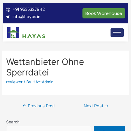
+91 9535327942
Book Warehouse
info@hayas.in
Wettanbieter Ohne
Sperrdatei
reviewer
/ By
HAY-Admin
←
Previous Post
Next Post
→
Search