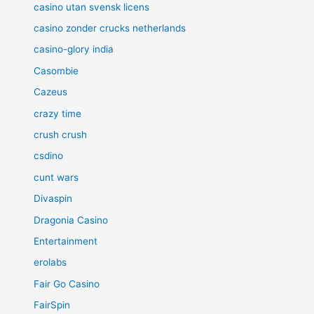
casino utan svensk licens
casino zonder crucks netherlands
casino-glory india
Casombie
Cazeus
crazy time
crush crush
csdino
cunt wars
Divaspin
Dragonia Casino
Entertainment
erolabs
Fair Go Casino
FairSpin