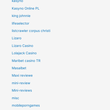
kasyno
Kasyno Online PL
king johnnie
lifeselector
listcrawler corpus christi
Lizaro
Lizaro Casino
Lolajack Casino
Maribet casino TR
Masalbet
Maxi reviewe
mini-review
Mini-reviews
misc
mobileporngames