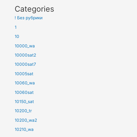
Categories
! Без рубрики
1
10
10000_wa
10000sat2
10000sat7
10005sat
10060_wa
10060sat
10150_sat
10200_tr
10200_wa2
10210_wa