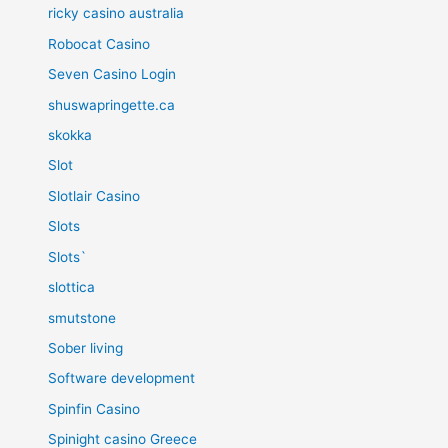
ricky casino australia
Robocat Casino
Seven Casino Login
shuswapringette.ca
skokka
Slot
Slotlair Casino
Slots
Slots`
slottica
smutstone
Sober living
Software development
Spinfin Casino
Spinight casino Greece