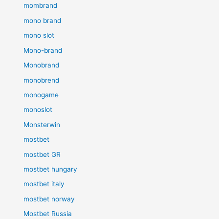
mombrand
mono brand
mono slot
Mono-brand
Monobrand
monobrend
monogame
monoslot
Monsterwin
mostbet
mostbet GR
mostbet hungary
mostbet italy
mostbet norway
Mostbet Russia