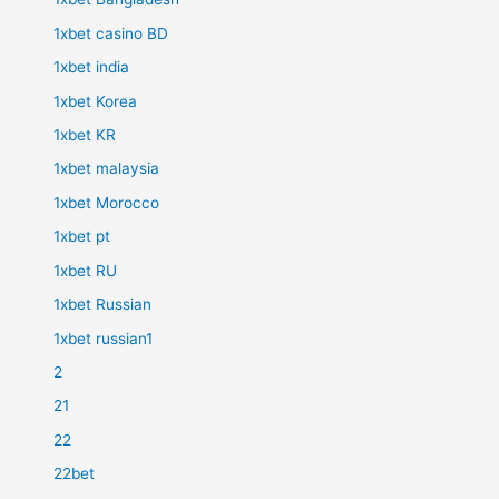
1xbet casino BD
1xbet india
1xbet Korea
1xbet KR
1xbet malaysia
1xbet Morocco
1xbet pt
1xbet RU
1xbet Russian
1xbet russian1
2
21
22
22bet