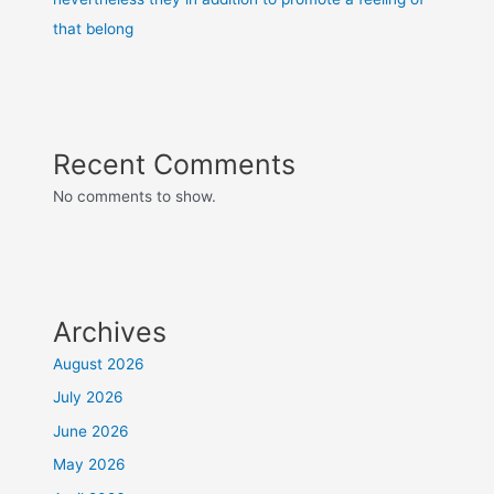
that belong
Recent Comments
No comments to show.
Archives
August 2026
July 2026
June 2026
May 2026