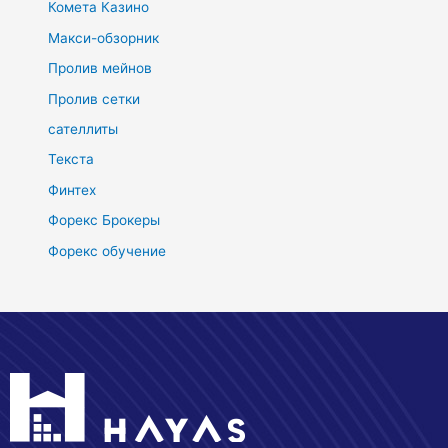
Комета Казино
Макси-обзорник
Пролив мейнов
Пролив сетки
сателлиты
Текста
Финтех
Форекс Брокеры
Форекс обучение