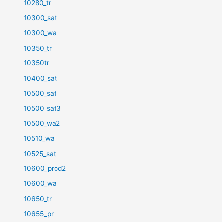
10280_tr
10300_sat
10300_wa
10350_tr
10350tr
10400_sat
10500_sat
10500_sat3
10500_wa2
10510_wa
10525_sat
10600_prod2
10600_wa
10650_tr
10655_pr