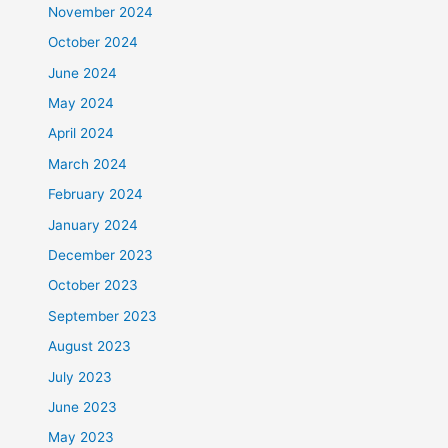
November 2024
October 2024
June 2024
May 2024
April 2024
March 2024
February 2024
January 2024
December 2023
October 2023
September 2023
August 2023
July 2023
June 2023
May 2023