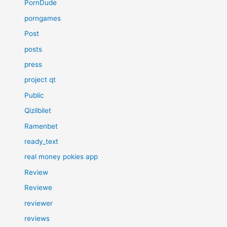
PornDude
porngames
Post
posts
press
project qt
Public
Qizilbilet
Ramenbet
ready_text
real money pokies app
Review
Reviewe
reviewer
reviews