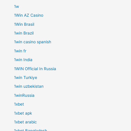
1w
1Win AZ Casino
1Win Brasil
1win Brazil
1win casino spanish
1win fr
1win India
1WIN Official In Russia
1win Turkiye
1win uzbekistan
1winRussia
1xbet
1xbet apk
1xbet arabic
1xbet Bangladesh