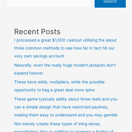
Search
Recent Posts
I processed a great $1,000 cashout utilising the about
three common methods to see how far in fact hit our
very own savings account
Naturally, even the really huge modern jackpots don’t
expand forever
These have wilds, multipliers, while the possible
opportunity to bag a great deal more spins
These game typically ability about three reels and you
can a simple design that have restricted paylines,
making them easy to understand and you may gamble
Not merely create these types of ining sense,
nevertheless they in addition to promote a feeling of