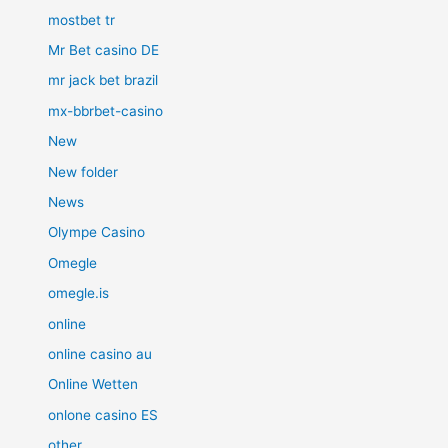
mostbet tr
Mr Bet casino DE
mr jack bet brazil
mx-bbrbet-casino
New
New folder
News
Olympe Casino
Omegle
omegle.is
online
online casino au
Online Wetten
onlone casino ES
other