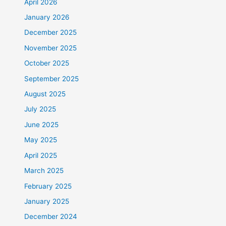
April 2026
January 2026
December 2025
November 2025
October 2025
September 2025
August 2025
July 2025
June 2025
May 2025
April 2025
March 2025
February 2025
January 2025
December 2024