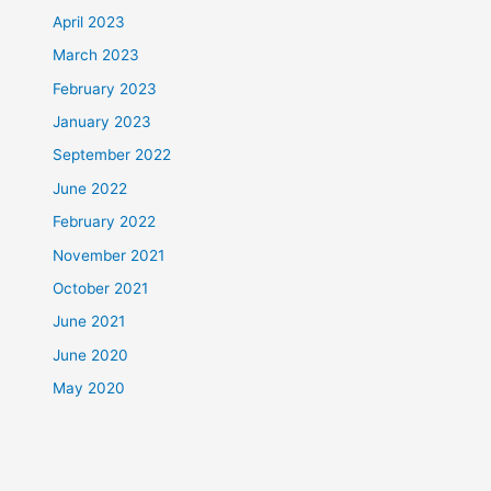
April 2023
March 2023
February 2023
January 2023
September 2022
June 2022
February 2022
November 2021
October 2021
June 2021
June 2020
May 2020