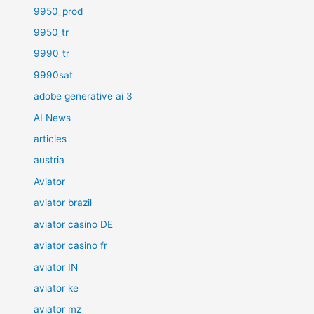
9950_prod
9950_tr
9990_tr
9990sat
adobe generative ai 3
AI News
articles
austria
Aviator
aviator brazil
aviator casino DE
aviator casino fr
aviator IN
aviator ke
aviator mz