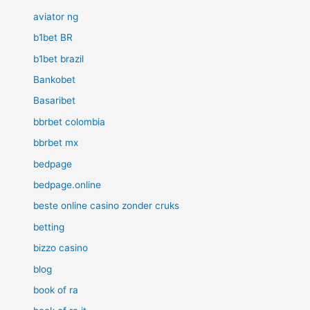
aviator ng
b1bet BR
b1bet brazil
Bankobet
Basaribet
bbrbet colombia
bbrbet mx
bedpage
bedpage.online
beste online casino zonder cruks
betting
bizzo casino
blog
book of ra