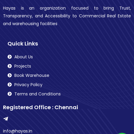
Hayas is an organization focused to bring Trust,
Transparency, and Accessibility to Commercial Real Estate
and warehousing facilities
Quick Links
About Us
Projects
Book Warehouse
Privacy Policy
Terms and Conditions
Registered Office : Chennai
info@hayas.in