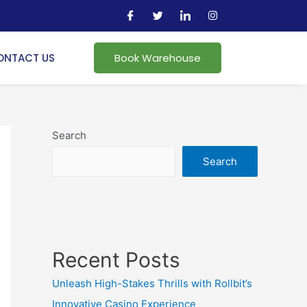
ONTACT US
Book Warehouse
Search
Search
Recent Posts
Unleash High-Stakes Thrills with Rollbit’s
Innovative Casino Experience