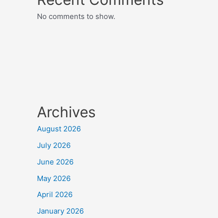
No comments to show.
Archives
August 2026
July 2026
June 2026
May 2026
April 2026
January 2026