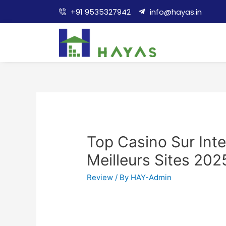
+91 9535327942
info@hayas.in
Top Casino Sur Int
Meilleurs Sites 202
Review
/ By
HAY-Admin