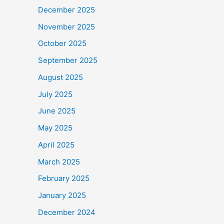
December 2025
November 2025
October 2025
September 2025
August 2025
July 2025
June 2025
May 2025
April 2025
March 2025
February 2025
January 2025
December 2024