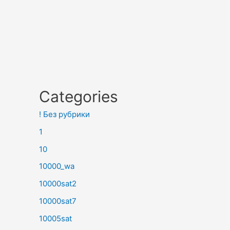
Categories
! Без рубрики
1
10
10000_wa
10000sat2
10000sat7
10005sat