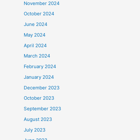
November 2024
October 2024
June 2024
May 2024
April 2024
March 2024
February 2024
January 2024
December 2023
October 2023
September 2023
August 2023
July 2023