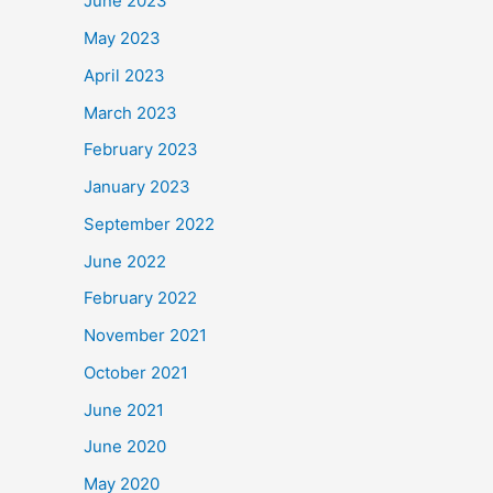
June 2023
May 2023
April 2023
March 2023
February 2023
January 2023
September 2022
June 2022
February 2022
November 2021
October 2021
June 2021
June 2020
May 2020