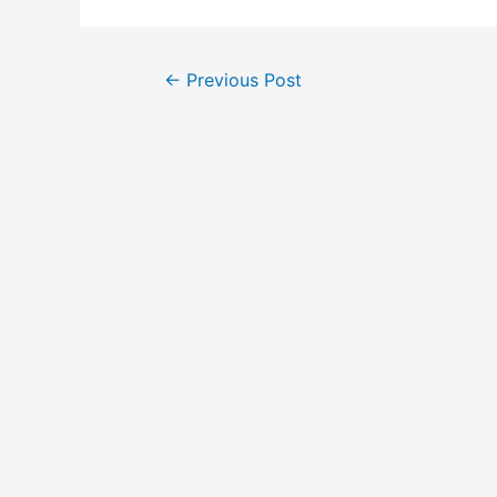
←
Previous Post