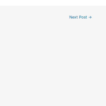
Next Post
→