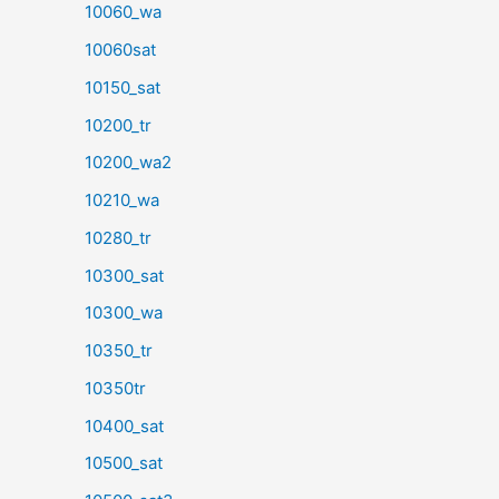
10060_wa
10060sat
10150_sat
10200_tr
10200_wa2
10210_wa
10280_tr
10300_sat
10300_wa
10350_tr
10350tr
10400_sat
10500_sat