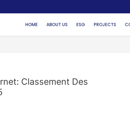
HOME
ABOUT US
ESG
PROJECTS
C
ernet: Classement Des
5