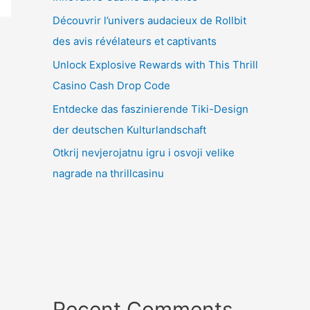
Découvrir l’univers audacieux de Rollbit
des avis révélateurs et captivants
Unlock Explosive Rewards with This Thrill
Casino Cash Drop Code
Entdecke das faszinierende Tiki-Design
der deutschen Kulturlandschaft
Otkrij nevjerojatnu igru i osvoji velike
nagrade na thrillcasinu
Recent Comments