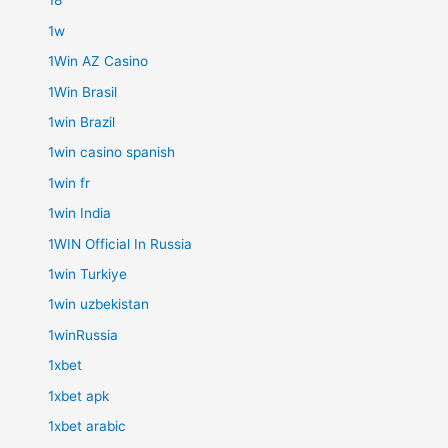
18
1w
1Win AZ Casino
1Win Brasil
1win Brazil
1win casino spanish
1win fr
1win India
1WIN Official In Russia
1win Turkiye
1win uzbekistan
1winRussia
1xbet
1xbet apk
1xbet arabic