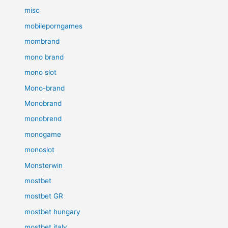
misc
mobileporngames
mombrand
mono brand
mono slot
Mono-brand
Monobrand
monobrend
monogame
monoslot
Monsterwin
mostbet
mostbet GR
mostbet hungary
mostbet italy