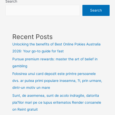
Search
Search
Recent Posts
Unlocking the benefits of Best Online Pokies Australia
2026: Your go-to guide for fast
Pursue premium rewards: master the art of belief in
gambling
Folosirea unui card depozit este printre persoanele
dvs. ar putea primi populare inseamna, ?i, prin urmare,
dintr-un motiv un mare
Sunt, de asemenea, sunt de acolo indragite, datorita
pla?ilor mari pe ce lupus eritematos Render coroanele
on Reint gratuit