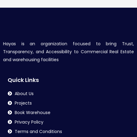
Hayas is an organization focused to bring Trust,
Transparency, and Accessibility to Commercial Real Estate
and warehousing facilities
Quick Links
About Us
Projects
Book Warehouse
Privacy Policy
Terms and Conditions