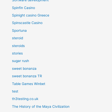
Software development
Spinfin Casino
Spinight casino Greece
Spinscastle Casino
Sportuna
steroid
steroids
stories
sugar rush
sweet bonanza
sweet bonanza TR
Table Games Winbet
test
th3testing.co.uk
The History of the Maya Civilization