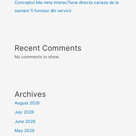
Conceptul bila neta interac?iune directa variaza de la
oameni ?i furnizor din servicii
Recent Comments
No comments to show.
Archives
August 2026
July 2026
June 2026
May 2026