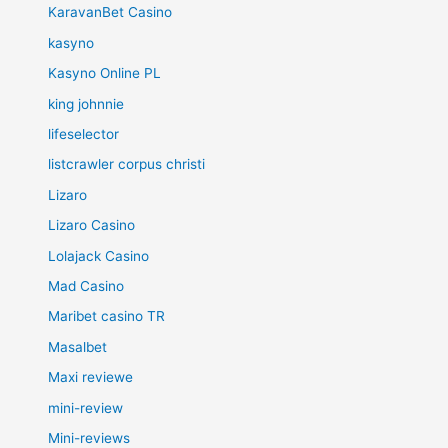
KaravanBet Casino
kasyno
Kasyno Online PL
king johnnie
lifeselector
listcrawler corpus christi
Lizaro
Lizaro Casino
Lolajack Casino
Mad Casino
Maribet casino TR
Masalbet
Maxi reviewe
mini-review
Mini-reviews