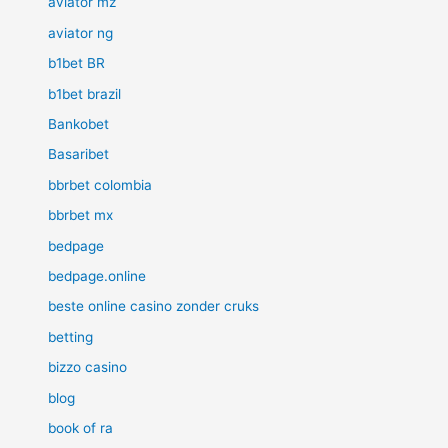
aviator mz
aviator ng
b1bet BR
b1bet brazil
Bankobet
Basaribet
bbrbet colombia
bbrbet mx
bedpage
bedpage.online
beste online casino zonder cruks
betting
bizzo casino
blog
book of ra