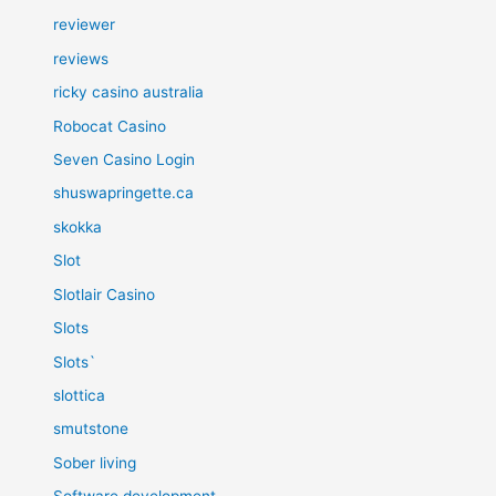
reviewer
reviews
ricky casino australia
Robocat Casino
Seven Casino Login
shuswapringette.ca
skokka
Slot
Slotlair Casino
Slots
Slots`
slottica
smutstone
Sober living