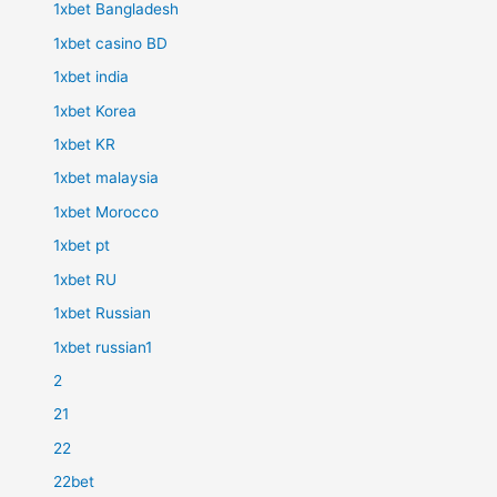
1xbet Bangladesh
1xbet casino BD
1xbet india
1xbet Korea
1xbet KR
1xbet malaysia
1xbet Morocco
1xbet pt
1xbet RU
1xbet Russian
1xbet russian1
2
21
22
22bet