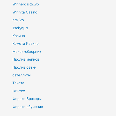
Winhero καζίνο
Winnita Casino
Καζίνο
Στοίχημα
Казино
Комета Казино
Макси-обзорник
Пролив мейнов
Пролив сетки
сателлиты
Текста
Финтех
Форекс Брокеры
Форекс обучение