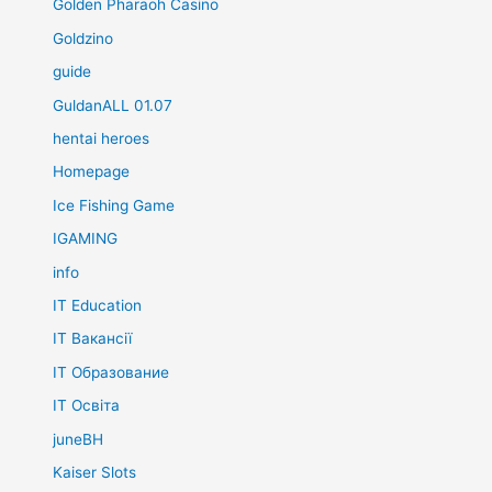
Golden Pharaoh Casino
Goldzino
guide
GuldanALL 01.07
hentai heroes
Homepage
Ice Fishing Game
IGAMING
info
IT Education
IT Вакансії
IT Образование
IT Освіта
juneBH
Kaiser Slots