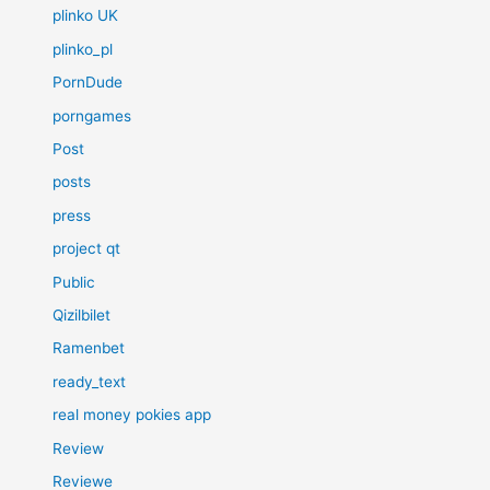
plinko UK
plinko_pl
PornDude
porngames
Post
posts
press
project qt
Public
Qizilbilet
Ramenbet
ready_text
real money pokies app
Review
Reviewe