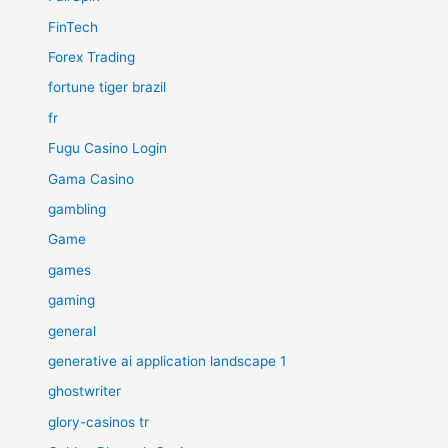
FinTech
Forex Trading
fortune tiger brazil
fr
Fugu Casino Login
Gama Casino
gambling
Game
games
gaming
general
generative ai application landscape 1
ghostwriter
glory-casinos tr