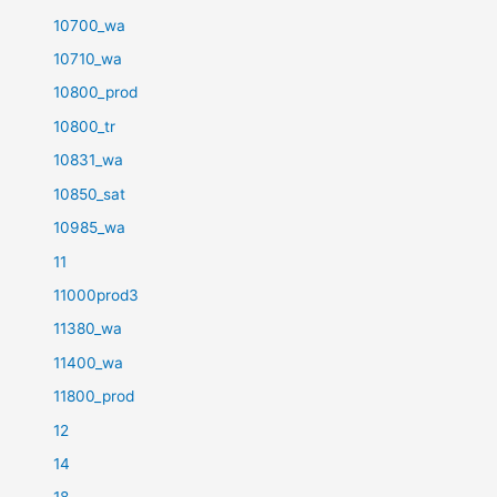
10700_wa
10710_wa
10800_prod
10800_tr
10831_wa
10850_sat
10985_wa
11
11000prod3
11380_wa
11400_wa
11800_prod
12
14