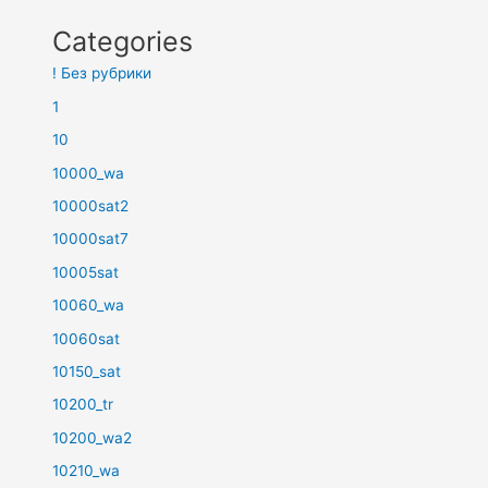
Categories
! Без рубрики
1
10
10000_wa
10000sat2
10000sat7
10005sat
10060_wa
10060sat
10150_sat
10200_tr
10200_wa2
10210_wa