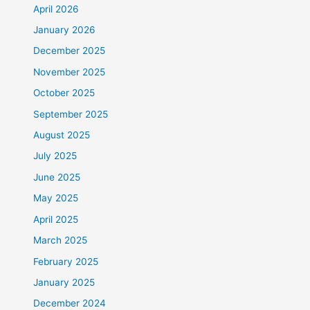
April 2026
January 2026
December 2025
November 2025
October 2025
September 2025
August 2025
July 2025
June 2025
May 2025
April 2025
March 2025
February 2025
January 2025
December 2024