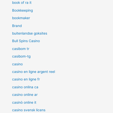
book of ra it
Bookkeeping
bookmaker
Brand
buitenlandse goksites
Bull Spins Casino
casibom tr
casibom-tg
casino
casino en ligne argent reel
casino en ligne fr
casino onlina ca
casino online ar
casinò online it
casino svensk licens