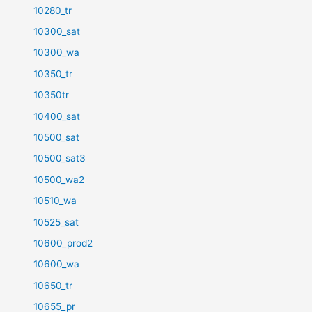
10280_tr
10300_sat
10300_wa
10350_tr
10350tr
10400_sat
10500_sat
10500_sat3
10500_wa2
10510_wa
10525_sat
10600_prod2
10600_wa
10650_tr
10655_pr