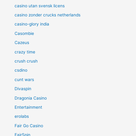
casino utan svensk licens
casino zonder crucks netherlands
casino-glory india
Casombie
Cazeus
crazy time
crush crush
csdino
cunt wars
Divaspin
Dragonia Casino
Entertainment
erolabs
Fair Go Casino
FairSpin