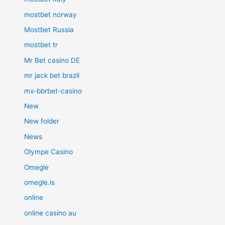
mostbet norway
Mostbet Russia
mostbet tr
Mr Bet casino DE
mr jack bet brazil
mx-bbrbet-casino
New
New folder
News
Olympe Casino
Omegle
omegle.is
online
online casino au