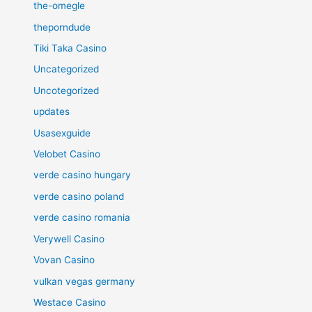
the-omegle
theporndude
Tiki Taka Casino
Uncategorized
Uncotegorized
updates
Usasexguide
Velobet Casino
verde casino hungary
verde casino poland
verde casino romania
Verywell Casino
Vovan Casino
vulkan vegas germany
Westace Casino