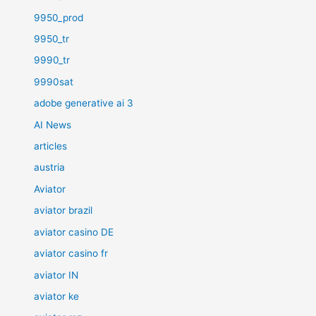
9950_prod
9950_tr
9990_tr
9990sat
adobe generative ai 3
AI News
articles
austria
Aviator
aviator brazil
aviator casino DE
aviator casino fr
aviator IN
aviator ke