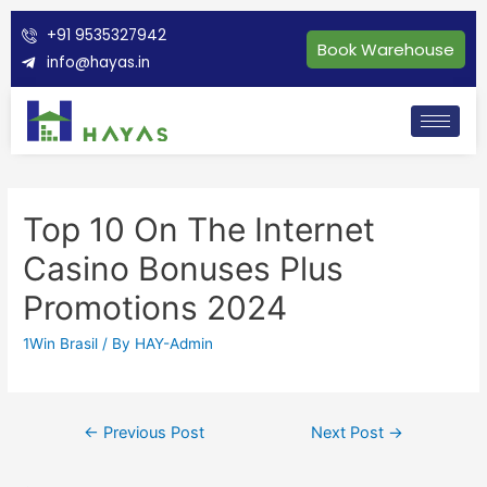
+91 9535327942
Book Warehouse
info@hayas.in
Top 10 On The Internet
Casino Bonuses Plus
Promotions 2024
1Win Brasil
/ By
HAY-Admin
←
Previous Post
Next Post
→