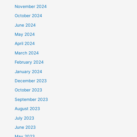
November 2024
October 2024
June 2024
May 2024
April 2024
March 2024
February 2024
January 2024
December 2023
October 2023
September 2023
August 2023
July 2023
June 2023
May 2023