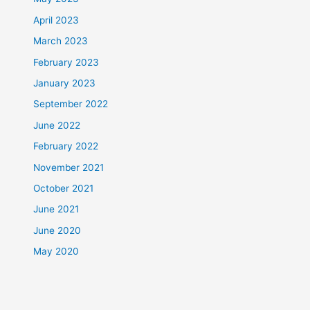
April 2023
March 2023
February 2023
January 2023
September 2022
June 2022
February 2022
November 2021
October 2021
June 2021
June 2020
May 2020