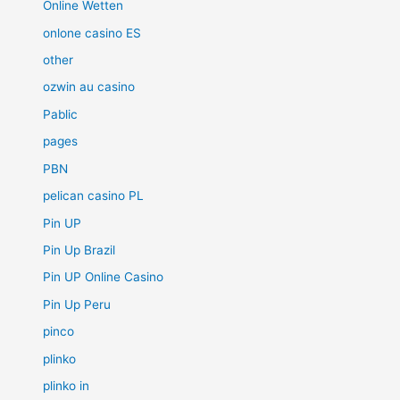
Online Wetten
onlone casino ES
other
ozwin au casino
Pablic
pages
PBN
pelican casino PL
Pin UP
Pin Up Brazil
Pin UP Online Casino
Pin Up Peru
pinco
plinko
plinko in