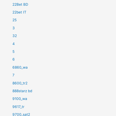
22Bet BD
22bet IT
25
3
32
4
5
6
6860_wa
7
8600_tr2
888starz bd
9100_wa
9617_tr
9700_sat2