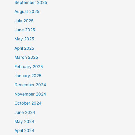
September 2025
August 2025
July 2025
June 2025
May 2025
April 2025
March 2025
February 2025
January 2025
December 2024
November 2024
October 2024
June 2024
May 2024
April 2024