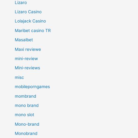
Lizaro
Lizaro Casino
Lolajack Casino
Maribet casino TR
Masalbet
Maxi reviewe
mini-review
Mini-reviews
misc
mobileporngames
mombrand
mono brand
mono slot
Mono-brand
Monobrand