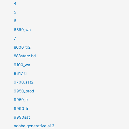
4
5
6
6860_wa
7
8600_tr2
888starz bd
9100_wa
9617_tr
9700_sat2
9950_prod
9950_tr
9990_tr
9990sat
adobe generative ai 3