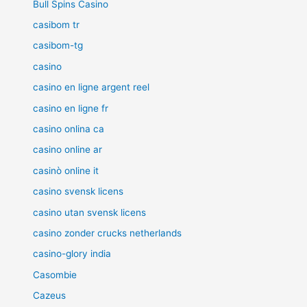
Bull Spins Casino
casibom tr
casibom-tg
casino
casino en ligne argent reel
casino en ligne fr
casino onlina ca
casino online ar
casinò online it
casino svensk licens
casino utan svensk licens
casino zonder crucks netherlands
casino-glory india
Casombie
Cazeus