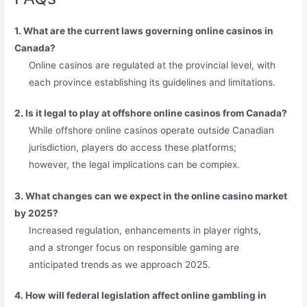
1. What are the current laws governing online casinos in
Canada?
Online casinos are regulated at the provincial level, with
each province establishing its guidelines and limitations.
2. Is it legal to play at offshore online casinos from Canada?
While offshore online casinos operate outside Canadian
jurisdiction, players do access these platforms;
however, the legal implications can be complex.
3. What changes can we expect in the online casino market
by 2025?
Increased regulation, enhancements in player rights,
and a stronger focus on responsible gaming are
anticipated trends as we approach 2025.
4. How will federal legislation affect online gambling in