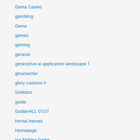
Gama Casino
gambling
Game
games
gaming
general
generative ai application landscape 1
ghostwriter
glory-casinos tr
Goldzino
guide
GuldanALL 01.07
hentai heroes
Homepage
Ice Fishing Game