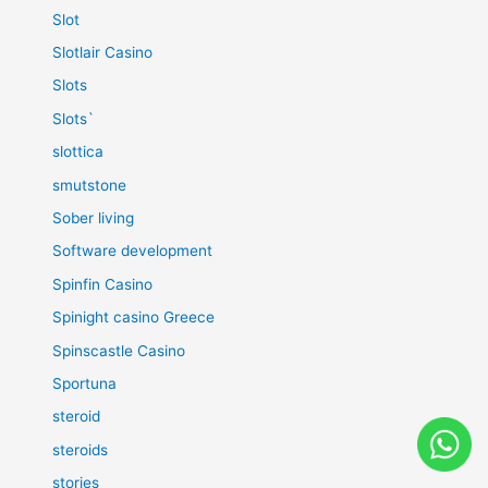
Slot
Slotlair Casino
Slots
Slots`
slottica
smutstone
Sober living
Software development
Spinfin Casino
Spinight casino Greece
Spinscastle Casino
Sportuna
steroid
steroids
stories