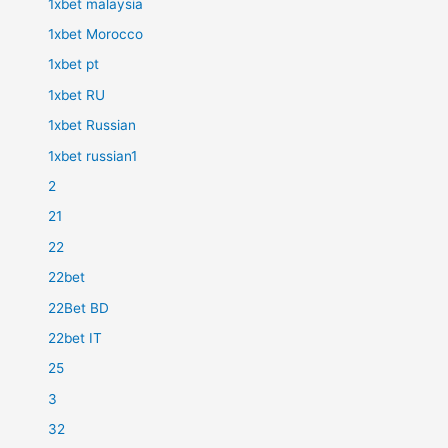
1xbet malaysia
1xbet Morocco
1xbet pt
1xbet RU
1xbet Russian
1xbet russian1
2
21
22
22bet
22Bet BD
22bet IT
25
3
32