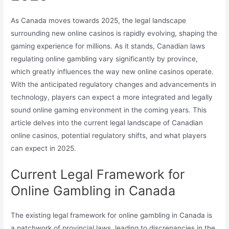
As Canada moves towards 2025, the legal landscape
surrounding new online casinos is rapidly evolving, shaping the
gaming experience for millions. As it stands, Canadian laws
regulating online gambling vary significantly by province,
which greatly influences the way new online casinos operate.
With the anticipated regulatory changes and advancements in
technology, players can expect a more integrated and legally
sound online gaming environment in the coming years. This
article delves into the current legal landscape of Canadian
online casinos, potential regulatory shifts, and what players
can expect in 2025.
Current Legal Framework for
Online Gambling in Canada
The existing legal framework for online gambling in Canada is
a patchwork of provincial laws, leading to discrepancies in the