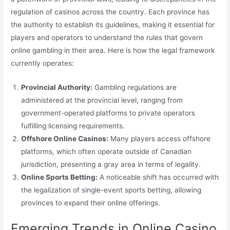
regulation of casinos across the country. Each province has
the authority to establish its guidelines, making it essential for
players and operators to understand the rules that govern
online gambling in their area. Here is how the legal framework
currently operates:
Provincial Authority:
Gambling regulations are
administered at the provincial level, ranging from
government-operated platforms to private operators
fulfilling licensing requirements.
Offshore Online Casinos:
Many players access offshore
platforms, which often operate outside of Canadian
jurisdiction, presenting a gray area in terms of legality.
Online Sports Betting:
A noticeable shift has occurred with
the legalization of single-event sports betting, allowing
provinces to expand their online offerings.
Emerging Trends in Online Casino