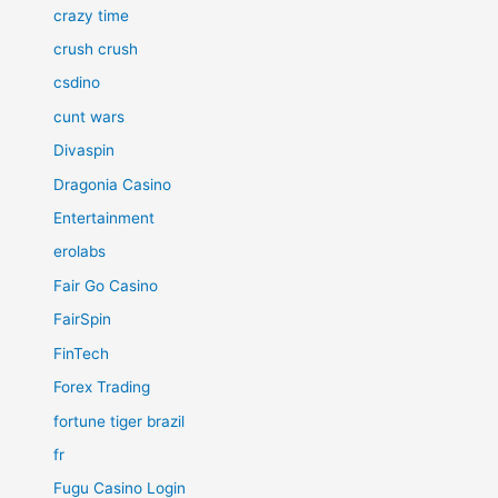
crazy time
crush crush
csdino
cunt wars
Divaspin
Dragonia Casino
Entertainment
erolabs
Fair Go Casino
FairSpin
FinTech
Forex Trading
fortune tiger brazil
fr
Fugu Casino Login