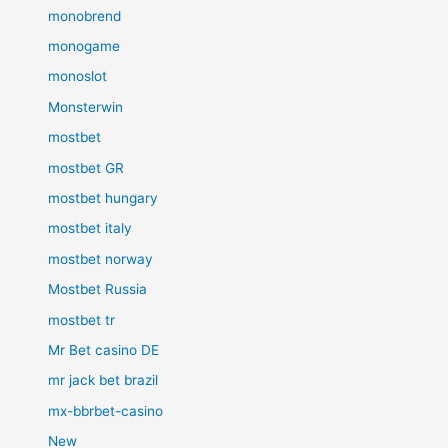
monobrend
monogame
monoslot
Monsterwin
mostbet
mostbet GR
mostbet hungary
mostbet italy
mostbet norway
Mostbet Russia
mostbet tr
Mr Bet casino DE
mr jack bet brazil
mx-bbrbet-casino
New