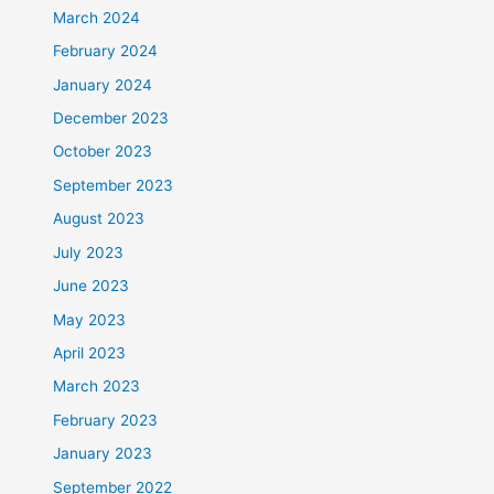
March 2024
February 2024
January 2024
December 2023
October 2023
September 2023
August 2023
July 2023
June 2023
May 2023
April 2023
March 2023
February 2023
January 2023
September 2022