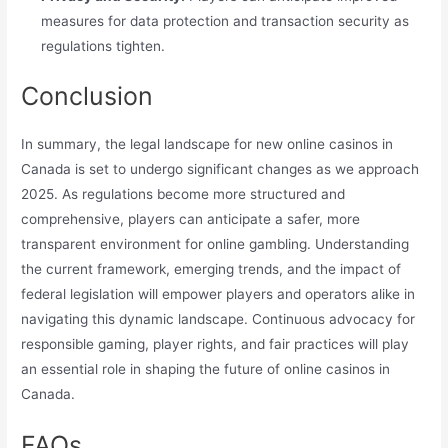
measures for data protection and transaction security as
regulations tighten.
Conclusion
In summary, the legal landscape for new online casinos in
Canada is set to undergo significant changes as we approach
2025. As regulations become more structured and
comprehensive, players can anticipate a safer, more
transparent environment for online gambling. Understanding
the current framework, emerging trends, and the impact of
federal legislation will empower players and operators alike in
navigating this dynamic landscape. Continuous advocacy for
responsible gaming, player rights, and fair practices will play
an essential role in shaping the future of online casinos in
Canada.
FAQs