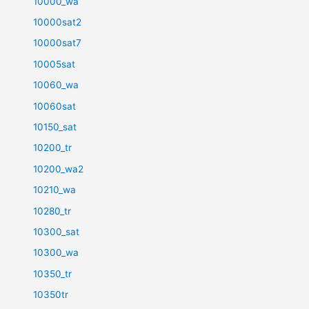
10000_wa
10000sat2
10000sat7
10005sat
10060_wa
10060sat
10150_sat
10200_tr
10200_wa2
10210_wa
10280_tr
10300_sat
10300_wa
10350_tr
10350tr