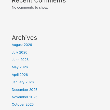
Recent Comments
No comments to show.
Archives
August 2026
July 2026
June 2026
May 2026
April 2026
January 2026
December 2025
November 2025
October 2025