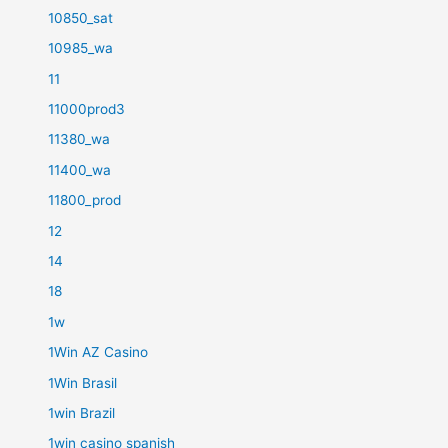
10850_sat
10985_wa
11
11000prod3
11380_wa
11400_wa
11800_prod
12
14
18
1w
1Win AZ Casino
1Win Brasil
1win Brazil
1win casino spanish