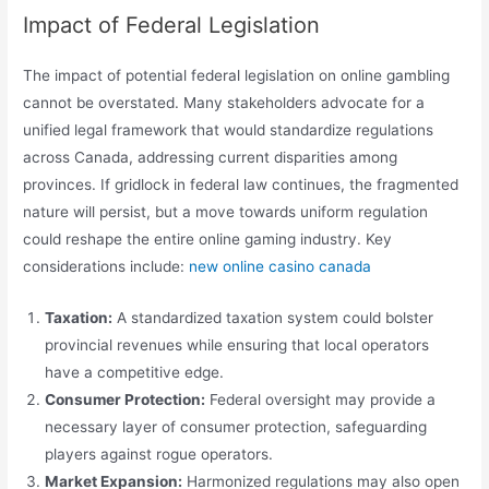
Impact of Federal Legislation
The impact of potential federal legislation on online gambling
cannot be overstated. Many stakeholders advocate for a
unified legal framework that would standardize regulations
across Canada, addressing current disparities among
provinces. If gridlock in federal law continues, the fragmented
nature will persist, but a move towards uniform regulation
could reshape the entire online gaming industry. Key
considerations include:
new online casino canada
Taxation:
A standardized taxation system could bolster
provincial revenues while ensuring that local operators
have a competitive edge.
Consumer Protection:
Federal oversight may provide a
necessary layer of consumer protection, safeguarding
players against rogue operators.
Market Expansion:
Harmonized regulations may also open