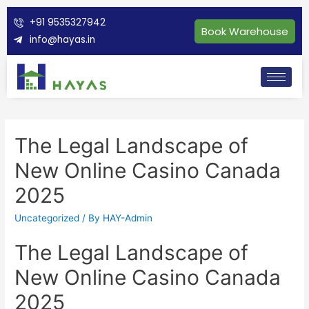
+91 9535327942
Book Warehouse
info@hayas.in
The Legal Landscape of
New Online Casino Canada
2025
Uncategorized
/ By
HAY-Admin
The Legal Landscape of
New Online Casino Canada
2025