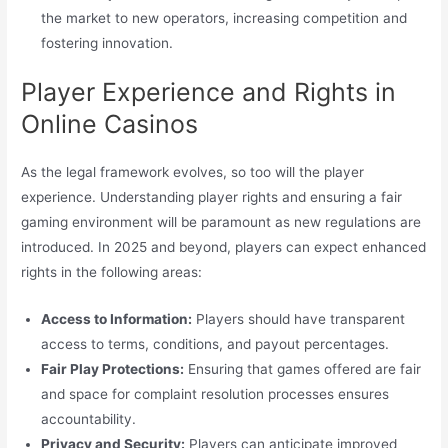
the market to new operators, increasing competition and
fostering innovation.
Player Experience and Rights in
Online Casinos
As the legal framework evolves, so too will the player
experience. Understanding player rights and ensuring a fair
gaming environment will be paramount as new regulations are
introduced. In 2025 and beyond, players can expect enhanced
rights in the following areas:
Access to Information:
Players should have transparent
access to terms, conditions, and payout percentages.
Fair Play Protections:
Ensuring that games offered are fair
and space for complaint resolution processes ensures
accountability.
Privacy and Security:
Players can anticipate improved