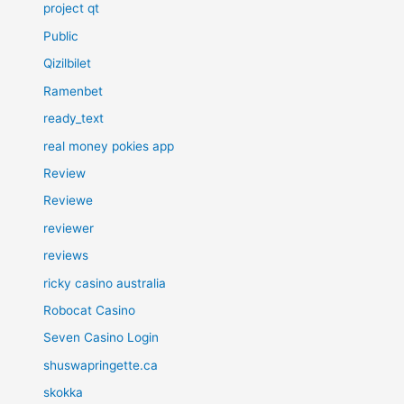
project qt
Public
Qizilbilet
Ramenbet
ready_text
real money pokies app
Review
Reviewe
reviewer
reviews
ricky casino australia
Robocat Casino
Seven Casino Login
shuswapringette.ca
skokka