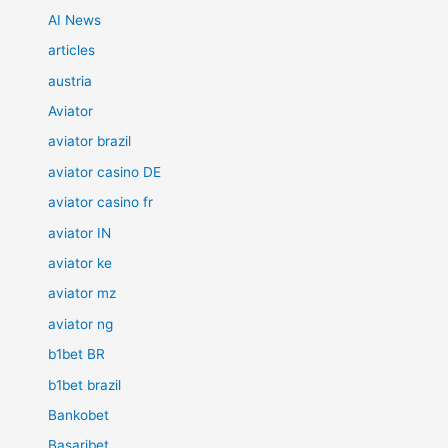
AI News
articles
austria
Aviator
aviator brazil
aviator casino DE
aviator casino fr
aviator IN
aviator ke
aviator mz
aviator ng
b1bet BR
b1bet brazil
Bankobet
Basaribet