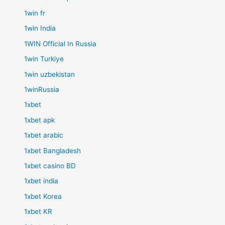
1win fr
1win India
1WIN Official In Russia
1win Turkiye
1win uzbekistan
1winRussia
1xbet
1xbet apk
1xbet arabic
1xbet Bangladesh
1xbet casino BD
1xbet india
1xbet Korea
1xbet KR