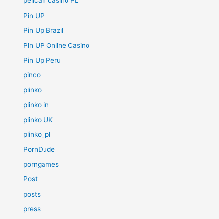
pelican casino PL
Pin UP
Pin Up Brazil
Pin UP Online Casino
Pin Up Peru
pinco
plinko
plinko in
plinko UK
plinko_pl
PornDude
porngames
Post
posts
press