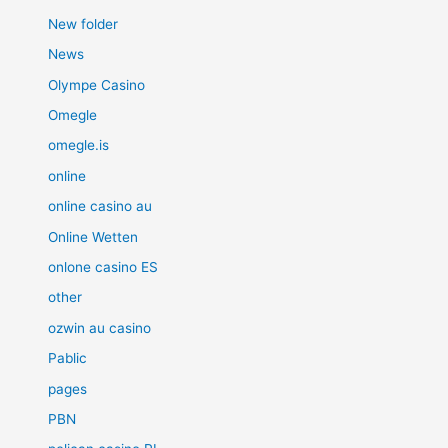
New folder
News
Olympe Casino
Omegle
omegle.is
online
online casino au
Online Wetten
onlone casino ES
other
ozwin au casino
Pablic
pages
PBN