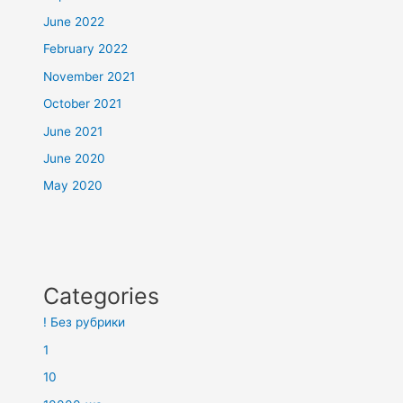
June 2022
February 2022
November 2021
October 2021
June 2021
June 2020
May 2020
Categories
! Без рубрики
1
10