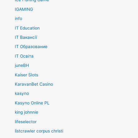
IGAMING
info
IT Education
IT Вакансії
IT Образование
IT Освіта
juneBH
Kaiser Slots
KaravanBet Casino
kasyno
Kasyno Online PL
king johnnie
lifeselector
listcrawler corpus christi