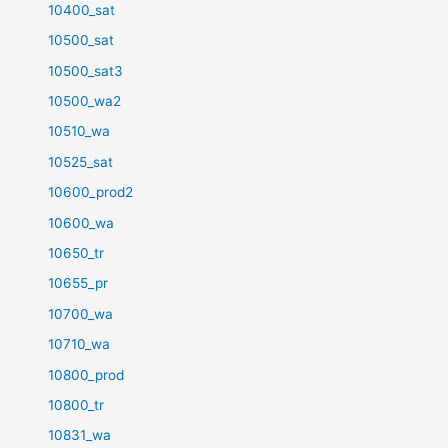
10400_sat
10500_sat
10500_sat3
10500_wa2
10510_wa
10525_sat
10600_prod2
10600_wa
10650_tr
10655_pr
10700_wa
10710_wa
10800_prod
10800_tr
10831_wa