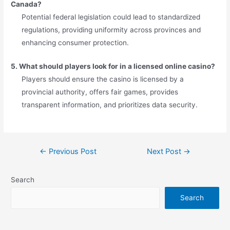
Canada?
Potential federal legislation could lead to standardized
regulations, providing uniformity across provinces and
enhancing consumer protection.
5. What should players look for in a licensed online casino?
Players should ensure the casino is licensed by a
provincial authority, offers fair games, provides
transparent information, and prioritizes data security.
←
Previous Post
Next Post
→
Search
Search