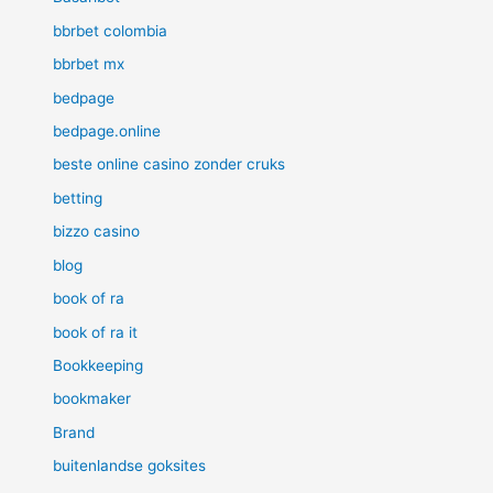
bbrbet colombia
bbrbet mx
bedpage
bedpage.online
beste online casino zonder cruks
betting
bizzo casino
blog
book of ra
book of ra it
Bookkeeping
bookmaker
Brand
buitenlandse goksites