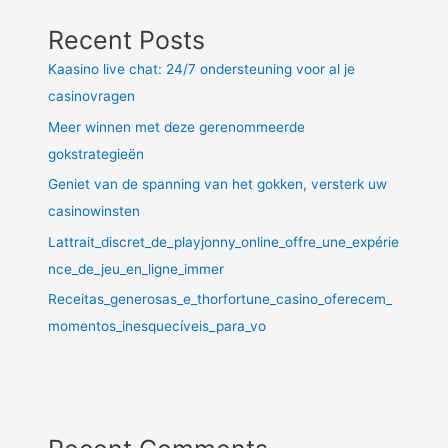
Recent Posts
Kaasino live chat: 24/7 ondersteuning voor al je
casinovragen
Meer winnen met deze gerenommeerde
gokstrategieën
Geniet van de spanning van het gokken, versterk uw
casinowinsten
Lattrait_discret_de_playjonny_online_offre_une_expérie
nce_de_jeu_en_ligne_immer
Receitas_generosas_e_thorfortune_casino_oferecem_
momentos_inesquecíveis_para_vo