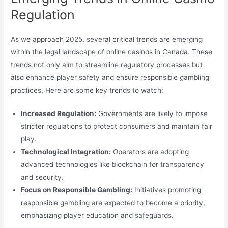
Regulation
As we approach 2025, several critical trends are emerging
within the legal landscape of online casinos in Canada. These
trends not only aim to streamline regulatory processes but
also enhance player safety and ensure responsible gambling
practices. Here are some key trends to watch:
Increased Regulation:
Governments are likely to impose
stricter regulations to protect consumers and maintain fair
play.
Technological Integration:
Operators are adopting
advanced technologies like blockchain for transparency
and security.
Focus on Responsible Gambling:
Initiatives promoting
responsible gambling are expected to become a priority,
emphasizing player education and safeguards.