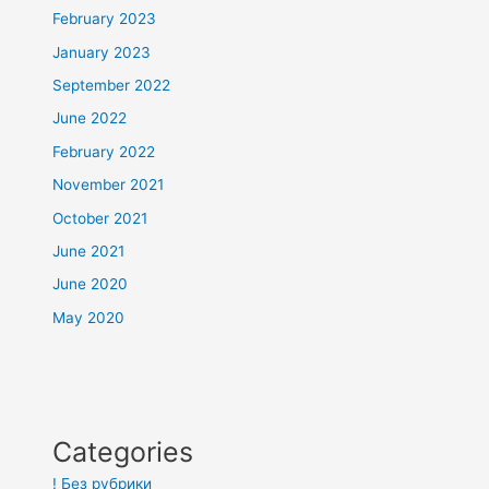
February 2023
January 2023
September 2022
June 2022
February 2022
November 2021
October 2021
June 2021
June 2020
May 2020
Categories
! Без рубрики