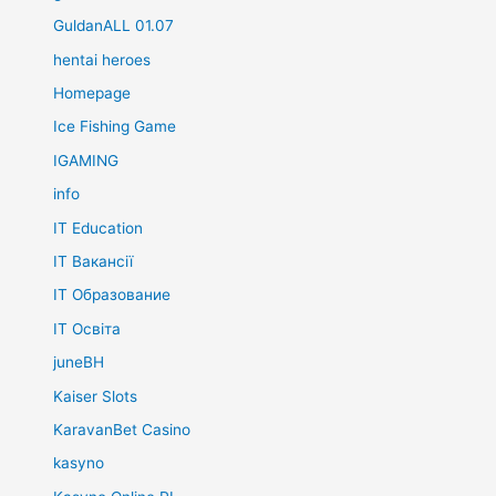
GuldanALL 01.07
hentai heroes
Homepage
Ice Fishing Game
IGAMING
info
IT Education
IT Вакансії
IT Образование
IT Освіта
juneBH
Kaiser Slots
KaravanBet Casino
kasyno