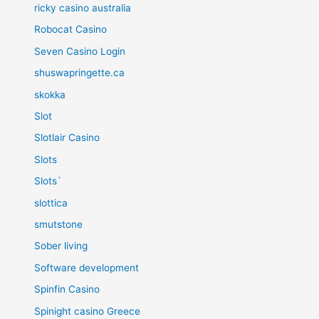
ricky casino australia
Robocat Casino
Seven Casino Login
shuswapringette.ca
skokka
Slot
Slotlair Casino
Slots
Slots`
slottica
smutstone
Sober living
Software development
Spinfin Casino
Spinight casino Greece