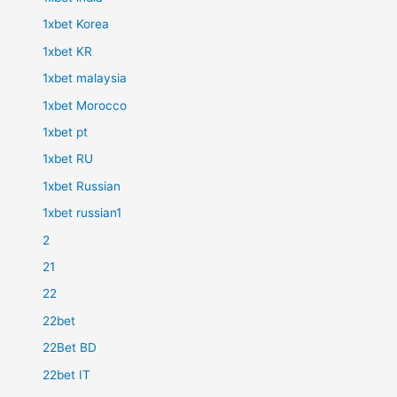
1xbet Korea
1xbet KR
1xbet malaysia
1xbet Morocco
1xbet pt
1xbet RU
1xbet Russian
1xbet russian1
2
21
22
22bet
22Bet BD
22bet IT