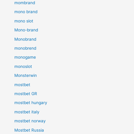
mombrand
mono brand
mono slot
Mono-brand
Monobrand
monobrend
monogame
monoslot
Monsterwin
mostbet
mostbet GR
mostbet hungary
mostbet italy
mostbet norway
Mostbet Russia