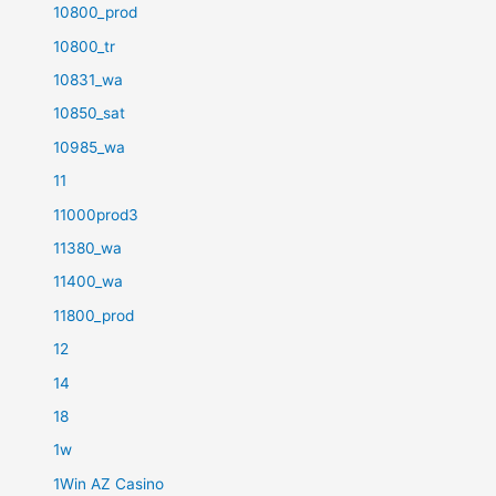
10800_prod
10800_tr
10831_wa
10850_sat
10985_wa
11
11000prod3
11380_wa
11400_wa
11800_prod
12
14
18
1w
1Win AZ Casino