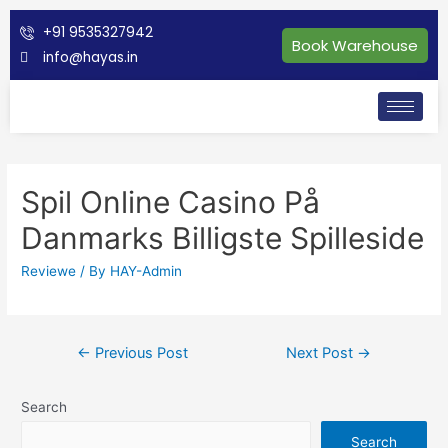
+91 9535327942
Book Warehouse
info@hayas.in
Spil Online Casino På
Danmarks Billigste Spilleside
Reviewe
/ By
HAY-Admin
←
Previous Post
Next Post
→
Search
Search