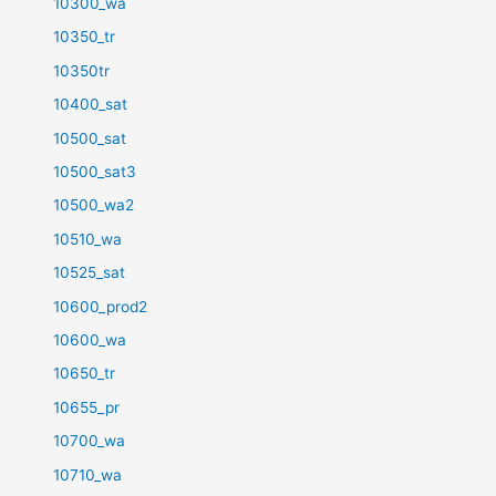
10300_wa
10350_tr
10350tr
10400_sat
10500_sat
10500_sat3
10500_wa2
10510_wa
10525_sat
10600_prod2
10600_wa
10650_tr
10655_pr
10700_wa
10710_wa