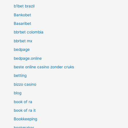
b1bet brazil
Bankobet
Basaribet
bbrbet colombia
bbrbet mx
bedpage
bedpage.online
beste online casino zonder cruks
betting
bizzo casino
blog
book of ra
book of ra it
Bookkeeping
bookmaker