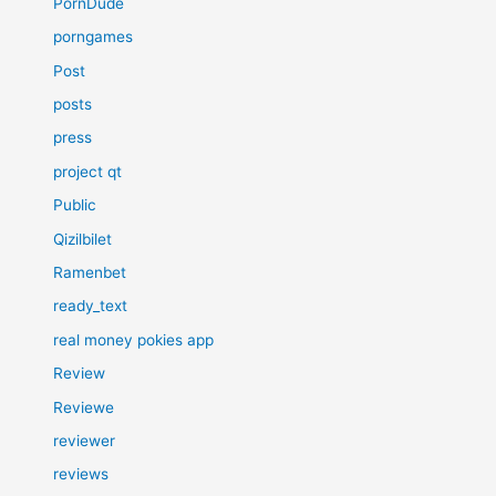
PornDude
porngames
Post
posts
press
project qt
Public
Qizilbilet
Ramenbet
ready_text
real money pokies app
Review
Reviewe
reviewer
reviews