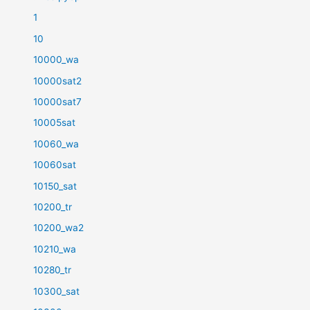
1
10
10000_wa
10000sat2
10000sat7
10005sat
10060_wa
10060sat
10150_sat
10200_tr
10200_wa2
10210_wa
10280_tr
10300_sat