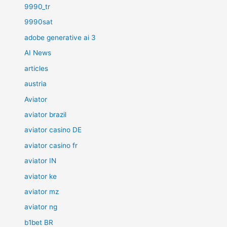
9990_tr
9990sat
adobe generative ai 3
AI News
articles
austria
Aviator
aviator brazil
aviator casino DE
aviator casino fr
aviator IN
aviator ke
aviator mz
aviator ng
b1bet BR