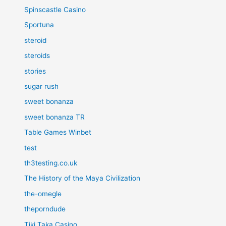
Spinscastle Casino
Sportuna
steroid
steroids
stories
sugar rush
sweet bonanza
sweet bonanza TR
Table Games Winbet
test
th3testing.co.uk
The History of the Maya Civilization
the-omegle
theporndude
Tiki Taka Casino