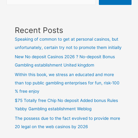
Recent Posts
Speaking of common to get at personal casinos, but
unfortunately, certain try not to promote them initially
New No deposit Casinos 2026 ? No-deposit Bonus
Gambling establishment United kingdom
Within this book, we stress an educated and more
than top public gambling enterprises for fun, risk-100
% free enjoy
$75 Totally free Chip No deposit Added bonus Rules
Yabby Gambling establishment Weblog
The possess due to the fact evolved to provide more
20 legal on the web casinos by 2026