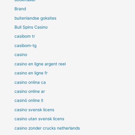
Brand
buitenlandse goksites
Bull Spins Casino
casibom tr
casibom-tg
casino
casino en ligne argent reel
casino en ligne fr
casino onlina ca
casino online ar
casinò online it
casino svensk licens
casino utan svensk licens
casino zonder crucks netherlands