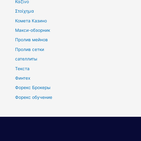
Καζίνο
Στοίχημα
Комета Казино
Макси-обзорник
Пролив мейнов
Пролив сетки
сателлиты
Текста
Финтех
Форекс Брокеры
Форекс обучение