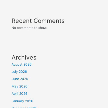
Recent Comments
No comments to show.
Archives
August 2026
July 2026
June 2026
May 2026
April 2026
January 2026