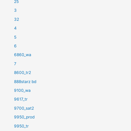
25
3
32
4
5
6
6860_wa
7
8600_tr2
888starz bd
9100_wa
9617_tr
9700_sat2
9950_prod
9950_tr