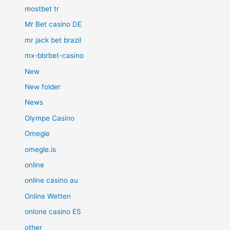
mostbet tr
Mr Bet casino DE
mr jack bet brazil
mx-bbrbet-casino
New
New folder
News
Olympe Casino
Omegle
omegle.is
online
online casino au
Online Wetten
onlone casino ES
other