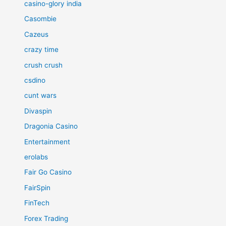
casino-glory india
Casombie
Cazeus
crazy time
crush crush
csdino
cunt wars
Divaspin
Dragonia Casino
Entertainment
erolabs
Fair Go Casino
FairSpin
FinTech
Forex Trading