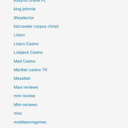
Kasyno Online PL
king johnnie
lifeselector
listcrawler corpus christi
Lizaro
Lizaro Casino
Lolajack Casino
Mad Casino
Maribet casino TR
Masalbet
Maxi reviewe
mini-review
Mini-reviews
misc
mobileporngames