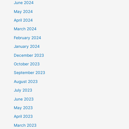
June 2024
May 2024
April 2024
March 2024
February 2024
January 2024
December 2023
October 2023
September 2023
August 2023
July 2023
June 2023
May 2023
April 2023
March 2023