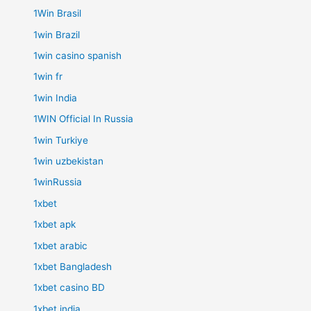
1Win Brasil
1win Brazil
1win casino spanish
1win fr
1win India
1WIN Official In Russia
1win Turkiye
1win uzbekistan
1winRussia
1xbet
1xbet apk
1xbet arabic
1xbet Bangladesh
1xbet casino BD
1xbet india