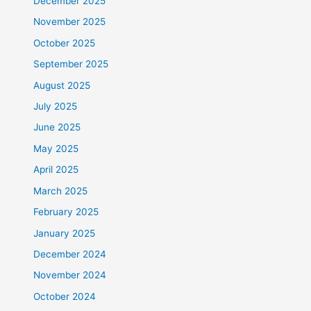
December 2025
November 2025
October 2025
September 2025
August 2025
July 2025
June 2025
May 2025
April 2025
March 2025
February 2025
January 2025
December 2024
November 2024
October 2024