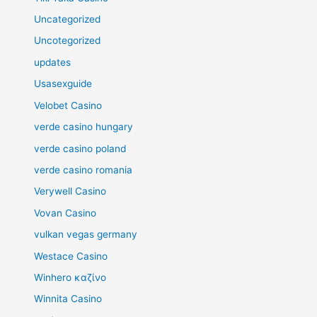
Uncategorized
Uncotegorized
updates
Usasexguide
Velobet Casino
verde casino hungary
verde casino poland
verde casino romania
Verywell Casino
Vovan Casino
vulkan vegas germany
Westace Casino
Winhero καζίνο
Winnita Casino