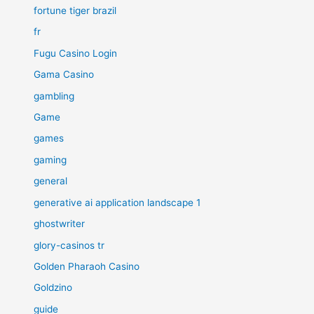
fortune tiger brazil
fr
Fugu Casino Login
Gama Casino
gambling
Game
games
gaming
general
generative ai application landscape 1
ghostwriter
glory-casinos tr
Golden Pharaoh Casino
Goldzino
guide