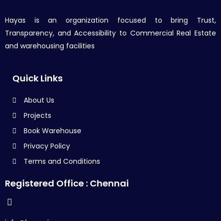
Hayas is an organization focused to bring Trust,
Transparency, and Accessibility to Commercial Real Estate
and warehousing facilities
Quick Links
About Us
Projects
Book Warehouse
Privacy Policy
Terms and Conditions
Registered Office : Chennai