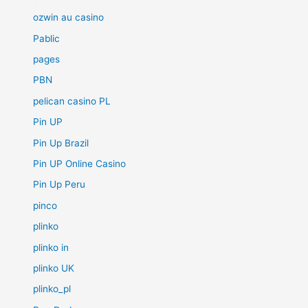
ozwin au casino
Pablic
pages
PBN
pelican casino PL
Pin UP
Pin Up Brazil
Pin UP Online Casino
Pin Up Peru
pinco
plinko
plinko in
plinko UK
plinko_pl