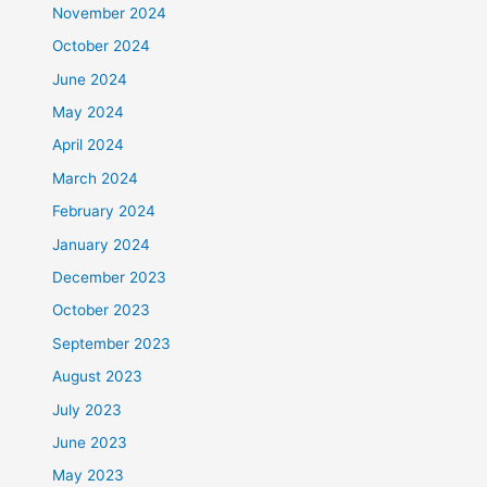
November 2024
October 2024
June 2024
May 2024
April 2024
March 2024
February 2024
January 2024
December 2023
October 2023
September 2023
August 2023
July 2023
June 2023
May 2023