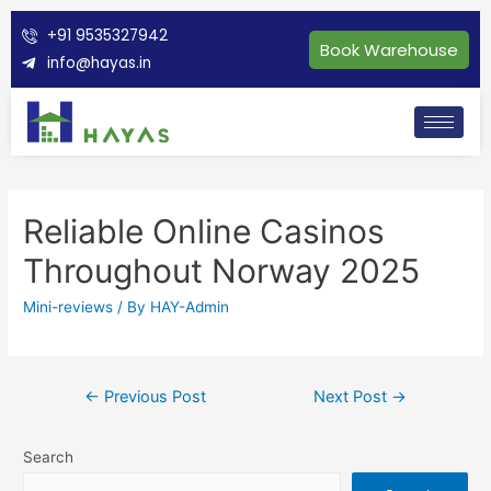
+91 9535327942
Book Warehouse
info@hayas.in
Reliable Online Casinos
Throughout Norway 2025
Mini-reviews
/ By
HAY-Admin
←
Previous Post
Next Post
→
Search