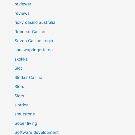
reviewer
reviews
ricky casino australia
Robocat Casino
Seven Casino Login
shuswapringette.ca
skokka
Slot
Slotlair Casino
Slots
Slots`
slottica
smutstone
Sober living
Software development