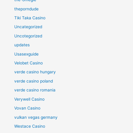
theporndude
Tiki Taka Casino
Uncategorized
Uncotegorized
updates
Usasexguide
Velobet Casino
verde casino hungary
verde casino poland
verde casino romania
Verywell Casino
Vovan Casino
vulkan vegas germany
Westace Casino