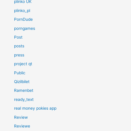
plinko UK
plinko_pl
PornDude
porngames
Post
posts
press
project qt
Public
Qizilbilet
Ramenbet
ready_text
real money pokies app
Review
Reviewe