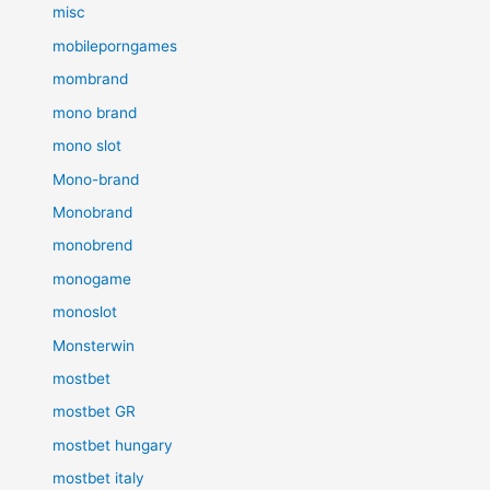
misc
mobileporngames
mombrand
mono brand
mono slot
Mono-brand
Monobrand
monobrend
monogame
monoslot
Monsterwin
mostbet
mostbet GR
mostbet hungary
mostbet italy