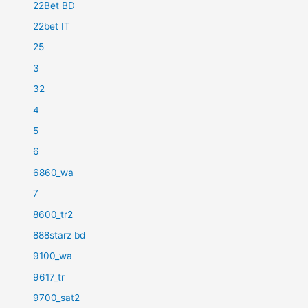
22Bet BD
22bet IT
25
3
32
4
5
6
6860_wa
7
8600_tr2
888starz bd
9100_wa
9617_tr
9700_sat2