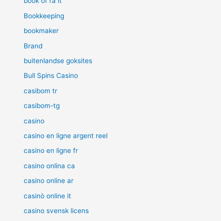
book of ra it
Bookkeeping
bookmaker
Brand
buitenlandse goksites
Bull Spins Casino
casibom tr
casibom-tg
casino
casino en ligne argent reel
casino en ligne fr
casino onlina ca
casino online ar
casinò online it
casino svensk licens