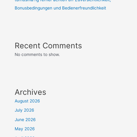
Bonusbedingungen und Bedienerfreundlichkeit
Recent Comments
No comments to show.
Archives
August 2026
July 2026
June 2026
May 2026