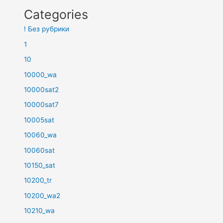
Categories
! Без рубрики
1
10
10000_wa
10000sat2
10000sat7
10005sat
10060_wa
10060sat
10150_sat
10200_tr
10200_wa2
10210_wa