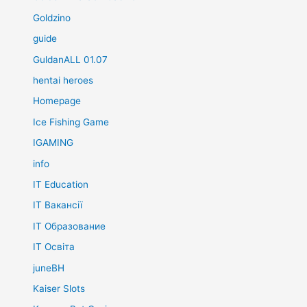
Goldzino
guide
GuldanALL 01.07
hentai heroes
Homepage
Ice Fishing Game
IGAMING
info
IT Education
IT Вакансії
IT Образование
IT Освіта
juneBH
Kaiser Slots