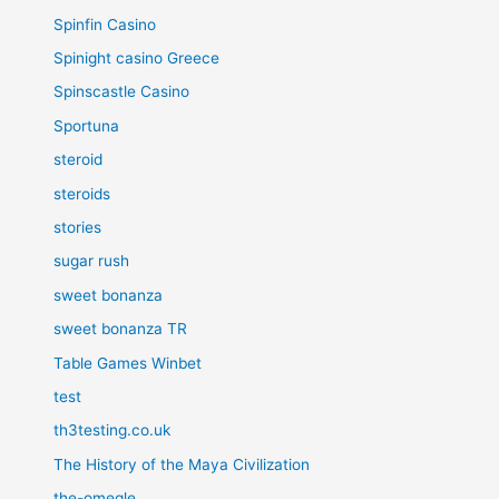
Spinfin Casino
Spinight casino Greece
Spinscastle Casino
Sportuna
steroid
steroids
stories
sugar rush
sweet bonanza
sweet bonanza TR
Table Games Winbet
test
th3testing.co.uk
The History of the Maya Civilization
the-omegle