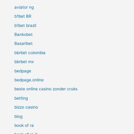
aviator ng
b1bet BR
b1bet brazil
Bankobet
Basaribet
bbrbet colombia
bbrbet mx
bedpage
bedpage.online
beste online casino zonder cruks
betting
bizzo casino
blog
book of ra