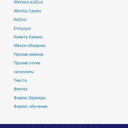
Winhero καζίνο
Winnita Casino
Καζίνο
Στοίχημα
Комета Казино
Макси-обзорник
Пролив мейнов
Пролив сетки
сателлиты
Текста
Финтех
Форекс Брокеры
Форекс обучение