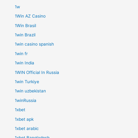
1w
1Win AZ Casino
1Win Brasil
1win Brazil
1win casino spanish
1win fr
1win India
1WIN Official In Russia
1win Turkiye
1win uzbekistan
1winRussia
1xbet
1xbet apk
1xbet arabic
1xbet Bangladesh