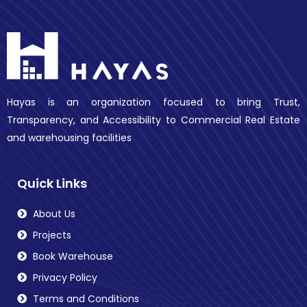
Hayas is an organization focused to bring Trust,
Transparency, and Accessibility to Commercial Real Estate
and warehousing facilities
Quick Links
About Us
Projects
Book Warehouse
Privacy Policy
Terms and Conditions