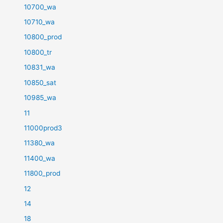
10700_wa
10710_wa
10800_prod
10800_tr
10831_wa
10850_sat
10985_wa
11
11000prod3
11380_wa
11400_wa
11800_prod
12
14
18