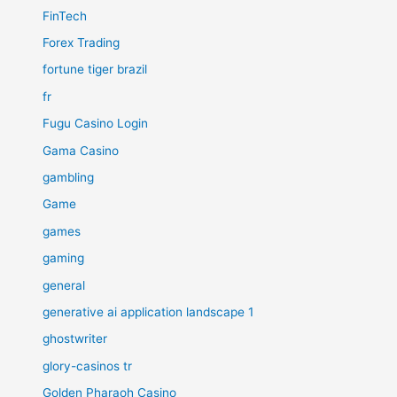
FinTech
Forex Trading
fortune tiger brazil
fr
Fugu Casino Login
Gama Casino
gambling
Game
games
gaming
general
generative ai application landscape 1
ghostwriter
glory-casinos tr
Golden Pharaoh Casino