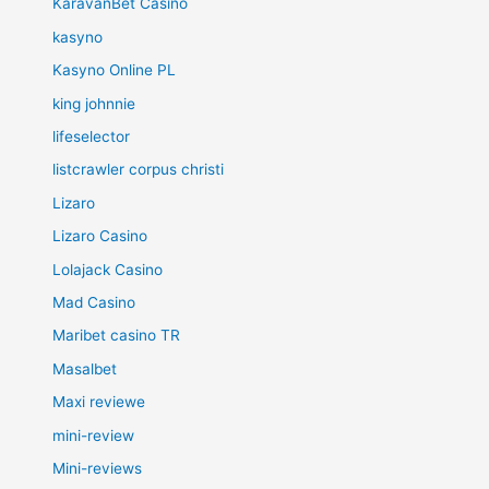
KaravanBet Casino
kasyno
Kasyno Online PL
king johnnie
lifeselector
listcrawler corpus christi
Lizaro
Lizaro Casino
Lolajack Casino
Mad Casino
Maribet casino TR
Masalbet
Maxi reviewe
mini-review
Mini-reviews