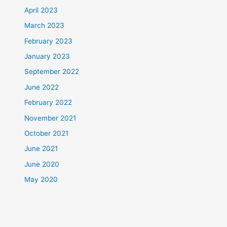
April 2023
March 2023
February 2023
January 2023
September 2022
June 2022
February 2022
November 2021
October 2021
June 2021
June 2020
May 2020