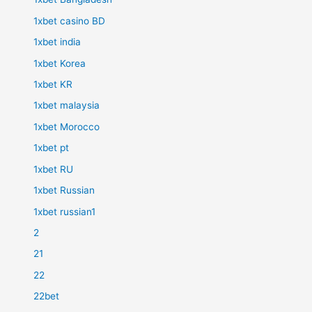
1xbet casino BD
1xbet india
1xbet Korea
1xbet KR
1xbet malaysia
1xbet Morocco
1xbet pt
1xbet RU
1xbet Russian
1xbet russian1
2
21
22
22bet