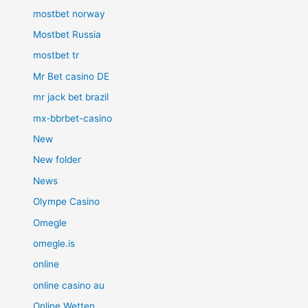
mostbet norway
Mostbet Russia
mostbet tr
Mr Bet casino DE
mr jack bet brazil
mx-bbrbet-casino
New
New folder
News
Olympe Casino
Omegle
omegle.is
online
online casino au
Online Wetten