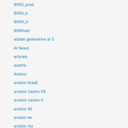
9950_prod
9950_tr
9990_tr
9990sat
adobe generative ai 3
AI News
articles
austria
Aviator
aviator brazil
aviator casino DE
aviator casino fr
aviator IN
aviator ke
aviator mz