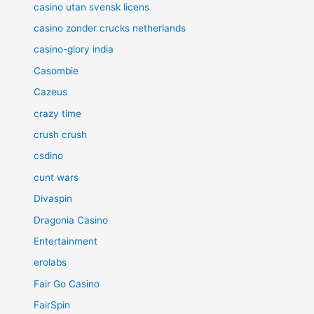
casino utan svensk licens
casino zonder crucks netherlands
casino-glory india
Casombie
Cazeus
crazy time
crush crush
csdino
cunt wars
Divaspin
Dragonia Casino
Entertainment
erolabs
Fair Go Casino
FairSpin