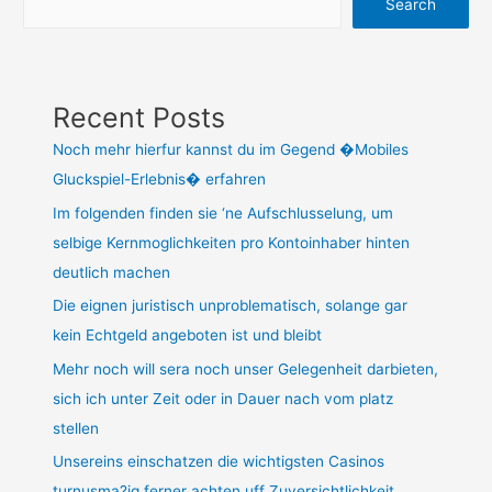
Search
Recent Posts
Noch mehr hierfur kannst du im Gegend �Mobiles
Gluckspiel-Erlebnis� erfahren
Im folgenden finden sie ‘ne Aufschlusselung, um
selbige Kernmoglichkeiten pro Kontoinhaber hinten
deutlich machen
Die eignen juristisch unproblematisch, solange gar
kein Echtgeld angeboten ist und bleibt
Mehr noch will sera noch unser Gelegenheit darbieten,
sich ich unter Zeit oder in Dauer nach vom platz
stellen
Unsereins einschatzen die wichtigsten Casinos
turnusma?ig ferner achten uff Zuversichtlichkeit,