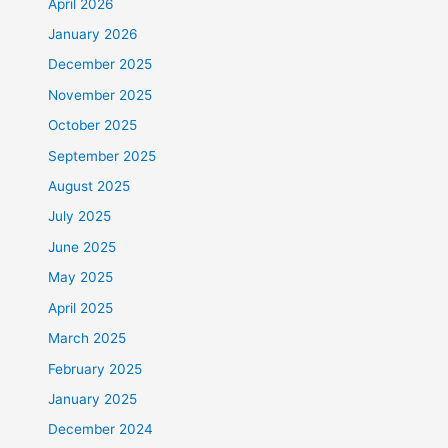
April 2026
January 2026
December 2025
November 2025
October 2025
September 2025
August 2025
July 2025
June 2025
May 2025
April 2025
March 2025
February 2025
January 2025
December 2024