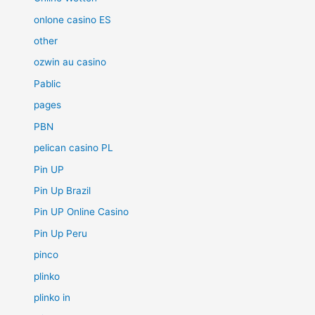
onlone casino ES
other
ozwin au casino
Pablic
pages
PBN
pelican casino PL
Pin UP
Pin Up Brazil
Pin UP Online Casino
Pin Up Peru
pinco
plinko
plinko in