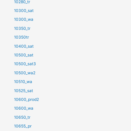
10280_tr
10300_sat
10300_wa
10350_tr
10350tr
10400_sat
10500_sat
10500_sat3
10500_wa2
10510_wa
10525_sat
10600_prod2
10600_wa
10650_tr
10655_pr