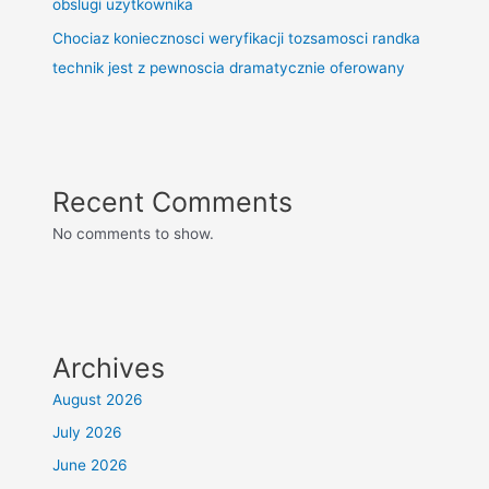
obslugi uzytkownika
Chociaz koniecznosci weryfikacji tozsamosci randka
technik jest z pewnoscia dramatycznie oferowany
Recent Comments
No comments to show.
Archives
August 2026
July 2026
June 2026