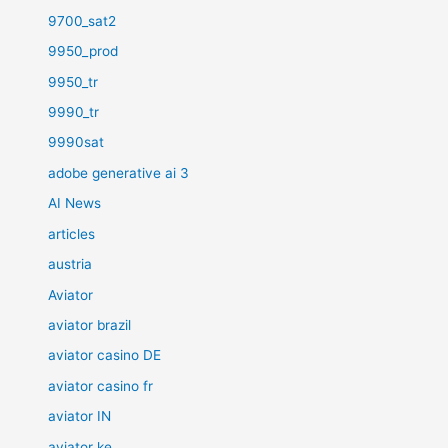
9700_sat2
9950_prod
9950_tr
9990_tr
9990sat
adobe generative ai 3
AI News
articles
austria
Aviator
aviator brazil
aviator casino DE
aviator casino fr
aviator IN
aviator ke