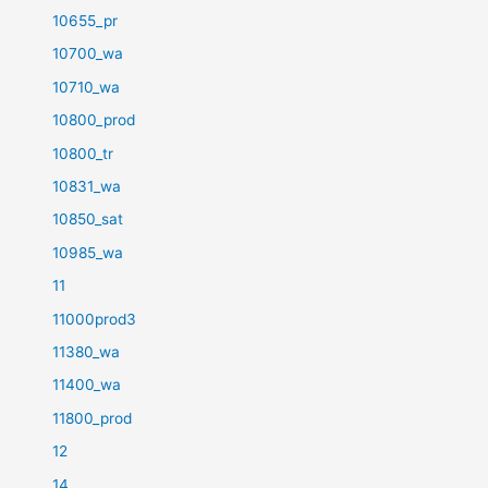
10655_pr
10700_wa
10710_wa
10800_prod
10800_tr
10831_wa
10850_sat
10985_wa
11
11000prod3
11380_wa
11400_wa
11800_prod
12
14