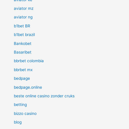
aviator mz
aviator ng
b1bet BR
b1bet brazil
Bankobet
Basaribet
bbrbet colombia
bbrbet mx
bedpage
bedpage.online
beste online casino zonder cruks
betting
bizzo casino
blog