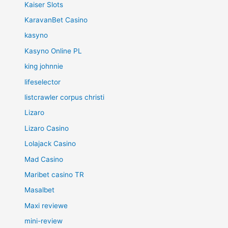
Kaiser Slots
KaravanBet Casino
kasyno
Kasyno Online PL
king johnnie
lifeselector
listcrawler corpus christi
Lizaro
Lizaro Casino
Lolajack Casino
Mad Casino
Maribet casino TR
Masalbet
Maxi reviewe
mini-review