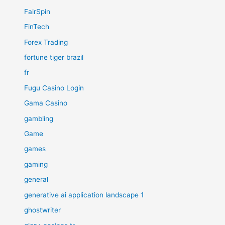
FairSpin
FinTech
Forex Trading
fortune tiger brazil
fr
Fugu Casino Login
Gama Casino
gambling
Game
games
gaming
general
generative ai application landscape 1
ghostwriter