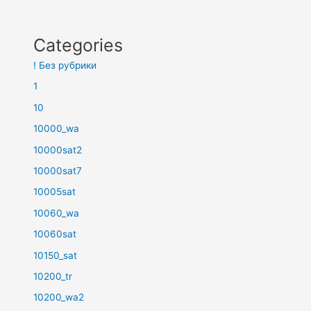
Categories
! Без рубрики
1
10
10000_wa
10000sat2
10000sat7
10005sat
10060_wa
10060sat
10150_sat
10200_tr
10200_wa2