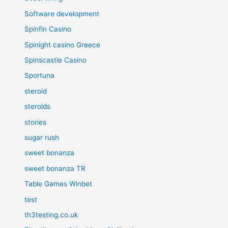
Software development
Spinfin Casino
Spinight casino Greece
Spinscastle Casino
Sportuna
steroid
steroids
stories
sugar rush
sweet bonanza
sweet bonanza TR
Table Games Winbet
test
th3testing.co.uk