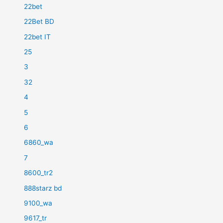
22bet
22Bet BD
22bet IT
25
3
32
4
5
6
6860_wa
7
8600_tr2
888starz bd
9100_wa
9617_tr