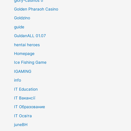
glory-casinos tr
Golden Pharaoh Casino
Goldzino
guide
GuldanALL 01.07
hentai heroes
Homepage
Ice Fishing Game
IGAMING
info
IT Education
IT Вакансії
IT Образование
IT Освіта
juneBH