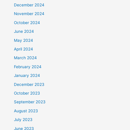
December 2024
November 2024
October 2024
June 2024
May 2024
April 2024
March 2024
February 2024
January 2024
December 2023
October 2023
September 2023
August 2023
July 2023
June 2023