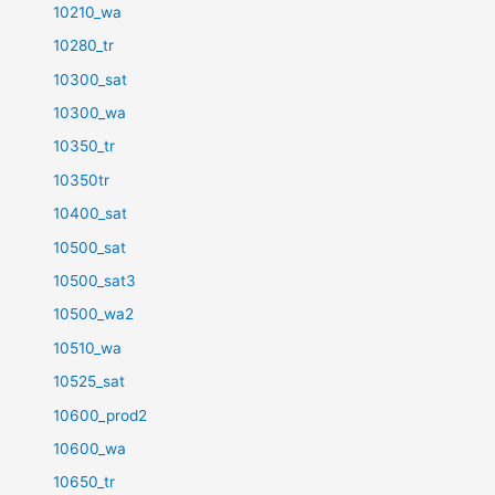
10210_wa
10280_tr
10300_sat
10300_wa
10350_tr
10350tr
10400_sat
10500_sat
10500_sat3
10500_wa2
10510_wa
10525_sat
10600_prod2
10600_wa
10650_tr