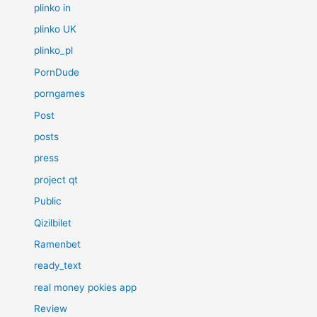
plinko in
plinko UK
plinko_pl
PornDude
porngames
Post
posts
press
project qt
Public
Qizilbilet
Ramenbet
ready_text
real money pokies app
Review