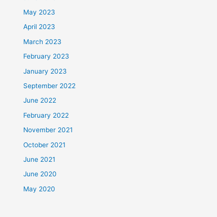
May 2023
April 2023
March 2023
February 2023
January 2023
September 2022
June 2022
February 2022
November 2021
October 2021
June 2021
June 2020
May 2020