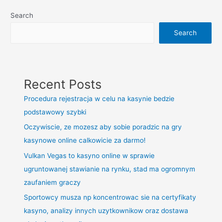
Search
Search
Recent Posts
Procedura rejestracja w celu na kasynie bedzie
podstawowy szybki
Oczywiscie, ze mozesz aby sobie poradzic na gry
kasynowe online calkowicie za darmo!
Vulkan Vegas to kasyno online w sprawie
ugruntowanej stawianie na rynku, stad ma ogromnym
zaufaniem graczy
Sportowcy musza np koncentrowac sie na certyfikaty
kasyno, analizy innych uzytkownikow oraz dostawa