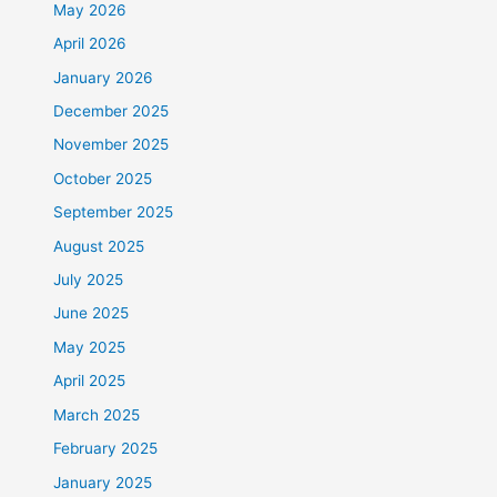
May 2026
April 2026
January 2026
December 2025
November 2025
October 2025
September 2025
August 2025
July 2025
June 2025
May 2025
April 2025
March 2025
February 2025
January 2025