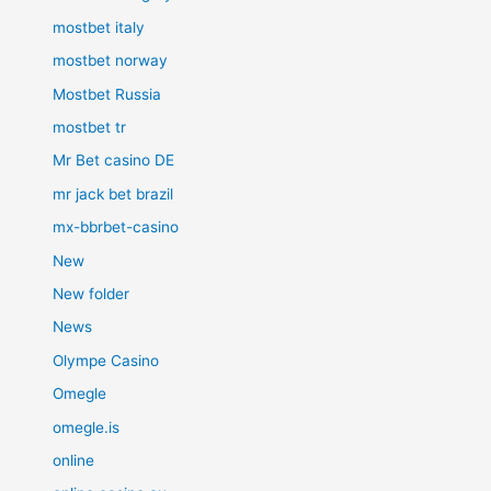
mostbet italy
mostbet norway
Mostbet Russia
mostbet tr
Mr Bet casino DE
mr jack bet brazil
mx-bbrbet-casino
New
New folder
News
Olympe Casino
Omegle
omegle.is
online