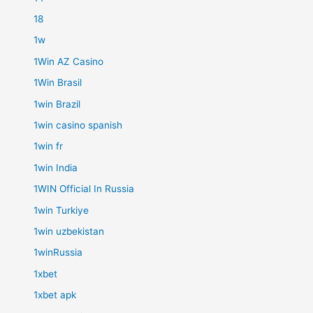
18
1w
1Win AZ Casino
1Win Brasil
1win Brazil
1win casino spanish
1win fr
1win India
1WIN Official In Russia
1win Turkiye
1win uzbekistan
1winRussia
1xbet
1xbet apk