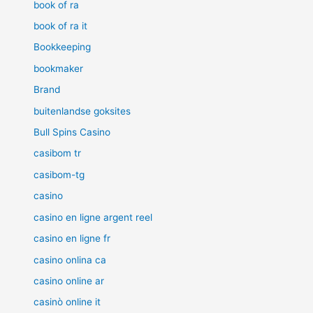
book of ra
book of ra it
Bookkeeping
bookmaker
Brand
buitenlandse goksites
Bull Spins Casino
casibom tr
casibom-tg
casino
casino en ligne argent reel
casino en ligne fr
casino onlina ca
casino online ar
casinò online it