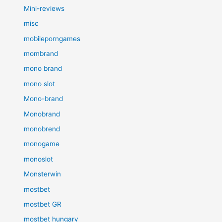
Mini-reviews
misc
mobileporngames
mombrand
mono brand
mono slot
Mono-brand
Monobrand
monobrend
monogame
monoslot
Monsterwin
mostbet
mostbet GR
mostbet hungary