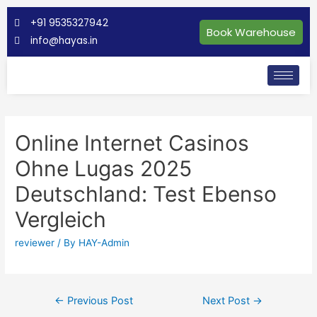
+91 9535327942
Book Warehouse
info@hayas.in
Online Internet Casinos
Ohne Lugas 2025
Deutschland: Test Ebenso
Vergleich
reviewer
/ By
HAY-Admin
←
Previous Post
Next Post
→