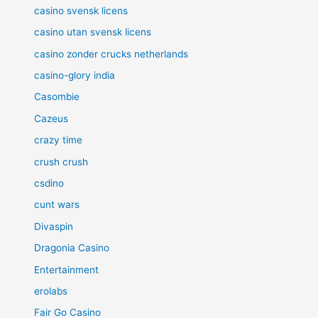
casino svensk licens
casino utan svensk licens
casino zonder crucks netherlands
casino-glory india
Casombie
Cazeus
crazy time
crush crush
csdino
cunt wars
Divaspin
Dragonia Casino
Entertainment
erolabs
Fair Go Casino