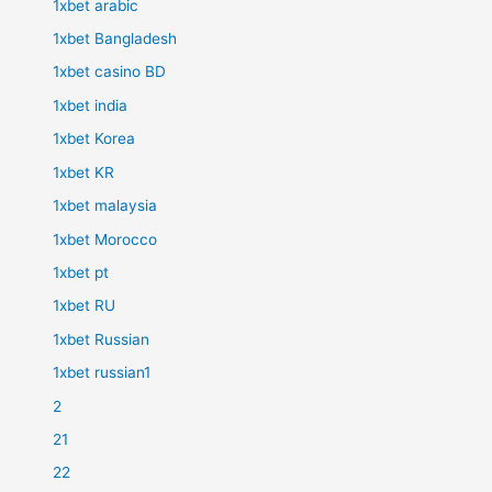
1xbet arabic
1xbet Bangladesh
1xbet casino BD
1xbet india
1xbet Korea
1xbet KR
1xbet malaysia
1xbet Morocco
1xbet pt
1xbet RU
1xbet Russian
1xbet russian1
2
21
22