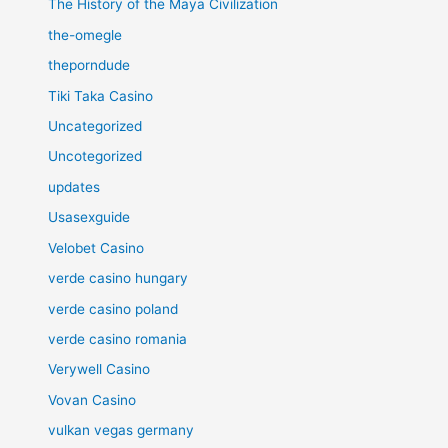
The History of the Maya Civilization
the-omegle
theporndude
Tiki Taka Casino
Uncategorized
Uncotegorized
updates
Usasexguide
Velobet Casino
verde casino hungary
verde casino poland
verde casino romania
Verywell Casino
Vovan Casino
vulkan vegas germany