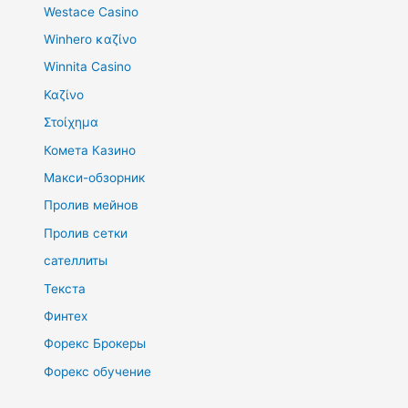
Westace Casino
Winhero καζίνο
Winnita Casino
Καζίνο
Στοίχημα
Комета Казино
Макси-обзорник
Пролив мейнов
Пролив сетки
сателлиты
Текста
Финтех
Форекс Брокеры
Форекс обучение