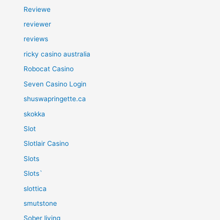
Reviewe
reviewer
reviews
ricky casino australia
Robocat Casino
Seven Casino Login
shuswapringette.ca
skokka
Slot
Slotlair Casino
Slots
Slots`
slottica
smutstone
Sober living