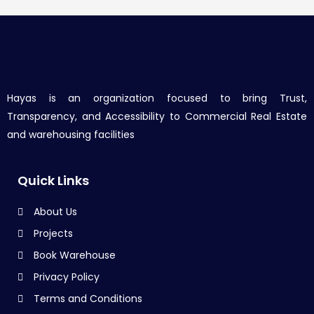
Hayas is an organization focused to bring Trust,
Transparency, and Accessibility to Commercial Real Estate
and warehousing facilities
Quick Links
About Us
Projects
Book Warehouse
Privacy Policy
Terms and Conditions