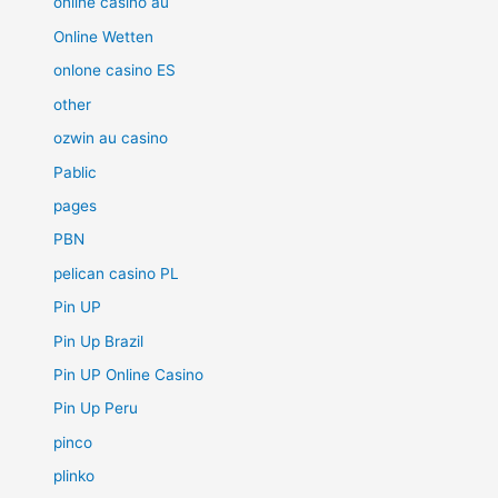
online casino au
Online Wetten
onlone casino ES
other
ozwin au casino
Pablic
pages
PBN
pelican casino PL
Pin UP
Pin Up Brazil
Pin UP Online Casino
Pin Up Peru
pinco
plinko