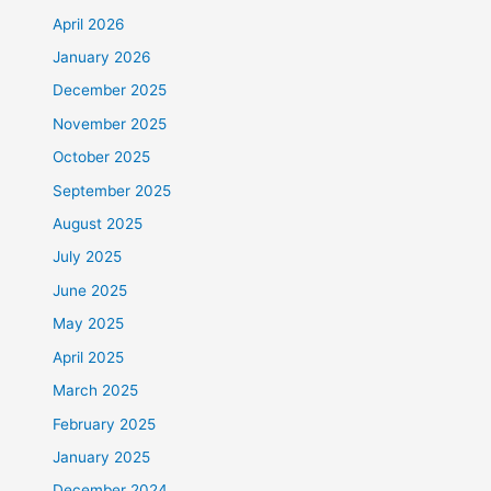
April 2026
January 2026
December 2025
November 2025
October 2025
September 2025
August 2025
July 2025
June 2025
May 2025
April 2025
March 2025
February 2025
January 2025
December 2024