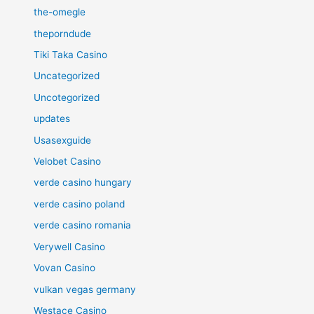
the-omegle
theporndude
Tiki Taka Casino
Uncategorized
Uncotegorized
updates
Usasexguide
Velobet Casino
verde casino hungary
verde casino poland
verde casino romania
Verywell Casino
Vovan Casino
vulkan vegas germany
Westace Casino