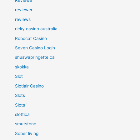
Reviewe
reviewer
reviews
ricky casino australia
Robocat Casino
Seven Casino Login
shuswapringette.ca
skokka
Slot
Slotlair Casino
Slots
Slots`
slottica
smutstone
Sober living