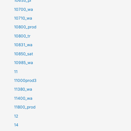
10655_pr
10700_wa
10710_wa
10800_prod
10800_tr
10831_wa
10850_sat
10985_wa
11
11000prod3
11380_wa
11400_wa
11800_prod
12
14