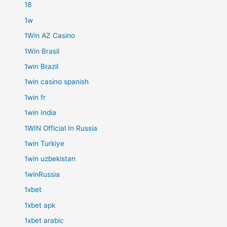
18
1w
1Win AZ Casino
1Win Brasil
1win Brazil
1win casino spanish
1win fr
1win India
1WIN Official In Russia
1win Turkiye
1win uzbekistan
1winRussia
1xbet
1xbet apk
1xbet arabic