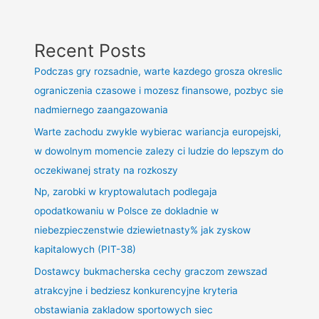
Recent Posts
Podczas gry rozsadnie, warte kazdego grosza okreslic
ograniczenia czasowe i mozesz finansowe, pozbyc sie
nadmiernego zaangazowania
Warte zachodu zwykle wybierac wariancja europejski,
w dowolnym momencie zalezy ci ludzie do lepszym do
oczekiwanej straty na rozkoszy
Np, zarobki w kryptowalutach podlegaja
opodatkowaniu w Polsce ze dokladnie w
niebezpieczenstwie dziewietnasty% jak zyskow
kapitalowych (PIT-38)
Dostawcy bukmacherska cechy graczom zewszad
atrakcyjne i bedziesz konkurencyjne kryteria
obstawiania zakladow sportowych siec