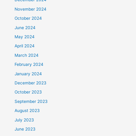
November 2024
October 2024
June 2024
May 2024
April 2024
March 2024
February 2024
January 2024
December 2023
October 2023
September 2023
August 2023
July 2023
June 2023