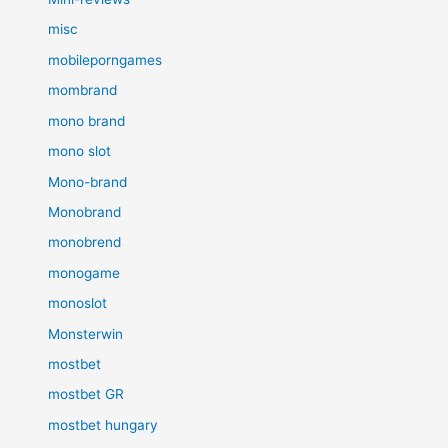
misc
mobileporngames
mombrand
mono brand
mono slot
Mono-brand
Monobrand
monobrend
monogame
monoslot
Monsterwin
mostbet
mostbet GR
mostbet hungary