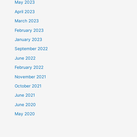
May 2023
April 2023
March 2023
February 2023
January 2023
September 2022
June 2022
February 2022
November 2021
October 2021
June 2021
June 2020
May 2020