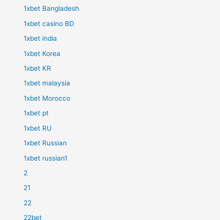
1xbet Bangladesh
1xbet casino BD
1xbet india
1xbet Korea
1xbet KR
1xbet malaysia
1xbet Morocco
1xbet pt
1xbet RU
1xbet Russian
1xbet russian1
2
21
22
22bet