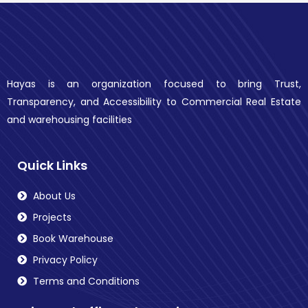
Hayas is an organization focused to bring Trust,
Transparency, and Accessibility to Commercial Real Estate
and warehousing facilities
Quick Links
About Us
Projects
Book Warehouse
Privacy Policy
Terms and Conditions