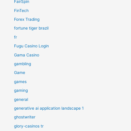
FairSpin
FinTech
Forex Trading
fortune tiger brazil
fr
Fugu Casino Login
Gama Casino
gambling
Game
games
gaming
general
generative ai application landscape 1
ghostwriter
glory-casinos tr