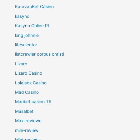
KaravanBet Casino
kasyno
Kasyno Online PL
king johnnie
lifeselector
listcrawler corpus christi
Lizaro
Lizaro Casino
Lolajack Casino
Mad Casino
Maribet casino TR
Masalbet
Maxi reviewe
mini-review
Mini-reviews