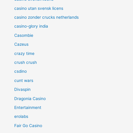
casino utan svensk licens
casino zonder crucks netherlands
casino-glory india
Casombie
Cazeus
crazy time
crush crush
csdino
cunt wars
Divaspin
Dragonia Casino
Entertainment
erolabs
Fair Go Casino