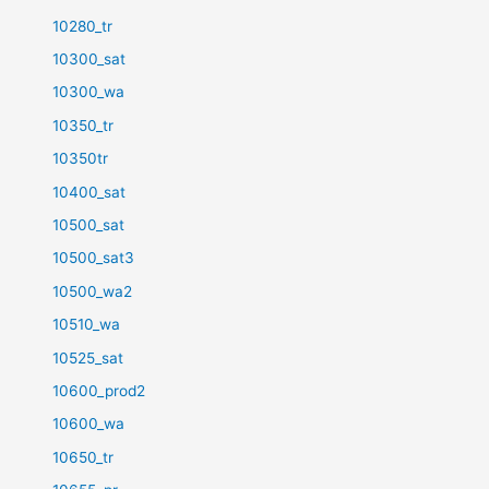
10280_tr
10300_sat
10300_wa
10350_tr
10350tr
10400_sat
10500_sat
10500_sat3
10500_wa2
10510_wa
10525_sat
10600_prod2
10600_wa
10650_tr