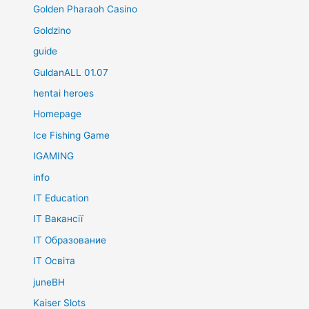
Golden Pharaoh Casino
Goldzino
guide
GuldanALL 01.07
hentai heroes
Homepage
Ice Fishing Game
IGAMING
info
IT Education
IT Вакансії
IT Образование
IT Освіта
juneBH
Kaiser Slots