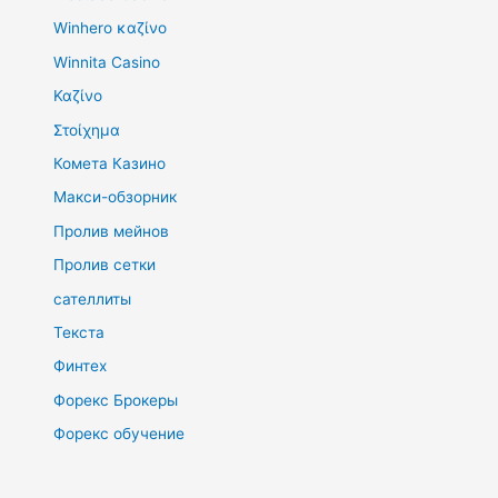
Winhero καζίνο
Winnita Casino
Καζίνο
Στοίχημα
Комета Казино
Макси-обзорник
Пролив мейнов
Пролив сетки
сателлиты
Текста
Финтех
Форекс Брокеры
Форекс обучение