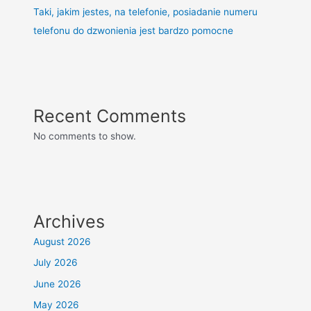
Taki, jakim jestes, na telefonie, posiadanie numeru
telefonu do dzwonienia jest bardzo pomocne
Recent Comments
No comments to show.
Archives
August 2026
July 2026
June 2026
May 2026