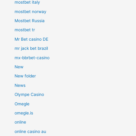
mostbet italy
mostbet norway
Mostbet Russia
mostbet tr
Mr Bet casino DE
mr jack bet brazil
mx-bbrbet-casino
New
New folder
News
Olympe Casino
Omegle
omegle.is
online
online casino au