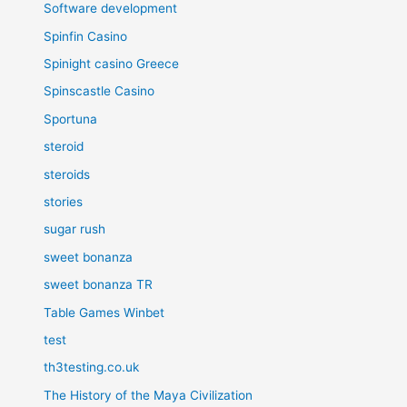
Software development
Spinfin Casino
Spinight casino Greece
Spinscastle Casino
Sportuna
steroid
steroids
stories
sugar rush
sweet bonanza
sweet bonanza TR
Table Games Winbet
test
th3testing.co.uk
The History of the Maya Civilization