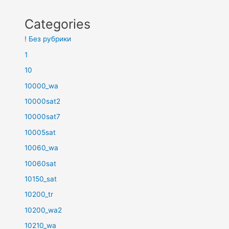
Categories
! Без рубрики
1
10
10000_wa
10000sat2
10000sat7
10005sat
10060_wa
10060sat
10150_sat
10200_tr
10200_wa2
10210_wa