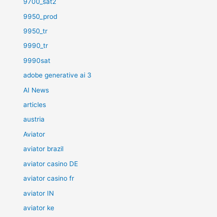
9700_sat2
9950_prod
9950_tr
9990_tr
9990sat
adobe generative ai 3
AI News
articles
austria
Aviator
aviator brazil
aviator casino DE
aviator casino fr
aviator IN
aviator ke