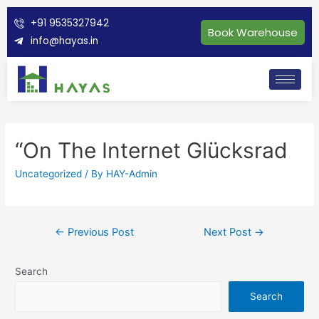
+91 9535327942
Book Warehouse
info@hayas.in
“On The Internet Glücksrad
Uncategorized
/ By
HAY-Admin
←
Previous Post
Next Post
→
Search
Search