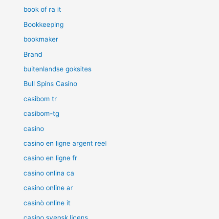
book of ra it
Bookkeeping
bookmaker
Brand
buitenlandse goksites
Bull Spins Casino
casibom tr
casibom-tg
casino
casino en ligne argent reel
casino en ligne fr
casino onlina ca
casino online ar
casinò online it
casino svensk licens