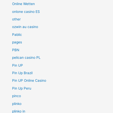
Online Wetten
onlone casino ES
other
ozwin au casino
Pablic
pages
PBN
pelican casino PL
Pin UP
Pin Up Brazil
Pin UP Online Casino
Pin Up Peru
pinco
plinko
plinko in