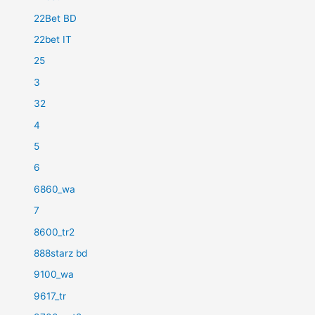
22Bet BD
22bet IT
25
3
32
4
5
6
6860_wa
7
8600_tr2
888starz bd
9100_wa
9617_tr