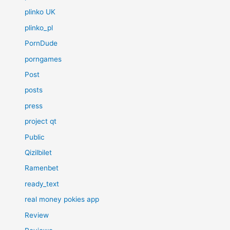
plinko UK
plinko_pl
PornDude
porngames
Post
posts
press
project qt
Public
Qizilbilet
Ramenbet
ready_text
real money pokies app
Review