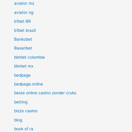
aviator mz
aviator ng
b1bet BR
b1bet brazil
Bankobet
Basaribet
bbrbet colombia
bbrbet mx
bedpage
bedpage.online
beste online casino zonder cruks
betting
bizzo casino
blog
book of ra