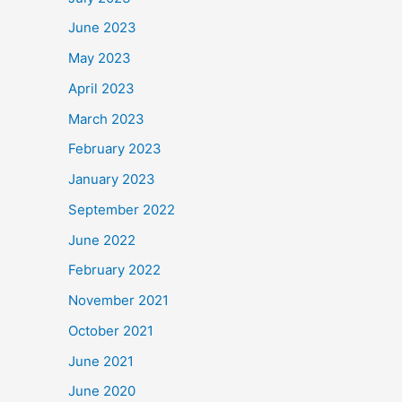
June 2023
May 2023
April 2023
March 2023
February 2023
January 2023
September 2022
June 2022
February 2022
November 2021
October 2021
June 2021
June 2020