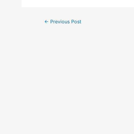
←
Previous Post