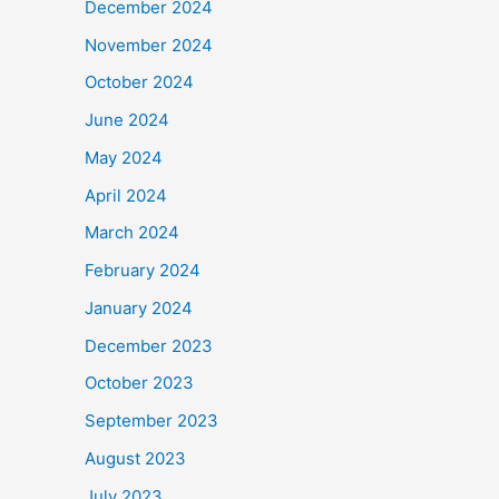
December 2024
November 2024
October 2024
June 2024
May 2024
April 2024
March 2024
February 2024
January 2024
December 2023
October 2023
September 2023
August 2023
July 2023