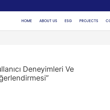
HOME
ABOUT US
ESG
PROJECTS
C
llanıcı Deneyimleri Ve
ğerlendirmesi”