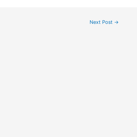
Next Post
→