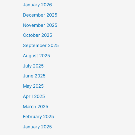
January 2026
December 2025
November 2025
October 2025
September 2025
August 2025
July 2025
June 2025
May 2025
April 2025
March 2025
February 2025
January 2025