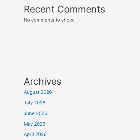
Recent Comments
No comments to show.
Archives
August 2026
July 2026
June 2026
May 2026
April 2026