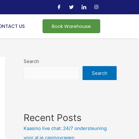
ONTACT US
Book Warehouse
Search
Search
Recent Posts
Kaasino live chat: 24/7 ondersteuning
voor al je casinovragen