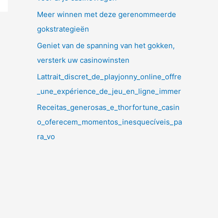
Meer winnen met deze gerenommeerde
gokstrategieën
Geniet van de spanning van het gokken,
versterk uw casinowinsten
Lattrait_discret_de_playjonny_online_offre
_une_expérience_de_jeu_en_ligne_immer
Receitas_generosas_e_thorfortune_casin
o_oferecem_momentos_inesquecíveis_pa
ra_vo