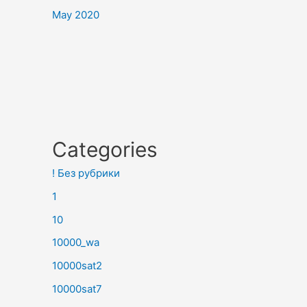
May 2020
Categories
! Без рубрики
1
10
10000_wa
10000sat2
10000sat7