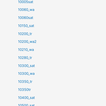
10005sat
10060_wa
10060sat
10150_sat
10200_tr
10200_wa2
10210_wa
10280_tr
10300_sat
10300_wa
10350_tr
10350tr
10400_sat
10500_sat