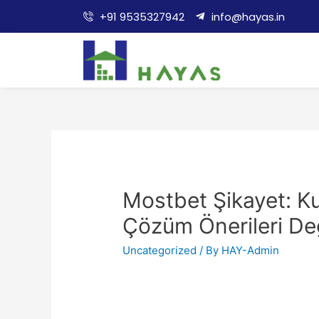
+91 9535327942
info@hayas.in
Mostbet Şikayet: Ku
Çözüm Önerileri De
Uncategorized
/ By
HAY-Admin