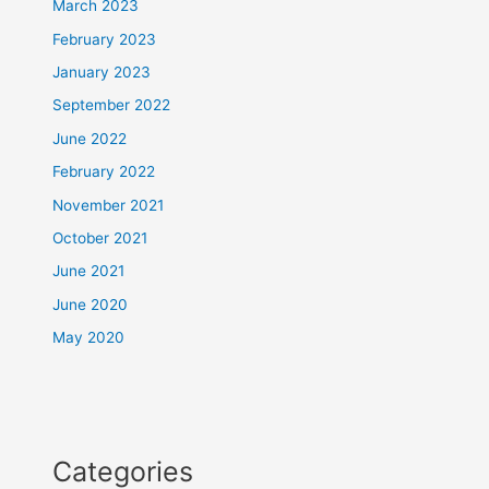
March 2023
February 2023
January 2023
September 2022
June 2022
February 2022
November 2021
October 2021
June 2021
June 2020
May 2020
Categories