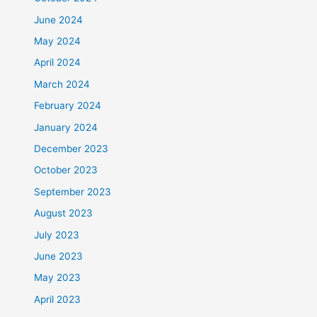
June 2024
May 2024
April 2024
March 2024
February 2024
January 2024
December 2023
October 2023
September 2023
August 2023
July 2023
June 2023
May 2023
April 2023