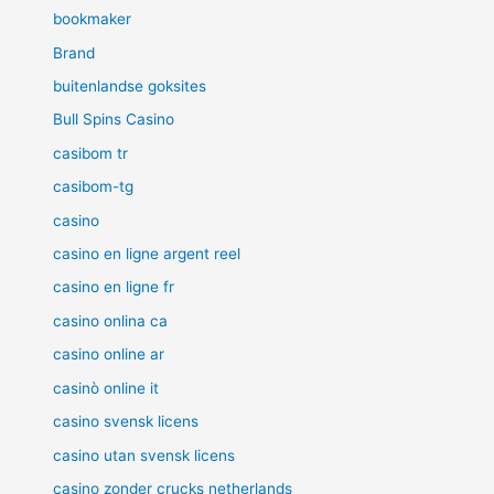
bookmaker
Brand
buitenlandse goksites
Bull Spins Casino
casibom tr
casibom-tg
casino
casino en ligne argent reel
casino en ligne fr
casino onlina ca
casino online ar
casinò online it
casino svensk licens
casino utan svensk licens
casino zonder crucks netherlands