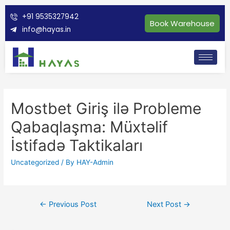
+91 9535327942
Book Warehouse
info@hayas.in
Mostbet Giriş ilə Probleme
Qabaqlaşma: Müxtəlif
İstifadə Taktikaları
Uncategorized
/ By
HAY-Admin
←
Previous Post
Next Post
→