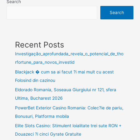
Search
Search
Recent Posts
Investigação_aprofundada_revela_o_potencial_de_tho
rfortune_para_novos_investid
Blackjack � cum sa ai facut ?i mai mult cu acest
Folosind din cazinou
Eldorado Romania, Soseaua Giurgiului nr 121, sfera
Ultima, Bucharest 2026
PowerBet Exterior Casino Romania: Colec?ie de pariu,
Bonusuri, Platforma mobila
Elite Slots Casino: Stimulent loialitate trei sute RON +
Douazeci ?i cinci Gyrate Gratuite