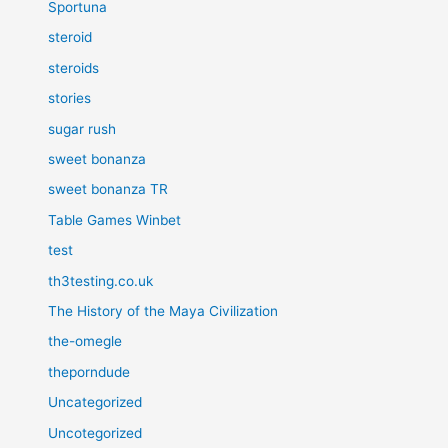
Sportuna
steroid
steroids
stories
sugar rush
sweet bonanza
sweet bonanza TR
Table Games Winbet
test
th3testing.co.uk
The History of the Maya Civilization
the-omegle
theporndude
Uncategorized
Uncotegorized