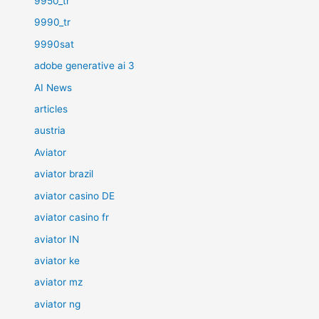
9950_tr
9990_tr
9990sat
adobe generative ai 3
AI News
articles
austria
Aviator
aviator brazil
aviator casino DE
aviator casino fr
aviator IN
aviator ke
aviator mz
aviator ng