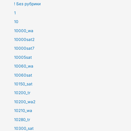
! Без рубрики
1
10
10000_wa
10000sat2
10000sat7
10005sat
10060_wa
10060sat
10150_sat
10200_tr
10200_wa2
10210_wa
10280_tr
10300_sat