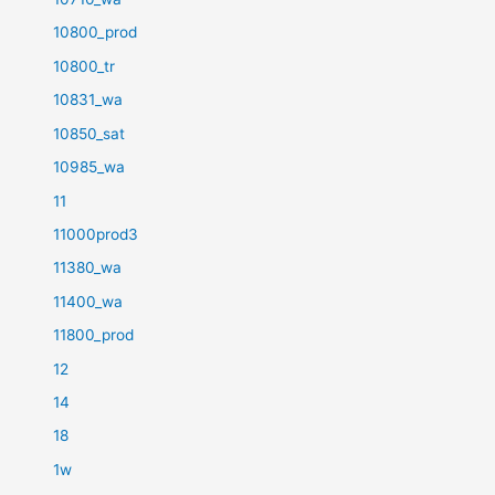
10800_prod
10800_tr
10831_wa
10850_sat
10985_wa
11
11000prod3
11380_wa
11400_wa
11800_prod
12
14
18
1w