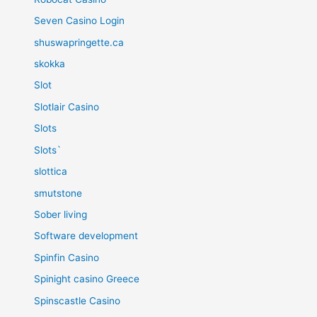
Seven Casino Login
shuswapringette.ca
skokka
Slot
Slotlair Casino
Slots
Slots`
slottica
smutstone
Sober living
Software development
Spinfin Casino
Spinight casino Greece
Spinscastle Casino