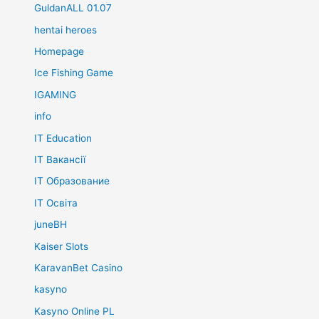
GuldanALL 01.07
hentai heroes
Homepage
Ice Fishing Game
IGAMING
info
IT Education
IT Вакансії
IT Образование
IT Освіта
juneBH
Kaiser Slots
KaravanBet Casino
kasyno
Kasyno Online PL