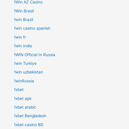
1Win AZ Casino
1Win Brasil
1win Brazil
1win casino spanish
1win fr
1win India
1WIN Official In Russia
1win Turkiye
1win uzbekistan
1winRussia
1xbet
1xbet apk
1xbet arabic
1xbet Bangladesh
1xbet casino BD