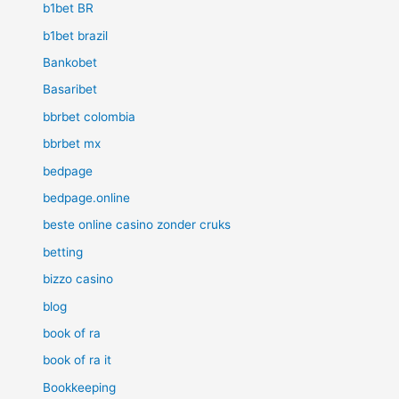
b1bet BR
b1bet brazil
Bankobet
Basaribet
bbrbet colombia
bbrbet mx
bedpage
bedpage.online
beste online casino zonder cruks
betting
bizzo casino
blog
book of ra
book of ra it
Bookkeeping