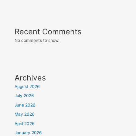
Recent Comments
No comments to show.
Archives
August 2026
July 2026
June 2026
May 2026
April 2026
January 2026