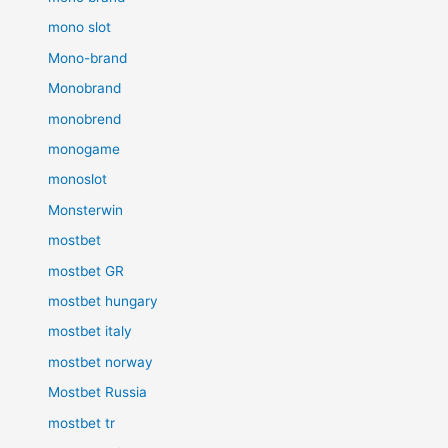
mono slot
Mono-brand
Monobrand
monobrend
monogame
monoslot
Monsterwin
mostbet
mostbet GR
mostbet hungary
mostbet italy
mostbet norway
Mostbet Russia
mostbet tr