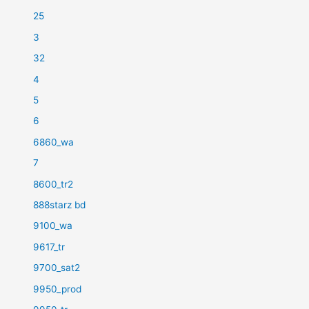
25
3
32
4
5
6
6860_wa
7
8600_tr2
888starz bd
9100_wa
9617_tr
9700_sat2
9950_prod