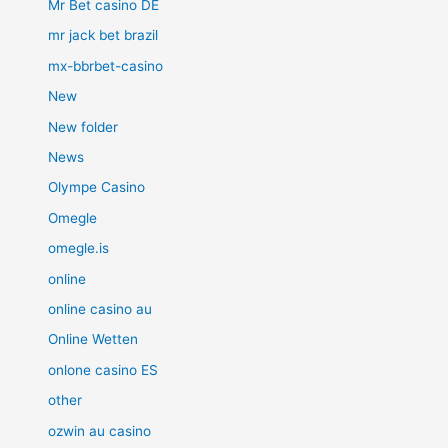
Mr Bet casino DE
mr jack bet brazil
mx-bbrbet-casino
New
New folder
News
Olympe Casino
Omegle
omegle.is
online
online casino au
Online Wetten
onlone casino ES
other
ozwin au casino