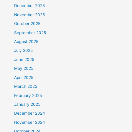
December 2025
November 2025
October 2025
September 2025
August 2025
July 2025
June 2025
May 2025
April 2025
March 2025
February 2025
January 2025
December 2024
November 2024
October 2024