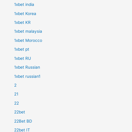
1xbet india
1xbet Korea
1xbet KR
1xbet malaysia
1xbet Morocco
1xbet pt
1xbet RU
1xbet Russian
1xbet russian1
2
21
22
22bet
22Bet BD
22bet IT