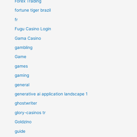
Forex Trading
fortune tiger brazil
fr
Fugu Casino Login
Gama Casino
gambling
Game
games
gaming
general
generative ai application landscape 1
ghostwriter
glory-casinos tr
Goldzino
guide