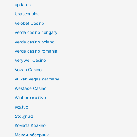
updates
Usasexguide
Velobet Casino
verde casino hungary
verde casino poland
verde casino romania
Verywell Casino
Vovan Casino
vulkan vegas germany
Westace Casino
Winhero καζίνο
Καζίνο
Στοίχημα
Комета Казино
Макси-обзорник