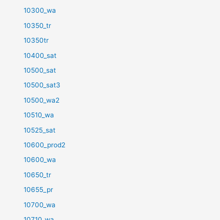
10300_wa
10350_tr
10350tr
10400_sat
10500_sat
10500_sat3
10500_wa2
10510_wa
10525_sat
10600_prod2
10600_wa
10650_tr
10655_pr
10700_wa
10710_wa