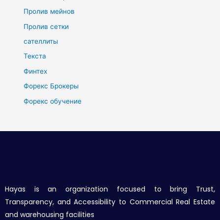
Пролив мейнов
Пролив сетки
сателлиты
Текста
Финтех
Форекс Брокеры
Форекс обучение
Hayas is an organization focused to bring Trust,
Transparency, and Accessibility to Commercial Real Estate
and warehousing facilities