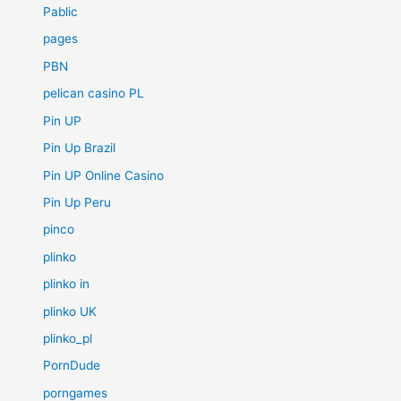
Pablic
pages
PBN
pelican casino PL
Pin UP
Pin Up Brazil
Pin UP Online Casino
Pin Up Peru
pinco
plinko
plinko in
plinko UK
plinko_pl
PornDude
porngames