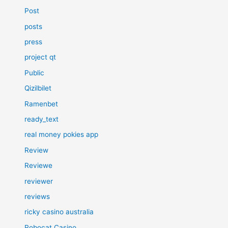
Post
posts
press
project qt
Public
Qizilbilet
Ramenbet
ready_text
real money pokies app
Review
Reviewe
reviewer
reviews
ricky casino australia
Robocat Casino