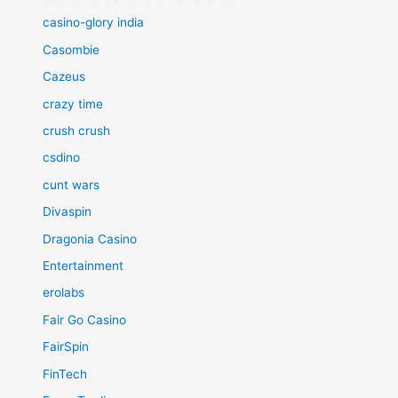
casino-glory india
Casombie
Cazeus
crazy time
crush crush
csdino
cunt wars
Divaspin
Dragonia Casino
Entertainment
erolabs
Fair Go Casino
FairSpin
FinTech