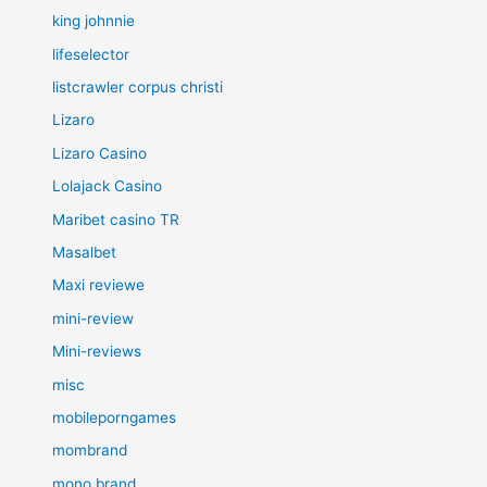
king johnnie
lifeselector
listcrawler corpus christi
Lizaro
Lizaro Casino
Lolajack Casino
Maribet casino TR
Masalbet
Maxi reviewe
mini-review
Mini-reviews
misc
mobileporngames
mombrand
mono brand