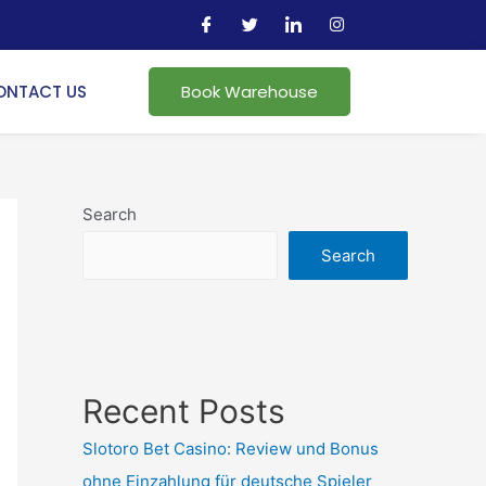
ONTACT US
Book Warehouse
Search
Search
Recent Posts
Slotoro Bet Casino: Review und Bonus
ohne Einzahlung für deutsche Spieler