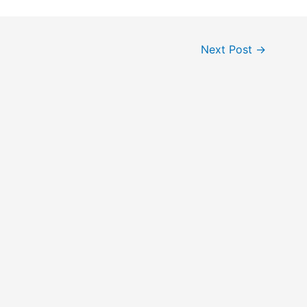
Next Post
→