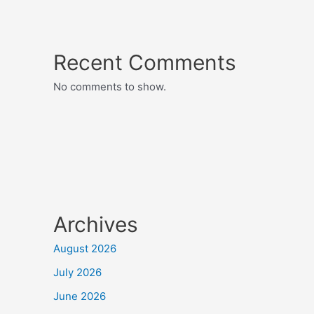
Recent Comments
No comments to show.
Archives
August 2026
July 2026
June 2026