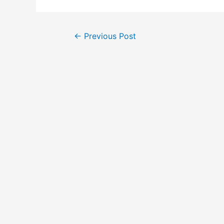
←
Previous Post