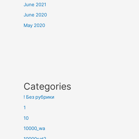
June 2021
June 2020
May 2020
Categories
! Без рубрики
1
10
10000_wa
10000sat2