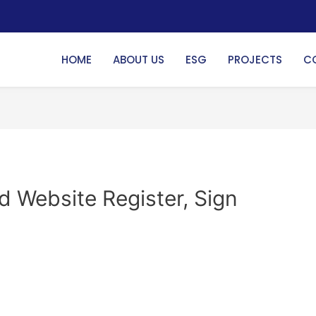
HOME
ABOUT US
ESG
PROJECTS
C
d Website Register, Sign