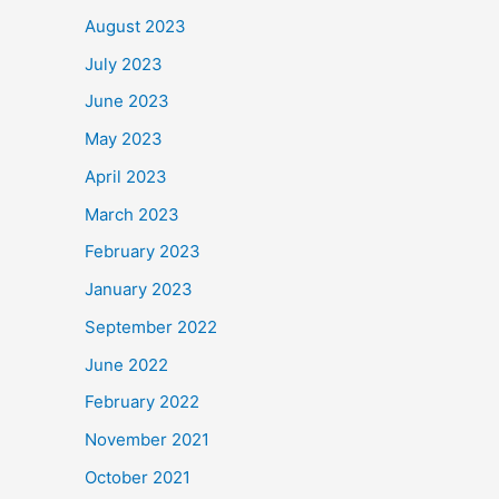
August 2023
July 2023
June 2023
May 2023
April 2023
March 2023
February 2023
January 2023
September 2022
June 2022
February 2022
November 2021
October 2021