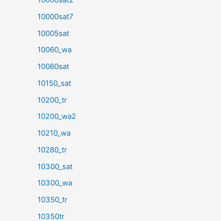
10000sat7
10005sat
10060_wa
10060sat
10150_sat
10200_tr
10200_wa2
10210_wa
10280_tr
10300_sat
10300_wa
10350_tr
10350tr