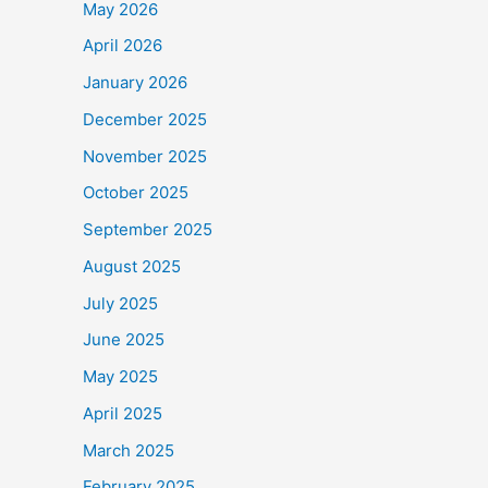
May 2026
April 2026
January 2026
December 2025
November 2025
October 2025
September 2025
August 2025
July 2025
June 2025
May 2025
April 2025
March 2025
February 2025