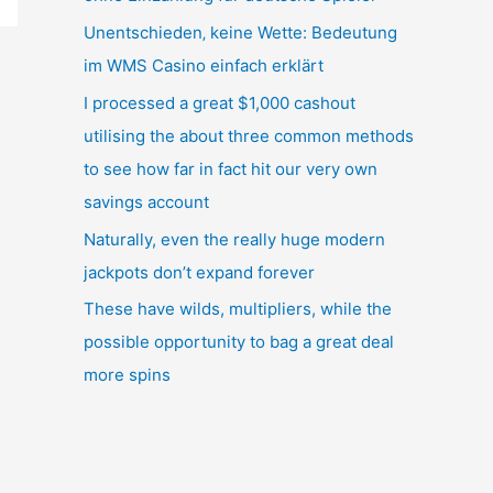
Unentschieden‚ keine Wette: Bedeutung
im WMS Casino einfach erklärt
I processed a great $1,000 cashout
utilising the about three common methods
to see how far in fact hit our very own
savings account
Naturally, even the really huge modern
jackpots don’t expand forever
These have wilds, multipliers, while the
possible opportunity to bag a great deal
more spins