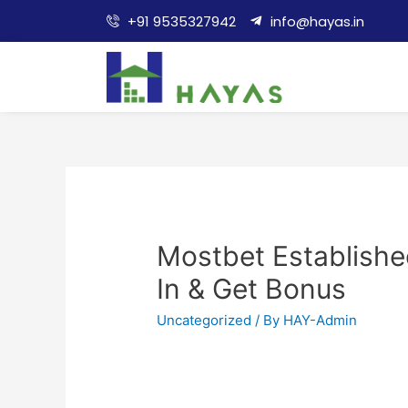
+91 9535327942
info@hayas.in
Mostbet Establishe
In & Get Bonus
Uncategorized
/ By
HAY-Admin