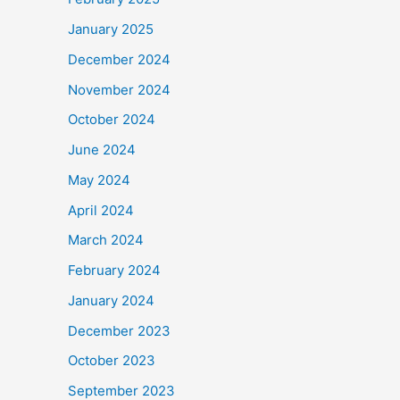
January 2025
December 2024
November 2024
October 2024
June 2024
May 2024
April 2024
March 2024
February 2024
January 2024
December 2023
October 2023
September 2023