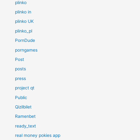
plinko
plinko in
plinko UK
plinko_pl
PornDude
porngames
Post
posts
press
project qt
Public
Qizilbilet
Ramenbet
ready_text
real money pokies app