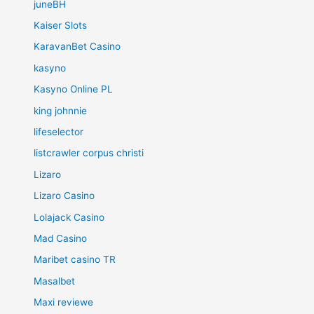
juneBH
Kaiser Slots
KaravanBet Casino
kasyno
Kasyno Online PL
king johnnie
lifeselector
listcrawler corpus christi
Lizaro
Lizaro Casino
Lolajack Casino
Mad Casino
Maribet casino TR
Masalbet
Maxi reviewe