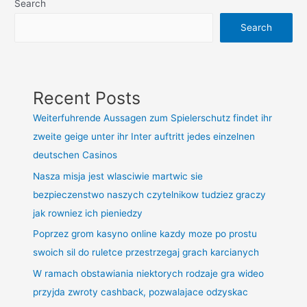
Search
Search
Recent Posts
Weiterfuhrende Aussagen zum Spielerschutz findet ihr
zweite geige unter ihr Inter auftritt jedes einzelnen
deutschen Casinos
Nasza misja jest wlasciwie martwic sie
bezpieczenstwo naszych czytelnikow tudziez graczy
jak rowniez ich pieniedzy
Poprzez grom kasyno online kazdy moze po prostu
swoich sil do ruletce przestrzegaj grach karcianych
W ramach obstawiania niektorych rodzaje gra wideo
przyjda zwroty cashback, pozwalajace odzyskac