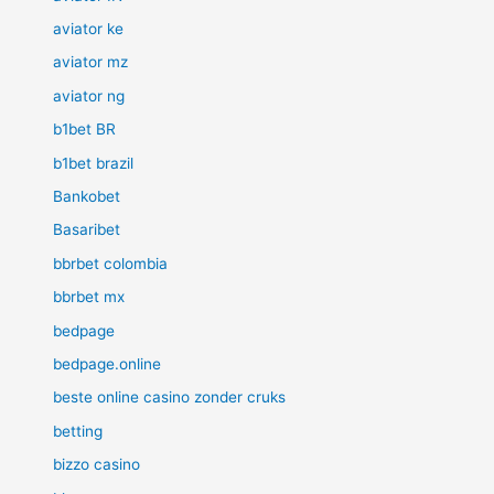
aviator ke
aviator mz
aviator ng
b1bet BR
b1bet brazil
Bankobet
Basaribet
bbrbet colombia
bbrbet mx
bedpage
bedpage.online
beste online casino zonder cruks
betting
bizzo casino