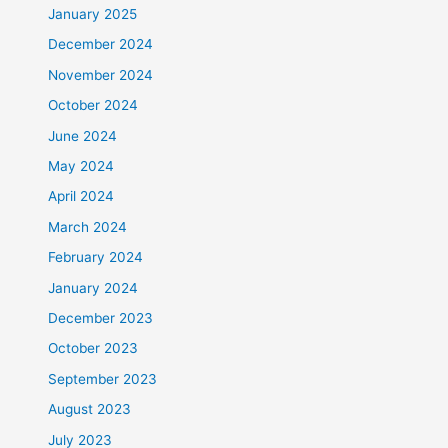
January 2025
December 2024
November 2024
October 2024
June 2024
May 2024
April 2024
March 2024
February 2024
January 2024
December 2023
October 2023
September 2023
August 2023
July 2023