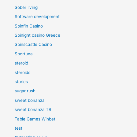
Sober living
Software development
Spinfin Casino
Spinight casino Greece
Spinscastle Casino
Sportuna
steroid
steroids
stories
sugar rush
sweet bonanza
sweet bonanza TR
Table Games Winbet
test