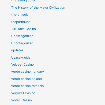
th3testing.co.uk
The History of the Maya Civilization
the-omegle
theporndude
Tiki Taka Casino
Uncategorized
Uncotegorized
updates
Usasexguide
Velobet Casino
verde casino hungary
verde casino poland
verde casino romania
Verywell Casino
Vovan Casino