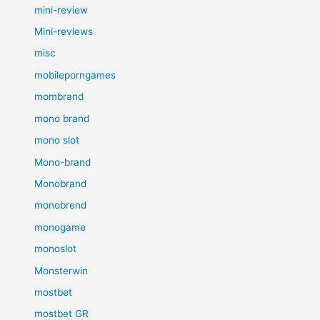
mini-review
Mini-reviews
misc
mobileporngames
mombrand
mono brand
mono slot
Mono-brand
Monobrand
monobrend
monogame
monoslot
Monsterwin
mostbet
mostbet GR