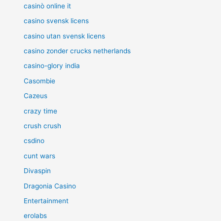
casinò online it
casino svensk licens
casino utan svensk licens
casino zonder crucks netherlands
casino-glory india
Casombie
Cazeus
crazy time
crush crush
csdino
cunt wars
Divaspin
Dragonia Casino
Entertainment
erolabs