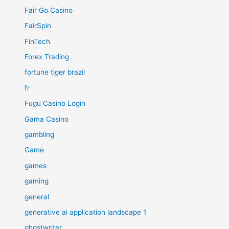
Fair Go Casino
FairSpin
FinTech
Forex Trading
fortune tiger brazil
fr
Fugu Casino Login
Gama Casino
gambling
Game
games
gaming
general
generative ai application landscape 1
ghostwriter