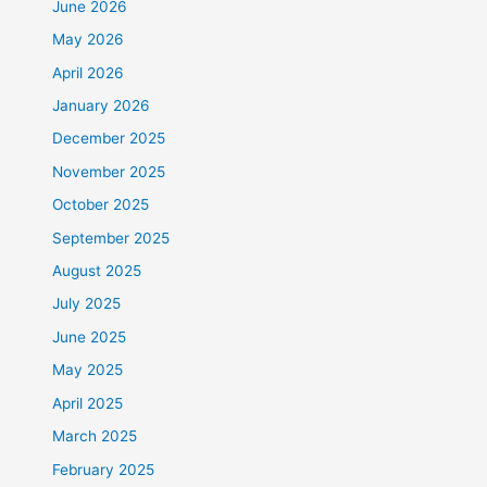
June 2026
May 2026
April 2026
January 2026
December 2025
November 2025
October 2025
September 2025
August 2025
July 2025
June 2025
May 2025
April 2025
March 2025
February 2025