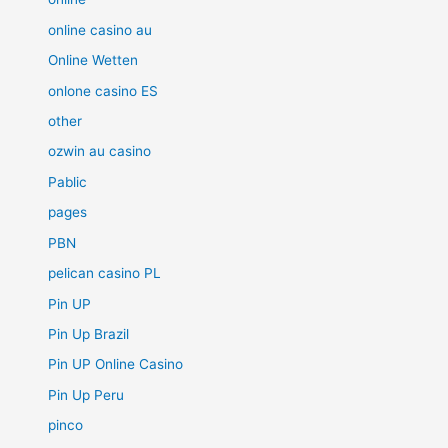
online casino au
Online Wetten
onlone casino ES
other
ozwin au casino
Pablic
pages
PBN
pelican casino PL
Pin UP
Pin Up Brazil
Pin UP Online Casino
Pin Up Peru
pinco