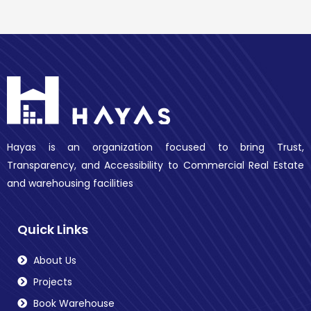
Hayas is an organization focused to bring Trust,
Transparency, and Accessibility to Commercial Real Estate
and warehousing facilities
Quick Links
About Us
Projects
Book Warehouse