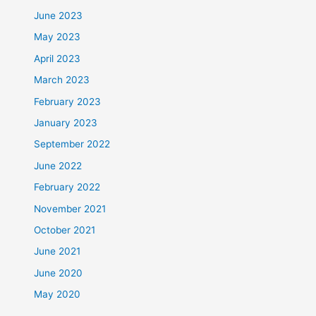
June 2023
May 2023
April 2023
March 2023
February 2023
January 2023
September 2022
June 2022
February 2022
November 2021
October 2021
June 2021
June 2020
May 2020