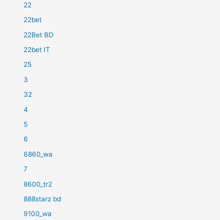
22
22bet
22Bet BD
22bet IT
25
3
32
4
5
6
6860_wa
7
8600_tr2
888starz bd
9100_wa