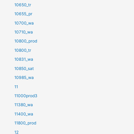
10650_tr
10655_pr
10700_wa
10710_wa
10800_prod
10800_tr
10831_wa
10850_sat
10985_wa
11
11000prod3
11380_wa
11400_wa
11800_prod
12