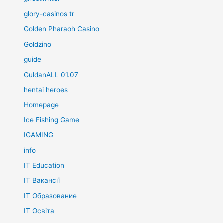
glory-casinos tr
Golden Pharaoh Casino
Goldzino
guide
GuldanALL 01.07
hentai heroes
Homepage
Ice Fishing Game
IGAMING
info
IT Education
IT Вакансії
IT Образование
IT Освіта