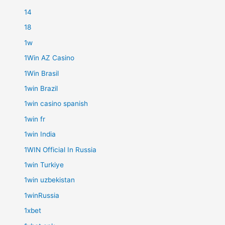
14
18
1w
1Win AZ Casino
1Win Brasil
1win Brazil
1win casino spanish
1win fr
1win India
1WIN Official In Russia
1win Turkiye
1win uzbekistan
1winRussia
1xbet