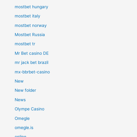
mostbet hungary
mostbet italy
mostbet norway
Mostbet Russia
mostbet tr
Mr Bet casino DE
mr jack bet brazil
mx-bbrbet-casino
New
New folder
News
Olympe Casino
Omegle
omegle.is
online