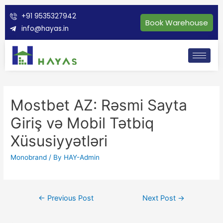
+91 9535327942
Book Warehouse
info@hayas.in
Mostbet AZ: Rəsmi Sayta
Giriş və Mobil Tətbiq
Xüsusiyyətləri
Monobrand
/ By
HAY-Admin
←
Previous Post
Next Post
→