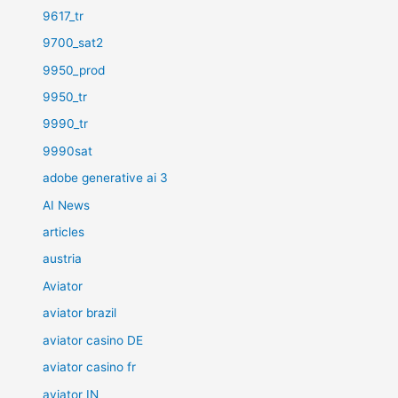
9617_tr
9700_sat2
9950_prod
9950_tr
9990_tr
9990sat
adobe generative ai 3
AI News
articles
austria
Aviator
aviator brazil
aviator casino DE
aviator casino fr
aviator IN