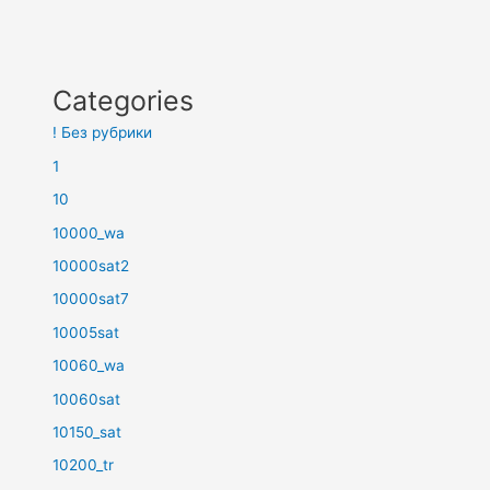
Categories
! Без рубрики
1
10
10000_wa
10000sat2
10000sat7
10005sat
10060_wa
10060sat
10150_sat
10200_tr