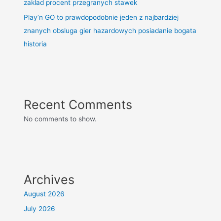
zaklad procent przegranych stawek
Play’n GO to prawdopodobnie jeden z najbardziej
znanych obsluga gier hazardowych posiadanie bogata
historia
Recent Comments
No comments to show.
Archives
August 2026
July 2026