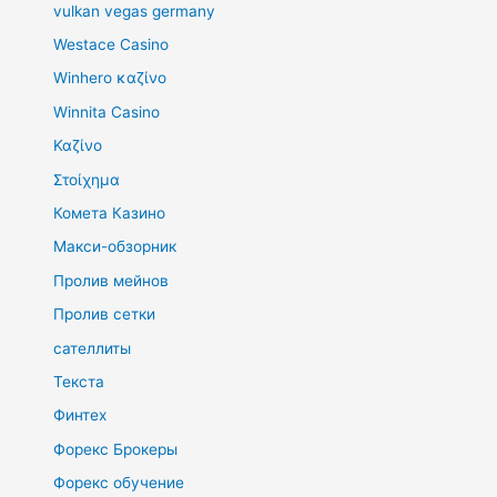
vulkan vegas germany
Westace Casino
Winhero καζίνο
Winnita Casino
Καζίνο
Στοίχημα
Комета Казино
Макси-обзорник
Пролив мейнов
Пролив сетки
сателлиты
Текста
Финтех
Форекс Брокеры
Форекс обучение