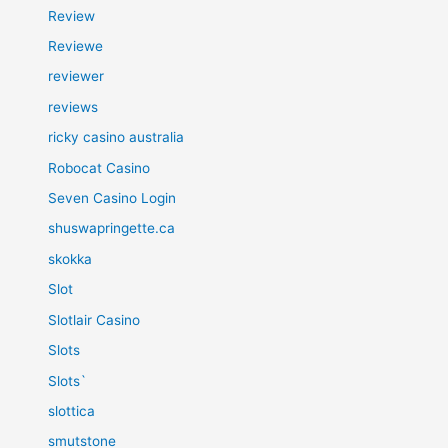
Review
Reviewe
reviewer
reviews
ricky casino australia
Robocat Casino
Seven Casino Login
shuswapringette.ca
skokka
Slot
Slotlair Casino
Slots
Slots`
slottica
smutstone