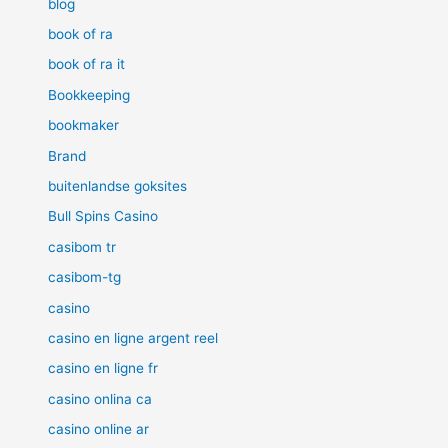
blog
book of ra
book of ra it
Bookkeeping
bookmaker
Brand
buitenlandse goksites
Bull Spins Casino
casibom tr
casibom-tg
casino
casino en ligne argent reel
casino en ligne fr
casino onlina ca
casino online ar