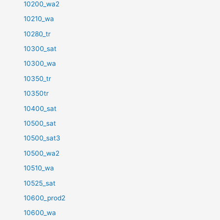
10200_wa2
10210_wa
10280_tr
10300_sat
10300_wa
10350_tr
10350tr
10400_sat
10500_sat
10500_sat3
10500_wa2
10510_wa
10525_sat
10600_prod2
10600_wa