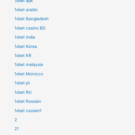
1xbet apk
1xbet arabic
1xbet Bangladesh
1xbet casino BD
1xbet india
1xbet Korea
1xbet KR
1xbet malaysia
1xbet Morocco
1xbet pt
1xbet RU
1xbet Russian
1xbet russian1
2
21