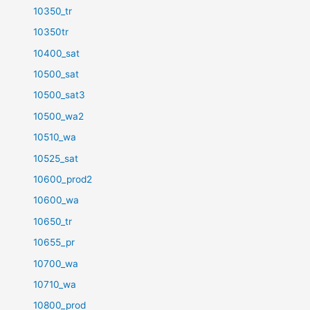
10350_tr
10350tr
10400_sat
10500_sat
10500_sat3
10500_wa2
10510_wa
10525_sat
10600_prod2
10600_wa
10650_tr
10655_pr
10700_wa
10710_wa
10800_prod