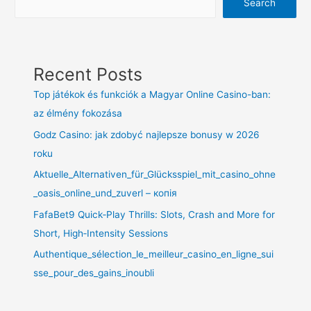
Search
Recent Posts
Top játékok és funkciók a Magyar Online Casino-ban:
az élmény fokozása
Godz Casino: jak zdobyć najlepsze bonusy w 2026
roku
Aktuelle_Alternativen_für_Glücksspiel_mit_casino_ohne
_oasis_online_und_zuverl – копія
FafaBet9 Quick‑Play Thrills: Slots, Crash and More for
Short, High‑Intensity Sessions
Authentique_sélection_le_meilleur_casino_en_ligne_sui
sse_pour_des_gains_inoubli