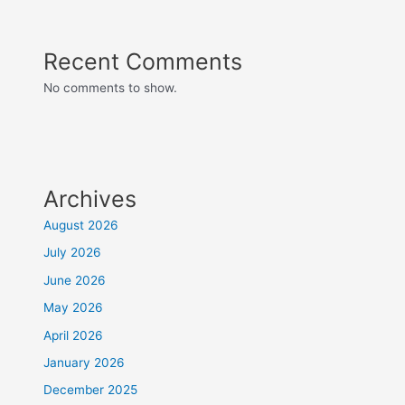
Recent Comments
No comments to show.
Archives
August 2026
July 2026
June 2026
May 2026
April 2026
January 2026
December 2025