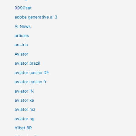
9990sat
adobe generative ai 3
AI News
articles
austria
Aviator
aviator brazil
aviator casino DE
aviator casino fr
aviator IN
aviator ke
aviator mz
aviator ng
b1bet BR