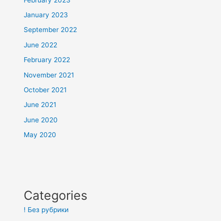
January 2023
September 2022
June 2022
February 2022
November 2021
October 2021
June 2021
June 2020
May 2020
Categories
! Без рубрики