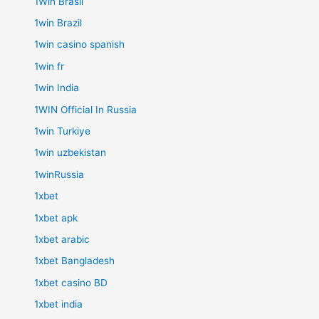
1Win Brasil
1win Brazil
1win casino spanish
1win fr
1win India
1WIN Official In Russia
1win Turkiye
1win uzbekistan
1winRussia
1xbet
1xbet apk
1xbet arabic
1xbet Bangladesh
1xbet casino BD
1xbet india