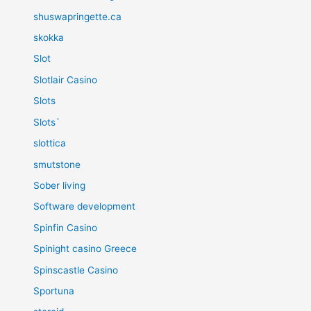
shuswapringette.ca
skokka
Slot
Slotlair Casino
Slots
Slots`
slottica
smutstone
Sober living
Software development
Spinfin Casino
Spinight casino Greece
Spinscastle Casino
Sportuna