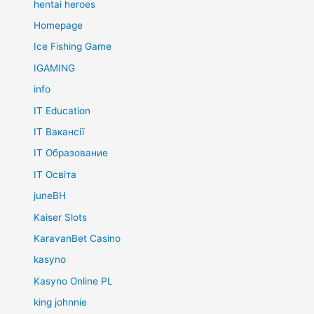
hentai heroes
Homepage
Ice Fishing Game
IGAMING
info
IT Education
IT Вакансії
IT Образование
IT Освіта
juneBH
Kaiser Slots
KaravanBet Casino
kasyno
Kasyno Online PL
king johnnie