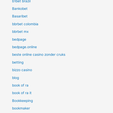
b1bet brazil
Bankobet
Basaribet
bbrbet colombia
bbrbet mx
bedpage
bedpage.online
beste online casino zonder cruks
betting
bizzo casino
blog
book of ra
book of ra it
Bookkeeping
bookmaker