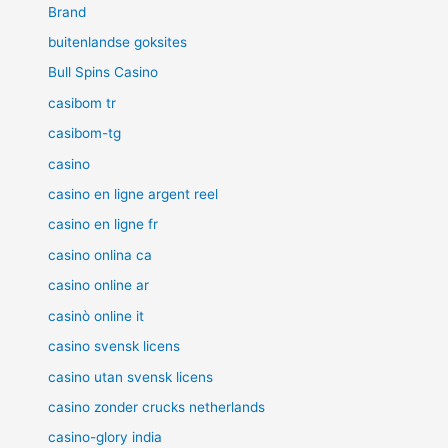
Brand
buitenlandse goksites
Bull Spins Casino
casibom tr
casibom-tg
casino
casino en ligne argent reel
casino en ligne fr
casino onlina ca
casino online ar
casinò online it
casino svensk licens
casino utan svensk licens
casino zonder crucks netherlands
casino-glory india