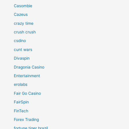
Casombie
Cazeus
crazy time
crush crush
csdino
cunt wars
Divaspin
Dragonia Casino
Entertainment
erolabs
Fair Go Casino
FairSpin
FinTech
Forex Trading
fortune tiger brazil