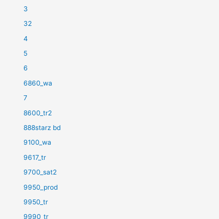
3
32
4
5
6
6860_wa
7
8600_tr2
888starz bd
9100_wa
9617_tr
9700_sat2
9950_prod
9950_tr
9990_tr