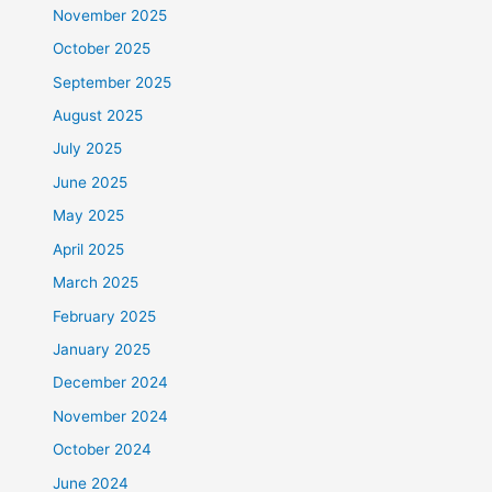
November 2025
October 2025
September 2025
August 2025
July 2025
June 2025
May 2025
April 2025
March 2025
February 2025
January 2025
December 2024
November 2024
October 2024
June 2024