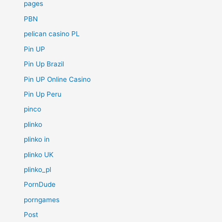
pages
PBN
pelican casino PL
Pin UP
Pin Up Brazil
Pin UP Online Casino
Pin Up Peru
pinco
plinko
plinko in
plinko UK
plinko_pl
PornDude
porngames
Post