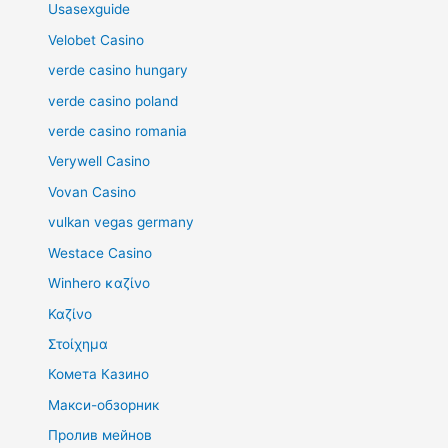
Usasexguide
Velobet Casino
verde casino hungary
verde casino poland
verde casino romania
Verywell Casino
Vovan Casino
vulkan vegas germany
Westace Casino
Winhero καζίνο
Καζίνο
Στοίχημα
Комета Казино
Макси-обзорник
Пролив мейнов