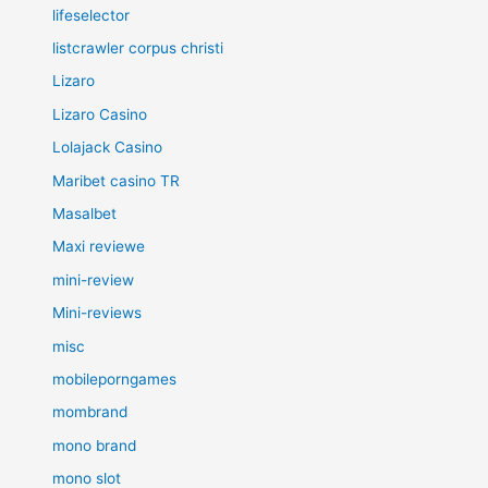
lifeselector
listcrawler corpus christi
Lizaro
Lizaro Casino
Lolajack Casino
Maribet casino TR
Masalbet
Maxi reviewe
mini-review
Mini-reviews
misc
mobileporngames
mombrand
mono brand
mono slot