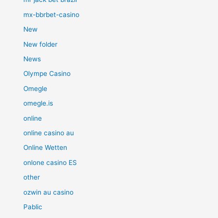
mx-bbrbet-casino
New
New folder
News
Olympe Casino
Omegle
omegle.is
online
online casino au
Online Wetten
onlone casino ES
other
ozwin au casino
Pablic