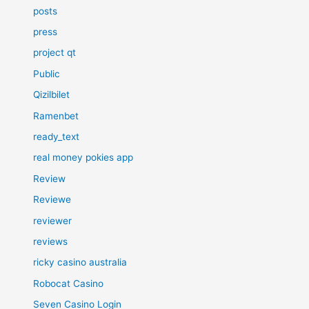
posts
press
project qt
Public
Qizilbilet
Ramenbet
ready_text
real money pokies app
Review
Reviewe
reviewer
reviews
ricky casino australia
Robocat Casino
Seven Casino Login