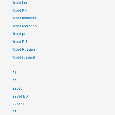
1xbet Korea
1xbet KR
1xbet malaysia
1xbet Morocco
1xbet pt
1xbet RU
1xbet Russian
1xbet russian1
2
21
22
22bet
22Bet BD
22bet IT
25