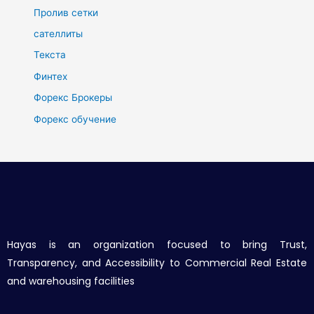
Пролив сетки
сателлиты
Текста
Финтех
Форекс Брокеры
Форекс обучение
Hayas is an organization focused to bring Trust,
Transparency, and Accessibility to Commercial Real Estate
and warehousing facilities