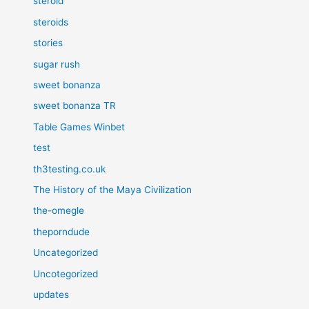
steroid
steroids
stories
sugar rush
sweet bonanza
sweet bonanza TR
Table Games Winbet
test
th3testing.co.uk
The History of the Maya Civilization
the-omegle
theporndude
Uncategorized
Uncotegorized
updates