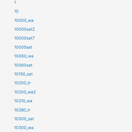
1
10
10000_wa
10000sat2
10000sat7
10005sat
10060_wa
10060sat
10150_sat
10200_tr
10200_wa2
10210_wa
10280_tr
10300_sat
10300_wa