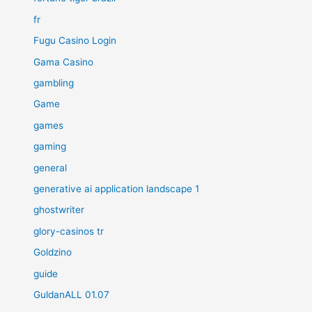
fr
Fugu Casino Login
Gama Casino
gambling
Game
games
gaming
general
generative ai application landscape 1
ghostwriter
glory-casinos tr
Goldzino
guide
GuldanALL 01.07