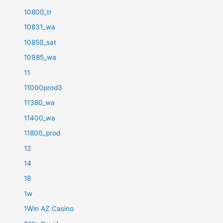
10800_tr
10831_wa
10850_sat
10985_wa
11
11000prod3
11380_wa
11400_wa
11800_prod
12
14
18
1w
1Win AZ Casino