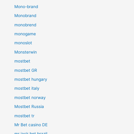
Mono-brand
Monobrand
monobrend
monogame
monoslot
Monsterwin
mostbet
mostbet GR
mostbet hungary
mostbet italy
mostbet norway
Mostbet Russia
mostbet tr
Mr Bet casino DE
mr jack bet brazil