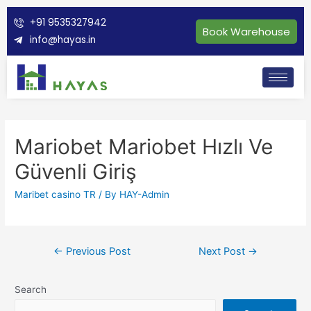
+91 9535327942
Book Warehouse
info@hayas.in
Mariobet Mariobet Hızlı Ve
Güvenli Giriş
Maribet casino TR
/ By
HAY-Admin
←
Previous Post
Next Post
→
Search