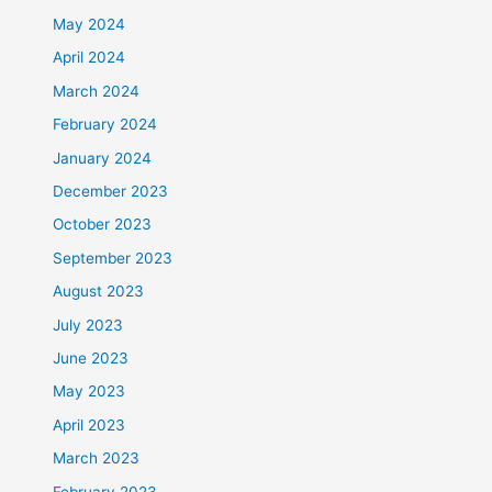
May 2024
April 2024
March 2024
February 2024
January 2024
December 2023
October 2023
September 2023
August 2023
July 2023
June 2023
May 2023
April 2023
March 2023
February 2023