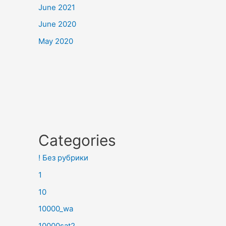
June 2021
June 2020
May 2020
Categories
! Без рубрики
1
10
10000_wa
10000sat2