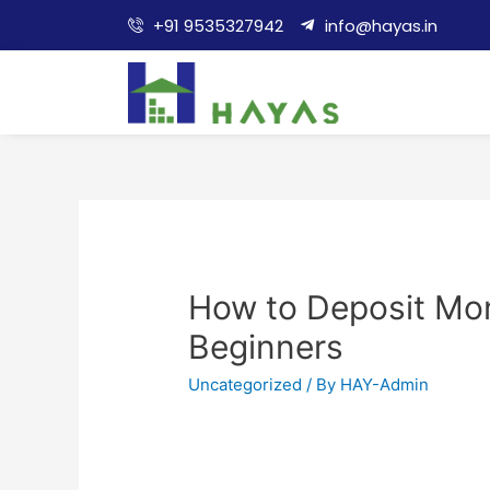
+91 9535327942
info@hayas.in
How to Deposit Mon
Beginners
Uncategorized
/ By
HAY-Admin