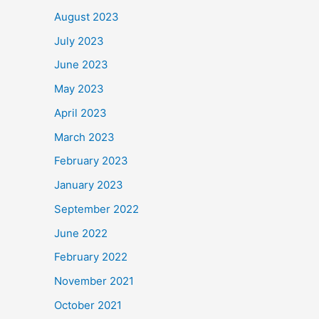
August 2023
July 2023
June 2023
May 2023
April 2023
March 2023
February 2023
January 2023
September 2022
June 2022
February 2022
November 2021
October 2021