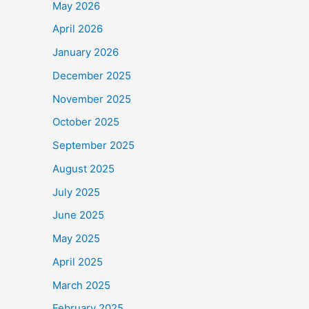
May 2026
April 2026
January 2026
December 2025
November 2025
October 2025
September 2025
August 2025
July 2025
June 2025
May 2025
April 2025
March 2025
February 2025