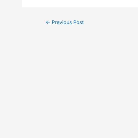
←
Previous Post