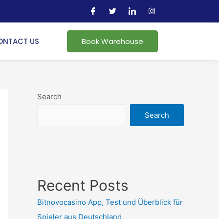
ONTACT US
Book Warehouse
Search
Search
Recent Posts
Bitnovocasino App, Test und Überblick für
Spieler aus Deutschland