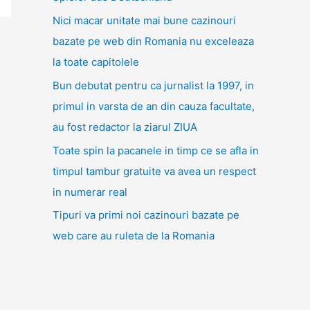
Nici macar unitate mai bune cazinouri
bazate pe web din Romania nu exceleaza
la toate capitolele
Bun debutat pentru ca jurnalist la 1997, in
primul in varsta de an din cauza facultate,
au fost redactor la ziarul ZIUA
Toate spin la pacanele in timp ce se afla in
timpul tambur gratuite va avea un respect
in numerar real
Tipuri va primi noi cazinouri bazate pe
web care au ruleta de la Romania