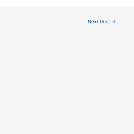
Next Post
→