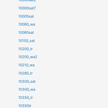
10000sat7
10005sat
10060_wa
10060sat
10150_sat
10200_tr
10200_wa2
10210_wa
10280_tr
10300_sat
10300_wa
10350_tr
10350tr