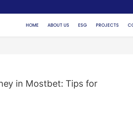
HOME
ABOUT US
ESG
PROJECTS
C
ey in Mostbet: Tips for