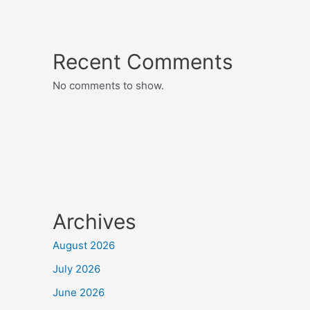
Recent Comments
No comments to show.
Archives
August 2026
July 2026
June 2026