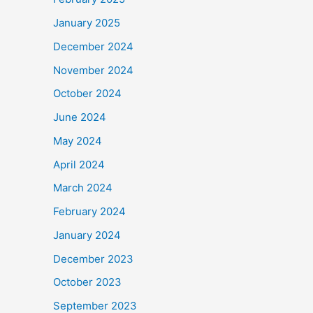
January 2025
December 2024
November 2024
October 2024
June 2024
May 2024
April 2024
March 2024
February 2024
January 2024
December 2023
October 2023
September 2023