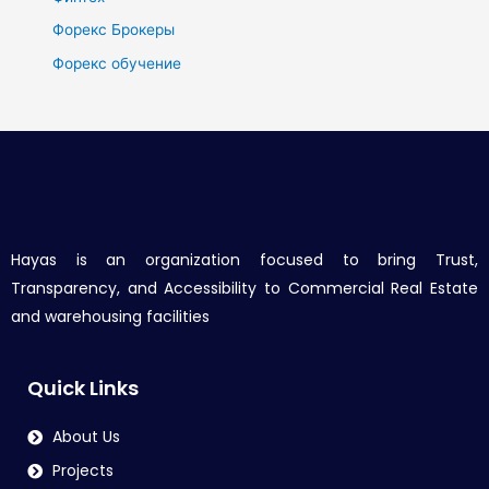
Форекс Брокеры
Форекс обучение
Hayas is an organization focused to bring Trust,
Transparency, and Accessibility to Commercial Real Estate
and warehousing facilities
Quick Links
About Us
Projects