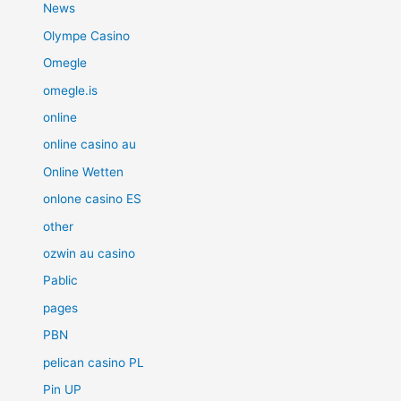
News
Olympe Casino
Omegle
omegle.is
online
online casino au
Online Wetten
onlone casino ES
other
ozwin au casino
Pablic
pages
PBN
pelican casino PL
Pin UP