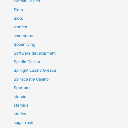
Slotlair Casino
Slots
Slots`
slottica
smutstone
Sober living
Software development
Spinfin Casino
Spinight casino Greece
Spinscastle Casino
Sportuna
steroid
steroids
stories
sugar rush