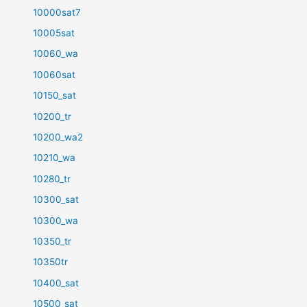
10000sat7
10005sat
10060_wa
10060sat
10150_sat
10200_tr
10200_wa2
10210_wa
10280_tr
10300_sat
10300_wa
10350_tr
10350tr
10400_sat
10500_sat