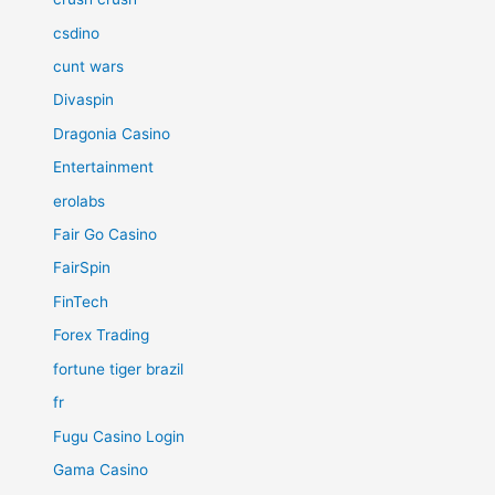
csdino
cunt wars
Divaspin
Dragonia Casino
Entertainment
erolabs
Fair Go Casino
FairSpin
FinTech
Forex Trading
fortune tiger brazil
fr
Fugu Casino Login
Gama Casino