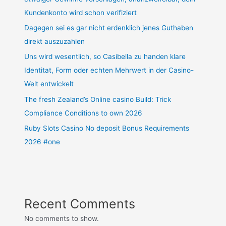
Kundenkonto wird schon verifiziert
Dagegen sei es gar nicht erdenklich jenes Guthaben
direkt auszuzahlen
Uns wird wesentlich, so Casibella zu handen klare
Identitat, Form oder echten Mehrwert in der Casino-
Welt entwickelt
The fresh Zealand’s Online casino Build: Trick
Compliance Conditions to own 2026
Ruby Slots Casino No deposit Bonus Requirements
2026 #one
Recent Comments
No comments to show.