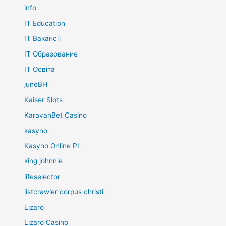
info
IT Education
IT Вакансії
IT Образование
IT Освіта
juneBH
Kaiser Slots
KaravanBet Casino
kasyno
Kasyno Online PL
king johnnie
lifeselector
listcrawler corpus christi
Lizaro
Lizaro Casino