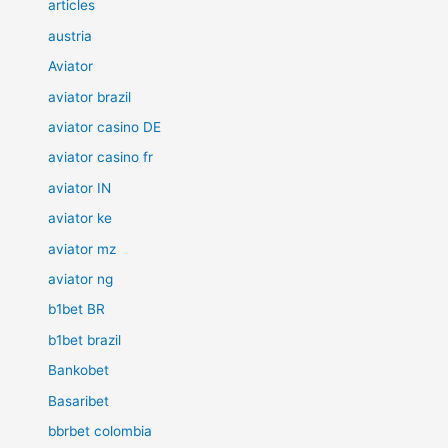
articles
austria
Aviator
aviator brazil
aviator casino DE
aviator casino fr
aviator IN
aviator ke
aviator mz
aviator ng
b1bet BR
b1bet brazil
Bankobet
Basaribet
bbrbet colombia