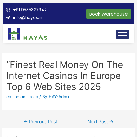
+91 9535327942
Book Warehouse
info@hayas.in
“Finest Real Money On The
Internet Casinos In Europe
Top 6 Web Sites 2025
casino onlina ca
/ By
HAY-Admin
←
Previous Post
Next Post
→