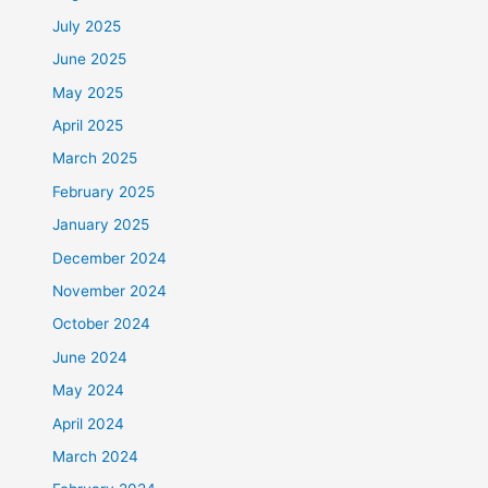
July 2025
June 2025
May 2025
April 2025
March 2025
February 2025
January 2025
December 2024
November 2024
October 2024
June 2024
May 2024
April 2024
March 2024