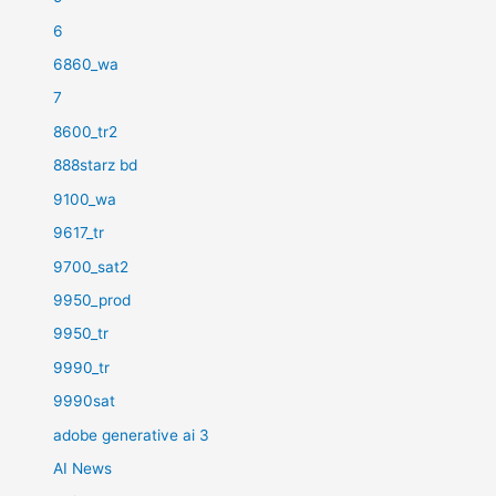
6
6860_wa
7
8600_tr2
888starz bd
9100_wa
9617_tr
9700_sat2
9950_prod
9950_tr
9990_tr
9990sat
adobe generative ai 3
AI News