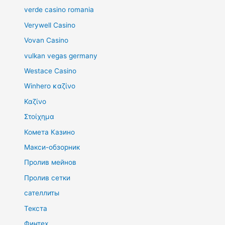
verde casino romania
Verywell Casino
Vovan Casino
vulkan vegas germany
Westace Casino
Winhero καζίνο
Καζίνο
Στοίχημα
Комета Казино
Макси-обзорник
Пролив мейнов
Пролив сетки
сателлиты
Текста
Финтех