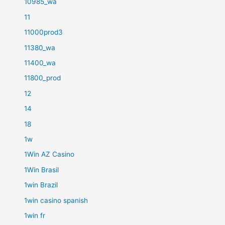
10985_wa
11
11000prod3
11380_wa
11400_wa
11800_prod
12
14
18
1w
1Win AZ Casino
1Win Brasil
1win Brazil
1win casino spanish
1win fr