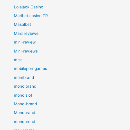
Lolajack Casino
Maribet casino TR
Masalbet
Maxi reviewe
mini-review
Mini-reviews
misc
mobileporngames
mombrand
mono brand
mono slot
Mono-brand
Monobrand
monobrend