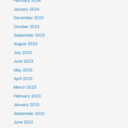
February 2024
January 2024
December 2023
October 2023
September 2023
August 2023
July 2023
June 2023
May 2023
April 2023
March 2023
February 2023
January 2023
September 2022
June 2022