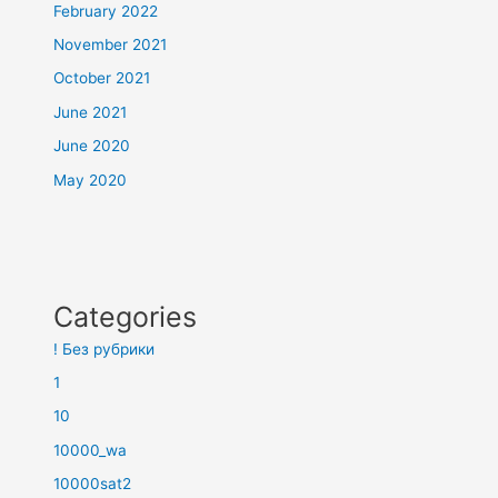
February 2022
November 2021
October 2021
June 2021
June 2020
May 2020
Categories
! Без рубрики
1
10
10000_wa
10000sat2