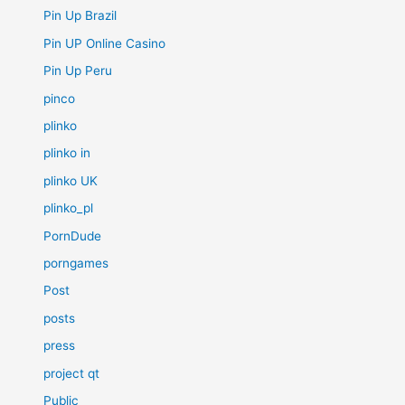
Pin Up Brazil
Pin UP Online Casino
Pin Up Peru
pinco
plinko
plinko in
plinko UK
plinko_pl
PornDude
porngames
Post
posts
press
project qt
Public