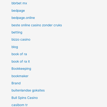
bbrbet mx
bedpage
bedpage.online
beste online casino zonder cruks
betting
bizzo casino
blog
book of ra
book of ra it
Bookkeeping
bookmaker
Brand
buitenlandse goksites
Bull Spins Casino
casibom tr