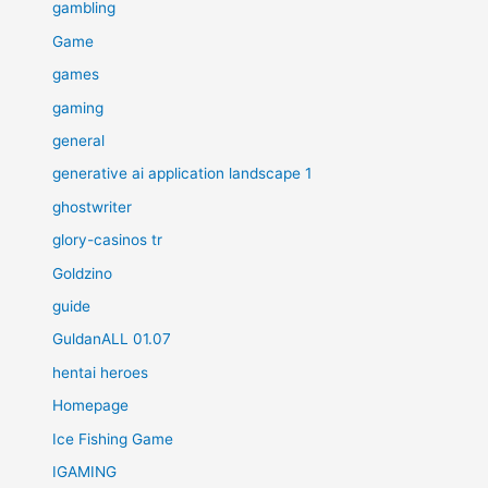
gambling
Game
games
gaming
general
generative ai application landscape 1
ghostwriter
glory-casinos tr
Goldzino
guide
GuldanALL 01.07
hentai heroes
Homepage
Ice Fishing Game
IGAMING