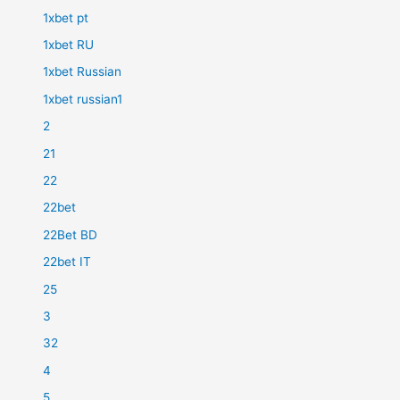
1xbet pt
1xbet RU
1xbet Russian
1xbet russian1
2
21
22
22bet
22Bet BD
22bet IT
25
3
32
4
5