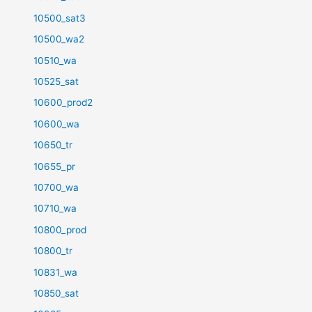
10500_sat3
10500_wa2
10510_wa
10525_sat
10600_prod2
10600_wa
10650_tr
10655_pr
10700_wa
10710_wa
10800_prod
10800_tr
10831_wa
10850_sat