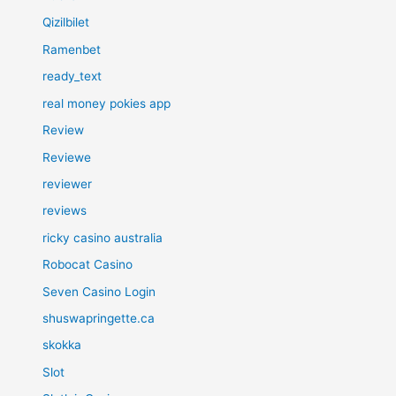
Qizilbilet
Ramenbet
ready_text
real money pokies app
Review
Reviewe
reviewer
reviews
ricky casino australia
Robocat Casino
Seven Casino Login
shuswapringette.ca
skokka
Slot