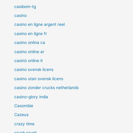
casibom-tg
casino
casino en ligne argent reel
casino en ligne fr
casino onlina ca
casino online ar
casinò online it
casino svensk licens
casino utan svensk licens
casino zonder crucks netherlands
casino-glory india
Casombie
Cazeus
crazy time
crush crush