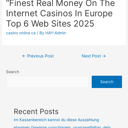
“Finest Real Money On The
Internet Casinos In Europe
Top 6 Web Sites 2025
casino onlina ca
/ By
HAY-Admin
←
Previous Post
Next Post
→
Search
Search
Recent Posts
Im Kassenbereich kannst du diese Auszahlung
etwaiger Gewinne vorschlagen, unanzweifelbar, dein