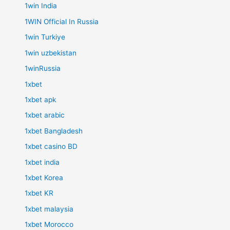
1win India
1WIN Official In Russia
1win Turkiye
1win uzbekistan
1winRussia
1xbet
1xbet apk
1xbet arabic
1xbet Bangladesh
1xbet casino BD
1xbet india
1xbet Korea
1xbet KR
1xbet malaysia
1xbet Morocco