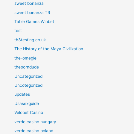
sweet bonanza
sweet bonanza TR
Table Games Winbet
test
th3testing.co.uk
The History of the Maya Civilization
the-omegle
theporndude
Uncategorized
Uncotegorized
updates
Usasexguide
Velobet Casino
verde casino hungary
verde casino poland