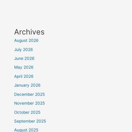
Archives
August 2026
July 2026
June 2026
May 2026
April 2026
January 2026
December 2025
November 2025
October 2025
September 2025
August 2025