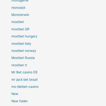
monogame
monoslot
Monsterwin
mostbet
mostbet GR
mostbet hungary
mostbet italy
mostbet norway
Mostbet Russia
mostbet tr
Mr Bet casino DE
mr jack bet brazil
mx-bbrbet-casino
New
New folder