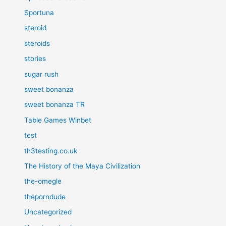
Sportuna
steroid
steroids
stories
sugar rush
sweet bonanza
sweet bonanza TR
Table Games Winbet
test
th3testing.co.uk
The History of the Maya Civilization
the-omegle
theporndude
Uncategorized