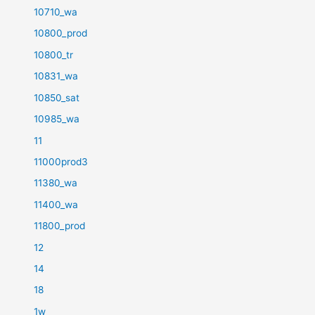
10710_wa
10800_prod
10800_tr
10831_wa
10850_sat
10985_wa
11
11000prod3
11380_wa
11400_wa
11800_prod
12
14
18
1w