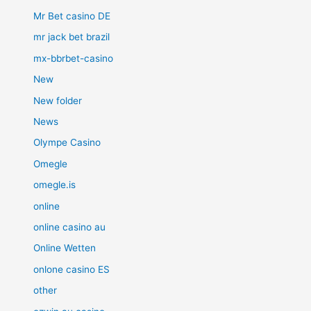
Mr Bet casino DE
mr jack bet brazil
mx-bbrbet-casino
New
New folder
News
Olympe Casino
Omegle
omegle.is
online
online casino au
Online Wetten
onlone casino ES
other