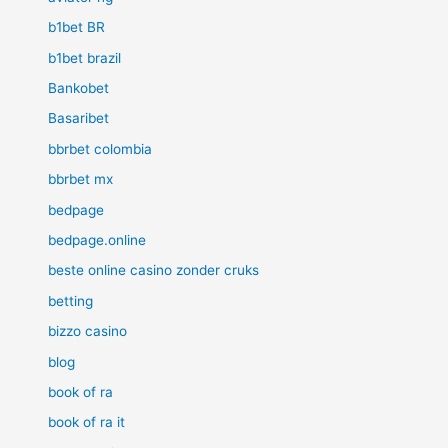
b1bet BR
b1bet brazil
Bankobet
Basaribet
bbrbet colombia
bbrbet mx
bedpage
bedpage.online
beste online casino zonder cruks
betting
bizzo casino
blog
book of ra
book of ra it