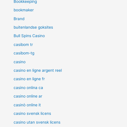
Bookkeeping
bookmaker
Brand
buitenlandse goksites
Bull Spins Casino
casibom tr
casibom-tg
casino
casino en ligne argent reel
casino en ligne fr
casino onlina ca
casino online ar
casinò online it
casino svensk licens
casino utan svensk licens