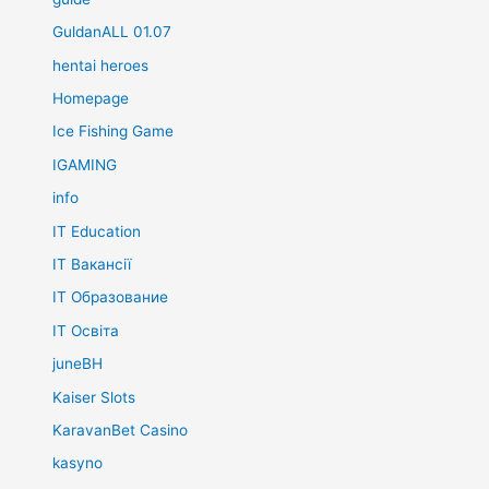
GuldanALL 01.07
hentai heroes
Homepage
Ice Fishing Game
IGAMING
info
IT Education
IT Вакансії
IT Образование
IT Освіта
juneBH
Kaiser Slots
KaravanBet Casino
kasyno