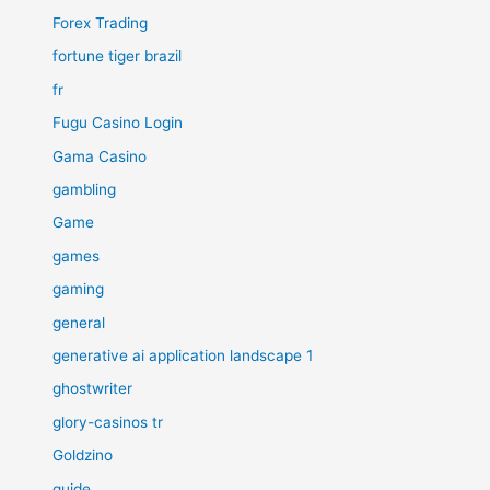
Forex Trading
fortune tiger brazil
fr
Fugu Casino Login
Gama Casino
gambling
Game
games
gaming
general
generative ai application landscape 1
ghostwriter
glory-casinos tr
Goldzino
guide