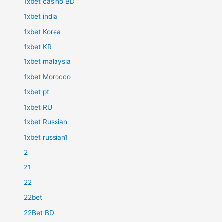
1xbet casino BD
1xbet india
1xbet Korea
1xbet KR
1xbet malaysia
1xbet Morocco
1xbet pt
1xbet RU
1xbet Russian
1xbet russian1
2
21
22
22bet
22Bet BD