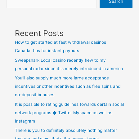
Search
Recent Posts
How to get started at fast withdrawal casinos
Canada: tips for instant payouts
Sweepshark Local casino recently flew to my
personal radar since it is merely introduced in america
You’ll also supply much more large acceptance
incentives or other incentives such as free spins and
no-deposit bonuses
It is possible to rating guidelines towards certain social
network programs � Twitter Myspace as well as
Instagram
There is you to definitely absolutely nothing matter
that we and view, that’s the newest terms