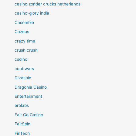
casino zonder crucks netherlands
casino-glory india
Casombie
Cazeus
crazy time
crush crush
csdino
cunt wars
Divaspin
Dragonia Casino
Entertainment
erolabs
Fair Go Casino
FairSpin
FinTech