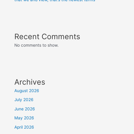
Recent Comments
No comments to show.
Archives
August 2026
July 2026
June 2026
May 2026
April 2026