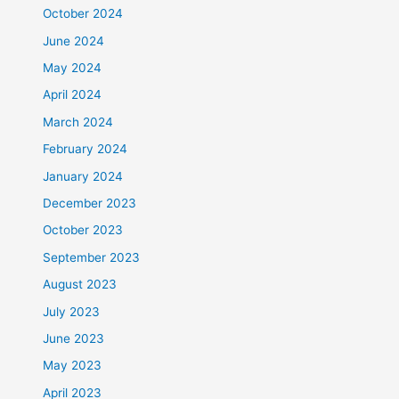
October 2024
June 2024
May 2024
April 2024
March 2024
February 2024
January 2024
December 2023
October 2023
September 2023
August 2023
July 2023
June 2023
May 2023
April 2023