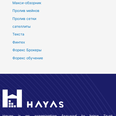
Макси-обзорник
Пролив мейнов
Пролив сетки
сателлиты
Текста
Финтех
Форекс Брокеры
Форекс обучение