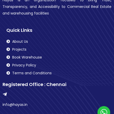
Hayas is an organization focused to bring Trust,
Transparency, and Accessibility to Commercial Real Estate
and warehousing facilities
Quick Links
About Us
Projects
Book Warehouse
Privacy Policy
Terms and Conditions
Registered Office : Chennai
info@hayas.in