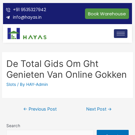
+91 9535327942
Book Warehouse
info@hayas.in
De Total Gids Om Ght
Genieten Van Online Gokken
Slots
/ By
HAY-Admin
←
Previous Post
Next Post
→
Search