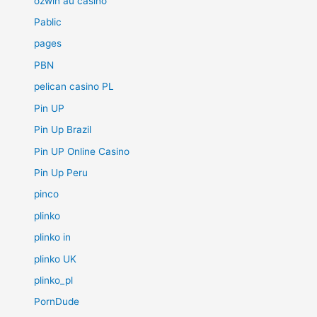
ozwin au casino
Pablic
pages
PBN
pelican casino PL
Pin UP
Pin Up Brazil
Pin UP Online Casino
Pin Up Peru
pinco
plinko
plinko in
plinko UK
plinko_pl
PornDude