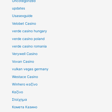
Uncotegorized
updates
Usasexguide
Velobet Casino
verde casino hungary
verde casino poland
verde casino romania
Verywell Casino
Vovan Casino
vulkan vegas germany
Westace Casino
Winhero καζίνο
Καζίνο
Στοίχημα
Комета Казино