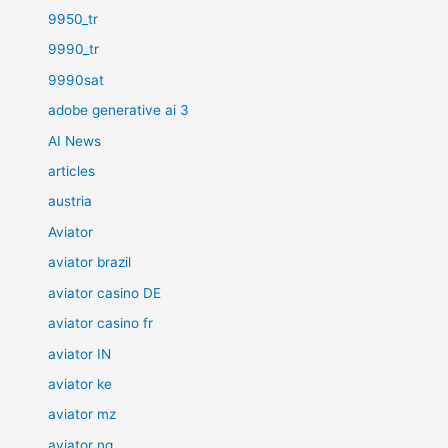
9950_tr
9990_tr
9990sat
adobe generative ai 3
AI News
articles
austria
Aviator
aviator brazil
aviator casino DE
aviator casino fr
aviator IN
aviator ke
aviator mz
aviator ng