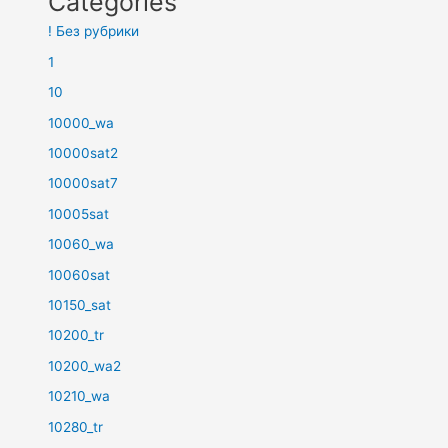
Categories
! Без рубрики
1
10
10000_wa
10000sat2
10000sat7
10005sat
10060_wa
10060sat
10150_sat
10200_tr
10200_wa2
10210_wa
10280_tr