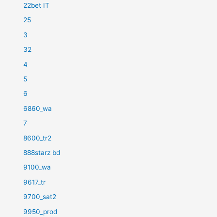
22bet IT
25
3
32
4
5
6
6860_wa
7
8600_tr2
888starz bd
9100_wa
9617_tr
9700_sat2
9950_prod