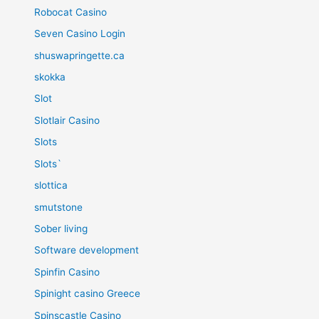
Robocat Casino
Seven Casino Login
shuswapringette.ca
skokka
Slot
Slotlair Casino
Slots
Slots`
slottica
smutstone
Sober living
Software development
Spinfin Casino
Spinight casino Greece
Spinscastle Casino