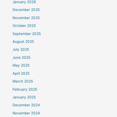
January 2026
December 2025
November 2025
October 2025
September 2025
August 2025
July 2025
June 2025
May 2025
April 2025
March 2025
February 2025
January 2025
December 2024
November 2024