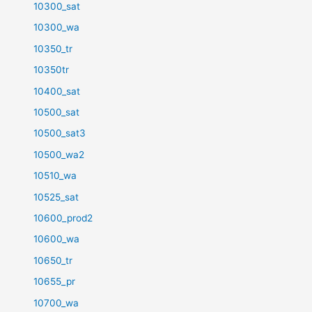
10300_sat
10300_wa
10350_tr
10350tr
10400_sat
10500_sat
10500_sat3
10500_wa2
10510_wa
10525_sat
10600_prod2
10600_wa
10650_tr
10655_pr
10700_wa