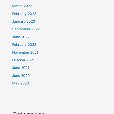
March 2023
February 2023
January 2023
September 2022
June 2022
February 2022
November 2021
October 2021
June 2021
June 2020
May 2020