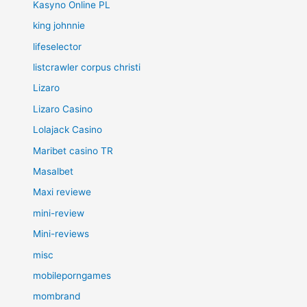
Kasyno Online PL
king johnnie
lifeselector
listcrawler corpus christi
Lizaro
Lizaro Casino
Lolajack Casino
Maribet casino TR
Masalbet
Maxi reviewe
mini-review
Mini-reviews
misc
mobileporngames
mombrand