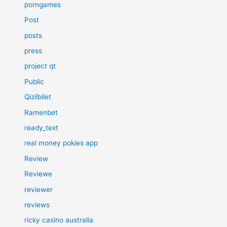
porngames
Post
posts
press
project qt
Public
Qizilbilet
Ramenbet
ready_text
real money pokies app
Review
Reviewe
reviewer
reviews
ricky casino australia