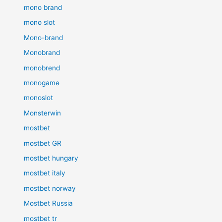
mono brand
mono slot
Mono-brand
Monobrand
monobrend
monogame
monoslot
Monsterwin
mostbet
mostbet GR
mostbet hungary
mostbet italy
mostbet norway
Mostbet Russia
mostbet tr