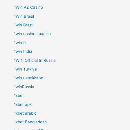
1Win AZ Casino
1Win Brasil
1win Brazil
1win casino spanish
1win fr
1win India
1WIN Official In Russia
1win Turkiye
1win uzbekistan
1winRussia
1xbet
1xbet apk
1xbet arabic
1xbet Bangladesh