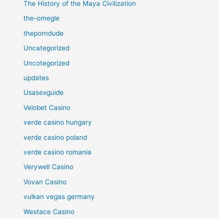
The History of the Maya Civilization
the-omegle
theporndude
Uncategorized
Uncotegorized
updates
Usasexguide
Velobet Casino
verde casino hungary
verde casino poland
verde casino romania
Verywell Casino
Vovan Casino
vulkan vegas germany
Westace Casino