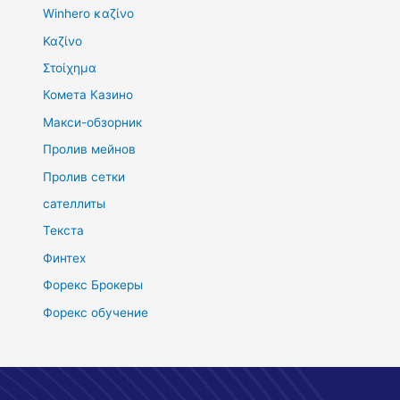
Winhero καζίνο
Καζίνο
Στοίχημα
Комета Казино
Макси-обзорник
Пролив мейнов
Пролив сетки
сателлиты
Текста
Финтех
Форекс Брокеры
Форекс обучение