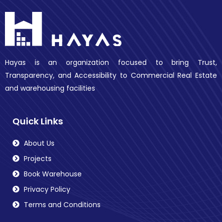
Hayas is an organization focused to bring Trust,
Transparency, and Accessibility to Commercial Real Estate
and warehousing facilities
Quick Links
About Us
Projects
Book Warehouse
Privacy Policy
Terms and Conditions