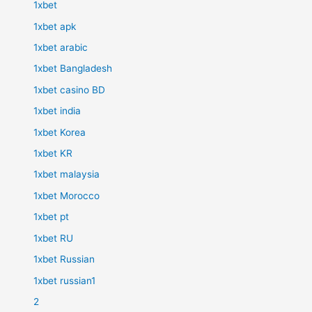
1xbet
1xbet apk
1xbet arabic
1xbet Bangladesh
1xbet casino BD
1xbet india
1xbet Korea
1xbet KR
1xbet malaysia
1xbet Morocco
1xbet pt
1xbet RU
1xbet Russian
1xbet russian1
2