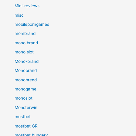
Mini-reviews
misc
mobileporngames
mombrand
mono brand
mono slot
Mono-brand
Monobrand
monobrend
monogame
monoslot
Monsterwin
mostbet
mostbet GR
mostbet hungary