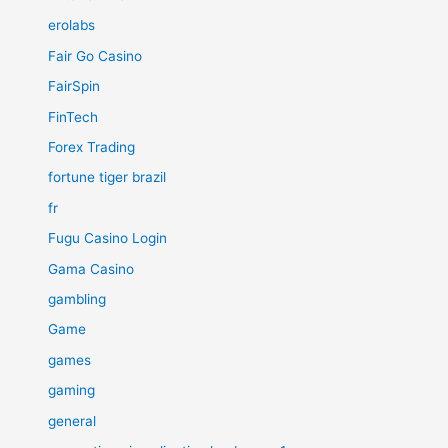
erolabs
Fair Go Casino
FairSpin
FinTech
Forex Trading
fortune tiger brazil
fr
Fugu Casino Login
Gama Casino
gambling
Game
games
gaming
general