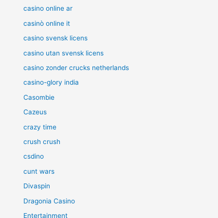
casino online ar
casinò online it
casino svensk licens
casino utan svensk licens
casino zonder crucks netherlands
casino-glory india
Casombie
Cazeus
crazy time
crush crush
csdino
cunt wars
Divaspin
Dragonia Casino
Entertainment