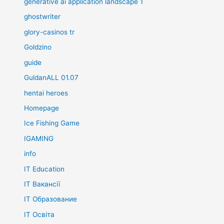
generative ai application landscape 1
ghostwriter
glory-casinos tr
Goldzino
guide
GuldanALL 01.07
hentai heroes
Homepage
Ice Fishing Game
IGAMING
info
IT Education
IT Вакансії
IT Образование
IT Освіта