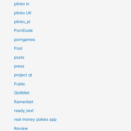
plinko in
plinko UK
plinko_pl
PornDude
porngames
Post
posts
press
project qt
Public
Qizilbilet
Ramenbet
ready_text
real money pokies app
Review