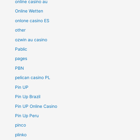
online casino au
Online Wetten
onlone casino ES
other
ozwin au casino
Pablic
pages
PBN
pelican casino PL
Pin UP
Pin Up Brazil
Pin UP Online Casino
Pin Up Peru
pinco
plinko