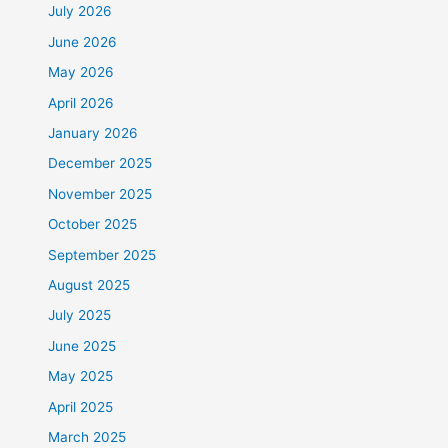
July 2026
June 2026
May 2026
April 2026
January 2026
December 2025
November 2025
October 2025
September 2025
August 2025
July 2025
June 2025
May 2025
April 2025
March 2025