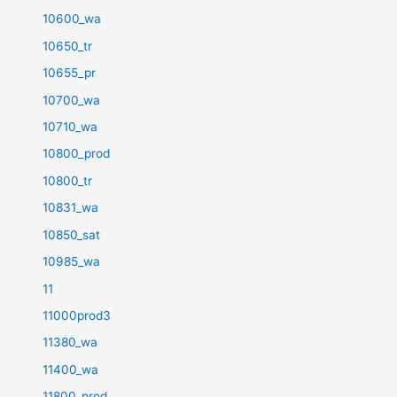
10600_wa
10650_tr
10655_pr
10700_wa
10710_wa
10800_prod
10800_tr
10831_wa
10850_sat
10985_wa
11
11000prod3
11380_wa
11400_wa
11800_prod