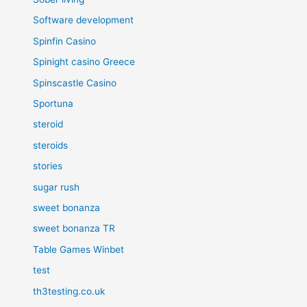
Software development
Spinfin Casino
Spinight casino Greece
Spinscastle Casino
Sportuna
steroid
steroids
stories
sugar rush
sweet bonanza
sweet bonanza TR
Table Games Winbet
test
th3testing.co.uk