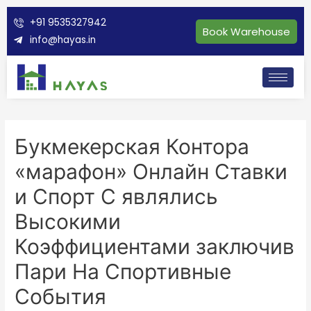
+91 9535327942
Book Warehouse
info@hayas.in
Букмекерская Контора
«марафон» Онлайн Ставки
и Спорт С являлись
Высокими
Коэффициентами заключив
Пари На Спортивные
События