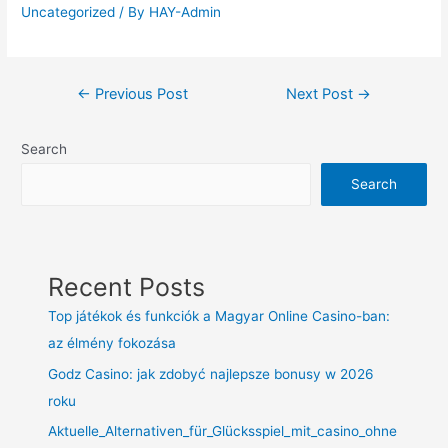
Uncategorized
/ By
HAY-Admin
←
Previous Post
Next Post
→
Search
Search
Recent Posts
Top játékok és funkciók a Magyar Online Casino-ban:
az élmény fokozása
Godz Casino: jak zdobyć najlepsze bonusy w 2026
roku
Aktuelle_Alternativen_für_Glücksspiel_mit_casino_ohne