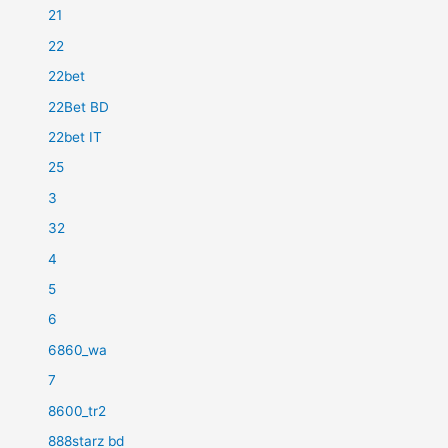
21
22
22bet
22Bet BD
22bet IT
25
3
32
4
5
6
6860_wa
7
8600_tr2
888starz bd