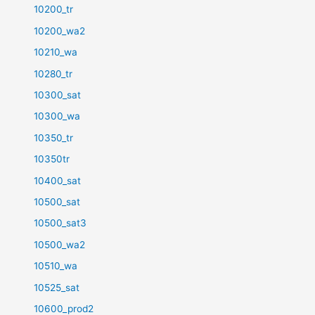
10200_tr
10200_wa2
10210_wa
10280_tr
10300_sat
10300_wa
10350_tr
10350tr
10400_sat
10500_sat
10500_sat3
10500_wa2
10510_wa
10525_sat
10600_prod2