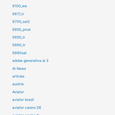
9100_wa
9617_tr
9700_sat2
9950_prod
9950_tr
9990_tr
9990sat
adobe generative ai 3
AI News
articles
austria
Aviator
aviator brazil
aviator casino DE