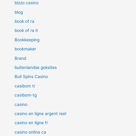
bizzo casino
blog
book of ra
book of ra it
Bookkeeping
bookmaker
Brand
buitenlandse goksites
Bull Spins Casino
casibom tr
casibom-tg
casino
casino en ligne argent reel
casino en ligne fr
casino onlina ca