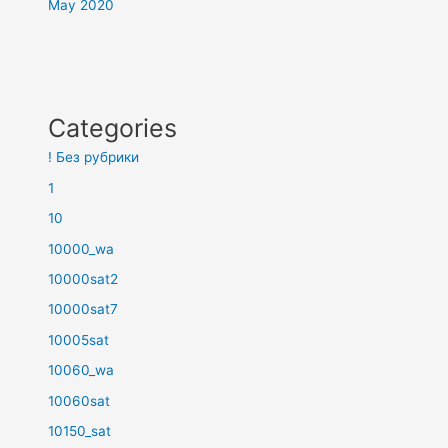
May 2020
Categories
! Без рубрики
1
10
10000_wa
10000sat2
10000sat7
10005sat
10060_wa
10060sat
10150_sat