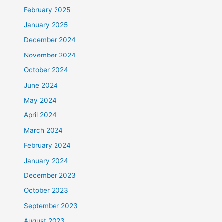
February 2025
January 2025
December 2024
November 2024
October 2024
June 2024
May 2024
April 2024
March 2024
February 2024
January 2024
December 2023
October 2023
September 2023
August 2023