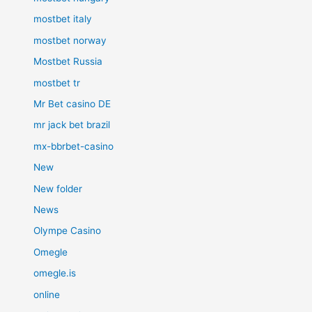
mostbet italy
mostbet norway
Mostbet Russia
mostbet tr
Mr Bet casino DE
mr jack bet brazil
mx-bbrbet-casino
New
New folder
News
Olympe Casino
Omegle
omegle.is
online