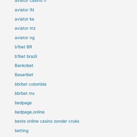
aviator casino fr
aviator IN
aviator ke
aviator mz
aviator ng
b1bet BR
b1bet brazil
Bankobet
Basaribet
bbrbet colombia
bbrbet mx
bedpage
bedpage.online
beste online casino zonder cruks
betting