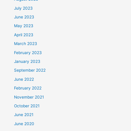
July 2023
June 2023
May 2023
April 2023
March 2023
February 2023
January 2023
September 2022
June 2022
February 2022
November 2021
October 2021
June 2021
June 2020