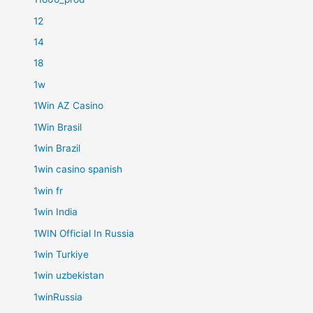
12
14
18
1w
1Win AZ Casino
1Win Brasil
1win Brazil
1win casino spanish
1win fr
1win India
1WIN Official In Russia
1win Turkiye
1win uzbekistan
1winRussia