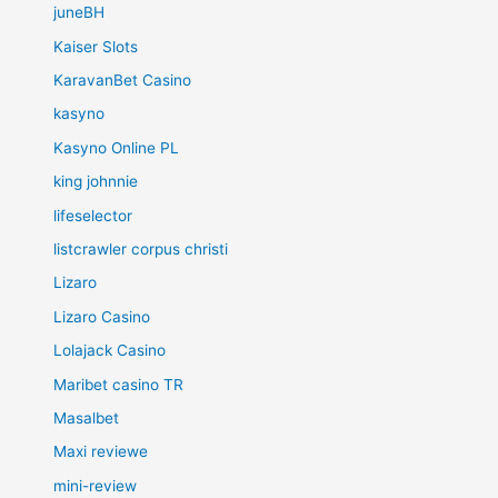
juneBH
Kaiser Slots
KaravanBet Casino
kasyno
Kasyno Online PL
king johnnie
lifeselector
listcrawler corpus christi
Lizaro
Lizaro Casino
Lolajack Casino
Maribet casino TR
Masalbet
Maxi reviewe
mini-review