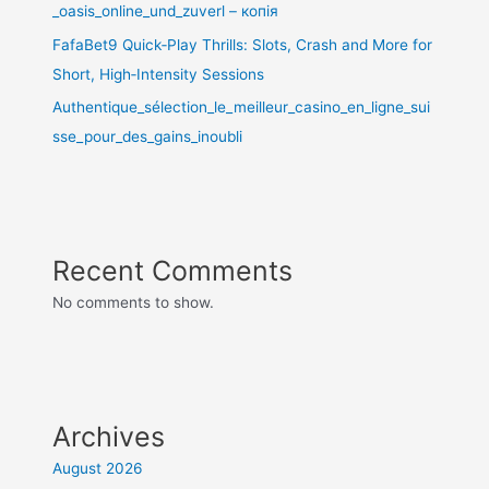
_oasis_online_und_zuverl – копія
FafaBet9 Quick‑Play Thrills: Slots, Crash and More for
Short, High‑Intensity Sessions
Authentique_sélection_le_meilleur_casino_en_ligne_sui
sse_pour_des_gains_inoubli
Recent Comments
No comments to show.
Archives
August 2026