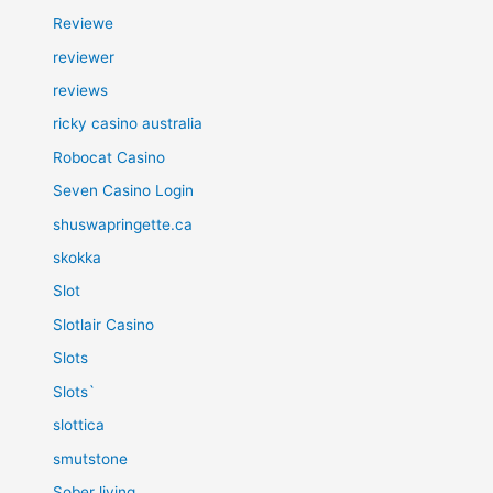
Reviewe
reviewer
reviews
ricky casino australia
Robocat Casino
Seven Casino Login
shuswapringette.ca
skokka
Slot
Slotlair Casino
Slots
Slots`
slottica
smutstone
Sober living