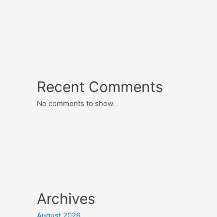
Recent Comments
No comments to show.
Archives
August 2026