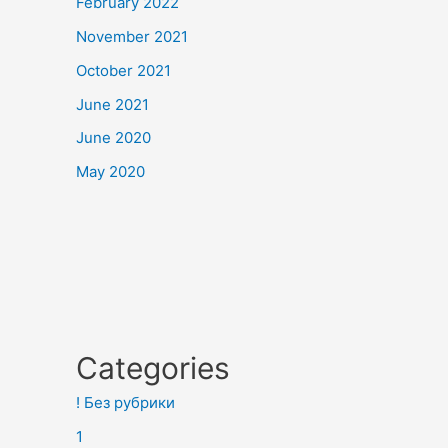
February 2022
November 2021
October 2021
June 2021
June 2020
May 2020
Categories
! Без рубрики
1