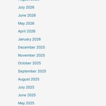
July 2026
June 2026
May 2026
April 2026
January 2026
December 2025
November 2025
October 2025
September 2025
August 2025
July 2025
June 2025
May 2025