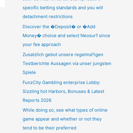
specific betting standards and you will
detachment restrictions
Discover the �Deposit� or �Add
Money� choice and select Neosurf since
your fee approach
Zusatzlich gebot unsere regelma?igen
Testberichte Aussagen via unser jungsten
Spiele
FunzCity Gambling enterprise Lobby:
Sizzling hot Harbors, Bonuses & Latest
Reports 2026
While doing so, see what types of online
game appear and whether or not they
tend to be their preferred