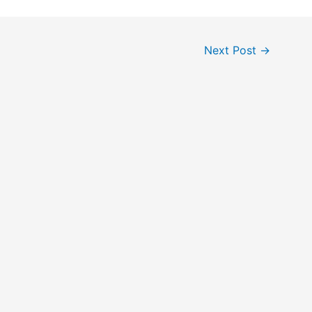
Next Post
→