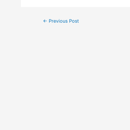
←
Previous Post