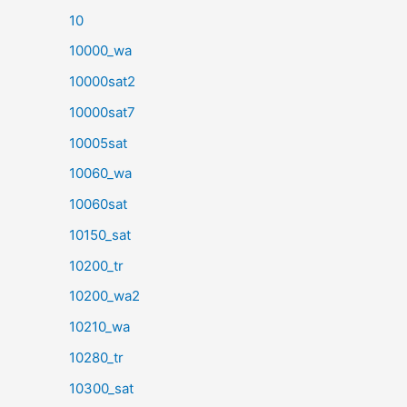
10
10000_wa
10000sat2
10000sat7
10005sat
10060_wa
10060sat
10150_sat
10200_tr
10200_wa2
10210_wa
10280_tr
10300_sat