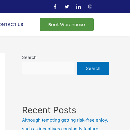
ONTACT US
Book Warehouse
Search
Search
Recent Posts
Although tempting getting risk-free enjoy,
such as incentives constantly feature