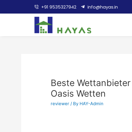
+91 9535327942
info@hayas.in
Beste Wettanbiete
Oasis Wetten
reviewer
/ By
HAY-Admin