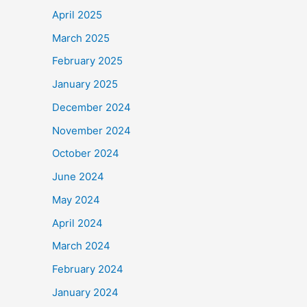
April 2025
March 2025
February 2025
January 2025
December 2024
November 2024
October 2024
June 2024
May 2024
April 2024
March 2024
February 2024
January 2024