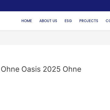
HOME
ABOUT US
ESG
PROJECTS
C
r Ohne Oasis 2025 Ohne