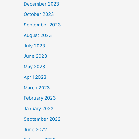
December 2023
October 2023
September 2023
August 2023
July 2023
June 2023
May 2023
April 2023
March 2023
February 2023
January 2023
September 2022
June 2022