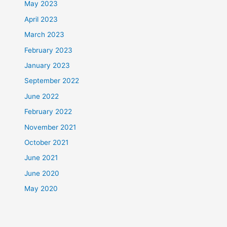
May 2023
April 2023
March 2023
February 2023
January 2023
September 2022
June 2022
February 2022
November 2021
October 2021
June 2021
June 2020
May 2020