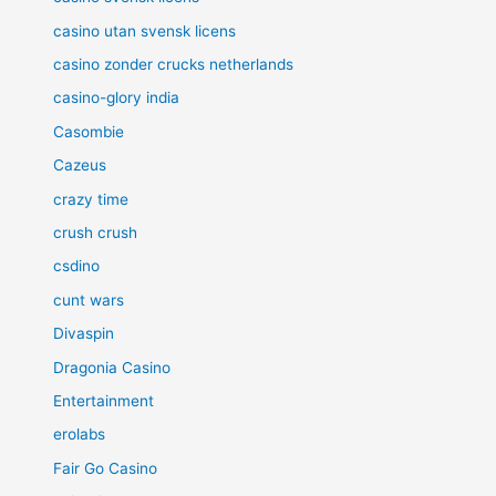
casino utan svensk licens
casino zonder crucks netherlands
casino-glory india
Casombie
Cazeus
crazy time
crush crush
csdino
cunt wars
Divaspin
Dragonia Casino
Entertainment
erolabs
Fair Go Casino