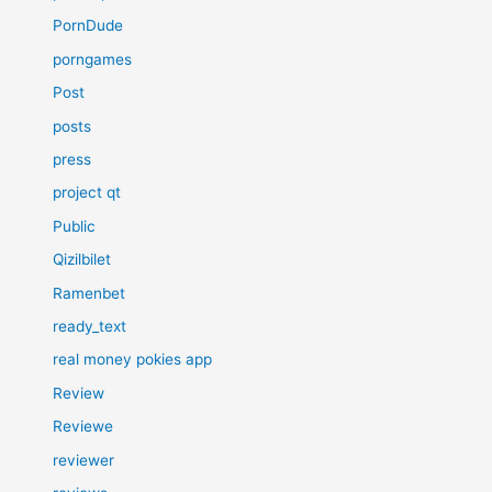
PornDude
porngames
Post
posts
press
project qt
Public
Qizilbilet
Ramenbet
ready_text
real money pokies app
Review
Reviewe
reviewer