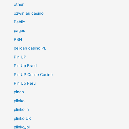
other
ozwin au casino
Pablic
pages
PBN
pelican casino PL
Pin UP
Pin Up Brazil
Pin UP Online Casino
Pin Up Peru
pinco
plinko
plinko in
plinko UK
plinko_pl