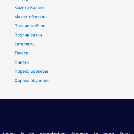
Комета Казино
Макси-обзорник
Пролив мейнов
Пролив сетки
сателлиты
Текста
Финтех
Форекс Брокеры
Форекс обучение