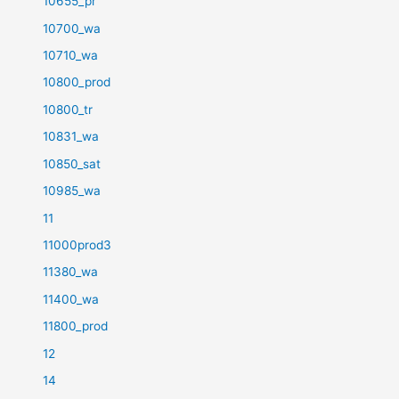
10655_pr
10700_wa
10710_wa
10800_prod
10800_tr
10831_wa
10850_sat
10985_wa
11
11000prod3
11380_wa
11400_wa
11800_prod
12
14