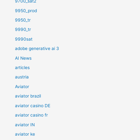
9700_sat2
9950_prod
9950_tr
9990_tr
9990sat
adobe generative ai 3
AI News
articles
austria
Aviator
aviator brazil
aviator casino DE
aviator casino fr
aviator IN
aviator ke