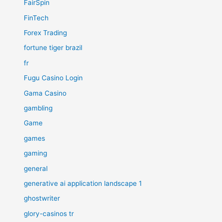
FairSpin
FinTech
Forex Trading
fortune tiger brazil
fr
Fugu Casino Login
Gama Casino
gambling
Game
games
gaming
general
generative ai application landscape 1
ghostwriter
glory-casinos tr