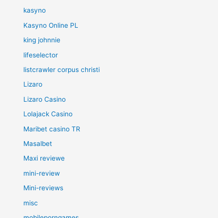
kasyno
Kasyno Online PL
king johnnie
lifeselector
listcrawler corpus christi
Lizaro
Lizaro Casino
Lolajack Casino
Maribet casino TR
Masalbet
Maxi reviewe
mini-review
Mini-reviews
misc
mobileporngames