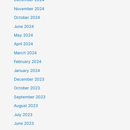
November 2024
October 2024
June 2024
May 2024
April 2024
March 2024
February 2024
January 2024
December 2023
October 2023
September 2023
August 2023
July 2023
June 2023