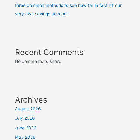
three common methods to see how far in fact hit our
very own savings account
Recent Comments
No comments to show.
Archives
August 2026
July 2026
June 2026
May 2026