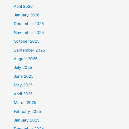
April 2026
January 2026
December 2025
November 2025
October 2025
September 2025
August 2025
July 2025
June 2025
May 2025
April 2025
March 2025
February 2025
January 2025
December 2024