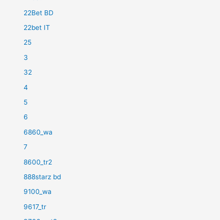
22Bet BD
22bet IT
25
3
32
4
5
6
6860_wa
7
8600_tr2
888starz bd
9100_wa
9617_tr