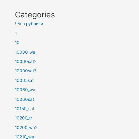
Categories
! Без рубрики
1
10
10000_wa
10000sat2
10000sat7
10005sat
10060_wa
10060sat
10150_sat
10200_tr
10200_wa2
10210_wa