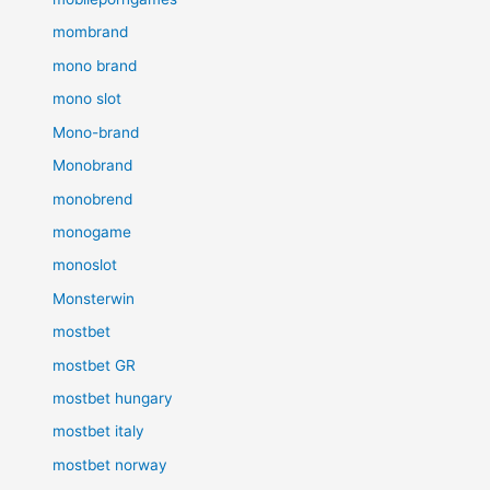
mombrand
mono brand
mono slot
Mono-brand
Monobrand
monobrend
monogame
monoslot
Monsterwin
mostbet
mostbet GR
mostbet hungary
mostbet italy
mostbet norway