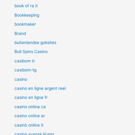
book of ra it
Bookkeeping
bookmaker
Brand
buitenlandse goksites
Bull Spins Casino
casibom tr
casibom-tg
casino
casino en ligne argent reel
casino en ligne fr
casino onlina ca
casino online ar
casinò online it
casino svensk licens