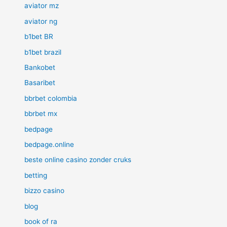
aviator mz
aviator ng
b1bet BR
b1bet brazil
Bankobet
Basaribet
bbrbet colombia
bbrbet mx
bedpage
bedpage.online
beste online casino zonder cruks
betting
bizzo casino
blog
book of ra