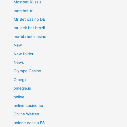
Mostbet Russia
mostbet tr
Mr Bet casino DE
mr jack bet brazil
mx-bbrbet-casino
New
New folder
News
Olympe Casino
Omegle
omegle.is
online
online casino au
Online Wetten
onlone casino ES