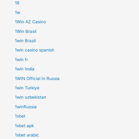
18
1w
1Win AZ Casino
1Win Brasil
1win Brazil
1win casino spanish
1win fr
1win India
1WIN Official In Russia
1win Turkiye
1win uzbekistan
1winRussia
1xbet
1xbet apk
1xbet arabic