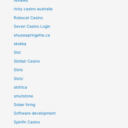
reviews
ricky casino australia
Robocat Casino
Seven Casino Login
shuswapringette.ca
skokka
Slot
Slotlair Casino
Slots
Slots`
slottica
smutstone
Sober living
Software development
Spinfin Casino