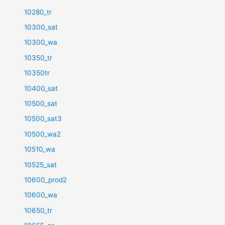
10280_tr
10300_sat
10300_wa
10350_tr
10350tr
10400_sat
10500_sat
10500_sat3
10500_wa2
10510_wa
10525_sat
10600_prod2
10600_wa
10650_tr