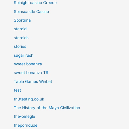
Spinight casino Greece
Spinscastle Casino
Sportuna
steroid
steroids
stories
sugar rush
sweet bonanza
sweet bonanza TR
Table Games Winbet
test
th3testing.co.uk
The History of the Maya Civilization
the-omegle
theporndude