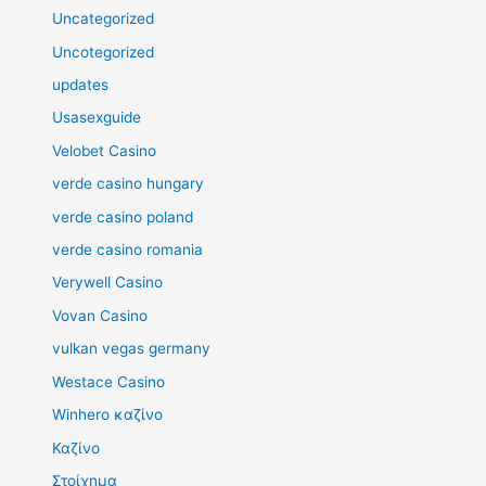
Uncategorized
Uncotegorized
updates
Usasexguide
Velobet Casino
verde casino hungary
verde casino poland
verde casino romania
Verywell Casino
Vovan Casino
vulkan vegas germany
Westace Casino
Winhero καζίνο
Καζίνο
Στοίχημα