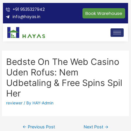
+91 9535327942
Book Warehouse
info@hayas.in
Bedste On The Web Casino
Uden Rofus: Nem
Udbetaling & Free Spins Spil
Her
reviewer
/ By
HAY-Admin
←
Previous Post
Next Post
→