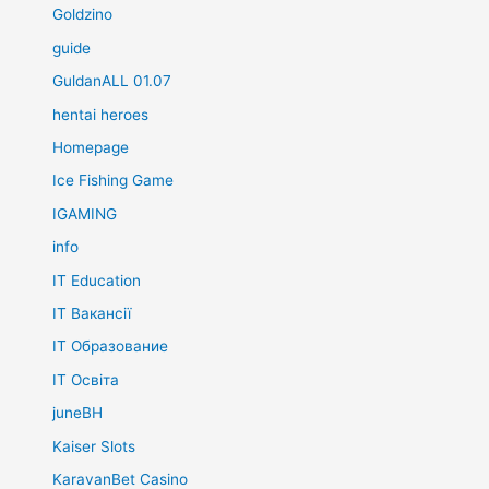
Goldzino
guide
GuldanALL 01.07
hentai heroes
Homepage
Ice Fishing Game
IGAMING
info
IT Education
IT Вакансії
IT Образование
IT Освіта
juneBH
Kaiser Slots
KaravanBet Casino