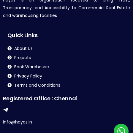
Hayas is an organization focused to bring Trust,
Transparency, and Accessibility to Commercial Real Estate
and warehousing facilities
Quick Links
About Us
Projects
Book Warehouse
Privacy Policy
Terms and Conditions
Registered Office : Chennai
info@hayas.in