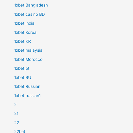
1xbet Bangladesh
1xbet casino BD
1xbet india
1xbet Korea
1xbet KR
1xbet malaysia
1xbet Morocco
1xbet pt
1xbet RU
1xbet Russian
1xbet russian1
2
21
22
22bet