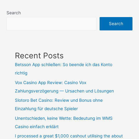
Search
Search
Recent Posts
Betsson App schließen: So beende ich das Konto
richtig
Vox Casino App Review: Casino Vox
Zahlungsverzögerung — Ursachen und Lösungen
Slotoro Bet Casino: Review und Bonus ohne
Einzahlung für deutsche Spieler
Unentschieden‚ keine Wette: Bedeutung im WMS
Casino einfach erklärt
I processed a great $1,000 cashout utilising the about