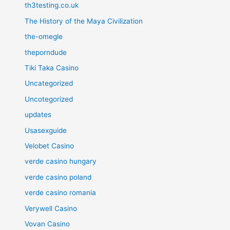
th3testing.co.uk
The History of the Maya Civilization
the-omegle
theporndude
Tiki Taka Casino
Uncategorized
Uncotegorized
updates
Usasexguide
Velobet Casino
verde casino hungary
verde casino poland
verde casino romania
Verywell Casino
Vovan Casino