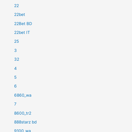
22
22bet
22Bet BD
22bet IT
25
3
32
4
5
6
6860_wa
7
8600_tr2
888starz bd
9100_wa