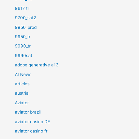
9617_tr
9700_sat2
9950_prod
9950_tr
9990_tr
9990sat
adobe generative ai 3
AI News
articles
austria
Aviator
aviator brazil
aviator casino DE
aviator casino fr