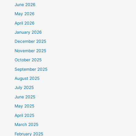
June 2026
May 2026
April 2026
January 2026
December 2025
November 2025
October 2025
September 2025
August 2025
July 2025
June 2025
May 2025
April 2025
March 2025
February 2025