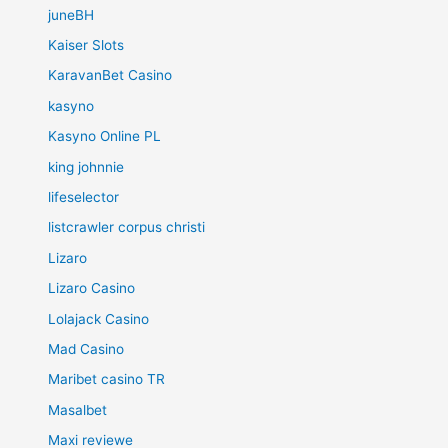
juneBH
Kaiser Slots
KaravanBet Casino
kasyno
Kasyno Online PL
king johnnie
lifeselector
listcrawler corpus christi
Lizaro
Lizaro Casino
Lolajack Casino
Mad Casino
Maribet casino TR
Masalbet
Maxi reviewe