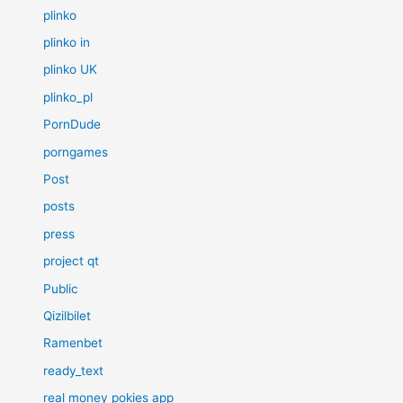
plinko
plinko in
plinko UK
plinko_pl
PornDude
porngames
Post
posts
press
project qt
Public
Qizilbilet
Ramenbet
ready_text
real money pokies app