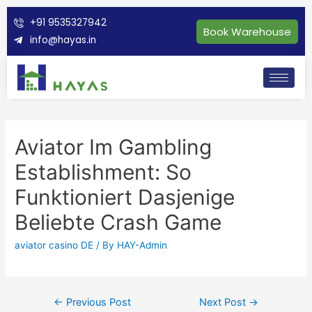
+91 9535327942
Book Warehouse
info@hayas.in
Aviator Im Gambling
Establishment: So
Funktioniert Dasjenige
Beliebte Crash Game
aviator casino DE
/ By
HAY-Admin
←
Previous Post
Next Post
→