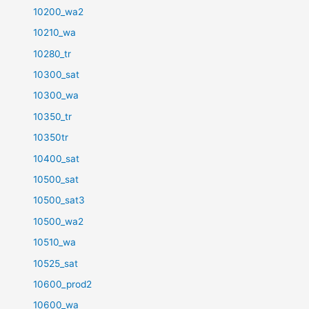
10200_wa2
10210_wa
10280_tr
10300_sat
10300_wa
10350_tr
10350tr
10400_sat
10500_sat
10500_sat3
10500_wa2
10510_wa
10525_sat
10600_prod2
10600_wa