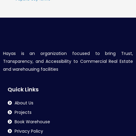
Hayas is an organization focused to bring Trust,
Transparency, and Accessibility to Commercial Real Estate
and warehousing facilities
Quick Links
About Us
Projects
Book Warehouse
Privacy Policy