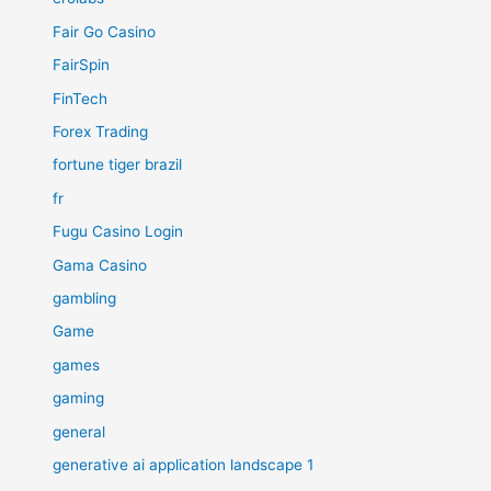
Fair Go Casino
FairSpin
FinTech
Forex Trading
fortune tiger brazil
fr
Fugu Casino Login
Gama Casino
gambling
Game
games
gaming
general
generative ai application landscape 1