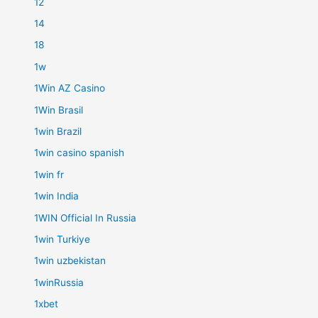
12
14
18
1w
1Win AZ Casino
1Win Brasil
1win Brazil
1win casino spanish
1win fr
1win India
1WIN Official In Russia
1win Turkiye
1win uzbekistan
1winRussia
1xbet