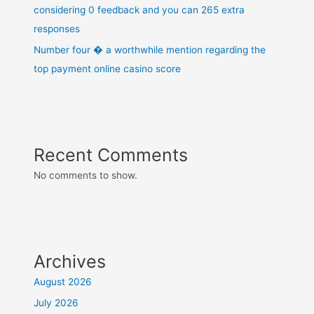
considering 0 feedback and you can 265 extra
responses
Number four � a worthwhile mention regarding the
top payment online casino score
Recent Comments
No comments to show.
Archives
August 2026
July 2026