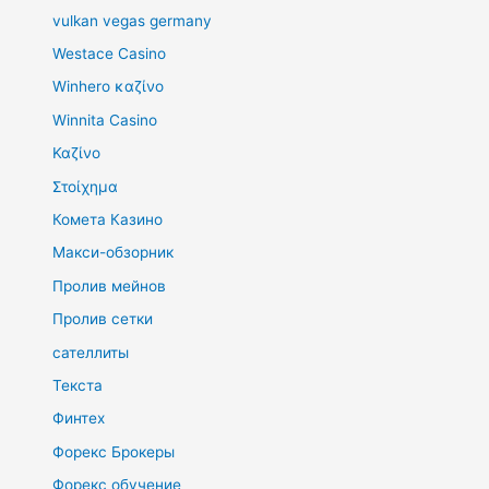
vulkan vegas germany
Westace Casino
Winhero καζίνο
Winnita Casino
Καζίνο
Στοίχημα
Комета Казино
Макси-обзорник
Пролив мейнов
Пролив сетки
сателлиты
Текста
Финтех
Форекс Брокеры
Форекс обучение