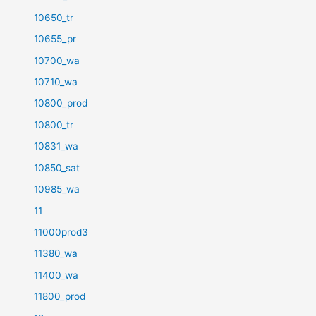
10650_tr
10655_pr
10700_wa
10710_wa
10800_prod
10800_tr
10831_wa
10850_sat
10985_wa
11
11000prod3
11380_wa
11400_wa
11800_prod