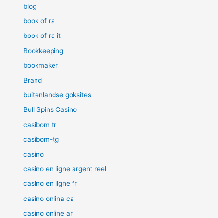
blog
book of ra
book of ra it
Bookkeeping
bookmaker
Brand
buitenlandse goksites
Bull Spins Casino
casibom tr
casibom-tg
casino
casino en ligne argent reel
casino en ligne fr
casino onlina ca
casino online ar