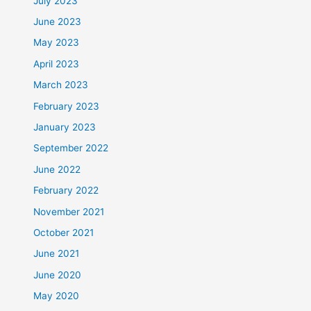
July 2023
June 2023
May 2023
April 2023
March 2023
February 2023
January 2023
September 2022
June 2022
February 2022
November 2021
October 2021
June 2021
June 2020
May 2020