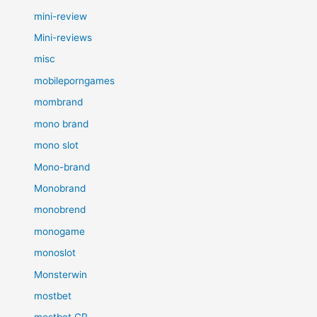
mini-review
Mini-reviews
misc
mobileporngames
mombrand
mono brand
mono slot
Mono-brand
Monobrand
monobrend
monogame
monoslot
Monsterwin
mostbet