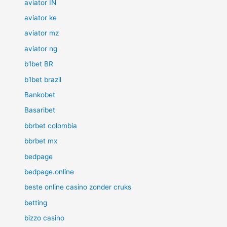
aviator IN
aviator ke
aviator mz
aviator ng
b1bet BR
b1bet brazil
Bankobet
Basaribet
bbrbet colombia
bbrbet mx
bedpage
bedpage.online
beste online casino zonder cruks
betting
bizzo casino