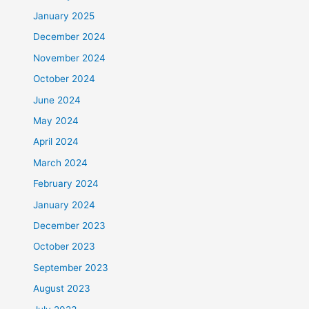
January 2025
December 2024
November 2024
October 2024
June 2024
May 2024
April 2024
March 2024
February 2024
January 2024
December 2023
October 2023
September 2023
August 2023