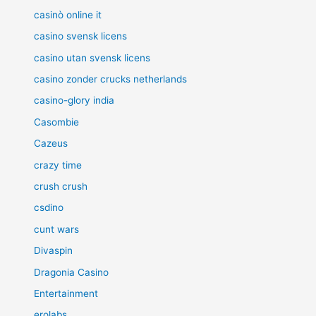
casinò online it
casino svensk licens
casino utan svensk licens
casino zonder crucks netherlands
casino-glory india
Casombie
Cazeus
crazy time
crush crush
csdino
cunt wars
Divaspin
Dragonia Casino
Entertainment
erolabs