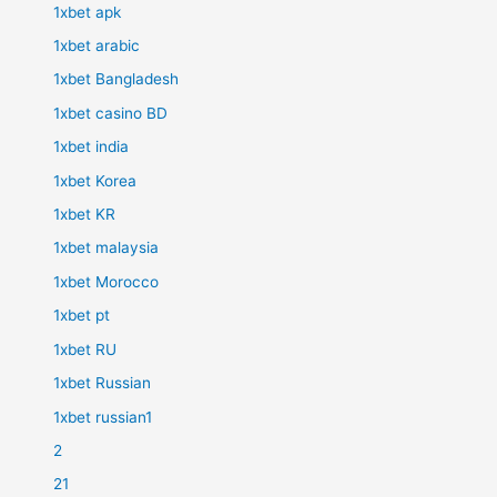
1xbet apk
1xbet arabic
1xbet Bangladesh
1xbet casino BD
1xbet india
1xbet Korea
1xbet KR
1xbet malaysia
1xbet Morocco
1xbet pt
1xbet RU
1xbet Russian
1xbet russian1
2
21