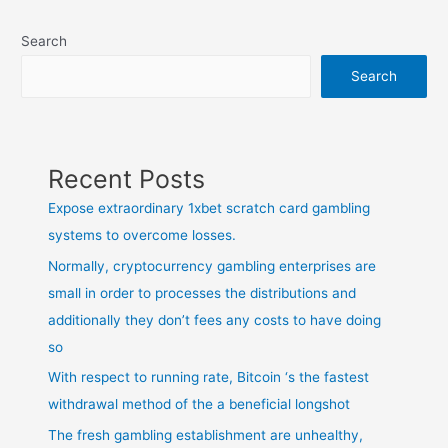
Search
Search
Recent Posts
Expose extraordinary 1xbet scratch card gambling
systems to overcome losses.
Normally, cryptocurrency gambling enterprises are
small in order to processes the distributions and
additionally they don’t fees any costs to have doing
so
With respect to running rate, Bitcoin ‘s the fastest
withdrawal method of the a beneficial longshot
The fresh gambling establishment are unhealthy,