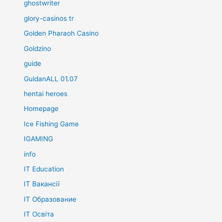
ghostwriter
glory-casinos tr
Golden Pharaoh Casino
Goldzino
guide
GuldanALL 01.07
hentai heroes
Homepage
Ice Fishing Game
IGAMING
info
IT Education
IT Вакансії
IT Образование
IT Освіта