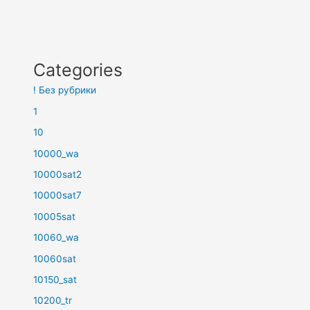
Categories
! Без рубрики
1
10
10000_wa
10000sat2
10000sat7
10005sat
10060_wa
10060sat
10150_sat
10200_tr