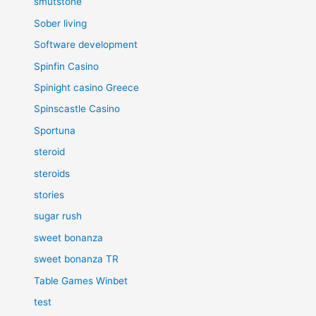
smutstone
Sober living
Software development
Spinfin Casino
Spinight casino Greece
Spinscastle Casino
Sportuna
steroid
steroids
stories
sugar rush
sweet bonanza
sweet bonanza TR
Table Games Winbet
test