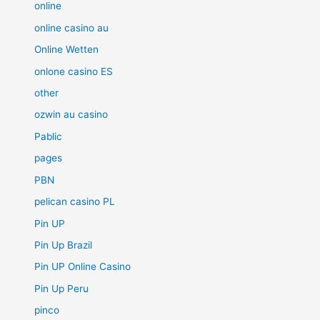
online
online casino au
Online Wetten
onlone casino ES
other
ozwin au casino
Pablic
pages
PBN
pelican casino PL
Pin UP
Pin Up Brazil
Pin UP Online Casino
Pin Up Peru
pinco