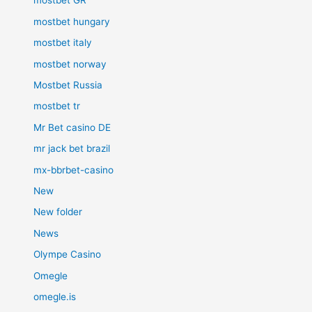
mostbet GR
mostbet hungary
mostbet italy
mostbet norway
Mostbet Russia
mostbet tr
Mr Bet casino DE
mr jack bet brazil
mx-bbrbet-casino
New
New folder
News
Olympe Casino
Omegle
omegle.is