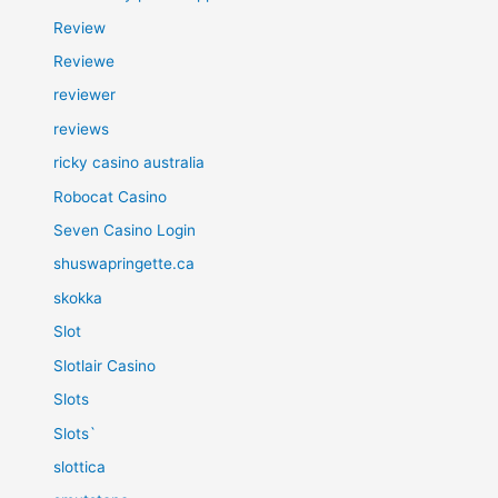
Review
Reviewe
reviewer
reviews
ricky casino australia
Robocat Casino
Seven Casino Login
shuswapringette.ca
skokka
Slot
Slotlair Casino
Slots
Slots`
slottica