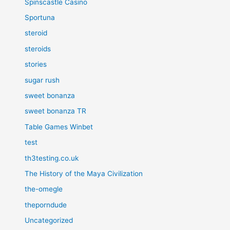
Spinscastle Casino
Sportuna
steroid
steroids
stories
sugar rush
sweet bonanza
sweet bonanza TR
Table Games Winbet
test
th3testing.co.uk
The History of the Maya Civilization
the-omegle
theporndude
Uncategorized