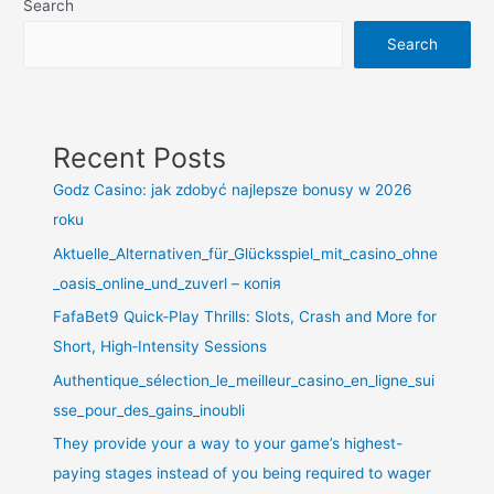
Search
Search
Recent Posts
Godz Casino: jak zdobyć najlepsze bonusy w 2026
roku
Aktuelle_Alternativen_für_Glücksspiel_mit_casino_ohne
_oasis_online_und_zuverl – копія
FafaBet9 Quick‑Play Thrills: Slots, Crash and More for
Short, High‑Intensity Sessions
Authentique_sélection_le_meilleur_casino_en_ligne_sui
sse_pour_des_gains_inoubli
They provide your a way to your game’s highest-
paying stages instead of you being required to wager