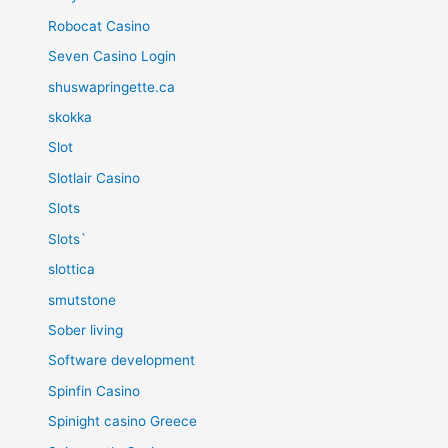
Robocat Casino
Seven Casino Login
shuswapringette.ca
skokka
Slot
Slotlair Casino
Slots
Slots`
slottica
smutstone
Sober living
Software development
Spinfin Casino
Spinight casino Greece