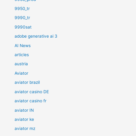
9950_tr
9990_tr
9990sat
adobe generative ai 3
AI News
articles
austria
Aviator
aviator brazil
aviator casino DE
aviator casino fr
aviator IN
aviator ke
aviator mz