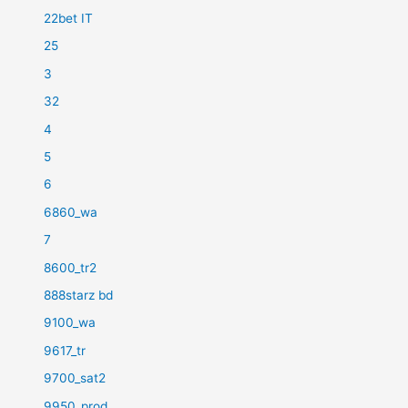
22bet IT
25
3
32
4
5
6
6860_wa
7
8600_tr2
888starz bd
9100_wa
9617_tr
9700_sat2
9950_prod