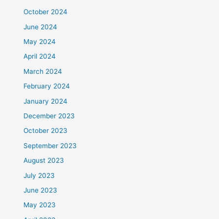
October 2024
June 2024
May 2024
April 2024
March 2024
February 2024
January 2024
December 2023
October 2023
September 2023
August 2023
July 2023
June 2023
May 2023