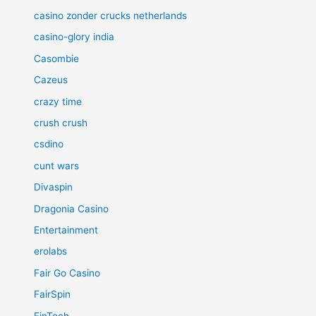
casino zonder crucks netherlands
casino-glory india
Casombie
Cazeus
crazy time
crush crush
csdino
cunt wars
Divaspin
Dragonia Casino
Entertainment
erolabs
Fair Go Casino
FairSpin
FinTech