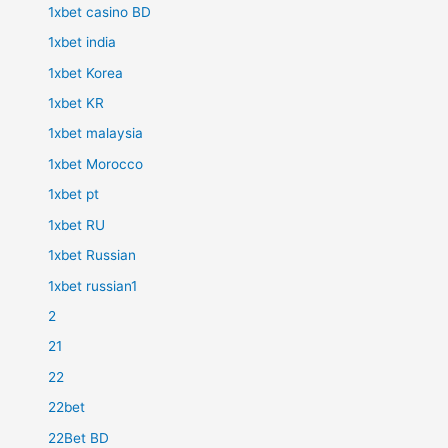
1xbet casino BD
1xbet india
1xbet Korea
1xbet KR
1xbet malaysia
1xbet Morocco
1xbet pt
1xbet RU
1xbet Russian
1xbet russian1
2
21
22
22bet
22Bet BD