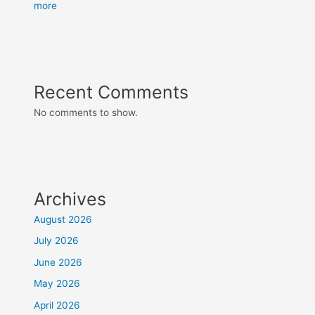
more
Recent Comments
No comments to show.
Archives
August 2026
July 2026
June 2026
May 2026
April 2026