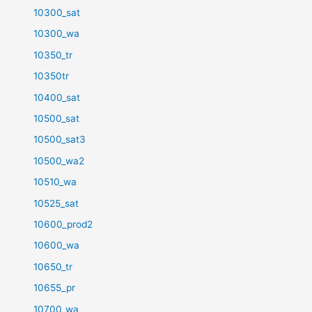
10300_sat
10300_wa
10350_tr
10350tr
10400_sat
10500_sat
10500_sat3
10500_wa2
10510_wa
10525_sat
10600_prod2
10600_wa
10650_tr
10655_pr
10700_wa