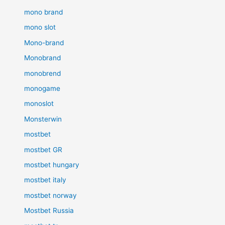
mono brand
mono slot
Mono-brand
Monobrand
monobrend
monogame
monoslot
Monsterwin
mostbet
mostbet GR
mostbet hungary
mostbet italy
mostbet norway
Mostbet Russia