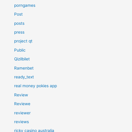
porngames
Post
posts
press
project qt
Public
Qizilbilet
Ramenbet
ready_text
real money pokies app
Review
Reviewe
reviewer
reviews
ricky casino australia