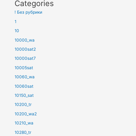
Categories
! Без рубрики
1
10
10000_wa
10000sat2
10000sat7
10005sat
10060_wa
10060sat
10150_sat
10200_tr
10200_wa2
10210_wa
10280_tr