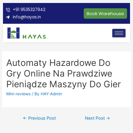
+91 9535327942
Book Warehouse
info@hayas.in
Automaty Hazardowe Do
Gry Online Na Prawdziwe
Pieniądze Maszyny Do Gier
Mini-reviews
/ By
HAY-Admin
←
Previous Post
Next Post
→