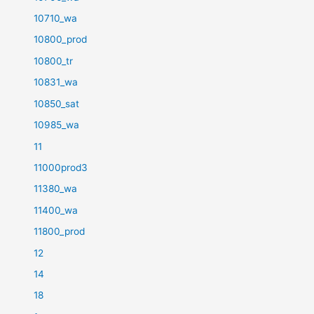
10710_wa
10800_prod
10800_tr
10831_wa
10850_sat
10985_wa
11
11000prod3
11380_wa
11400_wa
11800_prod
12
14
18