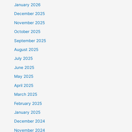
January 2026
December 2025
November 2025
October 2025
September 2025
August 2025
July 2025
June 2025
May 2025
April 2025
March 2025
February 2025
January 2025
December 2024
November 2024