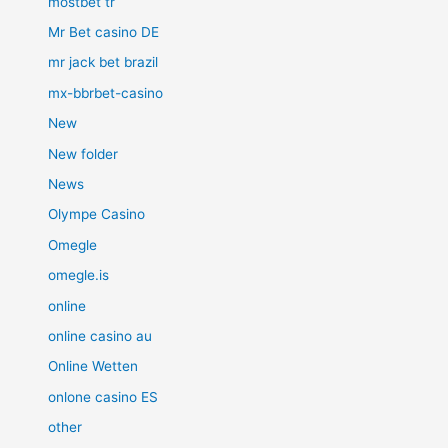
mostbet tr
Mr Bet casino DE
mr jack bet brazil
mx-bbrbet-casino
New
New folder
News
Olympe Casino
Omegle
omegle.is
online
online casino au
Online Wetten
onlone casino ES
other