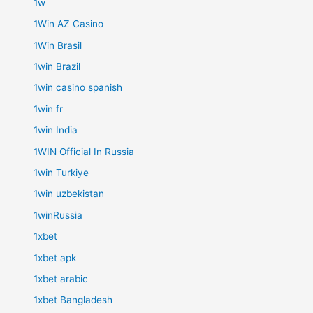
1w
1Win AZ Casino
1Win Brasil
1win Brazil
1win casino spanish
1win fr
1win India
1WIN Official In Russia
1win Turkiye
1win uzbekistan
1winRussia
1xbet
1xbet apk
1xbet arabic
1xbet Bangladesh