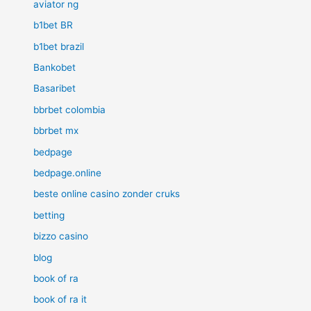
aviator ng
b1bet BR
b1bet brazil
Bankobet
Basaribet
bbrbet colombia
bbrbet mx
bedpage
bedpage.online
beste online casino zonder cruks
betting
bizzo casino
blog
book of ra
book of ra it