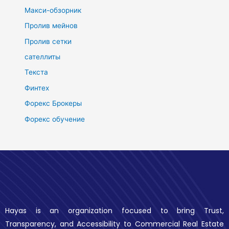
Макси-обзорник
Пролив мейнов
Пролив сетки
сателлиты
Текста
Финтех
Форекс Брокеры
Форекс обучение
Hayas is an organization focused to bring Trust,
Transparency, and Accessibility to Commercial Real Estate