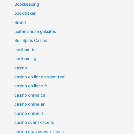
Bookkeeping
bookmaker
Brand
buitenlandse goksites
Bull Spins Casino
casibom tr
casibom-tg
casino
casino en ligne argent reel
casino en ligne fr
casino onlina ca
casino online ar
casinò online it
casino svensk licens
casino utan svensk licens