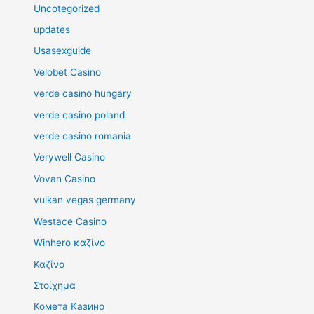
Uncotegorized
updates
Usasexguide
Velobet Casino
verde casino hungary
verde casino poland
verde casino romania
Verywell Casino
Vovan Casino
vulkan vegas germany
Westace Casino
Winhero καζίνο
Καζίνο
Στοίχημα
Комета Казино