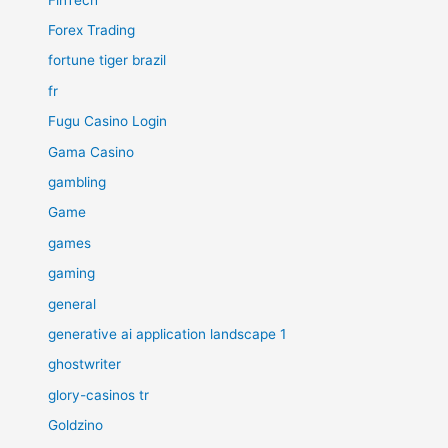
Forex Trading
fortune tiger brazil
fr
Fugu Casino Login
Gama Casino
gambling
Game
games
gaming
general
generative ai application landscape 1
ghostwriter
glory-casinos tr
Goldzino