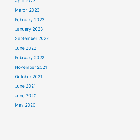
April 2023
March 2023
February 2023
January 2023
September 2022
June 2022
February 2022
November 2021
October 2021
June 2021
June 2020
May 2020