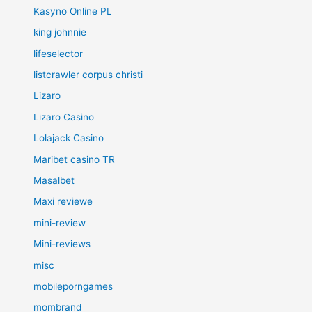
Kasyno Online PL
king johnnie
lifeselector
listcrawler corpus christi
Lizaro
Lizaro Casino
Lolajack Casino
Maribet casino TR
Masalbet
Maxi reviewe
mini-review
Mini-reviews
misc
mobileporngames
mombrand