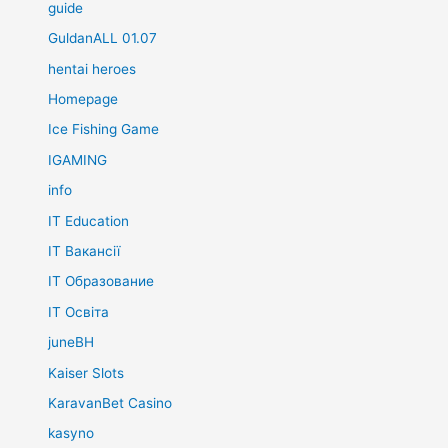
guide
GuldanALL 01.07
hentai heroes
Homepage
Ice Fishing Game
IGAMING
info
IT Education
IT Вакансії
IT Образование
IT Освіта
juneBH
Kaiser Slots
KaravanBet Casino
kasyno