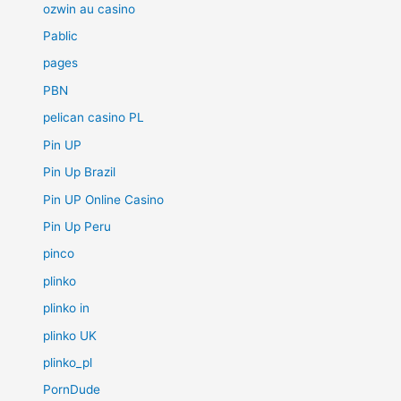
ozwin au casino
Pablic
pages
PBN
pelican casino PL
Pin UP
Pin Up Brazil
Pin UP Online Casino
Pin Up Peru
pinco
plinko
plinko in
plinko UK
plinko_pl
PornDude