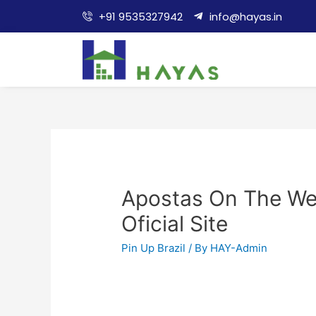
+91 9535327942
info@hayas.in
Apostas On The Web
Oficial Site
Pin Up Brazil
/ By
HAY-Admin