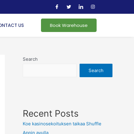
ONTACT US
Book Warehouse
Search
Search
Recent Posts
Koe kasinosekoituksen taikaa Shuffle
Appin avulla