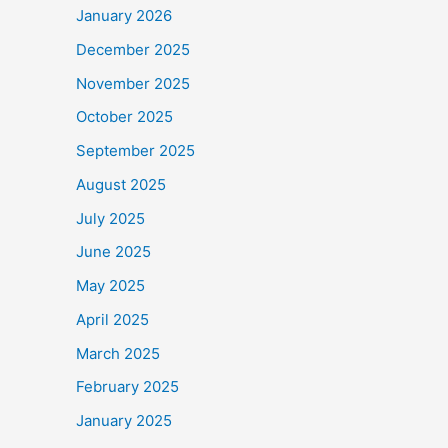
January 2026
December 2025
November 2025
October 2025
September 2025
August 2025
July 2025
June 2025
May 2025
April 2025
March 2025
February 2025
January 2025