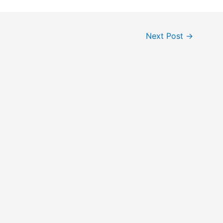
Next Post
→