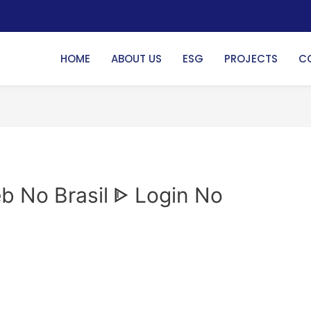
HOME
ABOUT US
ESG
PROJECTS
C
 No Brasil ᐈ Login No