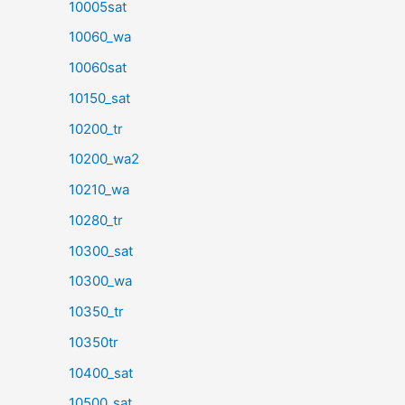
10005sat
10060_wa
10060sat
10150_sat
10200_tr
10200_wa2
10210_wa
10280_tr
10300_sat
10300_wa
10350_tr
10350tr
10400_sat
10500_sat