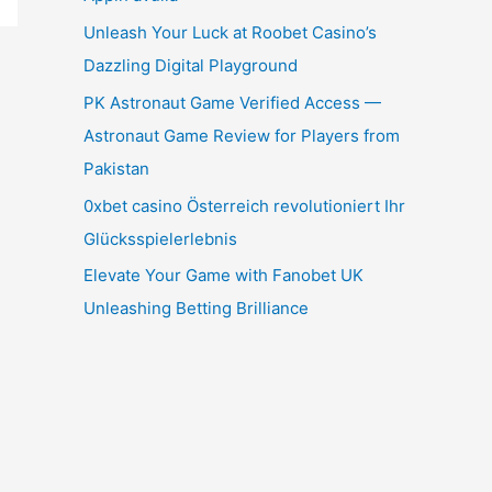
Unleash Your Luck at Roobet Casino’s
Dazzling Digital Playground
PK Astronaut Game Verified Access —
Astronaut Game Review for Players from
Pakistan
0xbet casino Österreich revolutioniert Ihr
Glücksspielerlebnis
Elevate Your Game with Fanobet UK
Unleashing Betting Brilliance