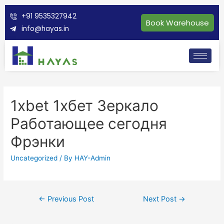
+91 9535327942
Book Warehouse
info@hayas.in
1xbet 1хбет Зеркало
Работающее сегодня
Фрэнки
Uncategorized
/ By
HAY-Admin
←
Previous Post
Next Post
→