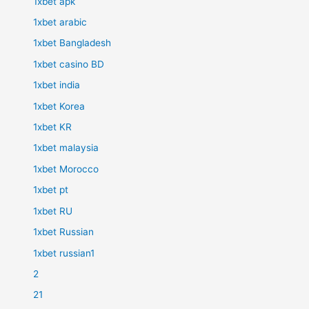
1xbet apk
1xbet arabic
1xbet Bangladesh
1xbet casino BD
1xbet india
1xbet Korea
1xbet KR
1xbet malaysia
1xbet Morocco
1xbet pt
1xbet RU
1xbet Russian
1xbet russian1
2
21