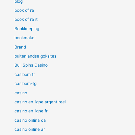
blog
book of ra
book of ra it
Bookkeeping
bookmaker
Brand
buitenlandse goksites
Bull Spins Casino
casibom tr
casibom-tg
casino
casino en ligne argent reel
casino en ligne fr
casino onlina ca
casino online ar