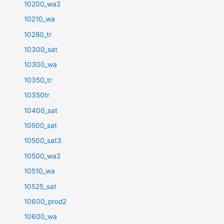
10200_wa2
10210_wa
10280_tr
10300_sat
10300_wa
10350_tr
10350tr
10400_sat
10500_sat
10500_sat3
10500_wa2
10510_wa
10525_sat
10600_prod2
10600_wa