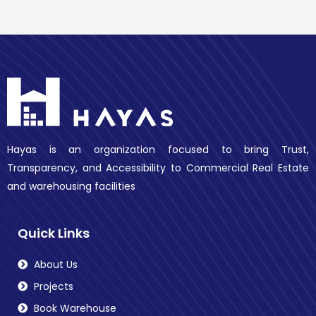
Hayas is an organization focused to bring Trust,
Transparency, and Accessibility to Commercial Real Estate
and warehousing facilities
Quick Links
About Us
Projects
Book Warehouse