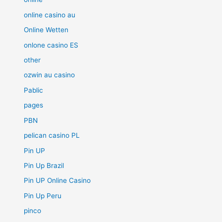
online casino au
Online Wetten
onlone casino ES
other
ozwin au casino
Pablic
pages
PBN
pelican casino PL
Pin UP
Pin Up Brazil
Pin UP Online Casino
Pin Up Peru
pinco