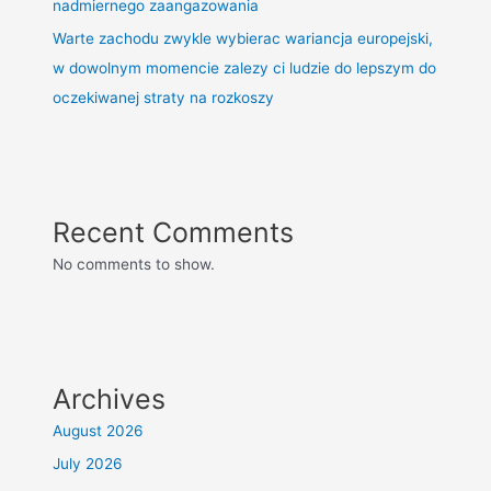
nadmiernego zaangazowania
Warte zachodu zwykle wybierac wariancja europejski,
w dowolnym momencie zalezy ci ludzie do lepszym do
oczekiwanej straty na rozkoszy
Recent Comments
No comments to show.
Archives
August 2026
July 2026