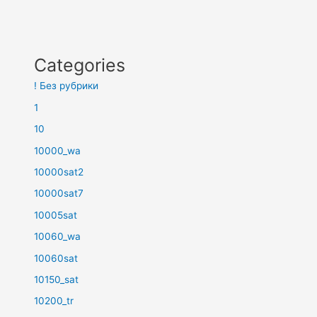
Categories
! Без рубрики
1
10
10000_wa
10000sat2
10000sat7
10005sat
10060_wa
10060sat
10150_sat
10200_tr