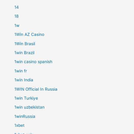
14
18
1w
1Win AZ Casino
1Win Brasil
1win Brazil
1win casino spanish
1win fr
1win India
1WIN Official In Russia
1win Turkiye
1win uzbekistan
1winRussia
1xbet