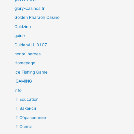
glory-casinos tr
Golden Pharaoh Casino
Goldzino
guide
GuldanALL 01.07
hentai heroes
Homepage
Ice Fishing Game
IGAMING
info
IT Education
IT Вакансії
IT Образование
IT Освіта