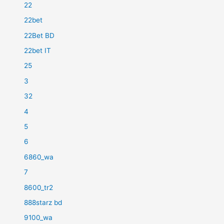
22
22bet
22Bet BD
22bet IT
25
3
32
4
5
6
6860_wa
7
8600_tr2
888starz bd
9100_wa