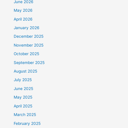
June 2026
May 2026
April 2026
January 2026
December 2025
November 2025
October 2025
September 2025
August 2025
July 2025
June 2025
May 2025
April 2025
March 2025
February 2025