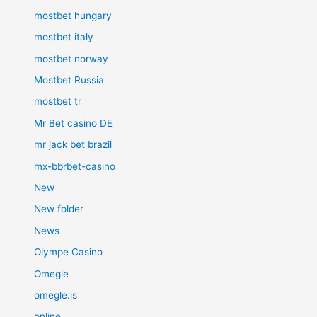
mostbet hungary
mostbet italy
mostbet norway
Mostbet Russia
mostbet tr
Mr Bet casino DE
mr jack bet brazil
mx-bbrbet-casino
New
New folder
News
Olympe Casino
Omegle
omegle.is
online