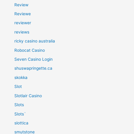
Review
Reviewe
reviewer
reviews
ricky casino australia
Robocat Casino
Seven Casino Login
shuswapringette.ca
skokka
Slot
Slotlair Casino
Slots
Slots`
slottica
smutstone