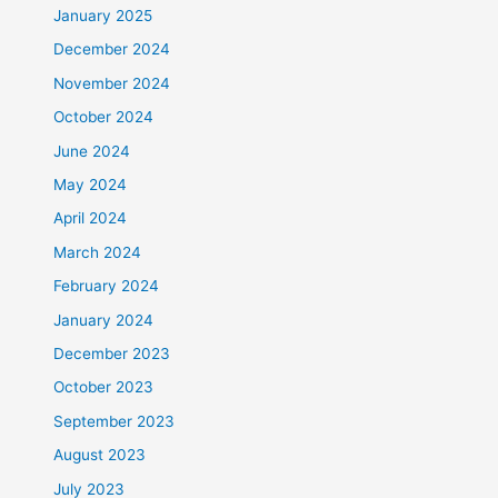
January 2025
December 2024
November 2024
October 2024
June 2024
May 2024
April 2024
March 2024
February 2024
January 2024
December 2023
October 2023
September 2023
August 2023
July 2023