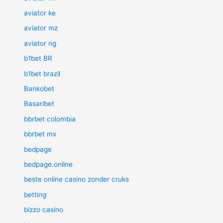
aviator ke
aviator mz
aviator ng
b1bet BR
b1bet brazil
Bankobet
Basaribet
bbrbet colombia
bbrbet mx
bedpage
bedpage.online
beste online casino zonder cruks
betting
bizzo casino