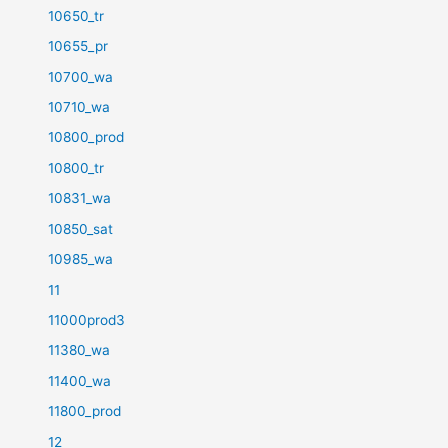
10650_tr
10655_pr
10700_wa
10710_wa
10800_prod
10800_tr
10831_wa
10850_sat
10985_wa
11
11000prod3
11380_wa
11400_wa
11800_prod
12