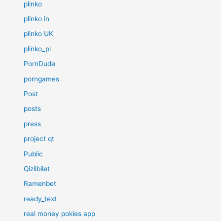
plinko
plinko in
plinko UK
plinko_pl
PornDude
porngames
Post
posts
press
project qt
Public
Qizilbilet
Ramenbet
ready_text
real money pokies app