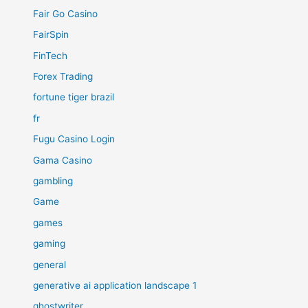
Fair Go Casino
FairSpin
FinTech
Forex Trading
fortune tiger brazil
fr
Fugu Casino Login
Gama Casino
gambling
Game
games
gaming
general
generative ai application landscape 1
ghostwriter