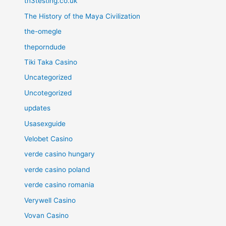
th3testing.co.uk
The History of the Maya Civilization
the-omegle
theporndude
Tiki Taka Casino
Uncategorized
Uncotegorized
updates
Usasexguide
Velobet Casino
verde casino hungary
verde casino poland
verde casino romania
Verywell Casino
Vovan Casino