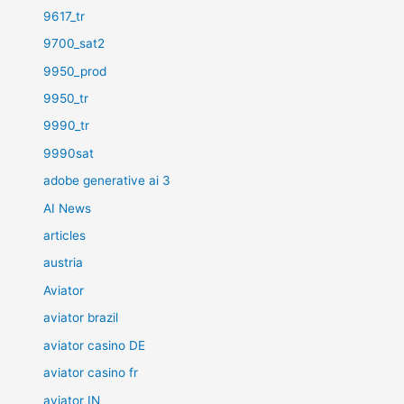
9617_tr
9700_sat2
9950_prod
9950_tr
9990_tr
9990sat
adobe generative ai 3
AI News
articles
austria
Aviator
aviator brazil
aviator casino DE
aviator casino fr
aviator IN