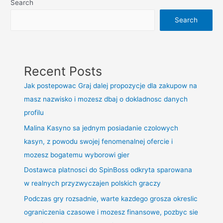
Search
Search
Recent Posts
Jak postepowac Graj dalej propozycje dla zakupow na
masz nazwisko i mozesz dbaj o dokladnosc danych
profilu
Malina Kasyno sa jednym posiadanie czolowych
kasyn, z powodu swojej fenomenalnej ofercie i
mozesz bogatemu wyborowi gier
Dostawca platnosci do SpinBoss odkryta sparowana
w realnych przyzwyczajen polskich graczy
Podczas gry rozsadnie, warte kazdego grosza okreslic
ograniczenia czasowe i mozesz finansowe, pozbyc sie