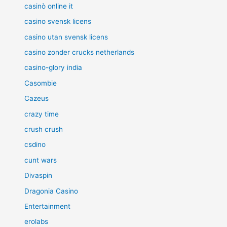
casinò online it
casino svensk licens
casino utan svensk licens
casino zonder crucks netherlands
casino-glory india
Casombie
Cazeus
crazy time
crush crush
csdino
cunt wars
Divaspin
Dragonia Casino
Entertainment
erolabs