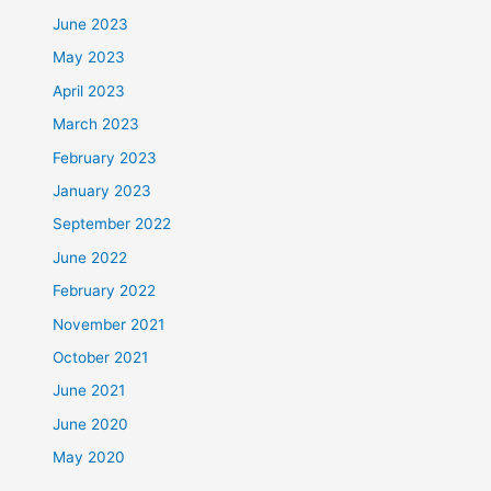
June 2023
May 2023
April 2023
March 2023
February 2023
January 2023
September 2022
June 2022
February 2022
November 2021
October 2021
June 2021
June 2020
May 2020