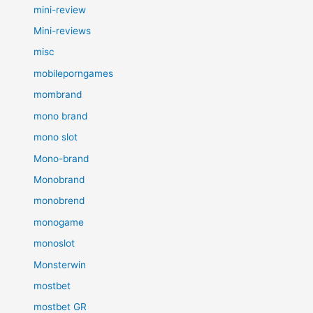
mini-review
Mini-reviews
misc
mobileporngames
mombrand
mono brand
mono slot
Mono-brand
Monobrand
monobrend
monogame
monoslot
Monsterwin
mostbet
mostbet GR