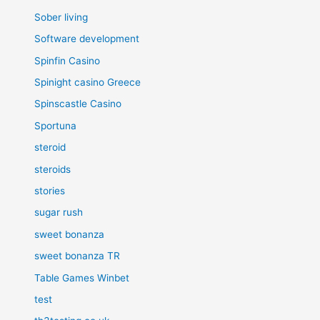
Sober living
Software development
Spinfin Casino
Spinight casino Greece
Spinscastle Casino
Sportuna
steroid
steroids
stories
sugar rush
sweet bonanza
sweet bonanza TR
Table Games Winbet
test