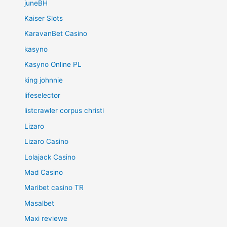
juneBH
Kaiser Slots
KaravanBet Casino
kasyno
Kasyno Online PL
king johnnie
lifeselector
listcrawler corpus christi
Lizaro
Lizaro Casino
Lolajack Casino
Mad Casino
Maribet casino TR
Masalbet
Maxi reviewe