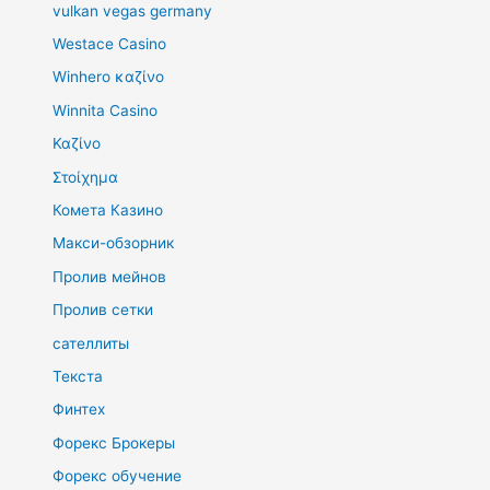
vulkan vegas germany
Westace Casino
Winhero καζίνο
Winnita Casino
Καζίνο
Στοίχημα
Комета Казино
Макси-обзорник
Пролив мейнов
Пролив сетки
сателлиты
Текста
Финтех
Форекс Брокеры
Форекс обучение