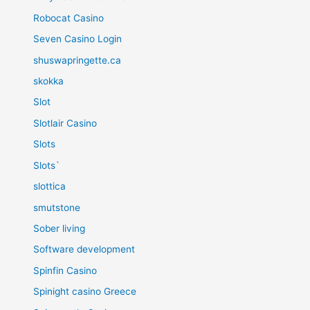
Robocat Casino
Seven Casino Login
shuswapringette.ca
skokka
Slot
Slotlair Casino
Slots
Slots`
slottica
smutstone
Sober living
Software development
Spinfin Casino
Spinight casino Greece