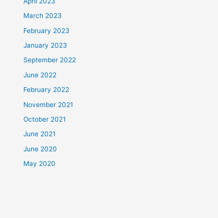
April 2023
March 2023
February 2023
January 2023
September 2022
June 2022
February 2022
November 2021
October 2021
June 2021
June 2020
May 2020