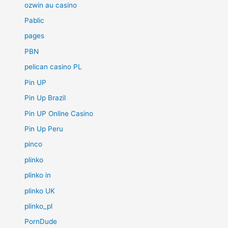
ozwin au casino
Pablic
pages
PBN
pelican casino PL
Pin UP
Pin Up Brazil
Pin UP Online Casino
Pin Up Peru
pinco
plinko
plinko in
plinko UK
plinko_pl
PornDude