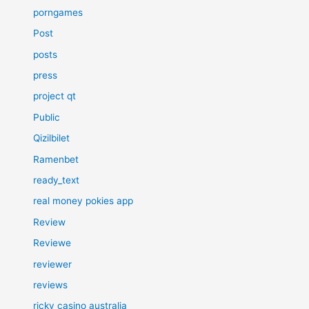
porngames
Post
posts
press
project qt
Public
Qizilbilet
Ramenbet
ready_text
real money pokies app
Review
Reviewe
reviewer
reviews
ricky casino australia