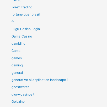
Forex Trading
fortune tiger brazil
fr
Fugu Casino Login
Gama Casino
gambling
Game
games
gaming
general
generative ai application landscape 1
ghostwriter
glory-casinos tr
Goldzino