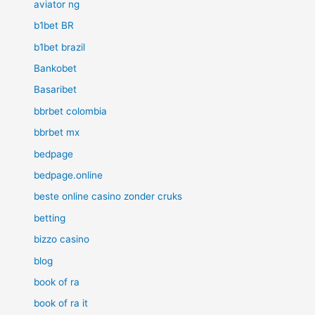
aviator ng
b1bet BR
b1bet brazil
Bankobet
Basaribet
bbrbet colombia
bbrbet mx
bedpage
bedpage.online
beste online casino zonder cruks
betting
bizzo casino
blog
book of ra
book of ra it