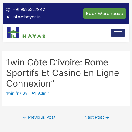
+91 9535327942
Book Warehouse
info@hayas.in
1win Côte D’ivoire: Rome
Sportifs Et Casino En Ligne
Connexion”
1win fr
/ By
HAY-Admin
←
Previous Post
Next Post
→