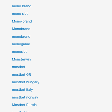
mono brand
mono slot
Mono-brand
Monobrand
monobrend
monogame
monoslot
Monsterwin
mostbet
mostbet GR
mostbet hungary
mostbet italy
mostbet norway
Mostbet Russia