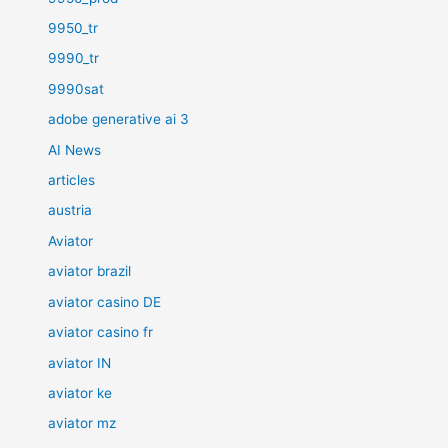
9950_tr
9990_tr
9990sat
adobe generative ai 3
AI News
articles
austria
Aviator
aviator brazil
aviator casino DE
aviator casino fr
aviator IN
aviator ke
aviator mz