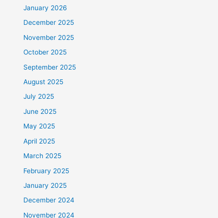
January 2026
December 2025
November 2025
October 2025
September 2025
August 2025
July 2025
June 2025
May 2025
April 2025
March 2025
February 2025
January 2025
December 2024
November 2024