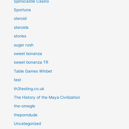
Spinscastle Casino
Sportuna
steroid
steroids
stories
sugar rush
sweet bonanza
sweet bonanza TR
Table Games Winbet
test
th3testing.co.uk
The History of the Maya Civilization
the-omegle
theporndude
Uncategorized