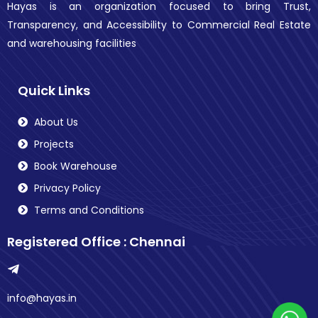
Hayas is an organization focused to bring Trust,
Transparency, and Accessibility to Commercial Real Estate
and warehousing facilities
Quick Links
About Us
Projects
Book Warehouse
Privacy Policy
Terms and Conditions
Registered Office : Chennai
info@hayas.in