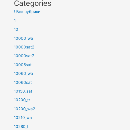
Categories
! Без рубрики
1
10
10000_wa
10000sat2
10000sat7
10005sat
10060_wa
10060sat
10150_sat
10200_tr
10200_wa2
10210_wa
10280_tr