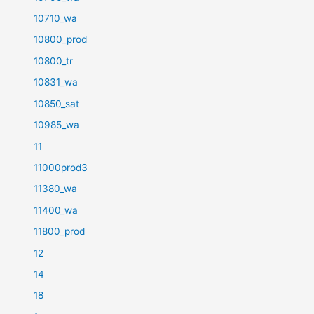
10710_wa
10800_prod
10800_tr
10831_wa
10850_sat
10985_wa
11
11000prod3
11380_wa
11400_wa
11800_prod
12
14
18