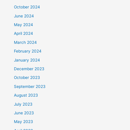
October 2024
June 2024
May 2024
April 2024
March 2024
February 2024
January 2024
December 2023
October 2023
September 2023
August 2023
July 2023
June 2023
May 2023