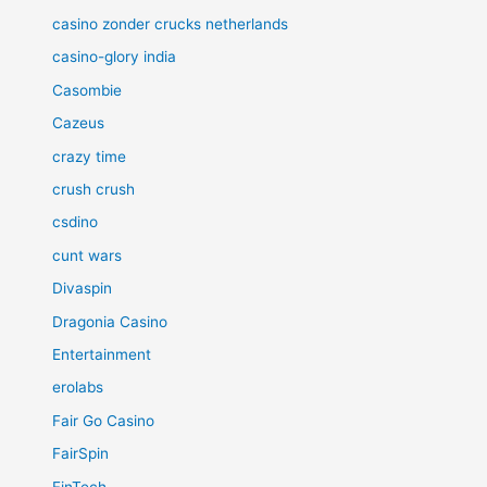
casino zonder crucks netherlands
casino-glory india
Casombie
Cazeus
crazy time
crush crush
csdino
cunt wars
Divaspin
Dragonia Casino
Entertainment
erolabs
Fair Go Casino
FairSpin
FinTech