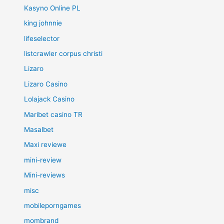
Kasyno Online PL
king johnnie
lifeselector
listcrawler corpus christi
Lizaro
Lizaro Casino
Lolajack Casino
Maribet casino TR
Masalbet
Maxi reviewe
mini-review
Mini-reviews
misc
mobileporngames
mombrand