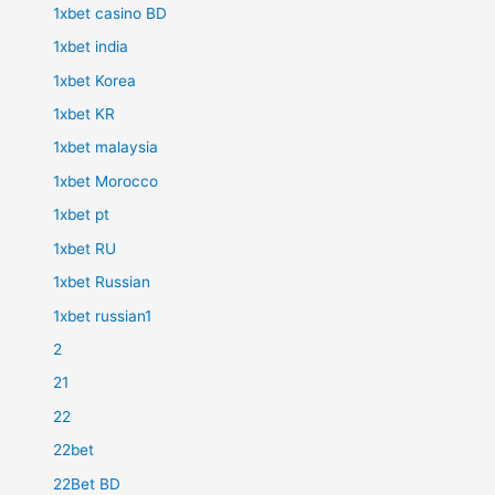
1xbet casino BD
1xbet india
1xbet Korea
1xbet KR
1xbet malaysia
1xbet Morocco
1xbet pt
1xbet RU
1xbet Russian
1xbet russian1
2
21
22
22bet
22Bet BD