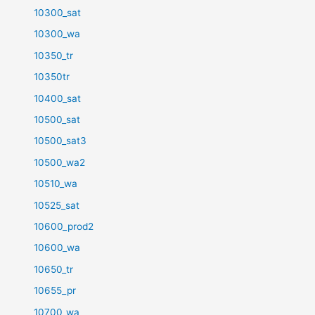
10300_sat
10300_wa
10350_tr
10350tr
10400_sat
10500_sat
10500_sat3
10500_wa2
10510_wa
10525_sat
10600_prod2
10600_wa
10650_tr
10655_pr
10700_wa