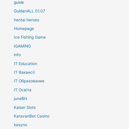
guide
GuldanALL 01.07
hentai heroes
Homepage
Ice Fishing Game
IGAMING
info
IT Education
IT Вакансії
IT Образование
IT Освіта
juneBH
Kaiser Slots
KaravanBet Casino
kasyno