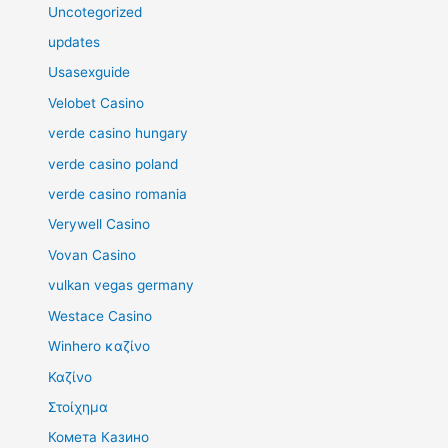
Uncotegorized
updates
Usasexguide
Velobet Casino
verde casino hungary
verde casino poland
verde casino romania
Verywell Casino
Vovan Casino
vulkan vegas germany
Westace Casino
Winhero καζίνο
Καζίνο
Στοίχημα
Комета Казино