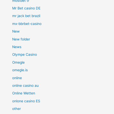
mostbet tr
Mr Bet casino DE
mr jack bet brazil
mx-bbrbet-casino
New
New folder
News
Olympe Casino
Omegle
omegle.is
online
online casino au
Online Wetten
onlone casino ES
other