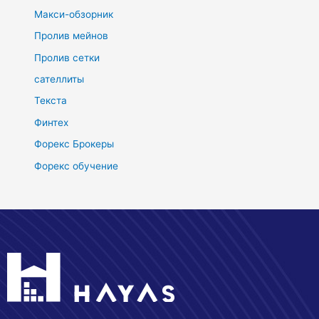
Макси-обзорник
Пролив мейнов
Пролив сетки
сателлиты
Текста
Финтех
Форекс Брокеры
Форекс обучение