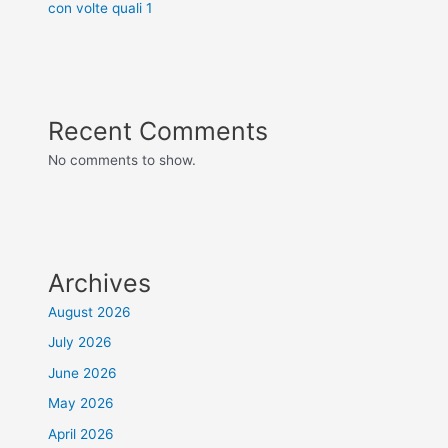
con volte quali 1
Recent Comments
No comments to show.
Archives
August 2026
July 2026
June 2026
May 2026
April 2026