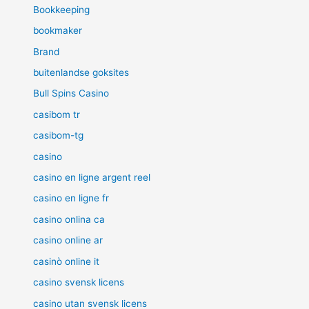
Bookkeeping
bookmaker
Brand
buitenlandse goksites
Bull Spins Casino
casibom tr
casibom-tg
casino
casino en ligne argent reel
casino en ligne fr
casino onlina ca
casino online ar
casinò online it
casino svensk licens
casino utan svensk licens