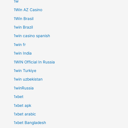
1w
1Win AZ Casino
1Win Brasil
1win Brazil
1win casino spanish
1win fr
1win India
1WIN Official In Russia
1win Turkiye
1win uzbekistan
1winRussia
1xbet
1xbet apk
1xbet arabic
1xbet Bangladesh