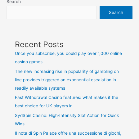
Search
Search
Recent Posts
Once you subscribe, you could play over 1,000 online
casino games
The new increasing rise in popularity of gambling on
line provides triggered an exponential escalation in
readily available systems
Fast Withdrawal Casino features: what makes it the
best choice for UK players in
SydSpin Casino: High‑Intensity Slot Action for Quick
Wins
Il nota di Spin Palace offre una successione di giochi,