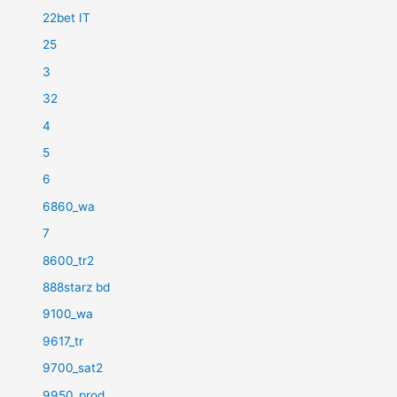
22bet IT
25
3
32
4
5
6
6860_wa
7
8600_tr2
888starz bd
9100_wa
9617_tr
9700_sat2
9950_prod