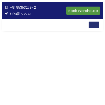
+91 9535327942
Book Warehouse
info@hayas.in